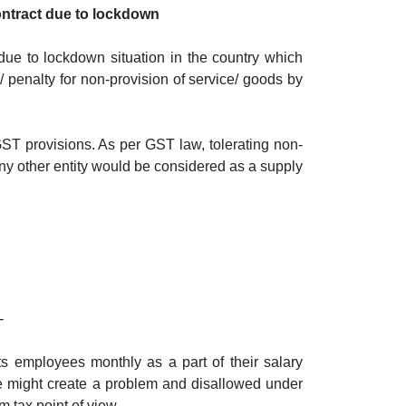
ontract due to lockdown
 due to lockdown situation in the country which
/ penalty for non-provision of service/ goods by
GST provisions. As per GST law, tolerating non-
any other entity would be considered as a supply
-
s employees monthly as a part of their salary
se might create a problem and disallowed under
 tax point of view.