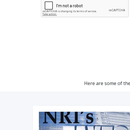
Here are some of the 