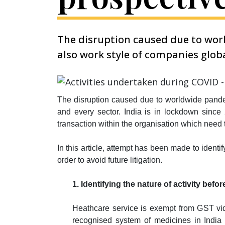
The disruption caused due to worl
also work style of companies globa
The disruption caused due to worldwide pandem
and every sector. India is in lockdown since
transaction within the organisation which need t
In this article, attempt has been made to identi
order to avoid future litigation.
1. Identifying the nature of activity be
Heathcare service is exempt from GST vid
recognised system of medicines in India b