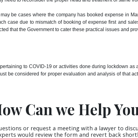
e may be cases where the company has booked expense in Mar
uch case due to mismatch of booking of expense first and sales
cted that the Government to cater these practical issues and pro
rtaining to COVID-19 or activities done during lockdown as a r
must be considered for proper evaluation and analysis of that acti
ow Can we Help Yo
uestions or request a meeting with a lawyer to disc
xperts would review the form and revert back shortl