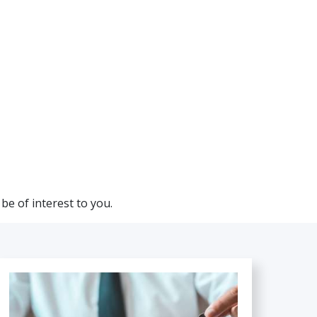
be of interest to you.