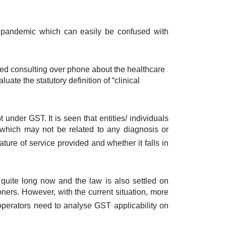
9 pandemic which can easily be confused with
ed consulting over phone about the healthcare
ate the statutory definition of “clinical
under GST. It is seen that entities/ individuals
 which may not be related to any diagnosis or
nature of service provided and whether it falls in
 quite long now and the law is also settled on
ners. However, with the current situation, more
 operators need to analyse GST applicability on