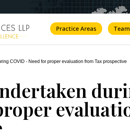
Practice Areas
Team
uring COVID - Need for proper evaluation from Tax prospective
 undertaken du
proper evaluat
e