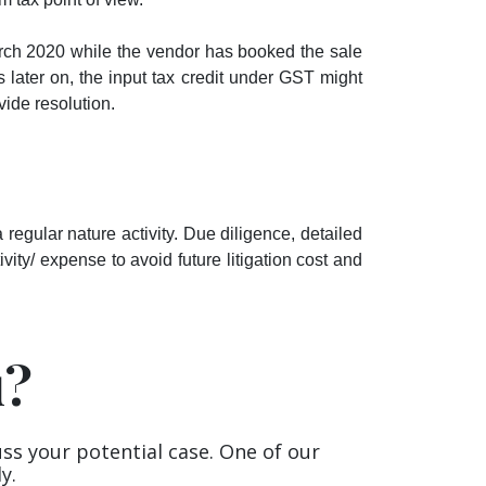
ch 2020 while the vendor has booked the sale
 later on, the input tax credit under GST might
vide resolution.
egular nature activity. Due diligence, detailed
vity/ expense to avoid future litigation cost and
u?
uss your potential case. One of our
y.