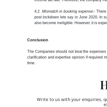
4.2
Mismatch in booking expense
:- Ther
post lockdown lets say in June 2020. In s
also become ineligible. However, it is expe
Conclusion
The Companies should not treat the expenses pe
clarification and expertise opinion if required 
time.
H
Write to us with your enquiries, q
e