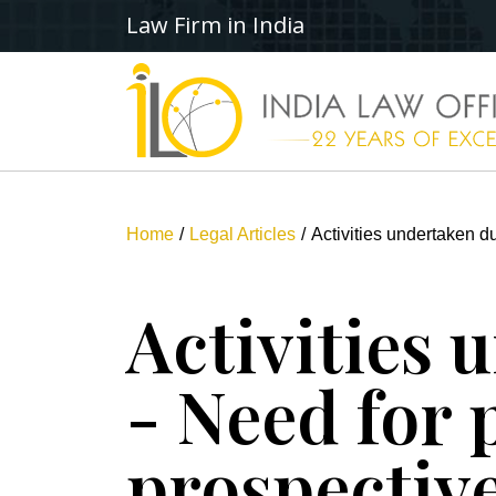
Law Firm in India
Home
Legal Articles
Activities undertaken d
Activities
- Need for 
prospectiv