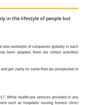
 in the lifestyle of people but
t also workstyle of companies globally in each
s been adapted, there are certain activities/
e and get clarity on same from tax prospective in
17. While healthcare services provided in any
ment such as hospitals/ nursing homes/ clinic/