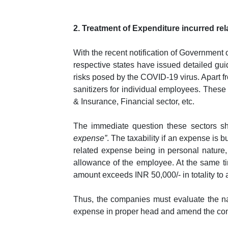
2. Treatment of Expenditure incurred re
With the recent notification of Government 
respective states have issued detailed gui
risks posed by the COVID-19 virus. Apart f
sanitizers for individual employees. These 
& Insurance, Financial sector, etc.
The immediate question these sectors sh
expense”
. The taxability if an expense is
related expense being in personal nature
allowance of the employee. At the same ti
amount exceeds INR 50,000/- in totality to 
Thus, the companies must evaluate the na
expense in proper head and amend the compan