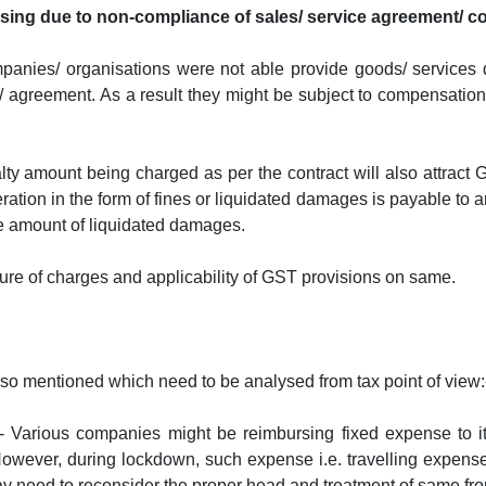
rising due to non-compliance of sales/ service agreement/ c
companies/ organisations were not able provide goods/ services
t/ agreement. As a result they might be subject to compensation
lty amount being charged as per the contract will also attract 
ration in the form of fines or liquidated damages is payable to 
e amount of liquidated damages.
ure of charges and applicability of GST provisions on same.
also mentioned which need to be analysed from tax point of view:
:- Various companies might be reimbursing fixed expense to it
 However, during lockdown, such expense i.e. travelling expen
 need to reconsider the proper head and treatment of same from