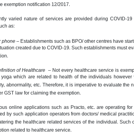
e exemption notification 12/2017.
ntly varied nature of services are provided during COVID-1
such as:
er phone
– Establishments such as BPO/ other centres have start
situation created due to COVID-19. Such establishments must evalu
ion.
efinition of Healthcare
– Not every healthcare service is exempt 
r yoga which are related to health of the individuals however
ity, abnormality, etc. Therefore, it is imperative to evaluate the 
 per GST law for claiming the exemption.
us online applications such as Practo, etc. are operating for
d by such application operators from doctors/ medical practitio
tering the healthcare related services of the individual. Such
tion related to healthcare service.