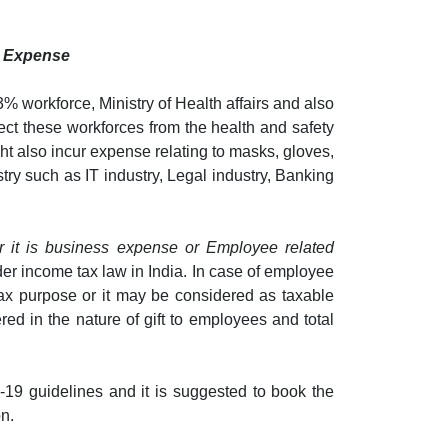
s Expense
% workforce, Ministry of Health affairs and also
ect these workforces from the health and safety
ht also incur expense relating to masks, gloves,
try such as IT industry, Legal industry, Banking
r it is business expense or Employee related
der income tax law in India. In case of employee
ax purpose or it may be considered as taxable
d in the nature of gift to employees and total
19 guidelines and it is suggested to book the
n.