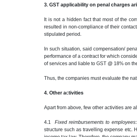
3. GST applicability on penal charges a
It is not a hidden fact that most of the 
resulted in non-compliance of their contac
stipulated period.
In such situation, said compensation/ pena
performance of a contract for which conside
of services and liable to GST @ 18% on th
Thus, the companies must evaluate the nat
4. Other a
c
tivities
Apart from above, few other activities are 
4.1
Fixed reimbursements to employees
structure such as travelling expense etc.
income tax law. Therefore, the company may