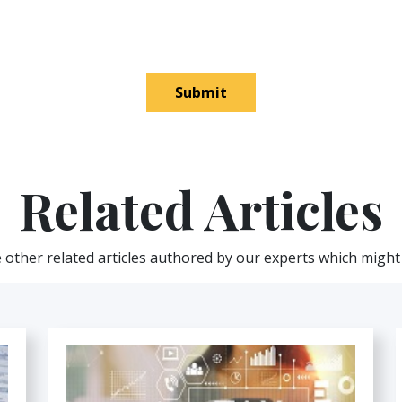
Submit
Related Articles
other related articles authored by our experts which might 