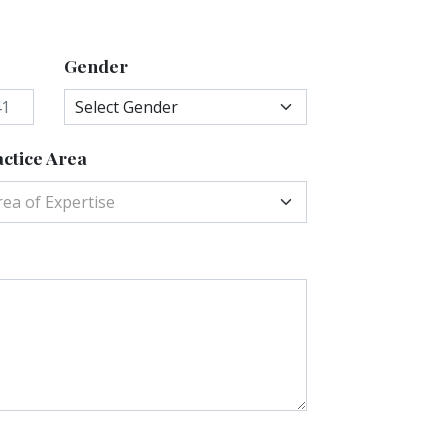
Gender
ctice Area
rea of Expertise