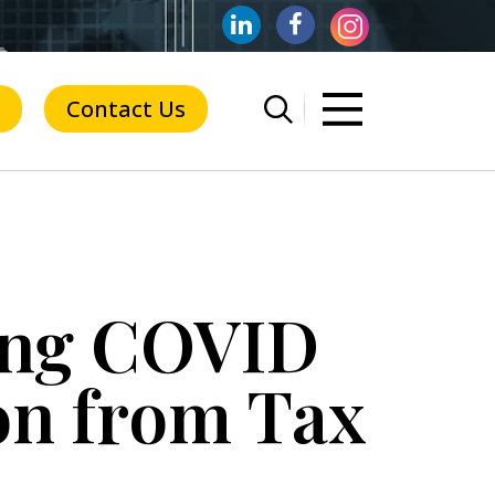
Contact Us
ring COVID
ion from Tax