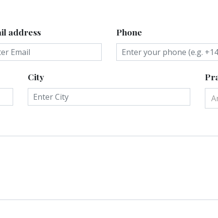
il address
Phone
City
Pra
A