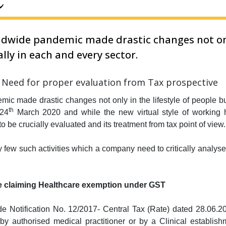
dwide pandemic made drastic changes not only
lly in each and every sector.
ic made drastic changes not only in the lifestyle of people bu
th
 24
March 2020 and while the new virtual style of working ha
o be crucially evaluated and its treatment from tax point of view.
fy few such activities which a company need to critically analys
fore claiming Healthcare exemption under GST
e Notification No. 12/2017- Central Tax (Rate) dated 28.06.20
y authorised medical practitioner or by a Clinical establish