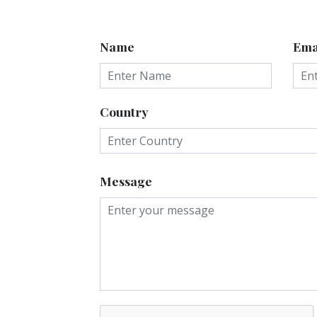
Name
Ema
Country
Message