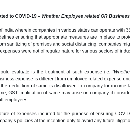
lated to COVID-19 –
Whether Employee related OR Busines
of India wherein companies in various states can operate with 33
delines ensuring that appropriate measures are in place to prot
rom sanitizing of premises and social distancing, companies mig
expenses were not of regular nature for various sectors of indus
ould evaluate is the treatment of such expense i.e.
“Whethe
 business expense is different from employee related expense un
, the deduction of same is disallowed to company for income t
me, GST implication of same may arise on company if considere
all employees.
ture of expenses incurred for the purpose of ensuring COVID-
y’s policies at the inception only to avoid any future litigatio