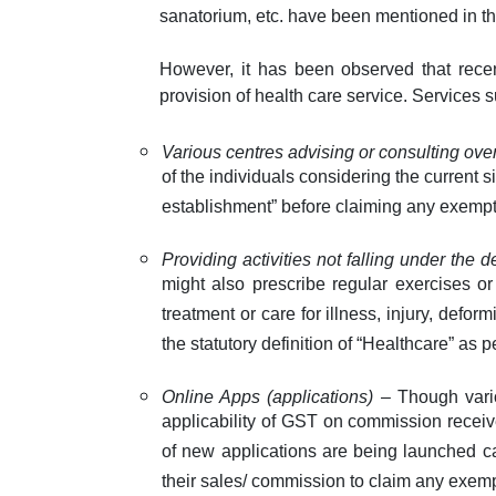
sanatorium, etc. have been mentioned in th
However, it has been observed that rece
provision of health care service. Services 
Various centres advising or consulting ov
of the individuals considering the current 
establishment” before claiming any exempt
Providing activities not falling under the d
might also prescribe regular exercises o
treatment or care for illness, injury, deform
the statutory definition of “Healthcare” as
Online Apps (applications)
– Though vario
applicability of GST on commission receive
of new applications are being launched ca
their sales/ commission to claim any exemp