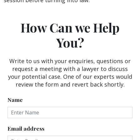
How Can we Help
You?
Write to us with your enquiries, questions or
request a meeting with a lawyer to discuss
your potential case. One of our experts would
review the form and revert back shortly.
Name
Email address