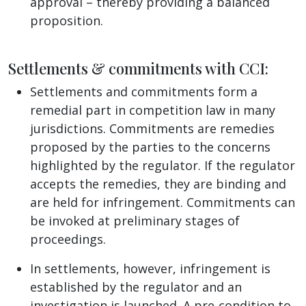
approval – thereby providing a balanced
proposition.
Settlements & commitments with CCI:
Settlements and commitments form a
remedial part in competition law in many
jurisdictions. Commitments are remedies
proposed by the parties to the concerns
highlighted by the regulator. If the regulator
accepts the remedies, they are binding and
are held for infringement. Commitments can
be invoked at preliminary stages of
proceedings.
In settlements, however, infringement is
established by the regulator and an
investigation is launched. A pre-condition to