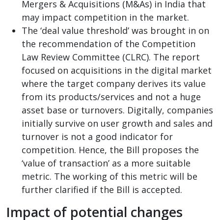
Mergers & Acquisitions (M&As) in India that
may impact competition in the market.
The ‘deal value threshold’ was brought in on
the recommendation of the Competition
Law Review Committee (CLRC). The report
focused on acquisitions in the digital market
where the target company derives its value
from its products/services and not a huge
asset base or turnovers. Digitally, companies
initially survive on user growth and sales and
turnover is not a good indicator for
competition. Hence, the Bill proposes the
‘value of transaction’ as a more suitable
metric. The working of this metric will be
further clarified if the Bill is accepted.
Impact of potential changes