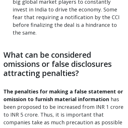
big global market players to constantly
invest in India to drive the economy. Some
fear that requiring a notification by the CCI
before finalizing the deal is a hindrance to
the same.
What can be considered
omissions or false disclosures
attracting penalties?
The penalties for making a false statement or
omission to furnish material information
has
been proposed to be increased from INR 1 crore
to INR 5 crore. Thus, it is important that
companies take as much precaution as possible