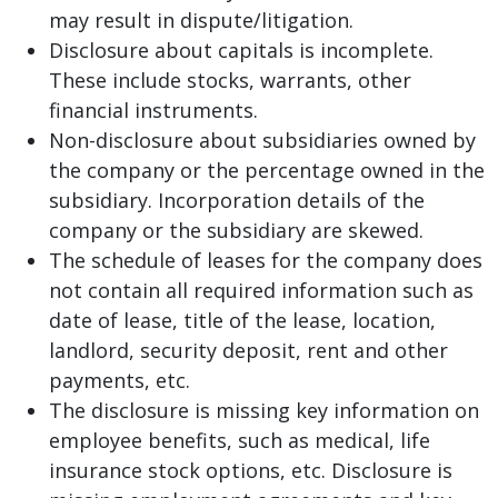
may result in dispute/litigation.
Disclosure about capitals is incomplete.
These include stocks, warrants, other
financial instruments.
Non-disclosure about subsidiaries owned by
the company or the percentage owned in the
subsidiary. Incorporation details of the
company or the subsidiary are skewed.
The schedule of leases for the company does
not contain all required information such as
date of lease, title of the lease, location,
landlord, security deposit, rent and other
payments, etc.
The disclosure is missing key information on
employee benefits, such as medical, life
insurance stock options, etc. Disclosure is