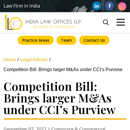
Law Firm in India
Practice Areas
Team
Contact Us
Home
Legal Articles
Competition Bill: Brings larger M&As under CCI’s Purview
Competition Bill:
Brings larger M&As
under CCI’s Purview
September 07, 2022 | Corporate & Commercial