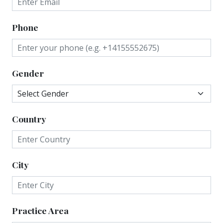
Phone
Gender
Country
City
Practice Area