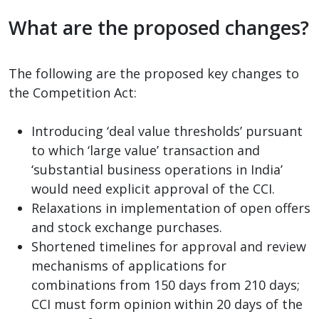
What are the proposed changes?
The following are the proposed key changes to
the Competition Act:
Introducing ‘deal value thresholds’ pursuant
to which ‘large value’ transaction and
‘substantial business operations in India’
would need explicit approval of the CCI.
Relaxations in implementation of open offers
and stock exchange purchases.
Shortened timelines for approval and review
mechanisms of applications for
combinations from 150 days from 210 days;
CCI must form opinion within 20 days of the