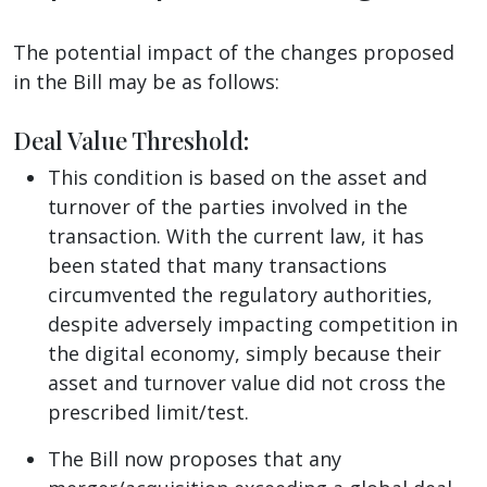
The potential impact of the changes proposed
in the Bill may be as follows:
Deal Value Threshold
:
This condition is based on the asset and
turnover of the parties involved in the
transaction. With the current law, it has
been stated that many transactions
circumvented the regulatory authorities,
despite adversely impacting competition in
the digital economy, simply because their
asset and turnover value did not cross the
prescribed limit/test.
The Bill now proposes that any