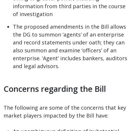
information from third parties in the course
of investigation
The proposed amendments in the Bill allows
the DG to summon ‘agents’ of an enterprise
and record statements under oath; they can
also summon and examine ‘officers’ of an
enterprise. ‘Agent’ includes bankers, auditors
and legal advisors.
Concerns regarding the Bill
The following are some of the concerns that key
market players impacted by the Bill have: