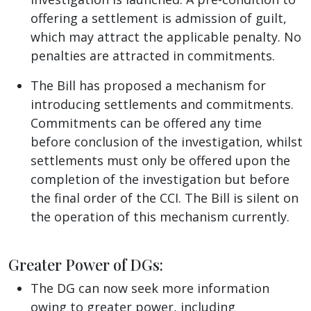
offering a settlement is admission of guilt,
which may attract the applicable penalty. No
penalties are attracted in commitments.
The Bill has proposed a mechanism for
introducing settlements and commitments.
Commitments can be offered any time
before conclusion of the investigation, whilst
settlements must only be offered upon the
completion of the investigation but before
the final order of the CCI. The Bill is silent on
the operation of this mechanism currently.
Greater Power of DGs:
The DG can now seek more information
owing to greater power, including