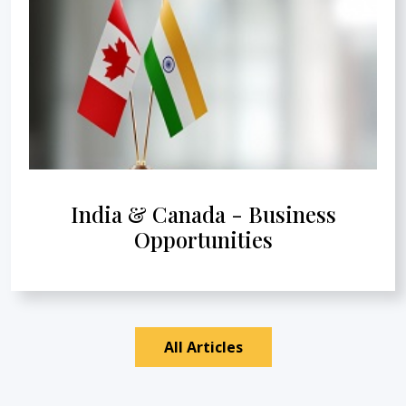
India & Canada - Business
Opportunities
All Articles