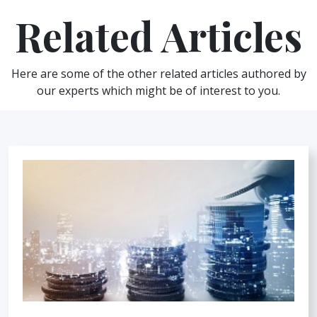
Related Articles
Here are some of the other related articles authored by
our experts which might be of interest to you.