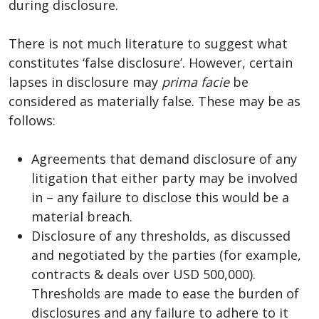
during disclosure.
There is not much literature to suggest what
constitutes ‘false disclosure’. However, certain
lapses in disclosure may
prima facie
be
considered as materially false. These may be as
follows:
Agreements that demand disclosure of any
litigation that either party may be involved
in – any failure to disclose this would be a
material breach.
Disclosure of any thresholds, as discussed
and negotiated by the parties (for example,
contracts & deals over USD 500,000).
Thresholds are made to ease the burden of
disclosures and any failure to adhere to it