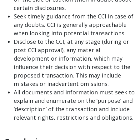
certain disclosures.
Seek timely guidance from the CCI in case of
any doubts. CCI is generally approachable
when looking into potential transactions.
Disclose to the CCI, at any stage (during or
post CCI approval), any material
development or information, which may
influence their decision with respect to the
proposed transaction. This may include
mistakes or inadvertent omissions.
All documents and information must seek to
explain and enumerate on the ‘purpose’ and
‘description’ of the transaction and include
relevant rights, restrictions and obligations.