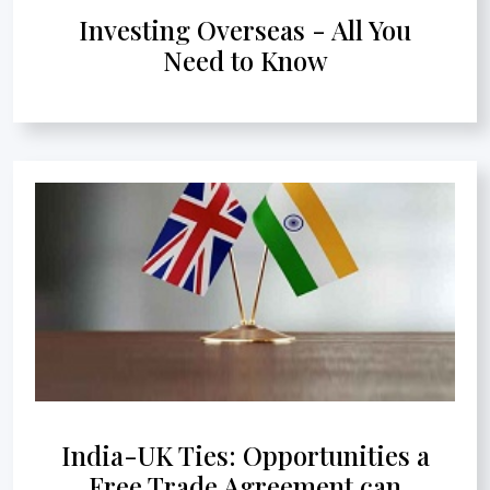
Investing Overseas - All You
Need to Know
India-UK Ties: Opportunities a
Free Trade Agreement can