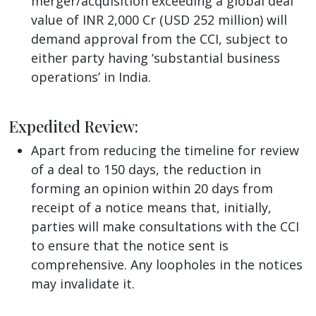
merger/acquisition exceeding a global deal
value of INR 2,000 Cr (USD 252 million) will
demand approval from the CCI, subject to
either party having ‘substantial business
operations’ in India.
Expedited Review:
Apart from reducing the timeline for review
of a deal to 150 days, the reduction in
forming an opinion within 20 days from
receipt of a notice means that, initially,
parties will make consultations with the CCI
to ensure that the notice sent is
comprehensive. Any loopholes in the notices
may invalidate it.