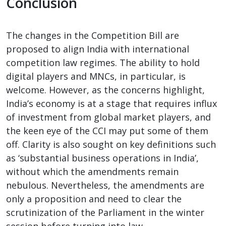
Conclusion
The changes in the Competition Bill are
proposed to align India with international
competition law regimes. The ability to hold
digital players and MNCs, in particular, is
welcome. However, as the concerns highlight,
India’s economy is at a stage that requires influx
of investment from global market players, and
the keen eye of the CCI may put some of them
off. Clarity is also sought on key definitions such
as ‘substantial business operations in India’,
without which the amendments remain
nebulous. Nevertheless, the amendments are
only a proposition and need to clear the
scrutinization of the Parliament in the winter
session before turning into law.