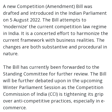
A new Competition (Amendment) Bill was
drafted and introduced in the Indian Parliament
on 5 August 2022. The Bill attempts to
‘modernize’ the current competition law regime
in India. It is a concerted effort to harmonize the
current framework with business realities. The
changes are both substantive and procedural in
nature.
The Bill has currently been forwarded to the
Standing Committee for further review. The Bill
will be further debated upon in the upcoming
Winter Parliament Session as the Competition
Commission of India (CCI) is tightening its grip
over anti-competitive practices, especially in e-
commerce.