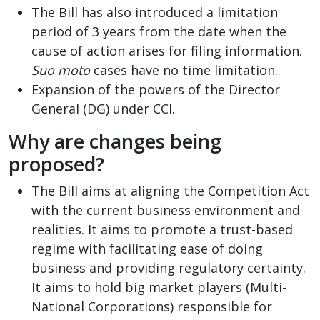
The Bill has also introduced a limitation
period of 3 years from the date when the
cause of action arises for filing information.
Suo moto
cases have no time limitation.
Expansion of the powers of the Director
General (DG) under CCI.
Why are changes being
proposed?
The Bill aims at aligning the Competition Act
with the current business environment and
realities. It aims to promote a trust-based
regime with facilitating ease of doing
business and providing regulatory certainty.
It aims to hold big market players (Multi-
National Corporations) responsible for