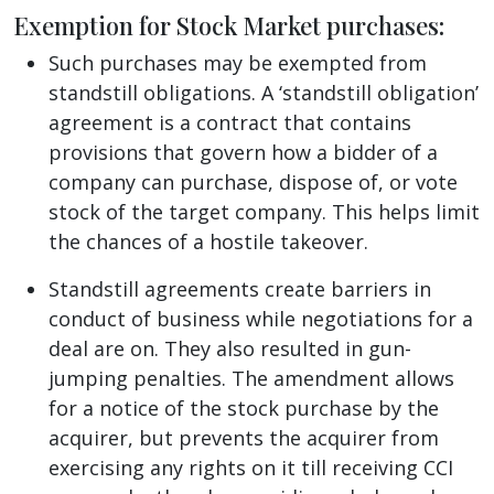
Exemption for Stock Market purchases
:
Such purchases may be exempted from
standstill obligations. A ‘standstill obligation’
agreement is a contract that contains
provisions that govern how a bidder of a
company can purchase, dispose of, or vote
stock of the target company. This helps limit
the chances of a hostile takeover.
Standstill agreements create barriers in
conduct of business while negotiations for a
deal are on. They also resulted in gun-
jumping penalties. The amendment allows
for a notice of the stock purchase by the
acquirer, but prevents the acquirer from
exercising any rights on it till receiving CCI