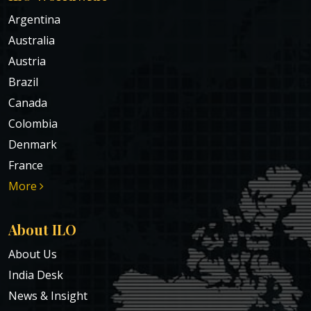
Argentina
Australia
Austria
Brazil
Canada
Colombia
Denmark
France
More
About ILO
About Us
India Desk
News & Insight