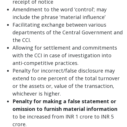
receipt of notice
Amendment to the word ‘control’; may
include the phrase ‘material influence’
Facilitating exchange between various
departments of the Central Government and
the CCI.
Allowing for settlement and commitments
with the CCI in case of investigation into
anti-competitive practices.
Penalty for incorrect/false disclosure may
extend to one percent of the total turnover
or the assets or, value of the transaction,
whichever is higher.
Penalty for making a false statement or
omission to furnish material information
to be increased from INR 1 crore to INR 5
crore.