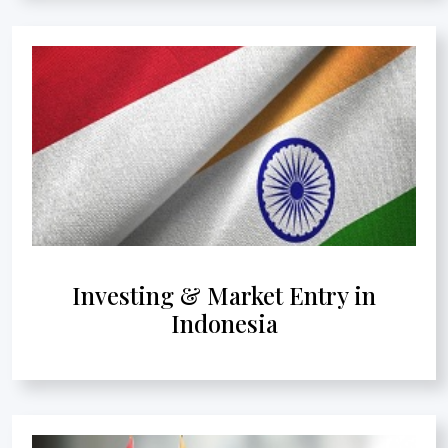
Investing & Market Entry in
Indonesia