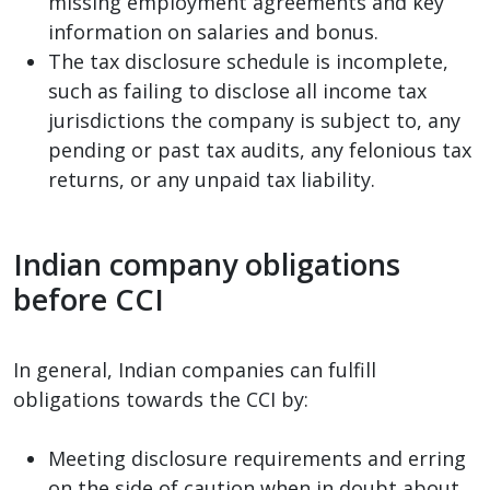
missing employment agreements and key
information on salaries and bonus.
The tax disclosure schedule is incomplete,
such as failing to disclose all income tax
jurisdictions the company is subject to, any
pending or past tax audits, any felonious tax
returns, or any unpaid tax liability.
Indian company obligations
before CCI
In general, Indian companies can fulfill
obligations towards the CCI by:
Meeting disclosure requirements and erring
on the side of caution when in doubt about