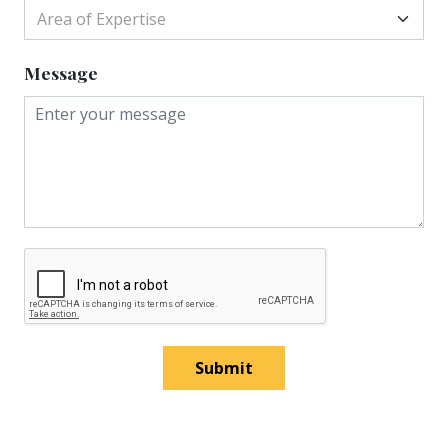
Area of Expertise
Message
Submit