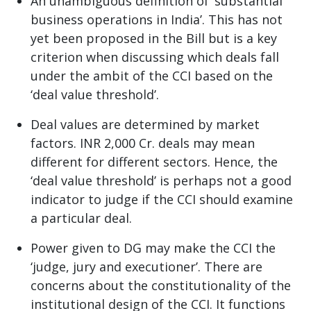
An unambiguous definition of ‘substantial
business operations in India’. This has not
yet been proposed in the Bill but is a key
criterion when discussing which deals fall
under the ambit of the CCI based on the
‘deal value threshold’.
Deal values are determined by market
factors. INR 2,000 Cr. deals may mean
different for different sectors. Hence, the
‘deal value threshold’ is perhaps not a good
indicator to judge if the CCI should examine
a particular deal.
Power given to DG may make the CCI the
‘judge, jury and executioner’. There are
concerns about the constitutionality of the
institutional design of the CCI. It functions