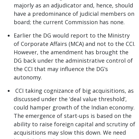
majorly as an adjudicator and, hence, should
have a predominance of judicial members on
board; the current Commission has none.
Earlier the DG would report to the Ministry
of Corporate Affairs (MCA) and not to the CCI.
However, the amendment has brought the
DG back under the administrative control of
the CCI that may influence the DG’s
autonomy.
CCI taking cognizance of big acquisitions, as
discussed under the ‘deal value threshold’,
could hamper growth of the Indian economy.
The emergence of start-ups is based on the
ability to raise foreign capital and scrutiny of
acquisitions may slow this down. We need