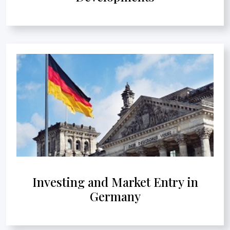
Investing and Market Entry in
Germany