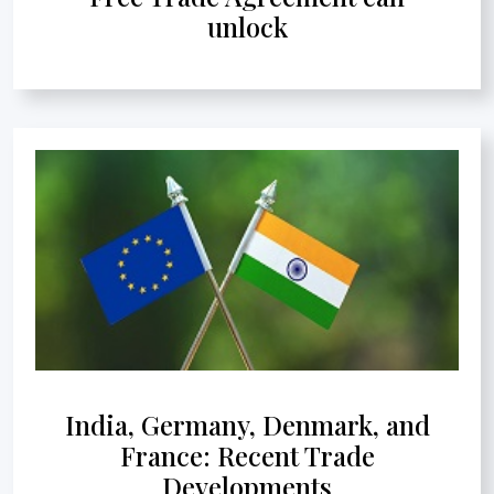
unlock
India, Germany, Denmark, and
France: Recent Trade
Developments