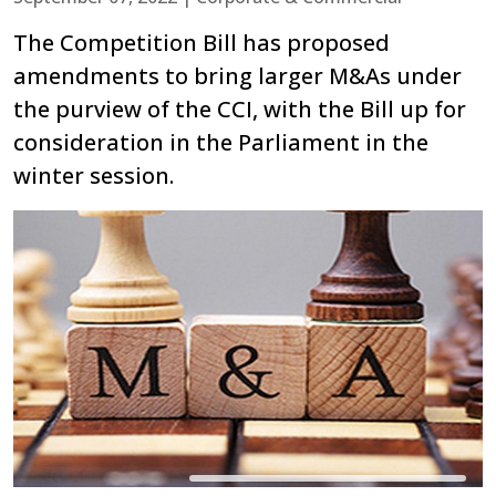
The Competition Bill has proposed
amendments to bring larger M&As under
the purview of the CCI, with the Bill up for
consideration in the Parliament in the
winter session.