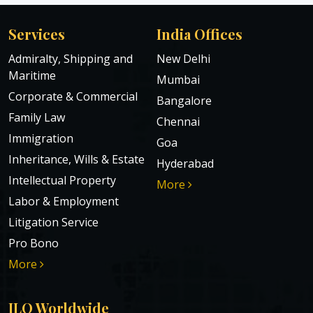
Services
India Offices
Admiralty, Shipping and
New Delhi
Maritime
Mumbai
Corporate & Commercial
Bangalore
Family Law
Chennai
Immigration
Goa
Inheritance, Wills & Estate
Hyderabad
Intellectual Property
More
Labor & Employment
Litigation Service
Pro Bono
More
ILO Worldwide