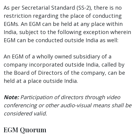
As per Secretarial Standard (SS-2), there is no
restriction regarding the place of conducting
EGMs. An EGM can be held at any place within
India, subject to the following exception wherein
EGM can be conducted outside India as well:
An EGM of a wholly owned subsidiary of a
company incorporated outside India, called by
the Board of Directors of the company, can be
held at a place outside India.
Note:
Participation of directors through video
conferencing or other audio-visual means shall be
considered valid.
EGM Quorum