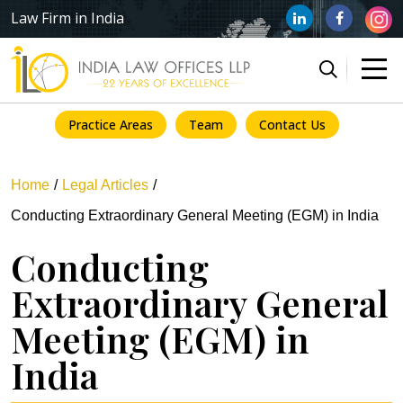
Law Firm in India
Practice Areas
Team
Contact Us
Home
Legal Articles
Conducting Extraordinary General Meeting (EGM) in India
Conducting
Extraordinary General
Meeting (EGM) in
India