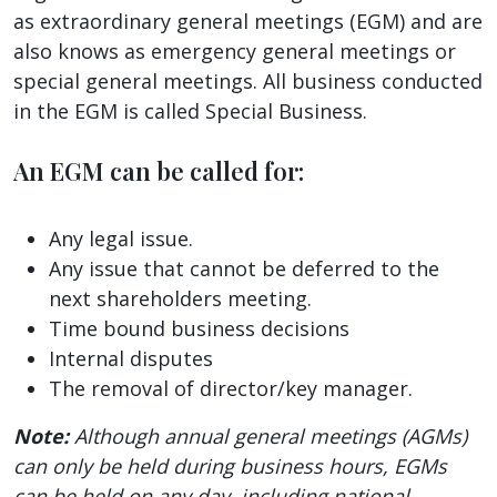
as extraordinary general meetings (EGM) and are
also knows as emergency general meetings or
special general meetings. All business conducted
in the EGM is called Special Business.
An EGM can be called for:
Any legal issue.
Any issue that cannot be deferred to the
next shareholders meeting.
Time bound business decisions
Internal disputes
The removal of director/key manager.
Note:
Although annual general meetings (AGMs)
can only be held during business hours, EGMs
can be held on any day, including national