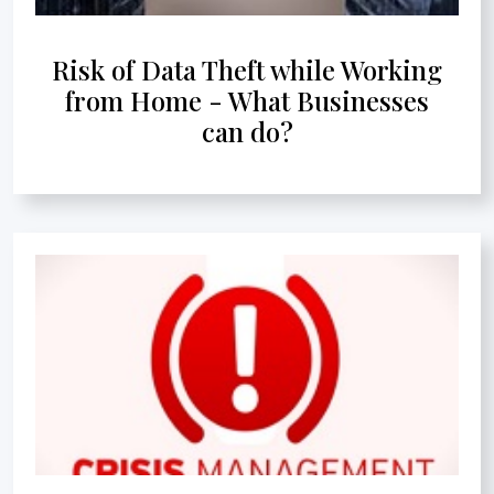
Risk of Data Theft while Working
from Home - What Businesses
can do?