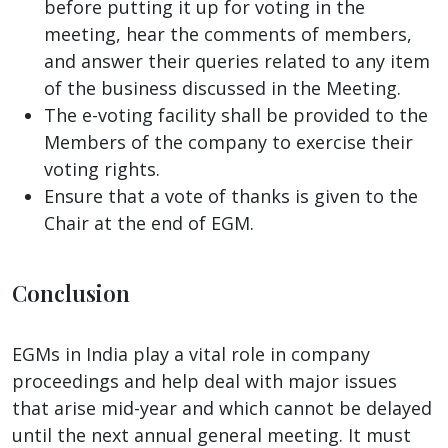
before putting it up for voting in the
meeting, hear the comments of members,
and answer their queries related to any item
of the business discussed in the Meeting.
The e-voting facility shall be provided to the
Members of the company to exercise their
voting rights.
Ensure that a vote of thanks is given to the
Chair at the end of EGM.
Conclusion
EGMs in India play a vital role in company
proceedings and help deal with major issues
that arise mid-year and which cannot be delayed
until the next annual general meeting. It must