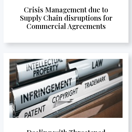
Crisis Management due to
Supply Chain disruptions for
Commercial Agreements