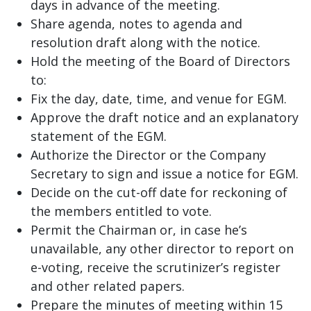
days in advance of the meeting.
Share agenda, notes to agenda and
resolution draft along with the notice.
Hold the meeting of the Board of Directors
to:
Fix the day, date, time, and venue for EGM.
Approve the draft notice and an explanatory
statement of the EGM.
Authorize the Director or the Company
Secretary to sign and issue a notice for EGM.
Decide on the cut-off date for reckoning of
the members entitled to vote.
Permit the Chairman or, in case he’s
unavailable, any other director to report on
e-voting, receive the scrutinizer’s register
and other related papers.
Prepare the minutes of meeting within 15