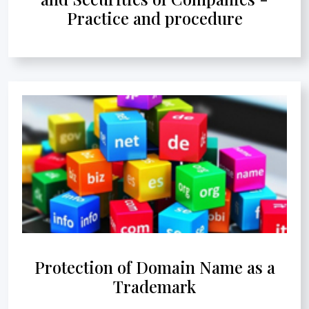
Practice and procedure
Protection of Domain Name as a
Trademark