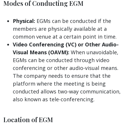
Modes of Conducting EGM
Physical:
EGMs can be conducted if the
members are physically available at a
common venue at a certain point in time.
Video Conferencing (VC) or Other Audio-
Visual Means (OAVM):
When unavoidable,
EGMs can be conducted through video
conferencing or other audio-visual means.
The company needs to ensure that the
platform where the meeting is being
conducted allows two-way communication,
also known as tele-conferencing.
Location of EGM