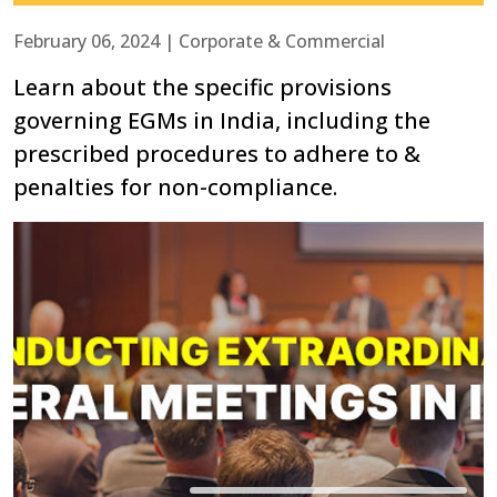
February 06, 2024 | Corporate & Commercial
Learn about the specific provisions
governing EGMs in India, including the
prescribed procedures to adhere to &
penalties for non-compliance.