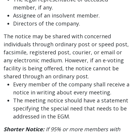
member, if any.
Assignee of an insolvent member.
Directors of the company.
The notice may be shared with concerned
individuals through ordinary post or speed post,
facsimile, registered post, courier, or email or
any electronic medium. However, if an e-voting
facility is being offered, the notice cannot be
shared through an ordinary post.
Every member of the company shall receive a
notice in writing about every meeting.
The meeting notice should have a statement
specifying the special need that needs to be
addressed in the EGM.
Shorter Notice:
If 95% or more members with