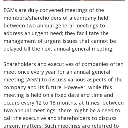
EGMs are duly convened meetings of the
members/shareholders of a company held
between two annual general meetings to
address an urgent need; they facilitate the
management of urgent issues that cannot be
delayed till the next annual general meeting.
Shareholders and executives of companies often
meet once every year for an annual general
meeting (AGM) to discuss various aspects of the
company and its future. However, while this
meeting is held on a fixed date and time and
occurs every 12 to 18 months, at times, between
two annual meetings, there might be a need to
call the executive and shareholders to discuss
urgent matters. Such meetings are referred to