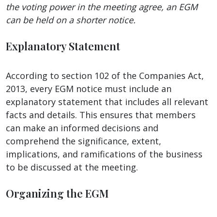
the voting power in the meeting agree, an EGM
can be held on a shorter notice.
Explanatory Statement
According to section 102 of the Companies Act,
2013, every EGM notice must include an
explanatory statement that includes all relevant
facts and details. This ensures that members
can make an informed decisions and
comprehend the significance, extent,
implications, and ramifications of the business
to be discussed at the meeting.
Organizing the EGM