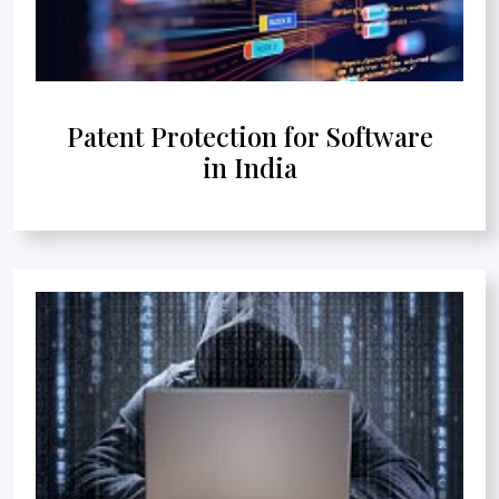
Patent Protection for Software
in India