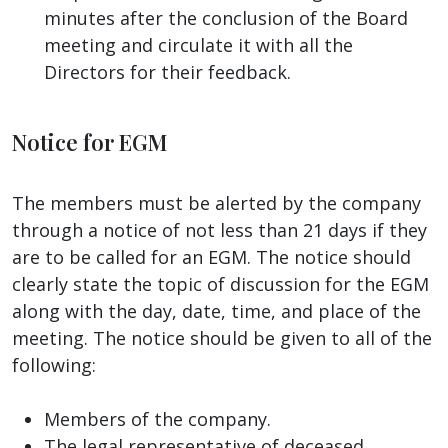
minutes after the conclusion of the Board
meeting and circulate it with all the
Directors for their feedback.
Notice for EGM
The members must be alerted by the company
through a notice of not less than 21 days if they
are to be called for an EGM. The notice should
clearly state the topic of discussion for the EGM
along with the day, date, time, and place of the
meeting. The notice should be given to all of the
following:
Members of the company.
The legal representative of deceased