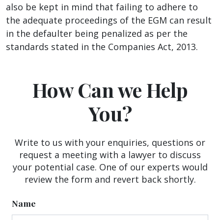
also be kept in mind that failing to adhere to
the adequate proceedings of the EGM can result
in the defaulter being penalized as per the
standards stated in the Companies Act, 2013.
How Can we Help
You?
Write to us with your enquiries, questions or
request a meeting with a lawyer to discuss
your potential case. One of our experts would
review the form and revert back shortly.
Name