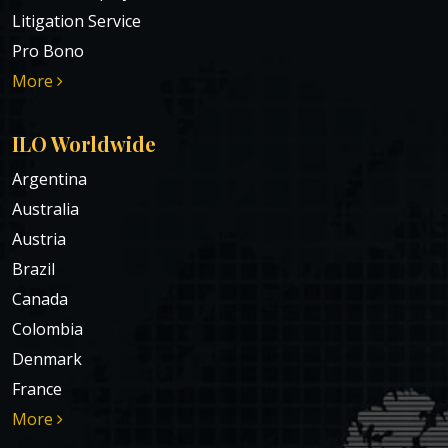
Litigation Service
Pro Bono
More
ILO Worldwide
Argentina
Australia
Austria
Brazil
Canada
Colombia
Denmark
France
More