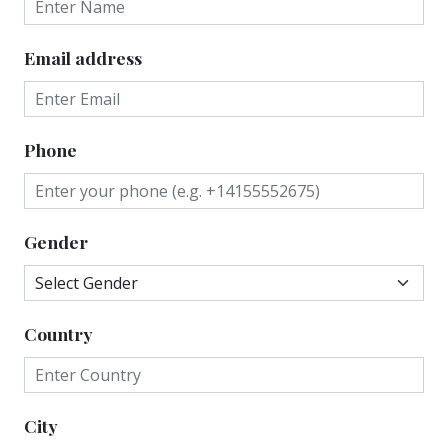
Email address
Phone
Gender
Country
City