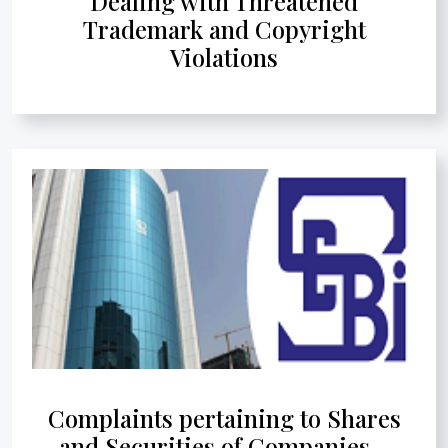
Dealing with Threatened
Trademark and Copyright
Violations
Complaints pertaining to Shares
and Securities of Companies -