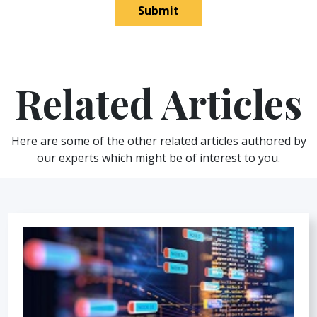
Submit
Related Articles
Here are some of the other related articles authored by
our experts which might be of interest to you.