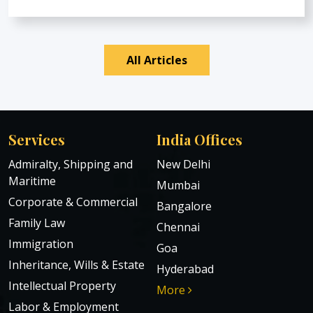
All Articles
Services
India Offices
Admiralty, Shipping and
New Delhi
Maritime
Mumbai
Corporate & Commercial
Bangalore
Family Law
Chennai
Immigration
Goa
Inheritance, Wills & Estate
Hyderabad
Intellectual Property
More
Labor & Employment