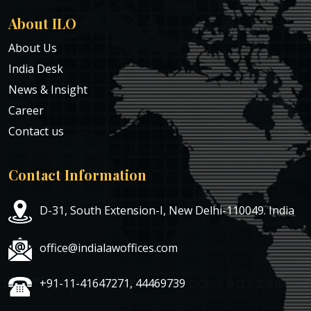
About ILO
About Us
India Desk
News & Insight
Career
Contact us
Contact Information
D-31, South Extension-I, New Delhi-110049. India
office@indialawoffices.com
+91-11-41647271, 44469739