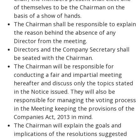
of themselves to be the Chairman on the
basis of a show of hands.
The Chairman shall be responsible to explain
the reason behind the absence of any
Director from the meeting.
Directors and the Company Secretary shall
be seated with the Chairman.
The Chairman will be responsible for
conducting a fair and impartial meeting
hereafter and discuss only the topics stated
in the Notice issued. They will also be
responsible for managing the voting process
in the Meeting keeping the provisions of the
Companies Act, 2013 in mind.
The Chairman will explain the goals and
implications of the resolutions suggested