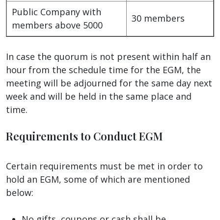
Public Company with
30 members
members above 5000
In case the quorum is not present within half an
hour from the schedule time for the EGM, the
meeting will be adjourned for the same day next
week and will be held in the same place and
time.
Requirements to Conduct EGM
Certain requirements must be met in order to
hold an EGM, some of which are mentioned
below:
No gifts, coupons or cash shall be