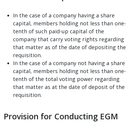
In the case of a company having a share
capital, members holding not less than one-
tenth of such paid-up capital of the
company that carry voting rights regarding
that matter as of the date of depositing the
requisition.
In the case of a company not having a share
capital, members holding not less than one-
tenth of the total voting power regarding
that matter as at the date of deposit of the
requisition.
Provision for Conducting EGM