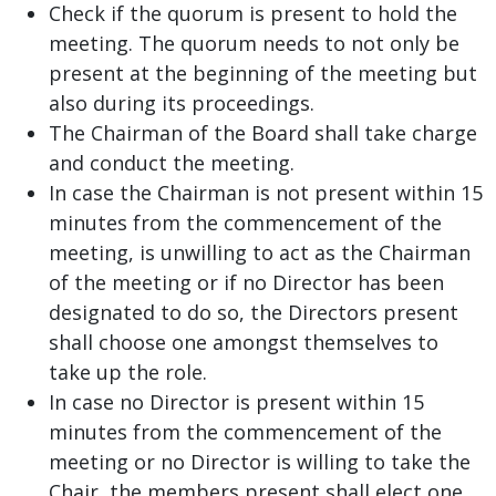
Check if the quorum is present to hold the
meeting. The quorum needs to not only be
present at the beginning of the meeting but
also during its proceedings.
The Chairman of the Board shall take charge
and conduct the meeting.
In case the Chairman is not present within 15
minutes from the commencement of the
meeting, is unwilling to act as the Chairman
of the meeting or if no Director has been
designated to do so, the Directors present
shall choose one amongst themselves to
take up the role.
In case no Director is present within 15
minutes from the commencement of the
meeting or no Director is willing to take the
Chair, the members present shall elect one