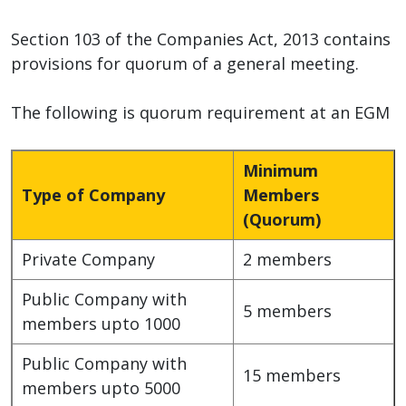
Section 103 of the Companies Act, 2013 contains
provisions for quorum of a general meeting.
The following is quorum requirement at an EGM
Minimum
Type of Company
Members
(Quorum)
Private Company
2 members
Public Company with
5 members
members upto 1000
Public Company with
15 members
members upto 5000