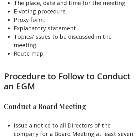
The place, date and time for the meeting.
E-voting procedure.
Proxy form.
Explanatory statement.
Topics/issues to be discussed in the
meeting.
Route map.
Procedure to Follow to Conduct
an EGM
Conduct a Board Meeting
Issue a notice to all Directors of the
company for a Board Meeting at least seven