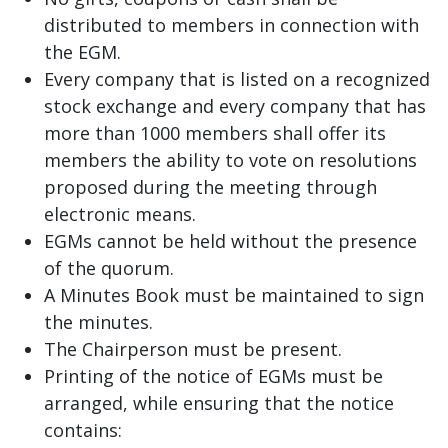
distributed to members in connection with
the EGM.
Every company that is listed on a recognized
stock exchange and every company that has
more than 1000 members shall offer its
members the ability to vote on resolutions
proposed during the meeting through
electronic means.
EGMs cannot be held without the presence
of the quorum.
A Minutes Book must be maintained to sign
the minutes.
The Chairperson must be present.
Printing of the notice of EGMs must be
arranged, while ensuring that the notice
contains: