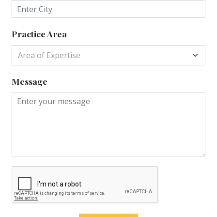
Practice Area
Area of Expertise
Message