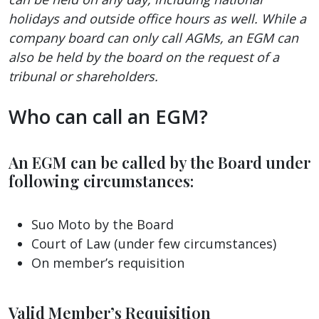
holidays and outside office hours as well. While a
company board can only call AGMs, an EGM can
also be held by the board on the request of a
tribunal or shareholders.
Who can call an EGM?
An EGM can be called by the Board under
following circumstances:
Suo Moto by the Board
Court of Law (under few circumstances)
On member’s requisition
Valid Member’s Requisition