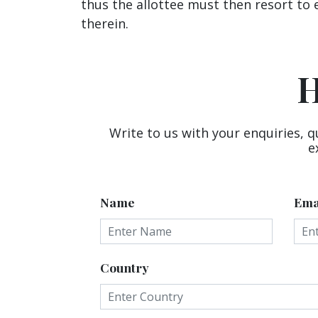
thus the allottee must then resort to 
therein.
H
Write to us with your enquiries, q
e
Name
Ema
Country