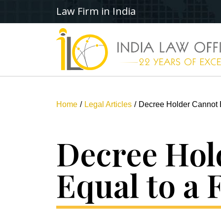
Law Firm in India
Home
Legal Articles
Decree Holder Cannot B
Decree Hol
Equal to a 