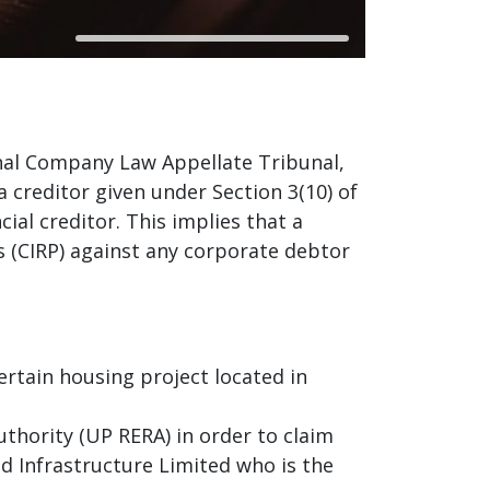
onal Company Law Appellate Tribunal,
a creditor given under Section 3(10) of
ial creditor. This implies that a
s (CIRP) against any corporate debtor
ertain housing project located in
thority (UP RERA) in order to claim
d Infrastructure Limited who is the