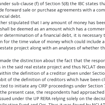
nder sub-clause (f) of Section 5(8) the IBC states t
ude forward sale or purchase agreements with a com
ncial debt.
ther stipulated that I any amount of money has been
 shall be deemed as an amount which has a commerci
er determination of a financial debt, it is necessary
on for the time value of money which could include
 estate project along with an analyses of whether t
made the distinction about the fact that the resp
s in the said real estate project and thus NCLAT dee
thin the definition of a creditor given under Sectio
bit of the definition of creditors which have been cla
ted to initiate any CIRP proceedings under Section 
the present case, the respondents had approached t
sued under the UP RERA relying solely on the decisio
bilisation Fund and Ors. Thus it was found by NCLAT