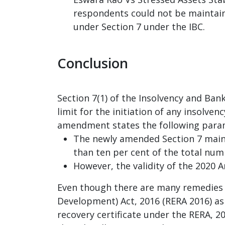
respondents could not be maintaina
under Section 7 under the IBC.
Conclusion
Section 7(1) of the Insolvency and B
limit for the initiation of any insolve
amendment states the following para
The newly amended Section 7 mainta
than ten per cent of the total numb
However, the validity of the 2020 
Even though there are many remedies a
Development) Act, 2016 (RERA 2016) as w
recovery certificate under the RERA, 