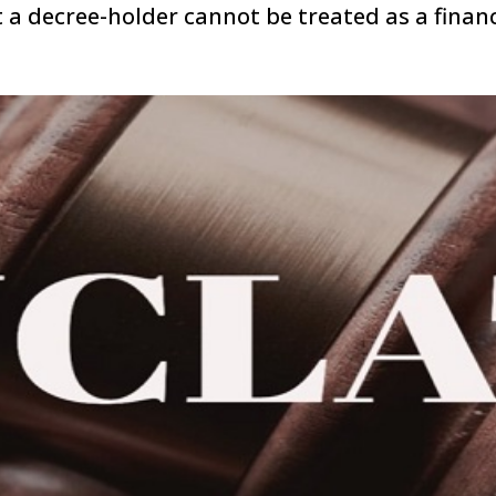
 a decree-holder cannot be treated as a financ