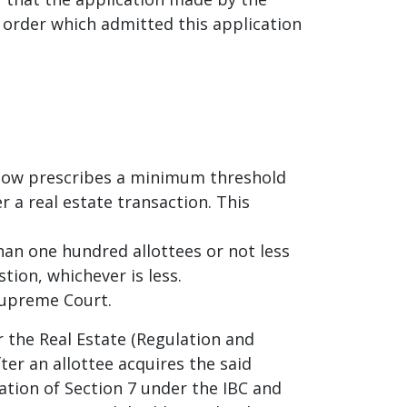
 order which admitted this application
 now prescribes a minimum threshold
r a real estate transaction. This
han one hundred allottees or not less
tion, whichever is less.
Supreme Court.
 the Real Estate (Regulation and
ter an allottee acquires the said
ation of Section 7 under the IBC and