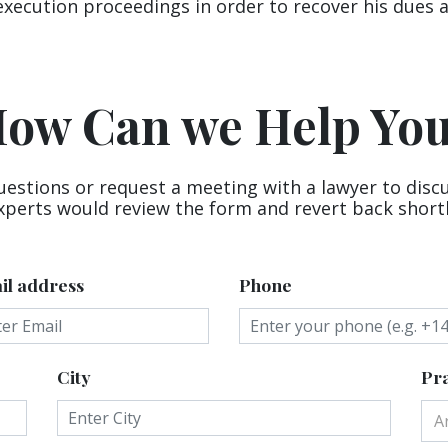
execution proceedings in order to recover his dues 
ow Can we Help Yo
uestions or request a meeting with a lawyer to disc
xperts would review the form and revert back shortl
il address
Phone
City
Pra
A