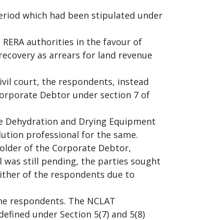
eriod which had been stipulated under
 RERA authorities in the favour of
ecovery as arrears for land revenue
ivil court, the respondents, instead
Corporate Debtor under section 7 of
ore Dehydration and Drying Equipment
lution professional for the same.
holder of the Corporate Debtor,
 was still pending, the parties sought
either of the respondents due to
 the respondents. The NCLAT
 defined under Section 5(7) and 5(8)