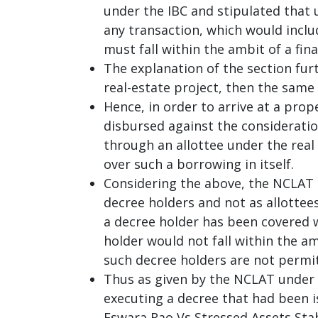
under the IBC and stipulated that u
any transaction, which would incl
must fall within the ambit of a fina
The explanation of the section fur
real-estate project, then the same
Hence, in order to arrive at a prop
disbursed against the considerati
through an allottee under the real
over such a borrowing in itself.
Considering the above, the NCLAT 
decree holders and not as allottee
a decree holder has been covered wi
holder would not fall within the am
such decree holders are not permit
Thus as given by the NCLAT under 
executing a decree that had been is
Eswara Rao Vs Stressed Assets Sta