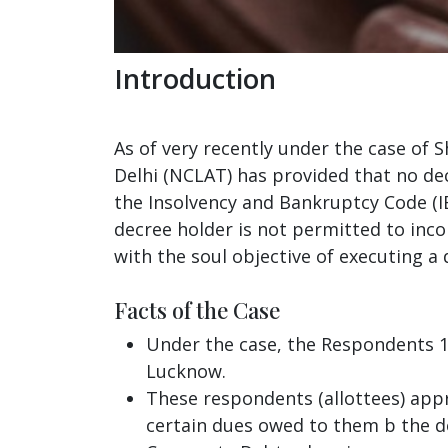
Introduction
As of very recently under the case of 
Delhi (NCLAT) has provided that no dec
the Insolvency and Bankruptcy Code (IBC
decree holder is not permitted to inc
with the soul objective of executing a 
Facts of the Case
Under the case, the Respondents 1 
Lucknow.
These respondents (allottees) appr
certain dues owed to them b the de