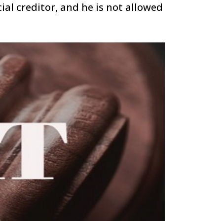
ial creditor, and he is not allowed