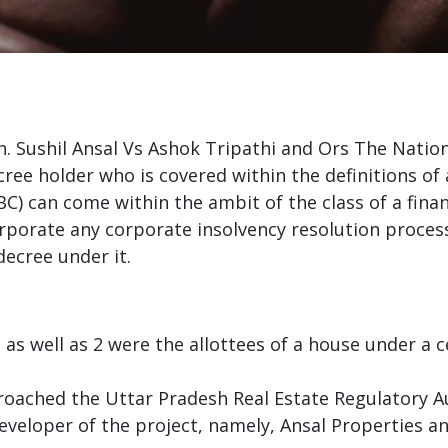
Sh. Sushil Ansal Vs Ashok Tripathi and Ors The Nati
ree holder who is covered within the definitions of 
) can come within the ambit of the class of a financ
orporate any corporate insolvency resolution proces
decree under it.
as well as 2 were the allottees of a house under a c
oached the Uttar Pradesh Real Estate Regulatory Au
veloper of the project, namely, Ansal Properties an