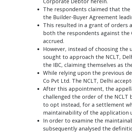
Corporate Debtor herein.
The respondents claimed that the 
the Builder-Buyer Agreement leadin
This resulted in a grant of orders 
both the respondents against the 
accrued.
However, instead of choosing the us
sought to approach the NCLT, Delhi
the IBC, claiming themselves as th
While relying upon the previous d
Co Pvt Ltd. The NCLT, Delhi accept
After this appointment, the appell
challenged the order of the NCLT b
to opt instead, for a settlement w
maintainability of the application 
In order to examine the maintainab
subsequently analysed the definition