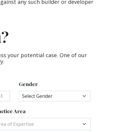
against any such builder or developer
u?
uss your potential case. One of our
y.
Gender
ctice Area
rea of Expertise