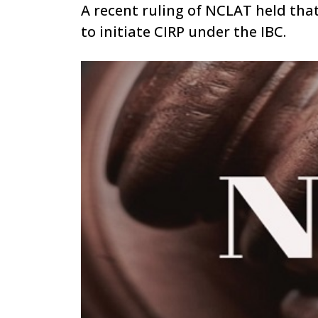
A recent ruling of NCLAT held that
to initiate CIRP under the IBC.