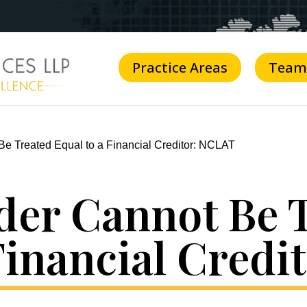
Practice Areas
Team
e Treated Equal to a Financial Creditor: NCLAT
der Cannot Be 
Financial Cred