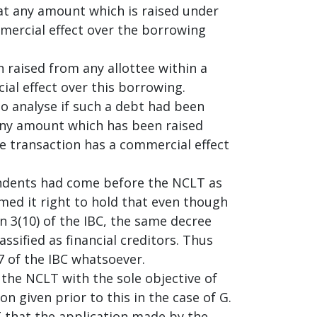
hat any amount which is raised under
mercial effect over the borrowing
 raised from any allottee within a
al effect over this borrowing.
 to analyse if such a debt had been
 any amount which has been raised
he transaction has a commercial effect
ondents had come before the NCLT as
med it right to hold that even though
n 3(10) of the IBC, the same decree
ssified as financial creditors. Thus
7 of the IBC whatsoever.
he NCLT with the sole objective of
n given prior to this in the case of G.
 that the application made by the