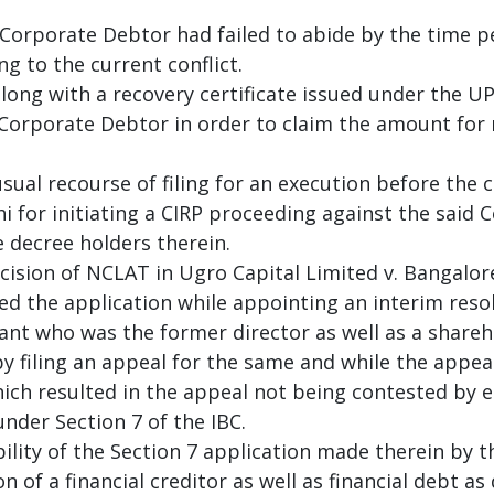
Corporate Debtor had failed to abide by the time p
g to the current conflict.
along with a recovery certificate issued under the UP
Corporate Debtor in order to claim the amount for r
ual recourse of filing for an execution before the c
 for initiating a CIRP proceeding against the said 
e decree holders therein.
ecision of NCLAT in Ugro Capital Limited v. Bangal
ed the application while appointing an interim reso
ant who was the former director as well as a share
y filing an appeal for the same and while the appeal
hich resulted in the appeal not being contested by 
under Section 7 of the IBC.
ility of the Section 7 application made therein by
 of a financial creditor as well as financial debt as