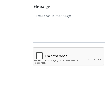
Message