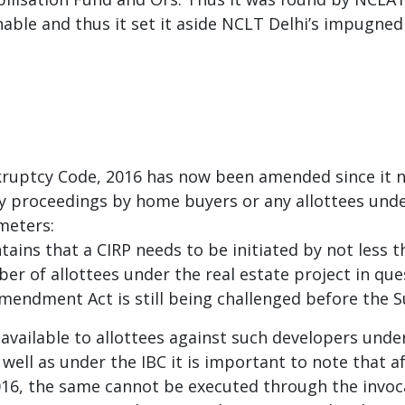
ble and thus it set it aside NCLT Delhi’s impugned
ankruptcy Code, 2016 has now been amended since it
ncy proceedings by home buyers or any allottees unde
meters:
ins that a CIRP needs to be initiated by not less t
er of allottees under the real estate project in ques
Amendment Act is still being challenged before the 
vailable to allottees against such developers under
ell as under the IBC it is important to note that af
2016, the same cannot be executed through the invoc