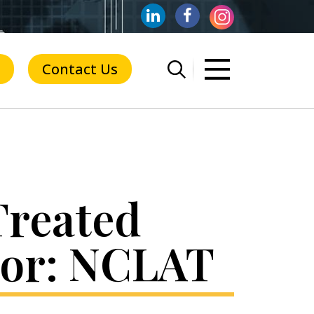
Contact Us
Treated
itor: NCLAT