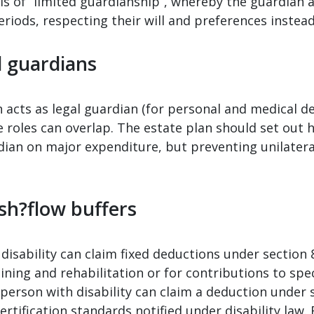
 is of “limited guardianship”, whereby the guardian a
periods, respecting their will and preferences instea
d guardians
en acts as legal guardian (for personal and medical d
roles can overlap. The estate plan should set out ho
dian on major expenditure, but preventing unilatera
sh?flow buffers
disability can claim fixed deductions under section
ning and rehabilitation or for contributions to spe
 a person with disability can claim a deduction unde
ertification standards notified under disability law.