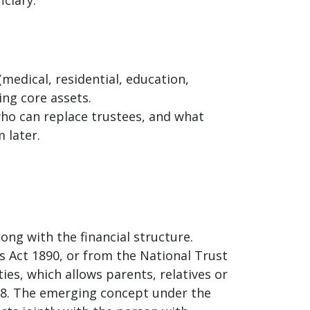
(medical, residential, education,
ing core assets.
who can replace trustees, and what
 later.
ong with the financial structure.
 Act 1890, or from the National Trust
ties, which allows parents, relatives or
18. The emerging concept under the