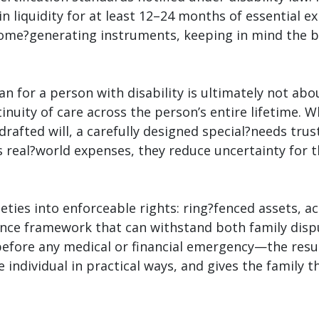
 in liquidity for at least 12–24 months of essential 
me?generating instruments, keeping in mind the bene
n for a person with disability is ultimately not ab
nuity of care across the person’s entire lifetime. W
?drafted will, a carefully designed special?needs tr
 real?world expenses, they reduce uncertainty for 
eties into enforceable rights: ring?fenced assets, 
ance framework that can withstand both family dispu
fore any medical or financial emergency—the result 
 individual in practical ways, and gives the family 