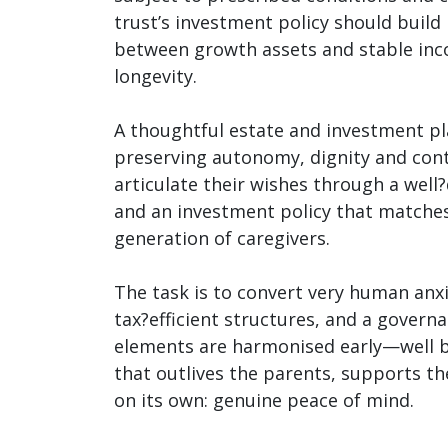
trust’s investment policy should build
between growth assets and stable inco
longevity.
A thoughtful estate and investment pla
preserving autonomy, dignity and conti
articulate their wishes through a well
and an investment policy that matches
generation of caregivers.
The task is to convert very human anxi
tax?efficient structures, and a govern
elements are harmonised early—well be
that outlives the parents, supports the
on its own: genuine peace of mind.