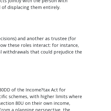
cts jointly with the person with
d of displacing them entirely.
ecisions) and another as trustee (for
w these roles interact: for instance,
l withdrawals that could prejudice the
 80DD of the Income?tax Act for
cific schemes, with higher limits where
r section 80U on their own income,
 From a planning perspective, the