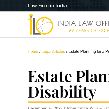
Law Firm in India
Home
Legal Articles
Estate Planning for a Pe
Estate Plan
Disability
December 05, 2025 | Inheritance, Wills & Es