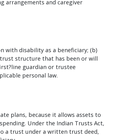
ing arrangements and caregiver
 with disability as a beneficiary; (b)
trust structure that has been or will
irst?line guardian or trustee
plicable personal law.
tate plans, because it allows assets to
pending. Under the Indian Trusts Act,
 a trust under a written trust deed,
iciary.