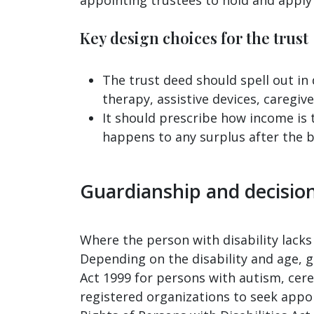
Key design choices for the trust
The trust deed should spell out in 
therapy, assistive devices, caregiv
It should prescribe how income is 
happens to any surplus after the be
Guardianship and decisio
Where the person with disability lacks 
Depending on the disability and age, 
Act 1999 for persons with autism, cerebr
registered organizations to seek appo