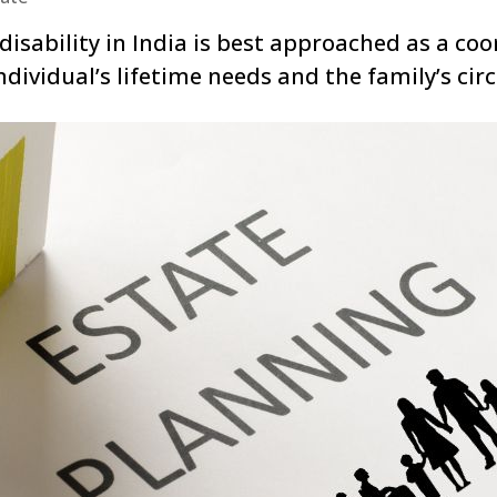
disability in India is best approached as a coo
ndividual’s lifetime needs and the family’s ci