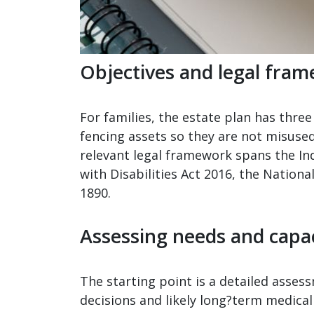
Objectives and legal fra
For families, the estate plan has three 
fencing assets so they are not misuse
relevant legal framework spans the Ind
with Disabilities Act 2016, the Nationa
1890.
Assessing needs and capa
The starting point is a detailed assess
decisions and likely long?term medical