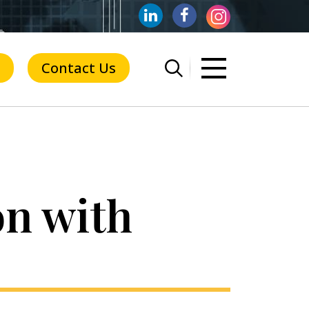
Contact Us
on with