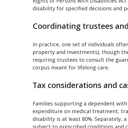
Rights of Persons with Disabilities Act
disability for specified decisions and 
Coordinating trustees an
In practice, one set of individuals oft
property and investments), though the 
requiring trustees to consult the guar
corpus meant for lifelong care.
Tax considerations and ca
Families supporting a dependent with 
expenditure on medical treatment, trai
disability is at least 80%. Separately,
subject to prescribed conditions and c