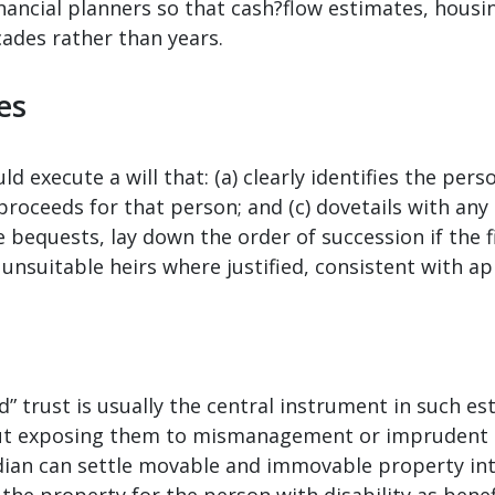
inancial planners so that cash?flow estimates, hous
cades rather than years.
ies
 execute a will that: (a) clearly identifies the person
roceeds for that person; and (c) dovetails with any 
 bequests, lay down the order of succession if the f
unsuitable heirs where justified, consistent with ap
ld” trust is usually the central instrument in such es
ut exposing them to mismanagement or imprudent s
dian can settle movable and immovable property into
the property for the person with disability as benef