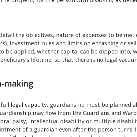
detail the objectives, nature of expenses to be met 
ers), investment rules and limits on encashing or sell
to be applied, whether capital can be dipped into, 
neficiary’s lifetime, so that there is no legal vacuum
n-making
full legal capacity, guardianship must be planned al
guardianship may flow from the Guardians and Wards
al palsy, intellectual disability or multiple disabili
intment of a guardian even after the person turns 