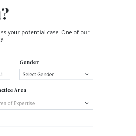
u?
uss your potential case. One of our
y.
Gender
ctice Area
rea of Expertise