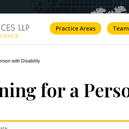
Practice Areas
Team
rson with Disability
ning for a Pers
tate