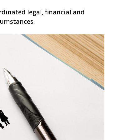
rdinated legal, financial and
rcumstances.