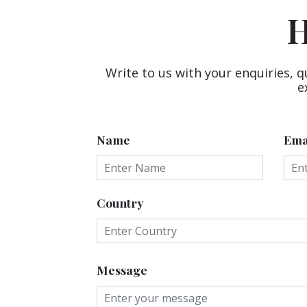
H
Write to us with your enquiries, q
e
Name
Ema
Country
Message