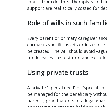
inputs from doctors, therapists and f
support are realistically costed for de
Role of wills in such famil
Every parent or primary caregiver should
earmarks specific assets or insurance p
be created. The will should avoid vague
predeceases the testator, and exclude 
Using private trusts
A private “special need” or “special chi
be managed for the beneficiary witho
parents, grandparents or a legal guar
appointing trustees to hold and apply 