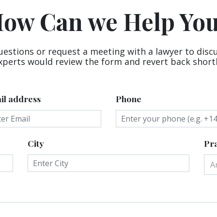
ow Can we Help Yo
uestions or request a meeting with a lawyer to disc
xperts would review the form and revert back shortl
il address
Phone
City
Pra
A