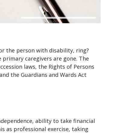
or the person with disability, ring?
e primary caregivers are gone. The
uccession laws, the Rights of Persons
es) and the Guardians and Wards Act
ndependence, ability to take financial
s as professional exercise, taking