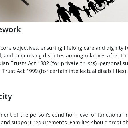
mework
core objectives: ensuring lifelong care and dignity f
d, and minimising disputes among relatives after th
ian Trusts Act 1882 (for private trusts), personal s
l Trust Act 1999 (for certain intellectual disabiliti
city
ment of the person’s condition, level of functional i
 and support requirements. Families should treat thi