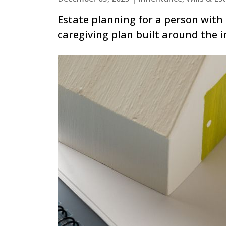
Estate planning for a person with 
caregiving plan built around the i