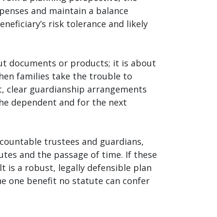
expenses and maintain a balance
ficiary’s risk tolerance and likely
out documents or products; it is about
hen families take the trouble to
ust, clear guardianship arrangements
the dependent and for the next
accountable trustees and guardians,
tes and the passage of time. If these
is a robust, legally defensible plan
the one benefit no statute can confer