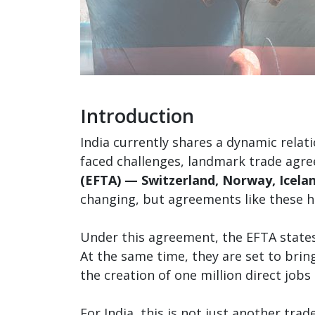
Introduction
India currently shares a dynamic relat
faced challenges, landmark trade agr
(EFTA) — Switzerland, Norway, Icelan
changing, but agreements like these 
Under this agreement, the EFTA states 
At the same time, they are set to bri
the creation of one million direct jobs 
For India, this is not just another tr