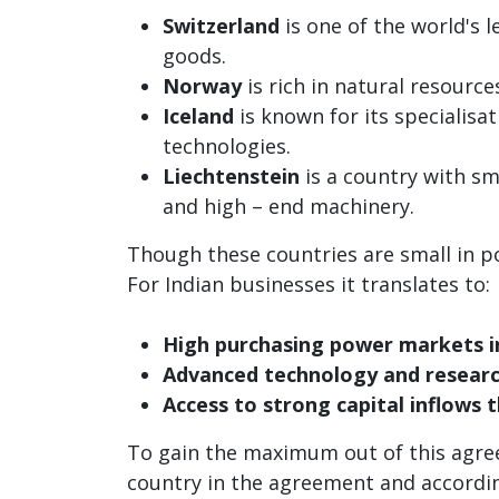
Switzerland
is one of the world's 
goods.
Norway
is rich in natural resource
Iceland
is known for its specialisa
technologies.
Liechtenstein
is a country with sm
and high – end machinery.
Though these countries are small in p
For Indian businesses it translates to:
High purchasing power markets i
Advanced technology and research
Access to strong capital inflows 
To gain the maximum out of this agree
country in the agreement and according