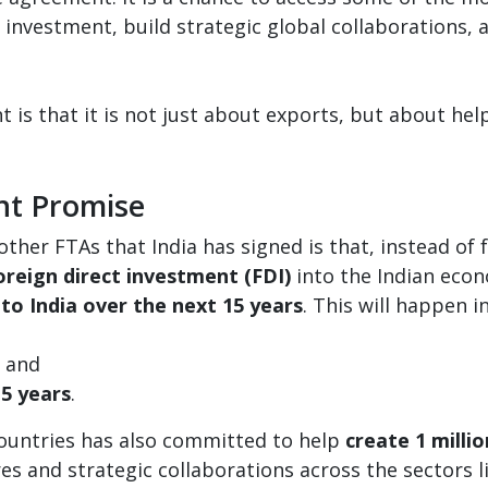
n investment, build strategic global collaborations,
is that it is not just about exports, but about help
nt Promise
her FTAs that India has signed is that, instead of 
oreign direct investment (FDI)
into the Indian econ
nto India over the next 15 years
. This will happen i
, and
 5 years
.
countries has also committed to help
create 1 millio
res and strategic collaborations across the sectors 