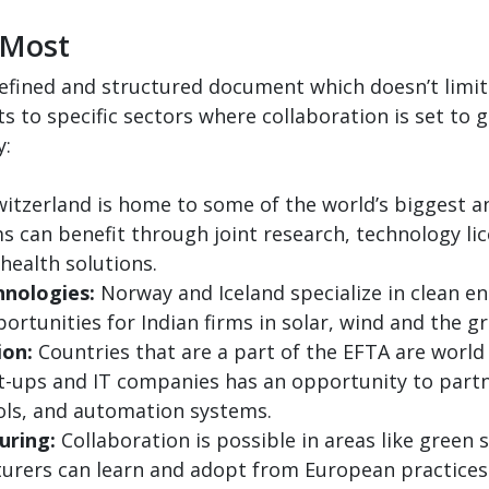
 Most
efined and structured document which doesn’t limit i
 to specific sectors where collaboration is set to 
y:
itzerland is home to some of the world’s biggest 
rms can benefit through joint research, technology l
 health solutions.
nologies:
Norway and Iceland specialize in clean e
rtunities for Indian firms in solar, wind and the 
ion:
Countries that are a part of the EFTA are world
art-ups and IT companies has an opportunity to part
tools, and automation systems.
uring:
Collaboration is possible in areas like green 
turers can learn and adopt from European practices