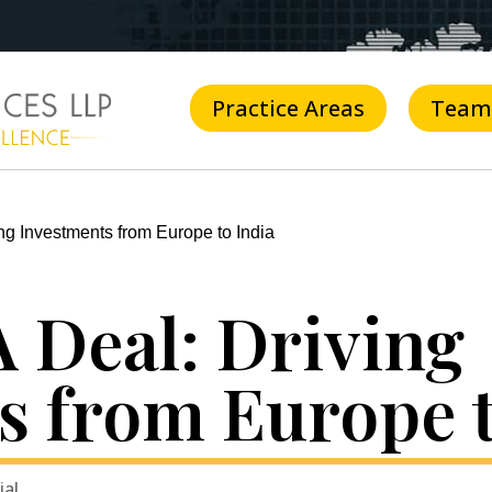
Practice Areas
Team
ng Investments from Europe to India
 Deal: Driving
s from Europe t
ial