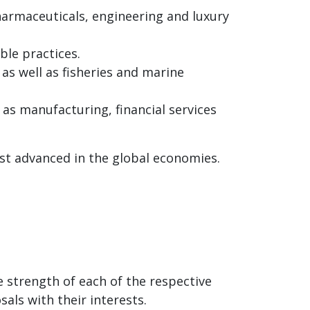
pharmaceuticals, engineering and luxury
ble practices.
as well as fisheries and marine
 as manufacturing, financial services
st advanced in the global economies.
 strength of each of the respective
als with their interests.