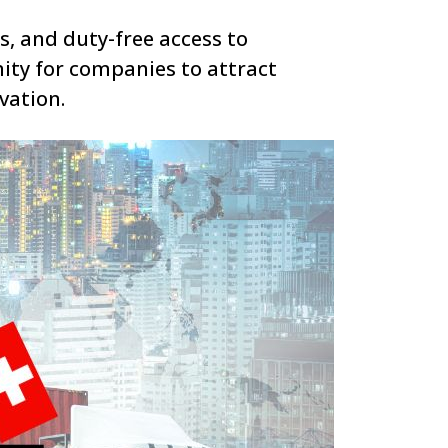
s, and duty-free access to
ity for companies to attract
vation.