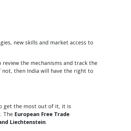
gies, new skills and market access to
to review the mechanisms and track the
 not, then India will have the right to
et the most out of it, it is
t. The
European Free Trade
and Liechtenstein
.