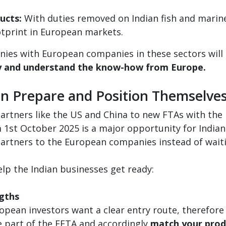
ucts:
With duties removed on Indian fish and marine
otprint in European markets.
anies with European companies in these sectors will
y and understand the know-how from Europe.
n Prepare and Position Themselve
 partners like the US and China to new FTAs with the
m 1st October 2025 is a major opportunity for India
partners to the European companies instead of waiti
p the Indian businesses get ready:
gths
opean investors want a clear entry route, therefore 
e part of the EFTA and accordingly
match your produ