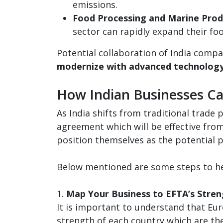
emissions.
Food Processing and Marine Prod
sector can rapidly expand their fo
Potential collaboration of India comp
modernize with advanced technolog
How Indian Businesses Ca
As India shifts from traditional trade
agreement which will be effective fro
position themselves as the potential 
Below mentioned are some steps to hel
1.
Map Your Business to EFTA’s Stren
It is important to understand that Eur
strength of each country which are th