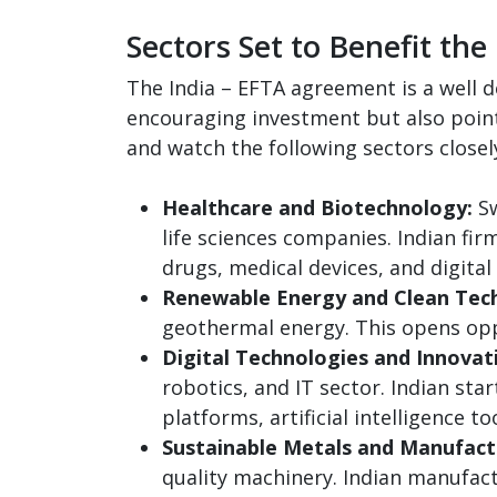
Sectors Set to Benefit the
The India – EFTA agreement is a well d
encouraging investment but also points
and watch the following sectors closel
Healthcare and Biotechnology:
Sw
life sciences companies. Indian fi
drugs, medical devices, and digital
Renewable Energy and Clean Tech
geothermal energy. This opens oppo
Digital Technologies and Innovat
robotics, and IT sector. Indian st
platforms, artificial intelligence 
Sustainable Metals and Manufact
quality machinery. Indian manufac