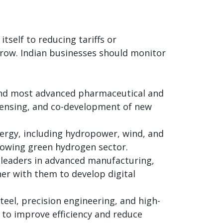
tself to reducing tariffs or
grow. Indian businesses should monitor
and most advanced pharmaceutical and
icensing, and co-development of new
nergy, including hydropower, wind, and
growing green hydrogen sector.
 leaders in advanced manufacturing,
ner with them to develop digital
steel, precision engineering, and high-
 to improve efficiency and reduce