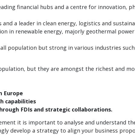
leading financial hubs and a centre for innovation, 
s and a leader in clean energy, logistics and sustaina
tion in renewable energy, majorly geothermal power 
all population but strong in various industries such
opulation, but they are amongst the richest and mo
n Europe
 capabilities
through FDIs and strategic collaborations.
ment it is important to analyse and understand the
ly develop a strategy to align your business propos