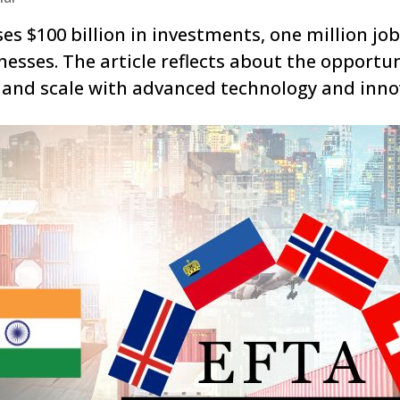
 $100 billion in investments, one million job
esses. The article reflects about the opportun
, and scale with advanced technology and inno