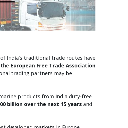
f India’s traditional trade routes have
 the
European Free Trade Association
tional trading partners may be
 marine products from India duty-free.
00 billion over the next 15 years
and
 most developed markets in Europe