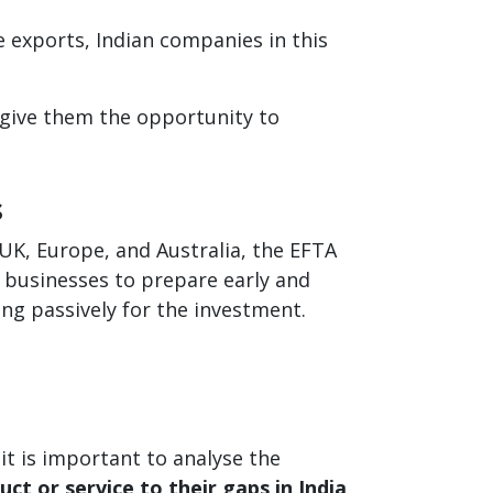
 exports, Indian companies in this
 give them the opportunity to
s
 UK, Europe, and Australia, the EFTA
n businesses to prepare early and
ng passively for the investment.
it is important to analyse the
ct or service to their gaps in India
.