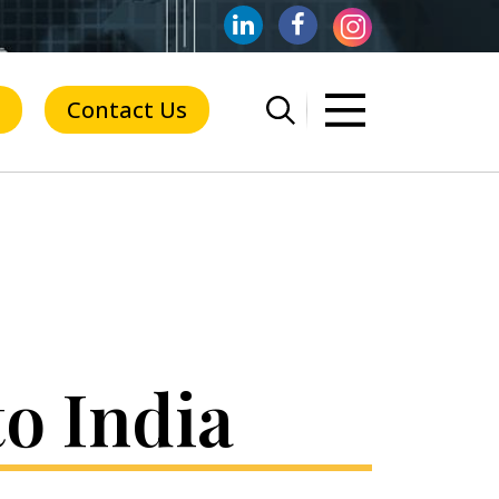
Contact Us
o India