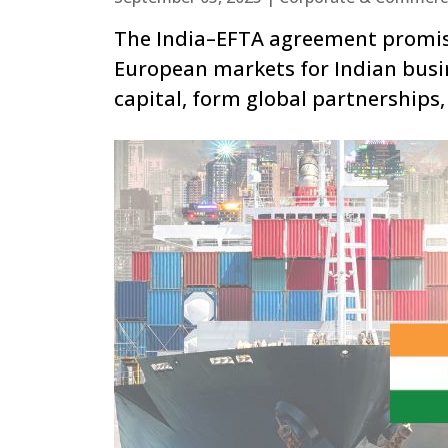
The India–EFTA agreement promises
European markets for Indian busin
capital, form global partnerships