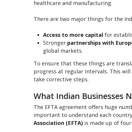
healthcare and manufacturing.
There are two major things for the Ind
Access to more capital
for establi
Stronger
partnerships with Euro
global markets.
To ensure that these things are trans
progress at regular intervals. This will
take corrective steps.
What Indian Businesses 
The EFTA agreement offers huge number
important to understand each country
Association (EFTA)
is made up of four