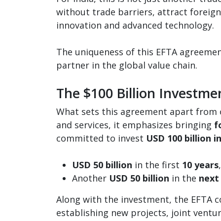
without trade barriers, attract foreig
innovation and advanced technology.
The uniqueness of this EFTA agreement 
partner in the global value chain.
The $100 Billion Investme
What sets this agreement apart from ot
and services, it emphasizes bringing
f
committed to invest
USD 100 billion i
USD 50 billion
in the first
10 years
Another
USD 50 billion
in the
next
Along with the investment, the EFTA 
establishing new projects, joint ventu