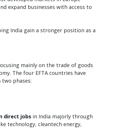
 and expand businesses with access to
ing India gain a stronger position as a
focusing mainly on the trade of goods
omy. The four EFTA countries have
n two phases:
n direct jobs
in India majorly through
like technology, cleantech energy,