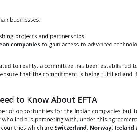
ian businesses:
shing projects and partnerships
pean companies
to gain access to advanced technolo
lated to reality, a committee has been established 
 ensure that the commitment is being fulfilled and if
Need to Know About EFTA
 of opportunities for the Indian companies but to g
 who India is partnering with, under this agreemen
 countries which are
Switzerland, Norway, Iceland 