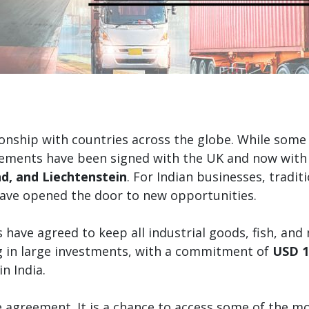
ionship with countries across the globe. While some o
eements have been signed with the UK and now with
d, and Liechtenstein
. For Indian businesses, tradi
have opened the door to new opportunities.
have agreed to keep all industrial goods, fish, and
ng in large investments, with a commitment of
USD 1
in India.
ade agreement. It is a chance to access some of the