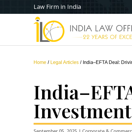
Law Firm in India
Home
Legal Articles
India–EFTA Deal: Drivi
India–EFTA
Investment
September 05, 2025 | Corporate & Commerc