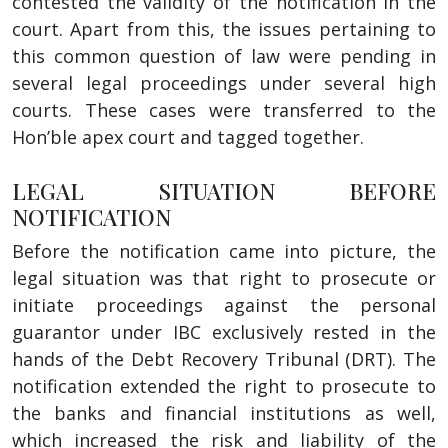
contested the validity of the notification in the
court. Apart from this, the issues pertaining to
this common question of law were pending in
several legal proceedings under several high
courts. These cases were transferred to the
Hon’ble apex court and tagged together.
LEGAL SITUATION BEFORE
NOTIFICATION
Before the notification came into picture, the
legal situation was that right to prosecute or
initiate proceedings against the personal
guarantor under IBC exclusively rested in the
hands of the Debt Recovery Tribunal (DRT). The
notification extended the right to prosecute to
the banks and financial institutions as well,
which increased the risk and liability of the