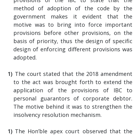
method of adoption of the code by the
government makes it evident that the
motive was to bring into force important
provisions before other provisions, on the
basis of priority, thus the design of specific
design of enforcing different provisions was
adopted.
The court stated that the 2018 amendment
to the act was brought forth to extend the
application of the provisions of IBC to
personal guarantors of corporate debtor.
The motive behind it was to strengthen the
insolvency resolution mechanism.
The Hon’ble apex court observed that the