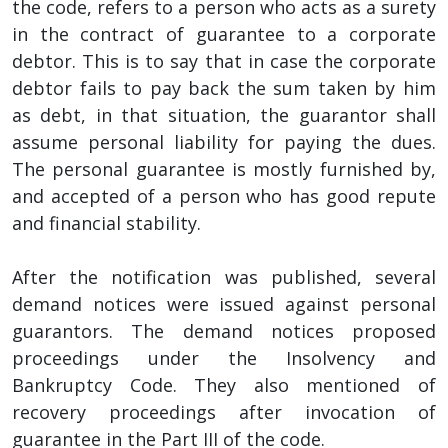
the code, refers to a person who acts as a surety
in the contract of guarantee to a corporate
debtor. This is to say that in case the corporate
debtor fails to pay back the sum taken by him
as debt, in that situation, the guarantor shall
assume personal liability for paying the dues.
The personal guarantee is mostly furnished by,
and accepted of a person who has good repute
and financial stability.
After the notification was published, several
demand notices were issued against personal
guarantors. The demand notices proposed
proceedings under the Insolvency and
Bankruptcy Code. They also mentioned of
recovery proceedings after invocation of
guarantee in the Part III of the code.