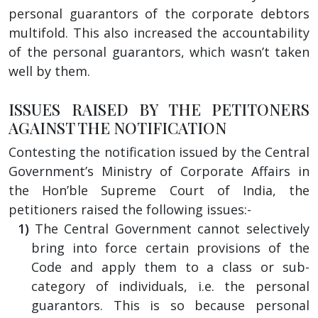
personal guarantors of the corporate debtors
multifold. This also increased the accountability
of the personal guarantors, which wasn’t taken
well by them.
ISSUES RAISED BY THE PETITONERS
AGAINST THE NOTIFICATION
Contesting the notification issued by the Central
Government’s Ministry of Corporate Affairs in
the Hon’ble Supreme Court of India, the
petitioners raised the following issues:-
The Central Government cannot selectively
bring into force certain provisions of the
Code and apply them to a class or sub-
category of individuals, i.e. the personal
guarantors. This is so because personal