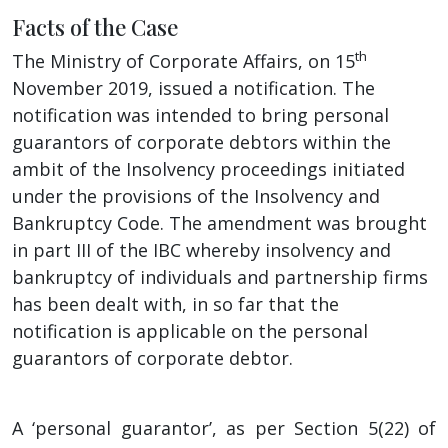
Facts of the Case
th
The Ministry of Corporate Affairs, on 15
November 2019, issued a notification. The
notification was intended to bring personal
guarantors of corporate debtors within the
ambit of the Insolvency proceedings initiated
under the provisions of the Insolvency and
Bankruptcy Code. The amendment was brought
in part III of the IBC whereby insolvency and
bankruptcy of individuals and partnership firms
has been dealt with, in so far that the
notification is applicable on the personal
guarantors of corporate debtor.
A ‘personal guarantor’, as per Section 5(22) of