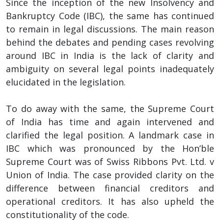
Since the inception of the new Insolvency and
Bankruptcy Code (IBC), the same has continued
to remain in legal discussions. The main reason
behind the debates and pending cases revolving
around IBC in India is the lack of clarity and
ambiguity on several legal points inadequately
elucidated in the legislation.
To do away with the same, the Supreme Court
of India has time and again intervened and
clarified the legal position. A landmark case in
IBC which was pronounced by the Hon’ble
Supreme Court was of Swiss Ribbons Pvt. Ltd. v
Union of India. The case provided clarity on the
difference between financial creditors and
operational creditors. It has also upheld the
constitutionality of the code.