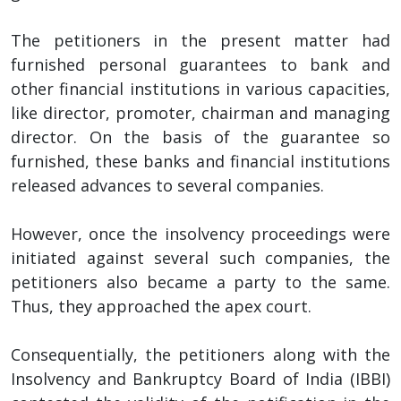
The petitioners in the present matter had
furnished personal guarantees to bank and
other financial institutions in various capacities,
like director, promoter, chairman and managing
director. On the basis of the guarantee so
furnished, these banks and financial institutions
released advances to several companies.
However, once the insolvency proceedings were
initiated against several such companies, the
petitioners also became a party to the same.
Thus, they approached the apex court.
Consequentially, the petitioners along with the
Insolvency and Bankruptcy Board of India (IBBI)