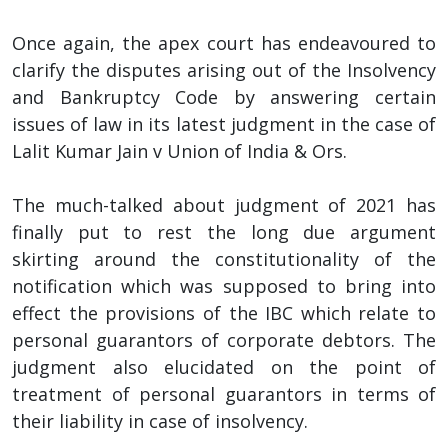
Once again, the apex court has endeavoured to
clarify the disputes arising out of the Insolvency
and Bankruptcy Code by answering certain
issues of law in its latest judgment in the case of
Lalit Kumar Jain v Union of India & Ors.
The much-talked about judgment of 2021 has
finally put to rest the long due argument
skirting around the constitutionality of the
notification which was supposed to bring into
effect the provisions of the IBC which relate to
personal guarantors of corporate debtors. The
judgment also elucidated on the point of
treatment of personal guarantors in terms of
their liability in case of insolvency.