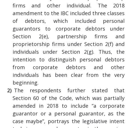
firms and other individual. The 2018
amendment to the IBC included three classes
of debtors, which included personal
guarantors to corporate debtors under
Section 2(e), partnership firms and
proprietorship firms under Section 2(f) and
individuals under Section 2(g). Thus, the
intention to distinguish personal debtors
from corporate debtors and other
individuals has been clear from the very
beginning.
The respondents further stated that
Section 60 of the Code, which was partially
amended in 2018 to include “a corporate
guarantor or a personal guarantor, as the
case maybe”, portrays the legislative intent