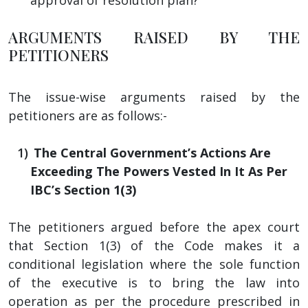
ARGUMENTS RAISED BY THE
PETITIONERS
The issue-wise arguments raised by the
petitioners are as follows:-
The Central Government’s Actions Are
Exceeding The Powers Vested In It As Per
IBC’s Section 1(3)
The petitioners argued before the apex court
that Section 1(3) of the Code makes it a
conditional legislation where the sole function
of the executive is to bring the law into
operation as per the procedure prescribed in