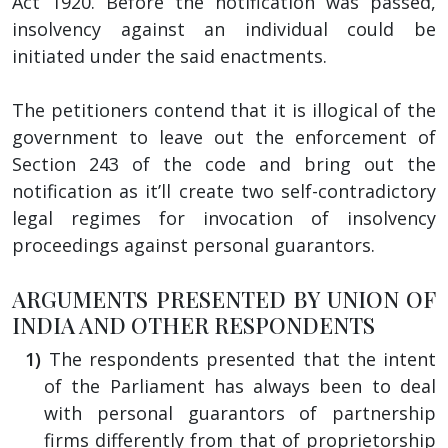
Act 1920. Before the notification was passed,
insolvency against an individual could be
initiated under the said enactments.
The petitioners contend that it is illogical of the
government to leave out the enforcement of
Section 243 of the code and bring out the
notification as it’ll create two self-contradictory
legal regimes for invocation of insolvency
proceedings against personal guarantors.
ARGUMENTS PRESENTED BY UNION OF
INDIA AND OTHER RESPONDENTS
The respondents presented that the intent
of the Parliament has always been to deal
with personal guarantors of partnership
firms differently from that of proprietorship