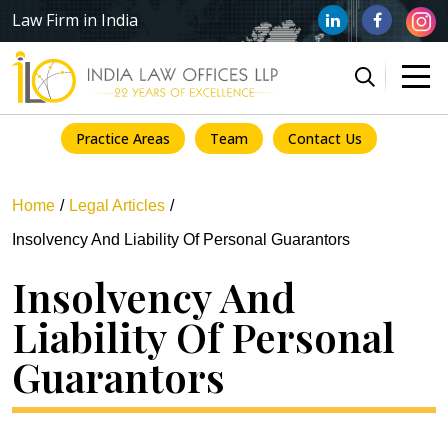
Law Firm in India
Practice Areas
Team
Contact Us
Home
Legal Articles
Insolvency And Liability Of Personal Guarantors
Insolvency And
Liability Of Personal
Guarantors