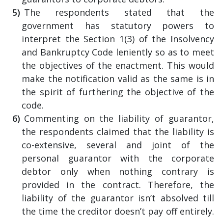
The respondents stated that the
government has statutory powers to
interpret the Section 1(3) of the Insolvency
and Bankruptcy Code leniently so as to meet
the objectives of the enactment. This would
make the notification valid as the same is in
the spirit of furthering the objective of the
code.
Commenting on the liability of guarantor,
the respondents claimed that the liability is
co-extensive, several and joint of the
personal guarantor with the corporate
debtor only when nothing contrary is
provided in the contract. Therefore, the
liability of the guarantor isn’t absolved till
the time the creditor doesn’t pay off entirely.