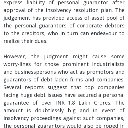
express liability of personal guarantor after
approval of the insolvency resolution plan. The
judgement has provided access of asset pool of
the personal guarantors of corporate debtors
to the creditors, who in turn can endeavour to
realize their dues.
However, the judgment might cause some
worry-lines for those prominent industrialists
and businesspersons who act as promotors and
guarantors of debt-laden firms and companies.
Several reports suggest that top companies
facing huge debt issues have secured a personal
guarantee of over INR 1.8 Lakh Crores. The
amount is doubtlessly big and in event of
insolvency proceedings against such companies,
the personal guarantors would also be roped in