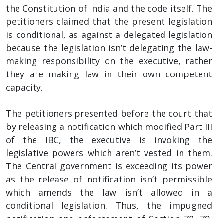
the Constitution of India and the code itself. The
petitioners claimed that the present legislation
is conditional, as against a delegated legislation
because the legislation isn’t delegating the law-
making responsibility on the executive, rather
they are making law in their own competent
capacity.
The petitioners presented before the court that
by releasing a notification which modified Part III
of the IBC, the executive is invoking the
legislative powers which aren’t vested in them.
The Central government is exceeding its power
as the release of notification isn’t permissible
which amends the law isn’t allowed in a
conditional legislation. Thus, the impugned