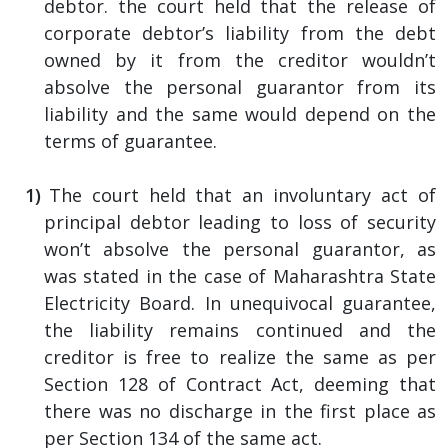
debtor. the court held that the release of
corporate debtor’s liability from the debt
owned by it from the creditor wouldn’t
absolve the personal guarantor from its
liability and the same would depend on the
terms of guarantee.
The court held that an involuntary act of
principal debtor leading to loss of security
won’t absolve the personal guarantor, as
was stated in the case of Maharashtra State
Electricity Board. In unequivocal guarantee,
the liability remains continued and the
creditor is free to realize the same as per
Section 128 of Contract Act, deeming that
there was no discharge in the first place as
per Section 134 of the same act.