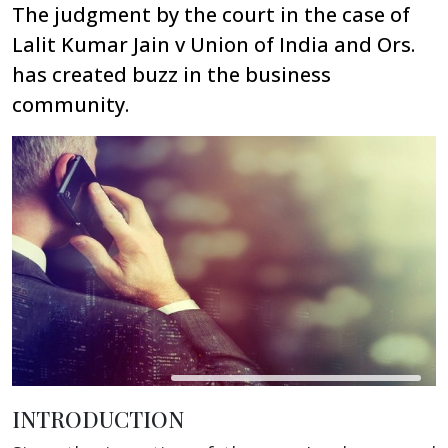
The judgment by the court in the case of
Lalit Kumar Jain v Union of India and Ors.
has created buzz in the business
community.
INTRODUCTION