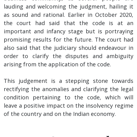
lauding and welcoming the judgment, hailing it
as sound and rational. Earlier in October 2020,
the court had said that the code is at an
important and infancy stage but is portraying
promising results for the future. The court had
also said that the judiciary should endeavour in
order to clarify the disputes and ambiguity
arising from the application of the code.
This judgement is a stepping stone towards
rectifying the anomalies and clarifying the legal
condition pertaining to the code, which will
leave a positive impact on the insolvency regime
of the country and on the Indian economy.