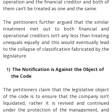
operation and the financial creditor and both of
them can’t be treated as one and the same.
The petitioners further argued that the similar
treatment met out to both financial and
operational creditors isn’t any less than treating
unequals equally and this would eventually lead
to the collapse of classification fabricated by the
legislature.
The Notification is Against the Object of
the Code
The petitioners claim that the legislative object
of the code is to ensure that the company isn’t
liquidated, rather it is revived and continued
under the protection of the management, and