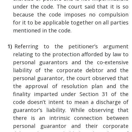
under the code. The court said that it is so
because the code imposes no compulsion
for it to be applicable together on all parties
mentioned in the code.
Referring to the petitioner’s argument
relating to the protection afforded by law to
personal guarantors and the co-extensive
liability of the corporate debtor and the
personal guarantor, the court observed that
the approval of resolution plan and the
finality imparted under Section 31 of the
code doesn’t intent to mean a discharge of
guarantor’s liability. While observing that
there is an intrinsic connection between
personal guarantor and their corporate