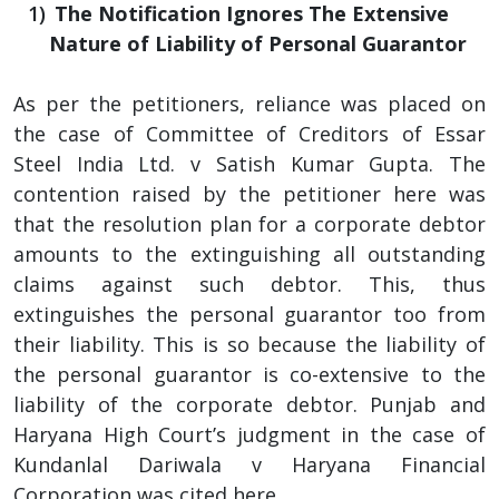
The Notification Ignores The Extensive
Nature of Liability of Personal Guarantor
As per the petitioners, reliance was placed on
the case of Committee of Creditors of Essar
Steel India Ltd. v Satish Kumar Gupta. The
contention raised by the petitioner here was
that the resolution plan for a corporate debtor
amounts to the extinguishing all outstanding
claims against such debtor. This, thus
extinguishes the personal guarantor too from
their liability. This is so because the liability of
the personal guarantor is co-extensive to the
liability of the corporate debtor. Punjab and
Haryana High Court’s judgment in the case of
Kundanlal Dariwala v Haryana Financial
Corporation was cited here.