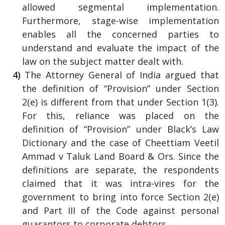
allowed segmental implementation.
Furthermore, stage-wise implementation
enables all the concerned parties to
understand and evaluate the impact of the
law on the subject matter dealt with.
The Attorney General of India argued that
the definition of “Provision” under Section
2(e) is different from that under Section 1(3).
For this, reliance was placed on the
definition of “Provision” under Black’s Law
Dictionary and the case of Cheettiam Veetil
Ammad v Taluk Land Board & Ors. Since the
definitions are separate, the respondents
claimed that it was intra-vires for the
government to bring into force Section 2(e)
and Part III of the Code against personal
guarantors to corporate debtors.