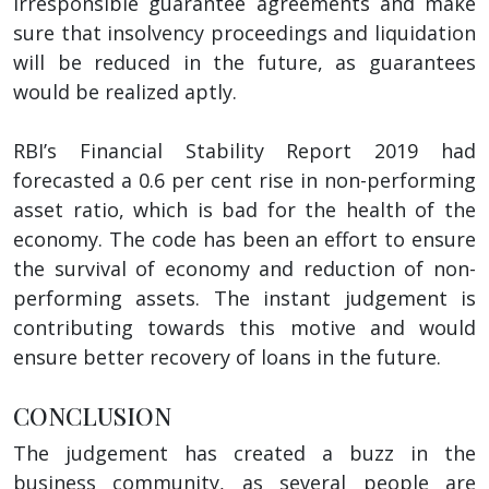
irresponsible guarantee agreements and make
sure that insolvency proceedings and liquidation
will be reduced in the future, as guarantees
would be realized aptly.
RBI’s Financial Stability Report 2019 had
forecasted a 0.6 per cent rise in non-performing
asset ratio, which is bad for the health of the
economy. The code has been an effort to ensure
the survival of economy and reduction of non-
performing assets. The instant judgement is
contributing towards this motive and would
ensure better recovery of loans in the future.
CONCLUSION
The judgement has created a buzz in the
business community, as several people are