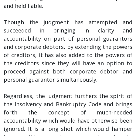
and held liable.
Though the judgment has attempted and
succeeded in bringing in clarity and
accountability on part of personal guarantors
and corporate debtors, by extending the powers
of creditors, it has also added to the powers of
the creditors since they will have an option to
proceed against both corporate debtor and
personal guarantor simultaneously.
Regardless, the judgment furthers the spirit of
the Insolvency and Bankruptcy Code and brings
forth the concept of much-needed
accountability which would have otherwise been
ignored. It is a long shot which would hamper