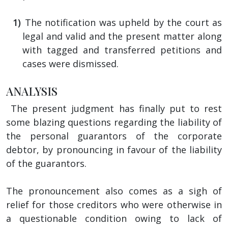
The notification was upheld by the court as
legal and valid and the present matter along
with tagged and transferred petitions and
cases were dismissed.
ANALYSIS
The present judgment has finally put to rest
some blazing questions regarding the liability of
the personal guarantors of the corporate
debtor, by pronouncing in favour of the liability
of the guarantors.
The pronouncement also comes as a sigh of
relief for those creditors who were otherwise in
a questionable condition owing to lack of