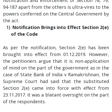
notification and enforcement of Section 78, 79,
94-187 apart from the others is ultra-vires to the
powers conferred on the Central Government by
the act.
Notification Brings into Effect Section 2(e)
of the Code
As per the notification, Section 2(e) has been
brought into effect from 01.12.2019. However,
the petitioners argue that it is non-application
of mind on the part of the government as in the
case of State Bank of India v Ramakrishnan, the
Supreme Court had said that the substituted
Section 2(e) came into force with effect from
23.11.2017. It was a blatant oversight on the part
of the respondents.