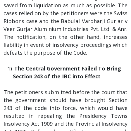
saved from liquidation as much as possible. The
cases relied on by the petitioners were the Swiss
Ribbons case and the Babulal Vardharji Gurjar v
Veer Gurjar Aluminium Industries Pvt. Ltd. & Anr.
The notification, on the other hand, increases
liability in event of insolvency proceedings which
defeats the purpose of the Code.
The Central Government Failed To Bring
Section 243 of the IBC into Effect
The petitioners submitted before the court that
the government should have brought Section
243 of the code into force, which would have
resulted in repealing the Presidency Towns
Insolvency Act 1909 and the Provincial Insolvency