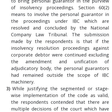
to bring personal guarantor in the purview
of insolvency proceedings. Section 60(2)
means to involve the personal guarantor in
the proceedings under IBC which are
resolved and concluded by the National
Company Law Tribunal. The submission
made by the respondents is that if the
insolvency resolution proceedings against
corporate debtor were continued excluding
the amendment and unification of
adjudicatory body, the personal guarantors
had remained outside the scope of IBC
machinery.
While justifying the segmented or stage-
wise implementation of the code as valid,
the respondents contended that there are
multiple decisions of the court which have