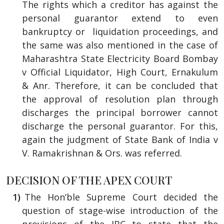
The rights which a creditor has against the
personal guarantor extend to even
bankruptcy or liquidation proceedings, and
the same was also mentioned in the case of
Maharashtra State Electricity Board Bombay
v Official Liquidator, High Court, Ernakulum
& Anr. Therefore, it can be concluded that
the approval of resolution plan through
discharges the principal borrower cannot
discharge the personal guarantor. For this,
again the judgment of State Bank of India v
V. Ramakrishnan & Ors. was referred.
DECISION OF THE APEX COURT
The Hon’ble Supreme Court decided the
question of stage-wise introduction of the
provisions of the IBC to state that the