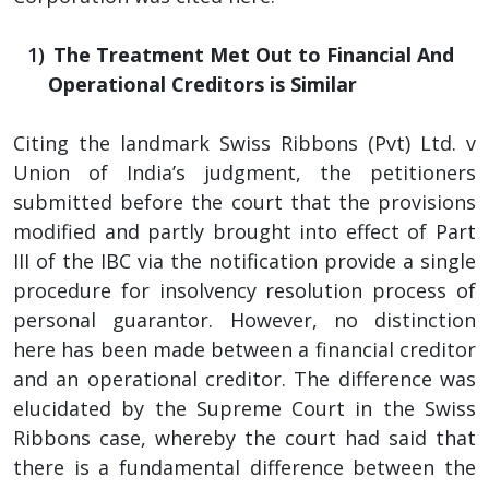
The Treatment Met Out to Financial And
Operational Creditors is Similar
Citing the landmark Swiss Ribbons (Pvt) Ltd. v
Union of India’s judgment, the petitioners
submitted before the court that the provisions
modified and partly brought into effect of Part
III of the IBC via the notification provide a single
procedure for insolvency resolution process of
personal guarantor. However, no distinction
here has been made between a financial creditor
and an operational creditor. The difference was
elucidated by the Supreme Court in the Swiss
Ribbons case, whereby the court had said that
there is a fundamental difference between the