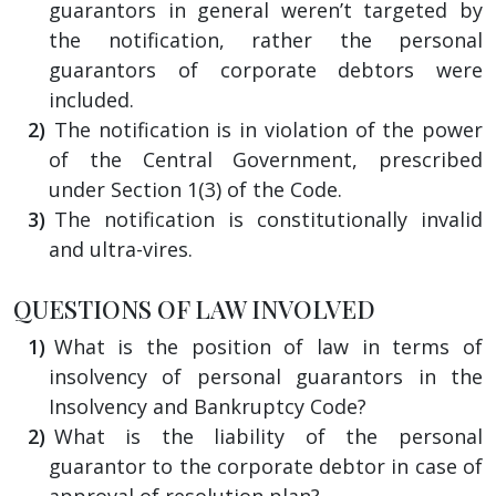
guarantors in general weren’t targeted by
the notification, rather the personal
guarantors of corporate debtors were
included.
The notification is in violation of the power
of the Central Government, prescribed
under Section 1(3) of the Code.
The notification is constitutionally invalid
and ultra-vires.
QUESTIONS OF LAW INVOLVED
What is the position of law in terms of
insolvency of personal guarantors in the
Insolvency and Bankruptcy Code?
What is the liability of the personal
guarantor to the corporate debtor in case of
approval of resolution plan?