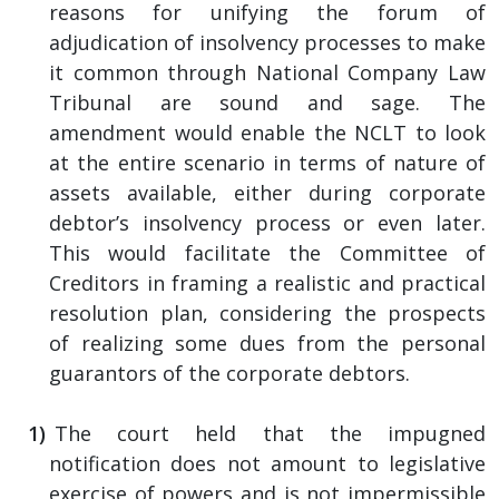
reasons for unifying the forum of
adjudication of insolvency processes to make
it common through National Company Law
Tribunal are sound and sage. The
amendment would enable the NCLT to look
at the entire scenario in terms of nature of
assets available, either during corporate
debtor’s insolvency process or even later.
This would facilitate the Committee of
Creditors in framing a realistic and practical
resolution plan, considering the prospects
of realizing some dues from the personal
guarantors of the corporate debtors.
The court held that the impugned
notification does not amount to legislative
exercise of powers and is not impermissible