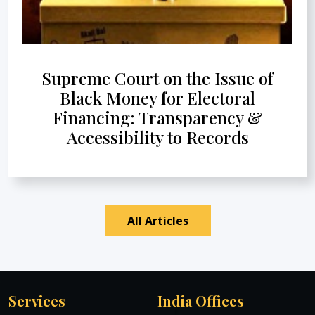
Supreme Court on the Issue of
Black Money for Electoral
Financing: Transparency &
Accessibility to Records
All Articles
Services
India Offices