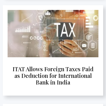
ITAT Allows Foreign Taxes Paid
as Deduction for International
Bank in India