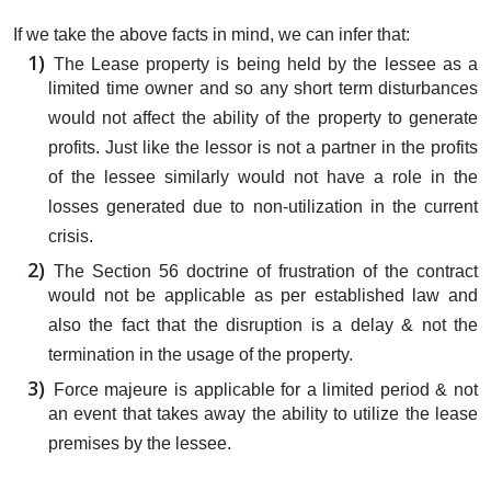
If we take the above facts in mind, we can infer that:
The Lease property is being held by the lessee as a
limited time owner and so any short term disturbances
would not affect the ability of the property to generate
profits. Just like the lessor is not a partner in the profits
of the lessee similarly would not have a role in the
losses generated due to non-utilization in the current
crisis.
The Section 56 doctrine of frustration of the contract
would not be applicable as per established law and
also the fact that the disruption is a delay & not the
termination in the usage of the property.
Force majeure is applicable for a limited period & not
an event that takes away the ability to utilize the lease
premises by the lessee.