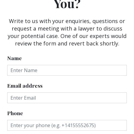
You?
Write to us with your enquiries, questions or
request a meeting with a lawyer to discuss
your potential case. One of our experts would
review the form and revert back shortly.
Name
Email address
Phone