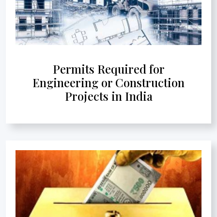
Permits Required for
Engineering or Construction
Projects in India