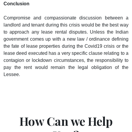
Conclusion
Compromise and compassionate discussion between a
landlord and tenant during this crisis would be the best way
to approach any lease rental disputes. Unless the Indian
government comes up with a new law / ordinance defining
the fate of lease properties during the Covid19 crisis or the
lease deed executed has a very specific clause relating to a
contagion or lockdown circumstances, the responsibility to
pay the rent would remain the legal obligation of the
Lessee.
How Can we Help