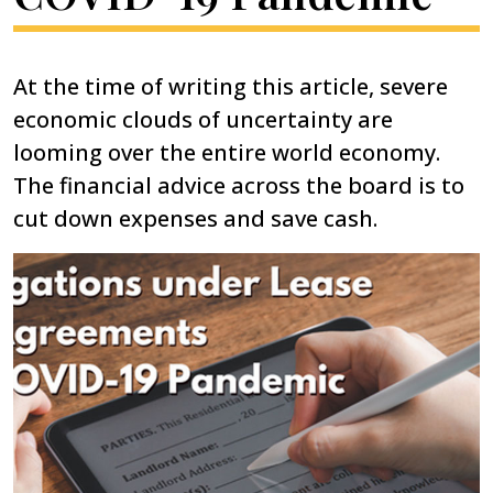
At the time of writing this article, severe
economic clouds of uncertainty are
looming over the entire world economy.
The financial advice across the board is to
cut down expenses and save cash.