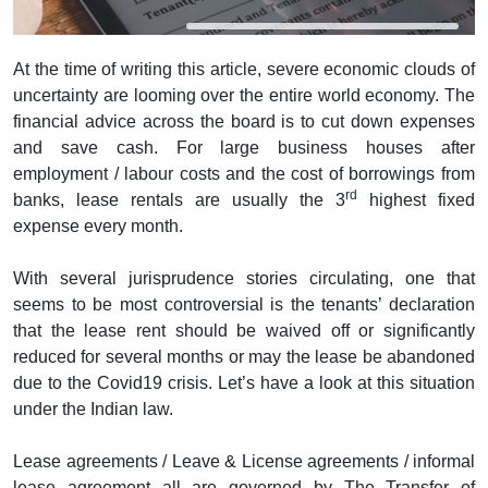
At the time of writing this article, severe economic clouds of
uncertainty are looming over the entire world economy. The
financial advice across the board is to cut down expenses
and save cash. For large business houses after
employment / labour costs and the cost of borrowings from
rd
banks, lease rentals are usually the 3
highest fixed
expense every month.
With several jurisprudence stories circulating, one that
seems to be most controversial is the tenants’ declaration
that the lease rent should be waived off or significantly
reduced for several months or may the lease be abandoned
due to the Covid19 crisis. Let’s have a look at this situation
under the Indian law.
Lease agreements / Leave & License agreements / informal
lease agreement all are governed by The Transfer of