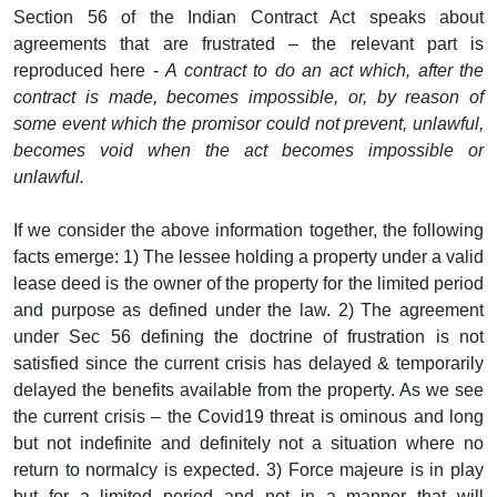
Section 56 of the Indian Contract Act speaks about
agreements that are frustrated – the relevant part is
reproduced here -
A contract to do an act which, after the
contract is made, becomes impossible, or, by reason of
some event which the promisor could not prevent, unlawful,
becomes void when the act becomes impossible or
unlawful.
If we consider the above information together, the following
facts emerge: 1) The lessee holding a property under a valid
lease deed is the owner of the property for the limited period
and purpose as defined under the law. 2) The agreement
under Sec 56 defining the doctrine of frustration is not
satisfied since the current crisis has delayed & temporarily
delayed the benefits available from the property. As we see
the current crisis – the Covid19 threat is ominous and long
but not indefinite and definitely not a situation where no
return to normalcy is expected. 3) Force majeure is in play
but for a limited period and not in a manner that will