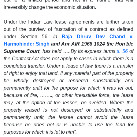
irreversibly change the economic situation.
Under the Indian Law lease agreements are further taken
out of the purview of frustration of a contract as defined
under Section 56.
In
Raja Dhruv Dev Chand v.
Harmohinder Singh
and Anr AIR 1968 1024 the Hon’ble
Supreme Court
, has held …..By its express terms
s. 56
of
the Contract Act does not apply to cases in which there is a
completed transfer.
Under a lease of law there is a transfer
of right to enjoy that land. If any material part of the property
be wholly destroyed or rendered substantially and
permanently unfit for the purpose for which it was let out,
because of fire, …….., or other irresistible force, the lease
may, at the option of the lessee, be avoided. Where the
property leased is not destroyed or substantially and
permanently unfit, the lessee cannot avoid the lease
because he does not or is unable to use the land for
purposes for which it is let to him”.