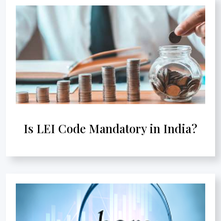
Is LEI Code Mandatory in India?