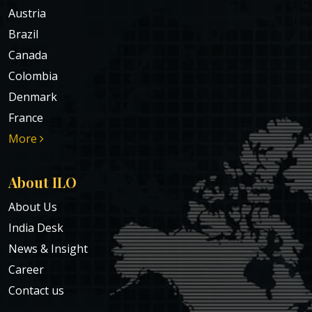
Austria
Brazil
Canada
Colombia
Denmark
France
More
About ILO
About Us
India Desk
News & Insight
Career
Contact us