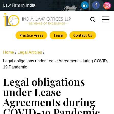
Law Firm in India
Practice Areas
Team
Contact Us
Home
Legal Articles
Legal obligations under Lease Agreements during COVID-
19 Pandemic
Legal obligations
under Lease
Agreements during
COVID-19 Pandemic