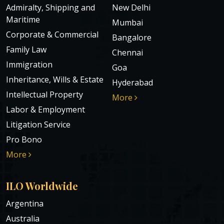
Admiralty, Shipping and
New Delhi
Maritime
Mumbai
Corporate & Commercial
Bangalore
Family Law
Chennai
Immigration
Goa
Inheritance, Wills & Estate
Hyderabad
Intellectual Property
More
Labor & Employment
Litigation Service
Pro Bono
More
ILO Worldwide
Argentina
Australia