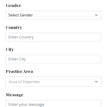
Gender
Country
City
Practice Area
Area of Expertise
Message