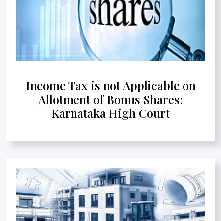
Income Tax is not Applicable on
Allotment of Bonus Shares:
Karnataka High Court