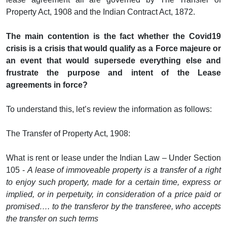
Property Act, 1908 and the Indian Contract Act, 1872.
The main contention is the fact whether the Covid19
crisis is a crisis that would qualify as a Force majeure or
an event that would supersede everything else and
frustrate the purpose and intent of the Lease
agreements in force?
To understand this, let’s review the information as follows:
The Transfer of Property Act, 1908:
What is rent or lease under the Indian Law – Under Section
105 -
A lease of immoveable property is a transfer of a right
to enjoy such property, made for a certain time, express or
implied, or in perpetuity, in consideration of a price paid or
promised…. to the transferor by the transferee, who accepts
the transfer on such terms