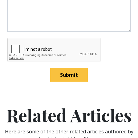
Submit
Related Articles
Here are some of the other related articles authored by