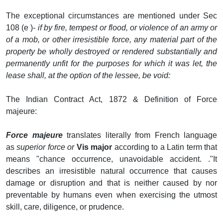
The exceptional circumstances are mentioned under Sec
108 (e )-
if by fire, tempest or flood, or violence of an army or
of a mob, or other irresistible force, any material part of the
property be wholly destroyed or rendered substantially and
permanently unfit for the purposes for which it was let, the
lease shall, at the option of the lessee, be void:
The Indian Contract Act, 1872 & Definition of Force
majeure:
Force majeure
translates literally from French language
as
superior force or
Vis major
according to a Latin term that
means "chance occurrence, unavoidable accident. ."It
describes an irresistible natural occurrence that causes
damage or disruption and that is neither caused by nor
preventable by humans even when exercising the utmost
skill, care, diligence, or prudence.