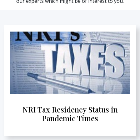
our experts which might be of interest to you.
NRI Tax Residency Status in
Pandemic Times