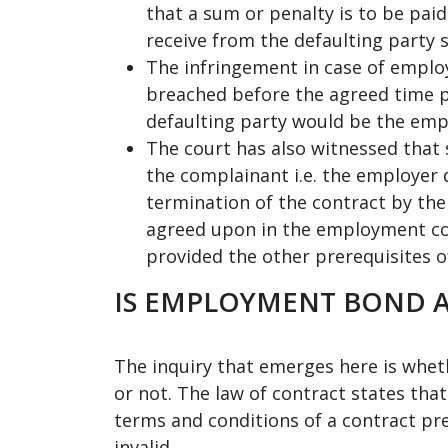
that a sum or penalty is to be paid
receive from the defaulting party 
The infringement in case of employ
breached before the agreed time p
defaulting party would be the emp
The court has also witnessed that
the complainant i.e. the employer 
termination of the contract by th
agreed upon in the employment con
provided the other prerequisites of
IS EMPLOYMENT BOND A
The inquiry that emerges here is whet
or not. The law of contract states that
terms and conditions of a contract pr
invalid.