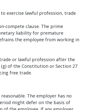
to exercise lawful profession, trade
on-compete clause. The prime
etary liability for premature
refrains the employee from working in
rade or lawful profession after the
(g) of the Constitution or Section 27
ing free trade.
e reasonable. The employer has no
eriod might defer on the basis of
n of the employee. If any employer