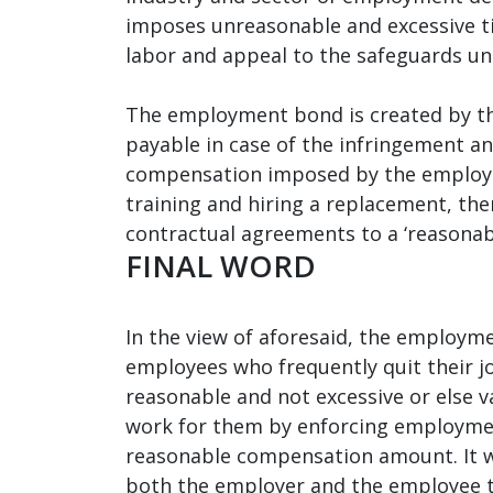
imposes unreasonable and excessive tim
labor and appeal to the safeguards und
The employment bond is created by th
payable in case of the infringement an
compensation imposed by the employer
training and hiring a replacement, th
contractual agreements to a ‘reasonab
FINAL WORD
In the view of aforesaid, the employme
employees who frequently quit their j
reasonable and not excessive or else 
work for them by enforcing employment
reasonable compensation amount. It w
both the employer and the employee to 