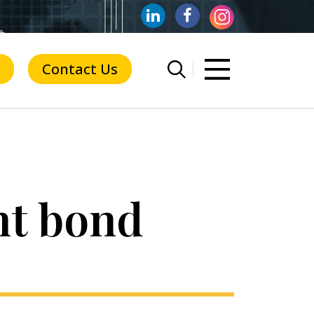
Contact Us
nt bond