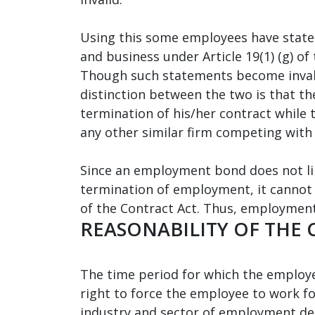
Using this some employees have stated 
and business under Article 19(1) (g) of
Though such statements become inval
distinction between the two is that 
termination of his/her contract while
any other similar firm competing with
Since an employment bond does not limi
termination of employment, it cannot b
of the Contract Act. Thus, employment
REASONABILITY OF THE
The time period for which the employe
right to force the employee to work f
industry and sector of employment dep