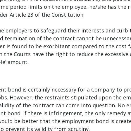
e period limits on the employee, he/she has the rig
er Article 23 of the Constitution.
e employers to safeguard their interests and curb 
d termination of the contract cannot be unnecessari
 is found to be exorbitant compared to the cost f
en the Courts have the right to reduce the excessiv
le’ amount.
nt bond is certainly necessary for a Company to pro
obs. However, the restraints stipulated upon the em
validity of the contract can come into question. No
 bond. If there is infringement, the only remedy av
ould be better that the employment bond is created
prevent its validity from scrutiny.