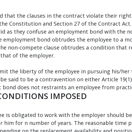
that the clauses in the contract violate their right 
 the Constitution and Section 27 of the Contract Act.
id as they confuse an employment bond with the n
the employment bond obtrudes the employee to a mon
 the non-compete clause obtrudes a condition that 
 that of the employer.
t the liberty of the employee in pursuing his/her t
e said to be a contravention on either Article 19(1) 
 bond does not restraints an employee from practic
 CONDITIONS IMPOSED
e is obligated to work with the employer should b
or him for n number of years. The reasonable time p
ending on the replacement availability and positio