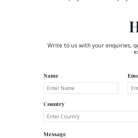
H
Write to us with your enquiries, q
e
Name
Ema
Country
Message