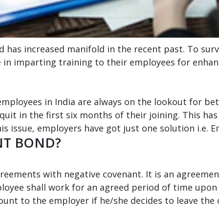
d has increased manifold in the recent past. To surv
 in imparting training to their employees for enhan
employees in India are always on the lookout for b
quit in the first six months of their joining. This 
is issue, employers have got just one solution i.e.
NT BOND?
ements with negative covenant. It is an agreemen
oyee shall work for an agreed period of time upon 
unt to the employer if he/she decides to leave the