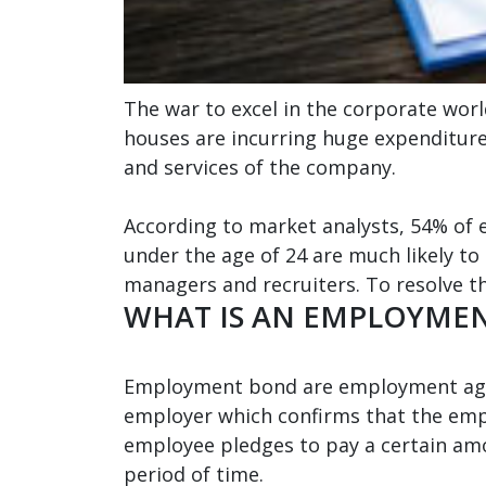
The war to excel in the corporate worl
houses are incurring huge expenditure
and services of the company.
According to market analysts, 54% of 
under the age of 24 are much likely to 
managers and recruiters. To resolve th
WHAT IS AN EMPLOYME
Employment bond are employment agre
employer which confirms that the empl
employee pledges to pay a certain amo
period of time.