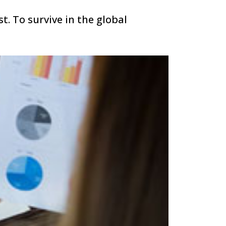
t. To survive in the global