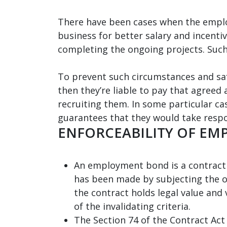
There have been cases when the emplo
business for better salary and incentiv
completing the ongoing projects. Such
To prevent such circumstances and saf
then they’re liable to pay that agree
recruiting them. In some particular c
guarantees that they would take respo
ENFORCEABILITY OF E
An employment bond is a contract an
has been made by subjecting the ot
the contract holds legal value and 
of the invalidating criteria.
The Section 74 of the Contract Act