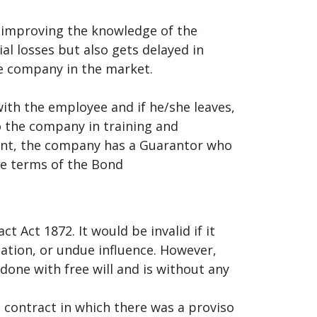
 improving the knowledge of the
ial losses but also gets delayed in
he company in the market.
ith the employee and if he/she leaves,
o the company in training and
ount, the company has a Guarantor who
he terms of the Bond
 Act 1872. It would be invalid if it
cation, or undue influence. However,
 done with free will and is without any
a contract in which there was a proviso