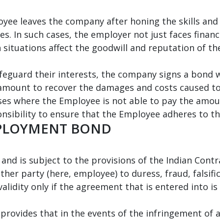
yee leaves the company after honing the skills and
es. In such cases, the employer not just faces financ
 situations affect the goodwill and reputation of t
eguard their interests, the company signs a bond w
d amount to recover the damages and costs caused t
ases where the Employee is not able to pay the am
nsibility to ensure that the Employee adheres to t
MPLOYMENT BOND
d is subject to the provisions of the Indian Contract
her party (here, employee) to duress, fraud, falsifi
validity only if the agreement that is entered into is
 provides that in the events of the infringement of 