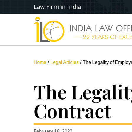
Law Firm in India
Home
Legal Articles
The Legality of Employ
The Legali
Contract
February 18, 2023