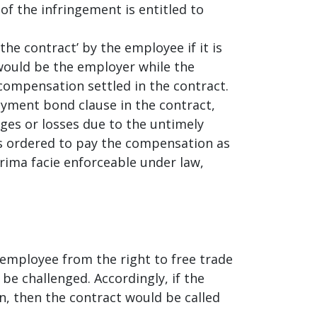
of the infringement is entitled to
he contract’ by the employee if it is
would be the employer while the
ompensation settled in the contract.
oyment bond clause in the contract,
ges or losses due to the untimely
as ordered to pay the compensation as
ima facie enforceable under law,
employee from the right to free trade
be challenged. Accordingly, if the
, then the contract would be called