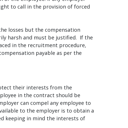
ht to call in the provision of forced
the losses but the compensation
ly harsh and must be justified. If the
aced in the recruitment procedure,
e compensation payable as per the
tect their interests from the
ployee in the contract should be
 employer can compel any employee to
ailable to the employer is to obtain a
 keeping in mind the interests of