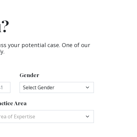
u?
uss your potential case. One of our
y.
Gender
ctice Area
rea of Expertise