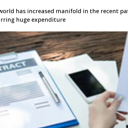
world has increased manifold in the recent pas
urring huge expenditure