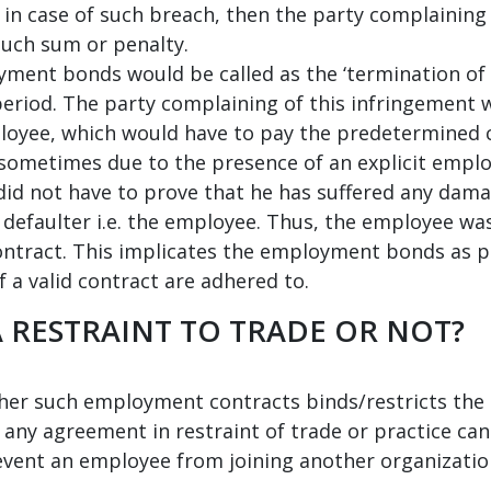
 in case of such breach, then the party complaining 
such sum or penalty.
ment bonds would be called as the ‘termination of t
eriod. The party complaining of this infringement 
loyee, which would have to pay the predetermined c
 sometimes due to the presence of an explicit empl
did not have to prove that he has suffered any dama
e defaulter i.e. the employee. Thus, the employee w
tract. This implicates the employment bonds as pr
 a valid contract are adhered to.
 RESTRAINT TO TRADE OR NOT?
her such employment contracts binds/restricts the 
 any agreement in restraint of trade or practice can 
event an employee from joining another organization