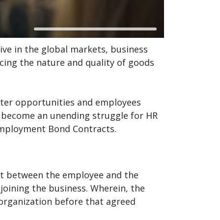
ive in the global markets, business
cing the nature and quality of goods
etter opportunities and employees
has become an unending struggle for HR
 Employment Bond Contracts.
t between the employee and the
joining the business. Wherein, the
 organization before that agreed