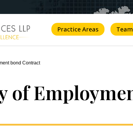
Practice Areas
Team
ment bond Contract
ty of Employme