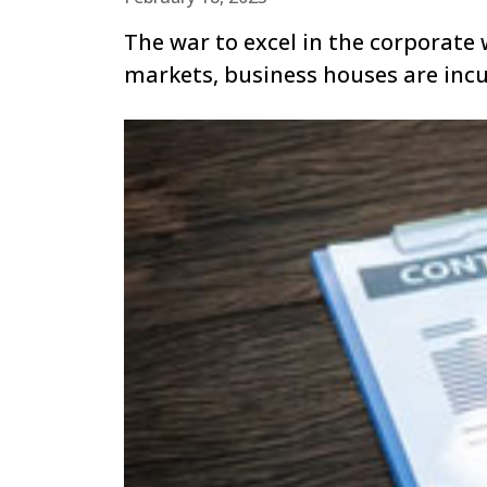
The war to excel in the corporate 
markets, business houses are inc