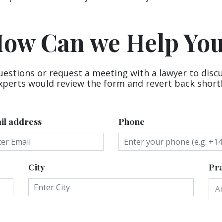
ow Can we Help Yo
uestions or request a meeting with a lawyer to disc
xperts would review the form and revert back shortl
il address
Phone
City
Pra
A