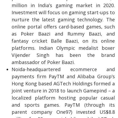
million in India’s gaming market in 2020.
Investment will focus on gaming start-ups to
nurture the latest gaming technology. The
online portal offers card-based games, such
as Poker Baazi and Rummy Baazi, and
fantasy cricket Balle Baazi, on its online
platforms. Indian Olympic medalist boxer
Vijender Singh has been the brand
ambassador of Poker Baazi.
Noida-headquartered ecommerce and
payments firm PayTM and Alibaba Group’s
Hong Kong based AGTech Holdings formed a
joint venture in 2018 to launch Gamepind – a
localized platform hosting popular casual
and sports games. PayTM (through its
parent company One97) invested US$8.8