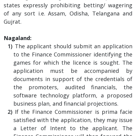
states expressly prohibiting betting/ wagering
of any sort i.e. Assam, Odisha, Telangana and
Gujrat.
Nagaland:
The applicant should submit an application
to the Finance Commissioner identifying the
games for which the licence is sought. The
application must be accompanied by
documents in support of the credentials of
the promoters, audited financials, the
software technology platform, a proposed
business plan, and financial projections.
If the Finance Commissioner is prima facie
satisfied with the application, they may issue
a Letter of Intent to the applicant. The