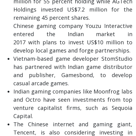
million for 55 percent holding while AGTech
Holdings invested US$7.2 million for the
remaining 45 percent shares.
Chinese gaming company Youzu Interactive
entered the Indian market in
2017 with plans to invest US$10 million to
develop local games and forge partnerships.
Vietnam-based game developer StomStudio
has partnered with Indian game distributor
and publisher, Gamesbond, to develop
casual arcade games.
Indian gaming companies like Moonfrog labs
and Octro have seen investments from top
venture capitalist firms, such as Sequoia
Capital.
The Chinese internet and gaming giant,
Tencent, is also considering investing in