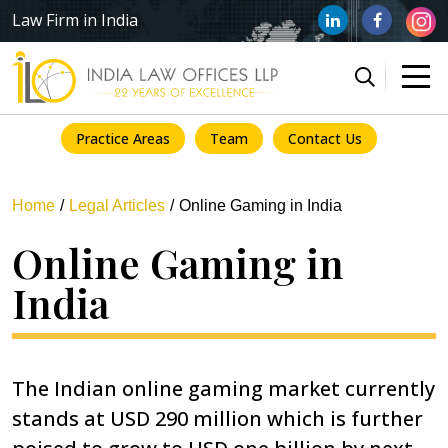
Law Firm in India
Practice Areas
Team
Contact Us
Home
Legal Articles
Online Gaming in India
Online Gaming in
India
The Indian online gaming market currently
stands at USD 290 million which is further