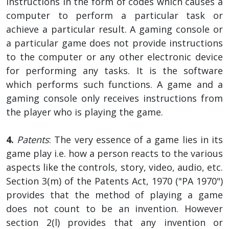
instructions in the form of codes which causes a
computer to perform a particular task or
achieve a particular result. A gaming console or
a particular game does not provide instructions
to the computer or any other electronic device
for performing any tasks. It is the software
which performs such functions. A game and a
gaming console only receives instructions from
the player who is playing the game.
4.
Patents
: The very essence of a game lies in its
game play i.e. how a person reacts to the various
aspects like the controls, story, video, audio, etc.
Section 3(m) of the Patents Act, 1970 ("PA 1970")
provides that the method of playing a game
does not count to be an invention. However
section 2(l) provides that any invention or