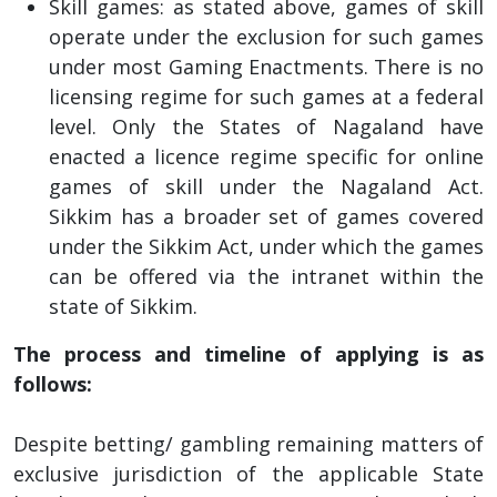
Skill games: as stated above, games of skill
operate under the exclusion for such games
under most Gaming Enactments. There is no
licensing regime for such games at a federal
level. Only the States of Nagaland have
enacted a licence regime specific for online
games of skill under the Nagaland Act.
Sikkim has a broader set of games covered
under the Sikkim Act, under which the games
can be offered via the intranet within the
state of Sikkim.
The process and timeline of applying is as
follows:
Despite betting/ gambling remaining matters of
exclusive jurisdiction of the applicable State