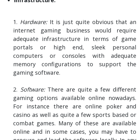
1.
Hardware:
It is just quite obvious that an
internet gaming business would require
adequate infrastructure in terms of game
portals or high end, sleek personal
computers or consoles with adequate
memory configurations to support the
gaming software.
2.
Software:
There are quite a few different
gaming options available online nowadays.
For instance there are online poker and
casino as well as quite a few sports based or
combat games. Many of these are available
online and in some cases, you may have to
procure and load the software locally. In any