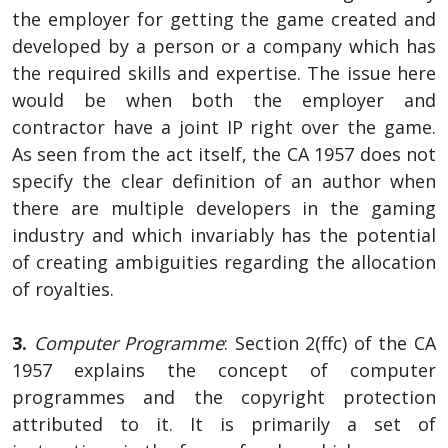
the employer for getting the game created and
developed by a person or a company which has
the required skills and expertise. The issue here
would be when both the employer and
contractor have a joint IP right over the game.
As seen from the act itself, the CA 1957 does not
specify the clear definition of an author when
there are multiple developers in the gaming
industry and which invariably has the potential
of creating ambiguities regarding the allocation
of royalties.
3.
Computer Programme
: Section 2(ffc) of the CA
1957 explains the concept of computer
programmes and the copyright protection
attributed to it. It is primarily a set of