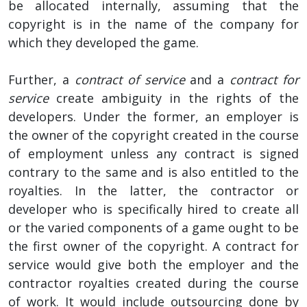
be allocated internally, assuming that the
copyright is in the name of the company for
which they developed the game.
Further, a
contract of service
and a
contract for
service
create ambiguity in the rights of the
developers. Under the former, an employer is
the owner of the copyright created in the course
of employment unless any contract is signed
contrary to the same and is also entitled to the
royalties. In the latter, the contractor or
developer who is specifically hired to create all
or the varied components of a game ought to be
the first owner of the copyright. A contract for
service would give both the employer and the
contractor royalties created during the course
of work. It would include outsourcing done by