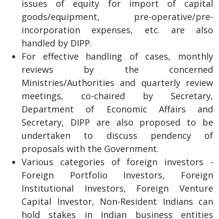
issues of equity for import of capital
goods/equipment, pre-operative/pre-
incorporation expenses, etc. are also
handled by DIPP.
For effective handling of cases, monthly
reviews by the concerned
Ministries/Authorities and quarterly review
meetings, co-chaired by Secretary,
Department of Economic Affairs and
Secretary, DIPP are also proposed to be
undertaken to discuss pendency of
proposals with the Government.
Various categories of foreign investors -
Foreign Portfolio Investors, Foreign
Institutional Investors, Foreign Venture
Capital Investor, Non-Resident Indians can
hold stakes in Indian business entities