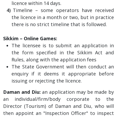
licence within 14 days.
Timeline – some operators have received
the licence in a month or two, but in practice
there is no strict timeline that is followed.
Sikkim – Online Games:
The licensee is to submit an application in
the form specified in the Sikkim Act and
Rules, along with the application fees
The State Government will then conduct an
enquiry if it deems it appropriate before
issuing or rejecting the licence.
Daman and Diu:
an application may be made by
an individual/firm/body corporate to the
Director (Tourism) of Daman and Diu, who will
then appoint an "Inspection Officer" to inspect