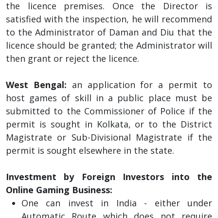
the licence premises. Once the Director is
satisfied with the inspection, he will recommend
to the Administrator of Daman and Diu that the
licence should be granted; the Administrator will
then grant or reject the licence.
West Bengal:
an application for a permit to
host games of skill in a public place must be
submitted to the Commissioner of Police if the
permit is sought in Kolkata, or to the District
Magistrate or Sub-Divisional Magistrate if the
permit is sought elsewhere in the state.
Investment by Foreign Investors into the
Online Gaming Business:
One can invest in India - either under
Automatic Route which does not require