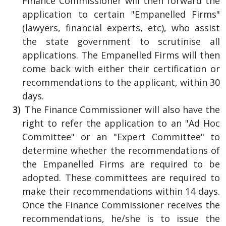
Finance Commissioner will then forward the
application to certain "Empanelled Firms"
(lawyers, financial experts, etc), who assist
the state government to scrutinise all
applications. The Empanelled Firms will then
come back with either their certification or
recommendations to the applicant, within 30
days.
The Finance Commissioner will also have the
right to refer the application to an "Ad Hoc
Committee" or an "Expert Committee" to
determine whether the recommendations of
the Empanelled Firms are required to be
adopted. These committees are required to
make their recommendations within 14 days.
Once the Finance Commissioner receives the
recommendations, he/she is to issue the