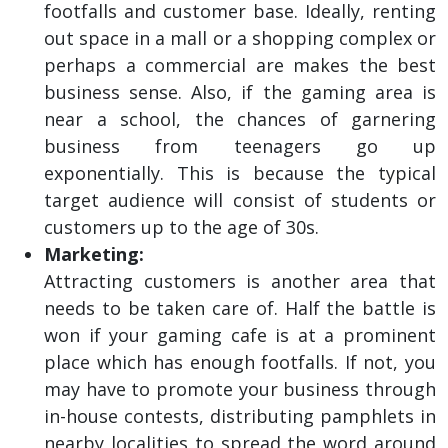
footfalls and customer base. Ideally, renting
out space in a mall or a shopping complex or
perhaps a commercial are makes the best
business sense. Also, if the gaming area is
near a school, the chances of garnering
business from teenagers go up
exponentially. This is because the typical
target audience will consist of students or
customers up to the age of 30s.
Marketing:
Attracting customers is another area that
needs to be taken care of. Half the battle is
won if your gaming cafe is at a prominent
place which has enough footfalls. If not, you
may have to promote your business through
in-house contests, distributing pamphlets in
nearby localities to spread the word around