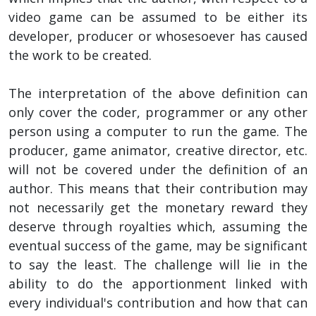
video game can be assumed to be either its
developer, producer or whosesoever has caused
the work to be created.
The interpretation of the above definition can
only cover the coder, programmer or any other
person using a computer to run the game. The
producer, game animator, creative director, etc.
will not be covered under the definition of an
author. This means that their contribution may
not necessarily get the monetary reward they
deserve through royalties which, assuming the
eventual success of the game, may be significant
to say the least. The challenge will lie in the
ability to do the apportionment linked with
every individual's contribution and how that can