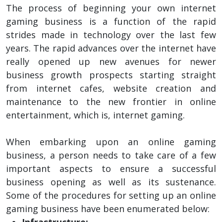
The process of beginning your own internet
gaming business is a function of the rapid
strides made in technology over the last few
years. The rapid advances over the internet have
really opened up new avenues for newer
business growth prospects starting straight
from internet cafes, website creation and
maintenance to the new frontier in online
entertainment, which is, internet gaming.
When embarking upon an online gaming
business, a person needs to take care of a few
important aspects to ensure a successful
business opening as well as its sustenance.
Some of the procedures for setting up an online
gaming business have been enumerated below:
Infrastructure: