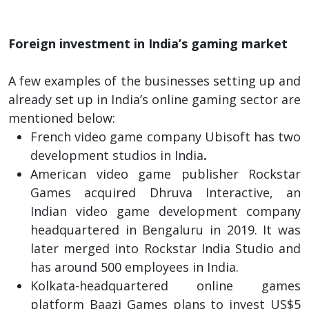
Foreign investment in India’s gaming market
A few examples of the businesses setting up and
already set up in India’s online gaming sector are
mentioned below:
French video game company Ubisoft has two
development studios in India
.
American video game publisher Rockstar
Games acquired Dhruva Interactive, an
Indian video game development company
headquartered in Bengaluru in 2019. It was
later merged into Rockstar India Studio and
has around 500 employees in India.
Kolkata-headquartered online games
platform Baazi Games plans to invest US$5