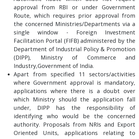
approval from RBI or under Government
Route, which requires prior approval from
the concerned Ministries/Departments via a
single window - Foreign Investment
Facilitation Portal (FIFB) administered by the
Department of Industrial Policy & Promotion
(DIPP), Ministry of Commerce and
Industry,Government of India.
Apart from specified 11 sectors/activities
where Government approval is mandatory,
applications where there is a doubt over
which Ministry should the application fall
under, DIPP has the responsibility of
identifying who would be the concerned
authority. Proposals from NRIs and Export
Oriented Units, applications relating to