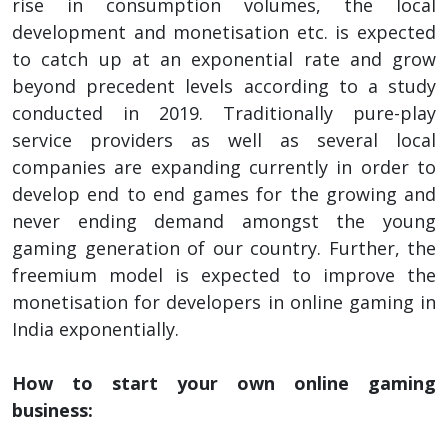
rise in consumption volumes, the local
development and monetisation etc. is expected
to catch up at an exponential rate and grow
beyond precedent levels according to a study
conducted in 2019. Traditionally pure-play
service providers as well as several local
companies are expanding currently in order to
develop end to end games for the growing and
never ending demand amongst the young
gaming generation of our country. Further, the
freemium model is expected to improve the
monetisation for developers in online gaming in
India exponentially.
How to start your own online gaming
business: