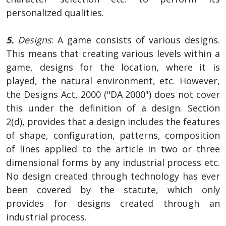
personalized qualities.
5.
Designs
: A game consists of various designs.
This means that creating various levels within a
game, designs for the location, where it is
played, the natural environment, etc. However,
the Designs Act, 2000 ("DA 2000") does not cover
this under the definition of a design. Section
2(d), provides that a design includes the features
of shape, configuration, patterns, composition
of lines applied to the article in two or three
dimensional forms by any industrial process etc.
No design created through technology has ever
been covered by the statute, which only
provides for designs created through an
industrial process.