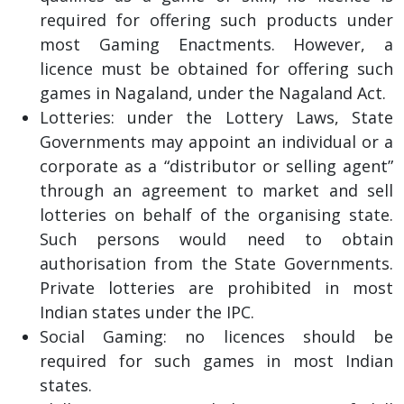
required for offering such products under
most Gaming Enactments. However, a
licence must be obtained for offering such
games in Nagaland, under the Nagaland Act.
Lotteries: under the Lottery Laws, State
Governments may appoint an individual or a
corporate as a “distributor or selling agent”
through an agreement to market and sell
lotteries on behalf of the organising state.
Such persons would need to obtain
authorisation from the State Governments.
Private lotteries are prohibited in most
Indian states under the IPC.
Social Gaming: no licences should be
required for such games in most Indian
states.