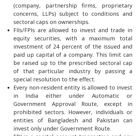
(company, partnership firms, proprietary
concerns, LLPs) subject to conditions and
sectoral caps on ownerships.
FIIs/FPIs are allowed to invest and trade in
equity securities, with a maximum total
investment of 24 percent of the issued and
paid up capital of a company. This limit can
be raised up to the prescribed sectoral cap
of that particular industry by passing a
special resolution to the effect.
Every non-resident entity is allowed to invest
in India either under Automatic or
Government Approval Route, except in
prohibited sectors. However, individuals or
entities of Bangladesh and Pakistan can
invest only under Government Route.