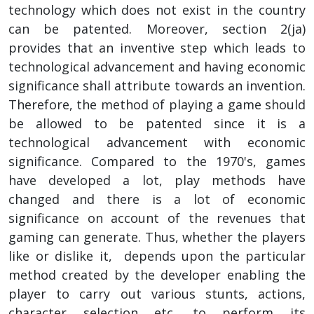
technology which does not exist in the country
can be patented. Moreover, section 2(ja)
provides that an inventive step which leads to
technological advancement and having economic
significance shall attribute towards an invention.
Therefore, the method of playing a game should
be allowed to be patented since it is a
technological advancement with economic
significance. Compared to the 1970's, games
have developed a lot, play methods have
changed and there is a lot of economic
significance on account of the revenues that
gaming can generate. Thus, whether the players
like or dislike it, depends upon the particular
method created by the developer enabling the
player to carry out various stunts, actions,
character selection etc. to perform its