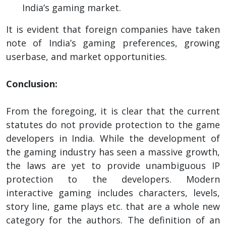
India’s gaming market.
It is evident that foreign companies have taken
note of India’s gaming preferences, growing
userbase, and market opportunities.
Conclusion:
From the foregoing, it is clear that the current
statutes do not provide protection to the game
developers in India. While the development of
the gaming industry has seen a massive growth,
the laws are yet to provide unambiguous IP
protection to the developers. Modern
interactive gaming includes characters, levels,
story line, game plays etc. that are a whole new
category for the authors. The definition of an