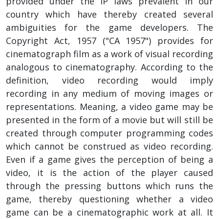
provided under the IP laws prevalent in our
country which have thereby created several
ambiguities for the game developers. The
Copyright Act, 1957 ("CA 1957") provides for
cinematograph film as a work of visual recording
analogous to cinematography. According to the
definition, video recording would imply
recording in any medium of moving images or
representations. Meaning, a video game may be
presented in the form of a movie but will still be
created through computer programming codes
which cannot be construed as video recording.
Even if a game gives the perception of being a
video, it is the action of the player caused
through the pressing buttons which runs the
game, thereby questioning whether a video
game can be a cinematographic work at all. It