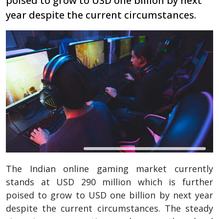
poised to grow to USD one billion by next
year despite the current circumstances.
The Indian online gaming market currently
stands at USD 290 million which is further
poised to grow to USD one billion by next year
despite the current circumstances. The steady