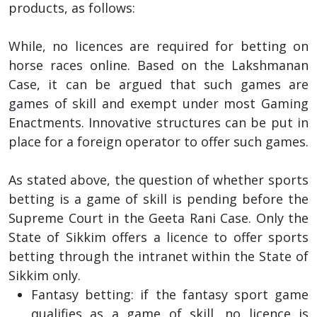
products, as follows:
While, no licences are required for betting on
horse races online. Based on the Lakshmanan
Case, it can be argued that such games are
games of skill and exempt under most Gaming
Enactments. Innovative structures can be put in
place for a foreign operator to offer such games.
As stated above, the question of whether sports
betting is a game of skill is pending before the
Supreme Court in the Geeta Rani Case. Only the
State of Sikkim offers a licence to offer sports
betting through the intranet within the State of
Sikkim only.
Fantasy betting: if the fantasy sport game
qualifies as a game of skill, no licence is