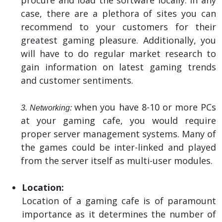
case, there are a plethora of sites you can
recommend to your customers for their
greatest gaming pleasure. Additionally, you
will have to do regular market research to
gain information on latest gaming trends
and customer sentiments.
when you have 8-10 or more PCs
3. Networking:
at your gaming cafe, you would require
proper server management systems. Many of
the games could be inter-linked and played
from the server itself as multi-user modules.
Location:
Location of a gaming cafe is of paramount
importance as it determines the number of