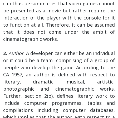
can thus be summaries that video games cannot
be presented as a movie but rather require the
interaction of the player with the console for it
to function at all. Therefore, it can be assumed
that it does not come under the ambit of
cinematographic works.
2.
Author
: A developer can either be an individual
or it could be a team comprising of a group of
people who develop the game. According to the
CA 1957, an author is defined with respect to
literary, dramatic, musical, artistic,
photographic and cinematographic works.
Further, section 2(o), defines literary work to
include computer programmes, tables and
compilations including computer databases,
which implies that the author, with respect to a