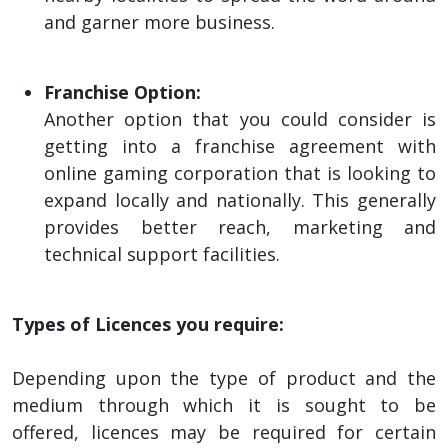
and garner more business.
Franchise Option:
Another option that you could consider is
getting into a franchise agreement with
online gaming corporation that is looking to
expand locally and nationally. This generally
provides better reach, marketing and
technical support facilities.
Types of Licences you require:
Depending upon the type of product and the
medium through which it is sought to be
offered, licences may be required for certain