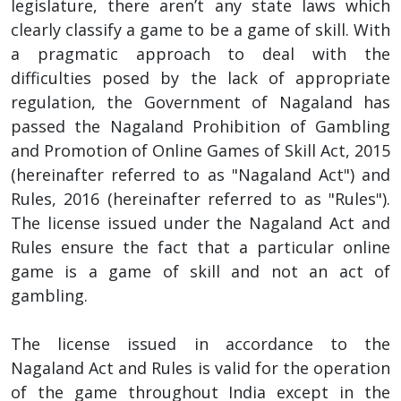
legislature, there aren’t any state laws which
clearly classify a game to be a game of skill. With
a pragmatic approach to deal with the
difficulties posed by the lack of appropriate
regulation, the Government of Nagaland has
passed the Nagaland Prohibition of Gambling
and Promotion of Online Games of Skill Act, 2015
(hereinafter referred to as "Nagaland Act") and
Rules, 2016 (hereinafter referred to as "Rules").
The license issued under the Nagaland Act and
Rules ensure the fact that a particular online
game is a game of skill and not an act of
gambling.
The license issued in accordance to the
Nagaland Act and Rules is valid for the operation
of the game throughout India except in the