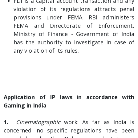
FDI is a capital account transaction and any
violation of its regulations attracts penal
provisions under FEMA. RBI administers
FEMA and Directorate of Enforcement,
Ministry of Finance - Government of India
has the authority to investigate in case of
any violation of its rules.
Application of IP laws in accordance with
Gaming in India
1.
Cinematographic
work: As far as India is
concerned, no specific regulations have been