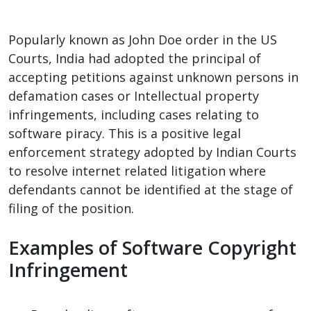
Popularly known as John Doe order in the US
Courts, India had adopted the principal of
accepting petitions against unknown persons in
defamation cases or Intellectual property
infringements, including cases relating to
software piracy. This is a positive legal
enforcement strategy adopted by Indian Courts
to resolve internet related litigation where
defendants cannot be identified at the stage of
filing of the position.
Examples of Software Copyright
Infringement