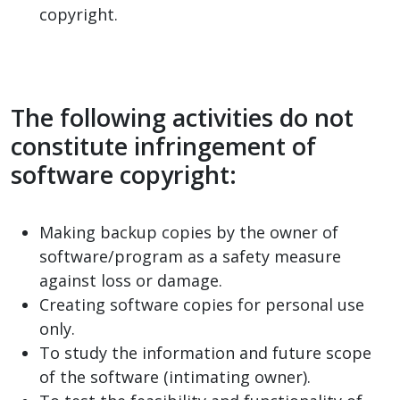
copyright.
The following activities do not
constitute infringement of
software copyright:
Making backup copies by the owner of
software/program as a safety measure
against loss or damage.
Creating software copies for personal use
only.
To study the information and future scope
of the software (intimating owner).