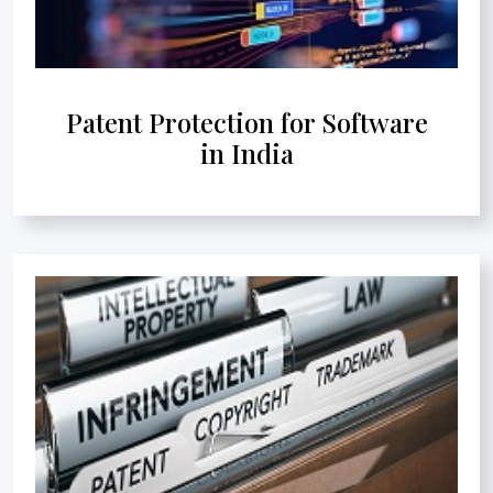
Patent Protection for Software
in India