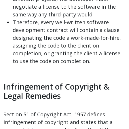
negotiate a license to the software in the
same way any third-party would.
Therefore, every well-written software
development contract will contain a clause
designating the code a work-made-for-hire,
assigning the code to the client on
completion, or granting the client a license
to use the code on completion.
Infringement of Copyright &
Legal Remedies
Section 51 of Copyright Act, 1957 defines
infringement of copyright and states that a