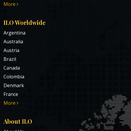
More
ILO Worldwide
Argentina
Australia
Austria
Brazil
Canada
Colombia
Denmark
France
More
About ILO