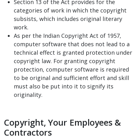
Section 13 of the Act provides for the
categories of work in which the copyright
subsists, which includes original literary
work.
As per the Indian Copyright Act of 1957,
computer software that does not lead to a
technical effect is granted protection under
copyright law. For granting copyright
protection, computer software is required
to be original and sufficient effort and skill
must also be put into it to signify its
originality.
Copyright, Your Employees &
Contractors