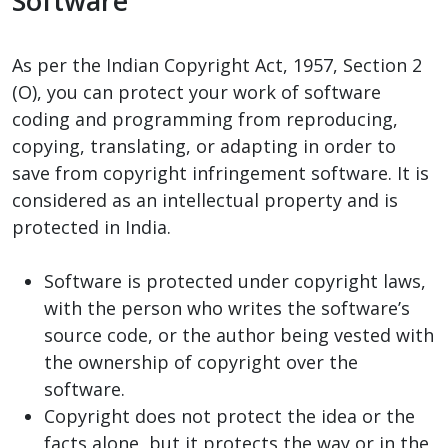
Software
As per the Indian Copyright Act, 1957, Section 2
(O), you can protect your work of software
coding and programming from reproducing,
copying, translating, or adapting in order to
save from copyright infringement software. It is
considered as an intellectual property and is
protected in India.
Software is protected under copyright laws,
with the person who writes the software’s
source code, or the author being vested with
the ownership of copyright over the
software.
Copyright does not protect the idea or the
facts alone, but it protects the way or in the