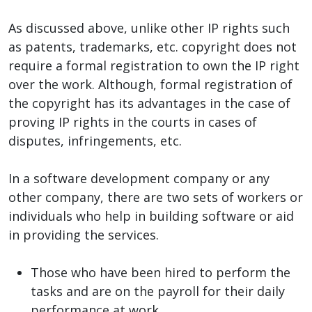
As discussed above, unlike other IP rights such
as patents, trademarks, etc. copyright does not
require a formal registration to own the IP right
over the work. Although, formal registration of
the copyright has its advantages in the case of
proving IP rights in the courts in cases of
disputes, infringements, etc.
In a software development company or any
other company, there are two sets of workers or
individuals who help in building software or aid
in providing the services.
Those who have been hired to perform the
tasks and are on the payroll for their daily
performance at work.