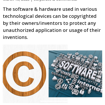
The software & hardware used in various
technological devices can be copyrighted
by their owners/inventors to protect any
unauthorized application or usage of their
inventions.