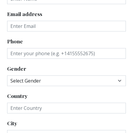
Email address
Phone
Gender
Country
City