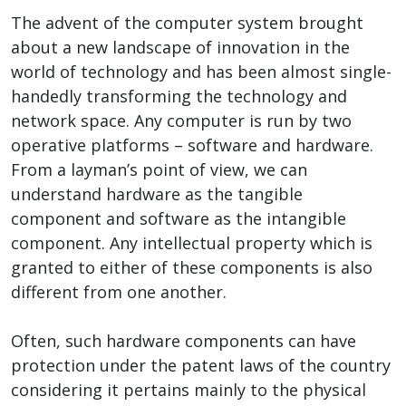
The advent of the computer system brought
about a new landscape of innovation in the
world of technology and has been almost single-
handedly transforming the technology and
network space. Any computer is run by two
operative platforms – software and hardware.
From a layman’s point of view, we can
understand hardware as the tangible
component and software as the intangible
component. Any intellectual property which is
granted to either of these components is also
different from one another.
Often, such hardware components can have
protection under the patent laws of the country
considering it pertains mainly to the physical