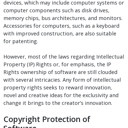
devices, which may include computer systems or
computer components such as disk drives,
memory chips, bus architectures, and monitors.
Accessories for computers, such as a keyboard
with improved construction, are also suitable
for patenting.
However, most of the laws regarding Intellectual
Property (IP) Rights or, for emphasis, the IP
Rights ownership of software are still clouded
with several intricacies. Any form of intellectual
property rights seeks to reward innovation,
novel and creative ideas for the exclusivity and
change it brings to the creator’s innovation.
Copyright Protection of