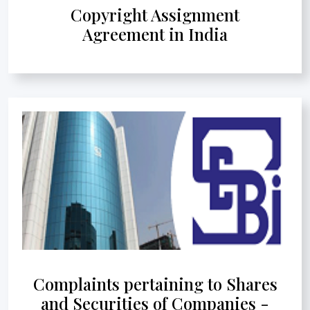
Copyright Assignment
Agreement in India
Complaints pertaining to Shares
and Securities of Companies -