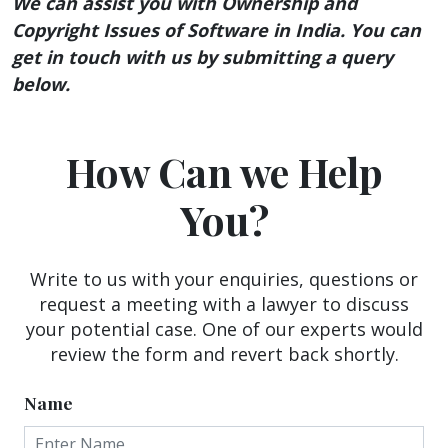
We can assist you with Ownership and
Copyright Issues of Software in India. You can
get in touch with us by submitting a query
below.
How Can we Help
You?
Write to us with your enquiries, questions or
request a meeting with a lawyer to discuss
your potential case. One of our experts would
review the form and revert back shortly.
Name