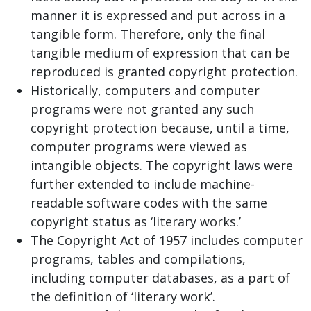
manner it is expressed and put across in a
tangible form. Therefore, only the final
tangible medium of expression that can be
reproduced is granted copyright protection.
Historically, computers and computer
programs were not granted any such
copyright protection because, until a time,
computer programs were viewed as
intangible objects. The copyright laws were
further extended to include machine-
readable software codes with the same
copyright status as ‘literary works.’
The Copyright Act of 1957 includes computer
programs, tables and compilations,
including computer databases, as a part of
the definition of ‘literary work’.