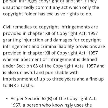
person infringes copyright of another if they
unauthorizedly commit any act which only the
copyright folder has exclusive rights to do.
Civil remedies to copyright infringements are
provided in chapter XII of Copyright Act, 1957
granting injunction and damages for copyright
infringement and criminal liability provisions are
provided in chapter XII of Copyright Act, 1957
wherein abetment of infringement is defined
under Section 63 of the Copyright Acts, 1957 and
is also unlawful and punishable with
imprisonment of up to three years and a fine up
to INR 2 Lakhs.
As per Section 63(B) of the Copyright Act,
1957, a person who knowingly uses the