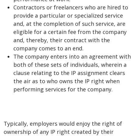
Contractors or freelancers who are hired to
provide a particular or specialized service
and, at the completion of such service, are
eligible for a certain fee from the company
and, thereby, their contract with the
company comes to an end.
The company enters into an agreement with
both of these sets of individuals, wherein a
clause relating to the IP assignment clears
the air as to who owns the IP right when
performing services for the company.
Typically, employers would enjoy the right of
ownership of any IP right created by their