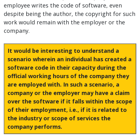
employee writes the code of software, even
despite being the author, the copyright for such
work would remain with the employer or the
company.
It would be interesting to understand a
scenario wherein an individual has created a
software code in their capacity during the
official working hours of the company they
are employed with. In such a scenario, a
company or the employer may have a claim
over the software if it falls within the scope
of their employment, i.e., if it is related to
the industry or scope of services the
company performs.