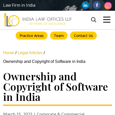
Law Firm in India
Practice Areas
Team
Contact Us
Home
Legal Articles
Ownership and Copyright of Software in India
Ownership and
Copyright of Software
in India
March 15, 2023 | Corporate & Commercial