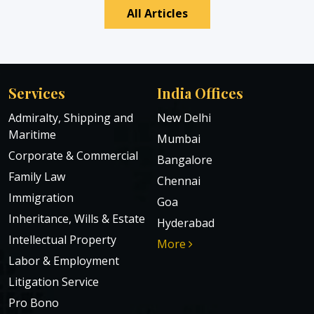
All Articles
Services
India Offices
Admiralty, Shipping and
New Delhi
Maritime
Mumbai
Corporate & Commercial
Bangalore
Family Law
Chennai
Immigration
Goa
Inheritance, Wills & Estate
Hyderabad
Intellectual Property
More
Labor & Employment
Litigation Service
Pro Bono