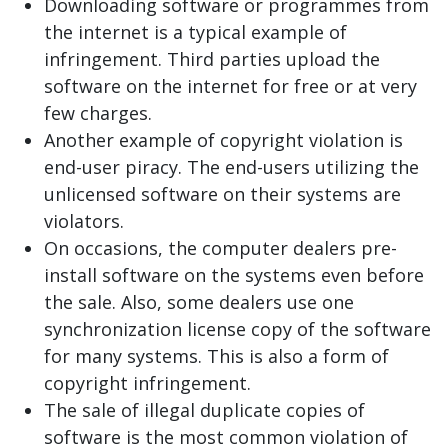
Downloading software or programmes from
the internet is a typical example of
infringement. Third parties upload the
software on the internet for free or at very
few charges.
Another example of copyright violation is
end-user piracy. The end-users utilizing the
unlicensed software on their systems are
violators.
On occasions, the computer dealers pre-
install software on the systems even before
the sale. Also, some dealers use one
synchronization license copy of the software
for many systems. This is also a form of
copyright infringement.
The sale of illegal duplicate copies of
software is the most common violation of