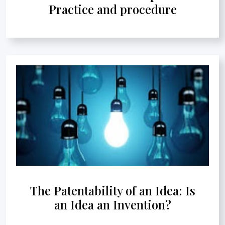
Practice and procedure
The Patentability of an Idea: Is
an Idea an Invention?