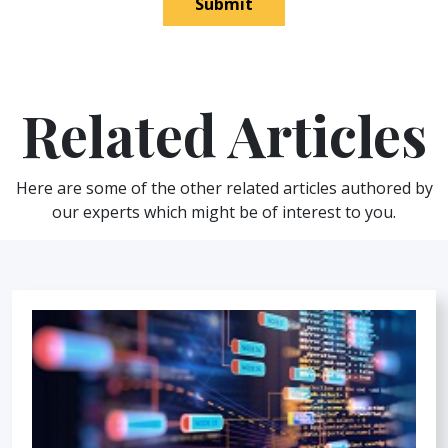
Submit
Related Articles
Here are some of the other related articles authored by
our experts which might be of interest to you.