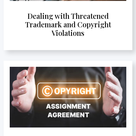
Dealing with Threatened
Trademark and Copyright
Violations