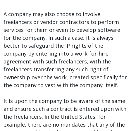
A company may also choose to involve
freelancers or vendor contractors to perform
services for them or even to develop software
for the company. In such a case, it is always
better to safeguard the IP rights of the
company by entering into a work-for-hire
agreement with such freelancers, with the
freelancers transferring any such right of
ownership over the work, created specifically for
the company to vest with the company itself.
It is upon the company to be aware of the same
and ensure such a contract is entered upon with
the freelancers. In the United States, for
example, there are no mandates that any of the