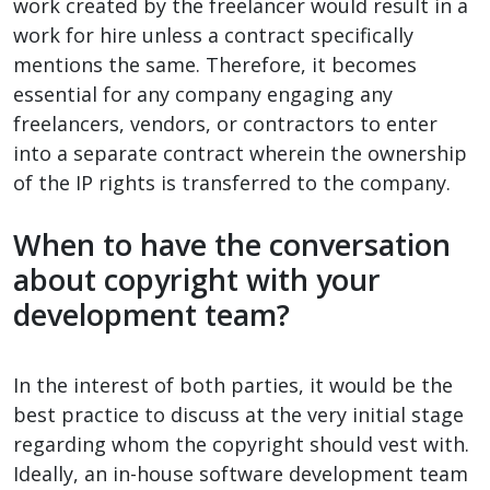
work created by the freelancer would result in a
work for hire unless a contract specifically
mentions the same. Therefore, it becomes
essential for any company engaging any
freelancers, vendors, or contractors to enter
into a separate contract wherein the ownership
of the IP rights is transferred to the company.
When to have the conversation
about copyright with your
development team?
In the interest of both parties, it would be the
best practice to discuss at the very initial stage
regarding whom the copyright should vest with.
Ideally, an in-house software development team