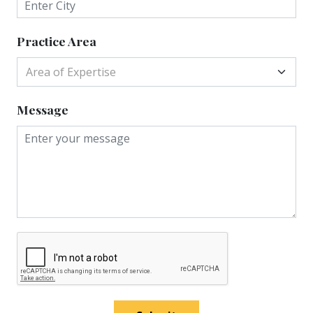
Practice Area
Area of Expertise
Message