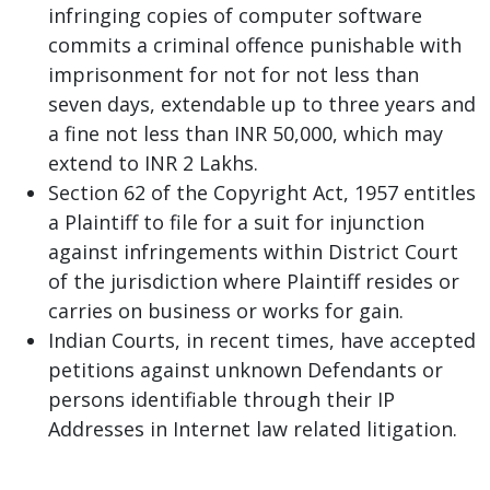
infringing copies of computer software
commits a criminal offence punishable with
imprisonment for not for not less than
seven days, extendable up to three years and
a fine not less than INR 50,000, which may
extend to INR 2 Lakhs.
Section 62 of the Copyright Act, 1957 entitles
a Plaintiff to file for a suit for injunction
against infringements within District Court
of the jurisdiction where Plaintiff resides or
carries on business or works for gain.
Indian Courts, in recent times, have accepted
petitions against unknown Defendants or
persons identifiable through their IP
Addresses in Internet law related litigation.