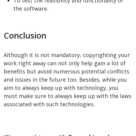
To test the feasibility and functionality of
the software.
Conclusion
Although it is not mandatory, copyrighting your
work right away can not only help gain a lot of
benefits but avoid numerous potential conflicts
and issues in the future too. Besides, while you
aim to always keep up with technology, you
must make sure to always keep up with the laws
associated with such technologies.