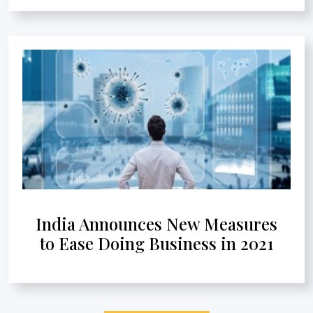
India Announces New Measures
to Ease Doing Business in 2021