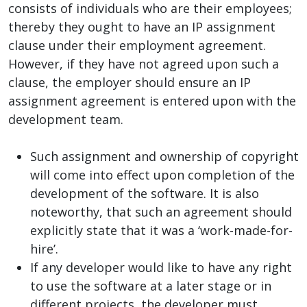
consists of individuals who are their employees;
thereby they ought to have an IP assignment
clause under their employment agreement.
However, if they have not agreed upon such a
clause, the employer should ensure an IP
assignment agreement is entered upon with the
development team.
Such assignment and ownership of copyright
will come into effect upon completion of the
development of the software. It is also
noteworthy, that such an agreement should
explicitly state that it was a ‘work-made-for-
hire’.
If any developer would like to have any right
to use the software at a later stage or in
different projects, the developer must