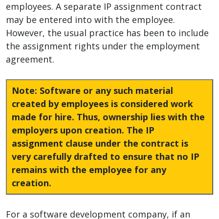
employees. A separate IP assignment contract
may be entered into with the employee.
However, the usual practice has been to include
the assignment rights under the employment
agreement.
Note
: Software or any such material
created by employees is considered work
made for hire. Thus, ownership lies with the
employers upon creation. The IP
assignment clause under the contract is
very carefully drafted to ensure that no IP
remains with the employee for any
creation.
For a software development company, if an