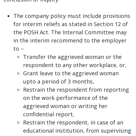
The company policy must include provisions
for interim reliefs as stated in Section 12 of
the POSH Act. The Internal Committee may
in the interim recommend to the employer
to –
Transfer the aggrieved woman or the
respondent to any other workplace, or,
Grant leave to the aggrieved woman
upto a period of 3 months,
Restrain the respondent from reporting
on the work performance of the
aggrieved woman or writing her
confidential report,
Restrain the respondent, in case of an
educational institution, from supervising