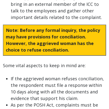
bring in an external member of the ICC to
talk to the employees and gather other
important details related to the complaint.
Note: Before any formal inquiry, the policy
may have provisions for conciliation.
However, the aggrieved woman has the
choice to refuse conciliation.
Some vital aspects to keep in mind are:
If the aggrieved woman refuses conciliation,
the respondent must file a response within
10 days along with all the documents and
evidence that support his claim.
As per the POSH Act, complaints must be