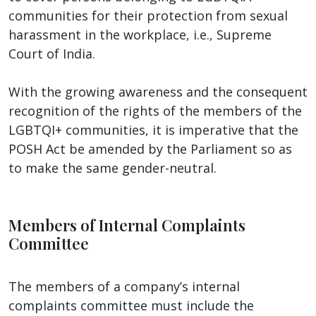
communities for their protection from sexual
harassment in the workplace, i.e., Supreme
Court of India.
With the growing awareness and the consequent
recognition of the rights of the members of the
LGBTQI+ communities, it is imperative that the
POSH Act be amended by the Parliament so as
to make the same gender-neutral.
Members of Internal Complaints
Committee
The members of a company’s internal
complaints committee must include the