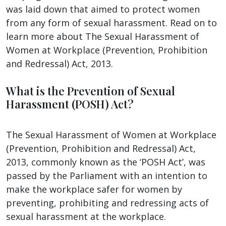
was laid down that aimed to protect women
from any form of sexual harassment. Read on to
learn more about The Sexual Harassment of
Women at Workplace (Prevention, Prohibition
and Redressal) Act, 2013.
What is the Prevention of Sexual
Harassment (POSH) Act?
The Sexual Harassment of Women at Workplace
(Prevention, Prohibition and Redressal) Act,
2013, commonly known as the ‘POSH Act’, was
passed by the Parliament with an intention to
make the workplace safer for women by
preventing, prohibiting and redressing acts of
sexual harassment at the workplace.