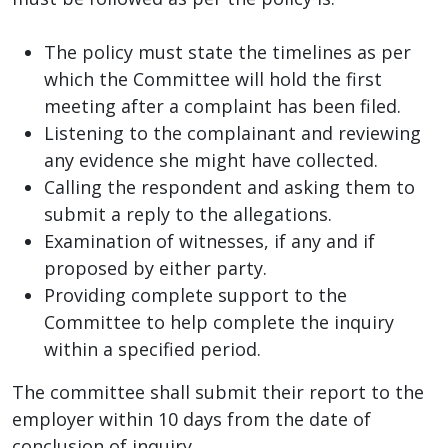
The policy must state the timelines as per
which the Committee will hold the first
meeting after a complaint has been filed.
Listening to the complainant and reviewing
any evidence she might have collected.
Calling the respondent and asking them to
submit a reply to the allegations.
Examination of witnesses, if any and if
proposed by either party.
Providing complete support to the
Committee to help complete the inquiry
within a specified period.
The committee shall submit their report to the
employer within 10 days from the date of
conclusion of inquiry.