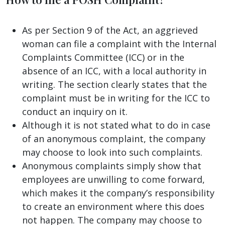
As per Section 9 of the Act, an aggrieved
woman can file a complaint with the Internal
Complaints Committee (ICC) or in the
absence of an ICC, with a local authority in
writing. The section clearly states that the
complaint must be in writing for the ICC to
conduct an inquiry on it.
Although it is not stated what to do in case
of an anonymous complaint, the company
may choose to look into such complaints.
Anonymous complaints simply show that
employees are unwilling to come forward,
which makes it the company’s responsibility
to create an environment where this does
not happen. The company may choose to