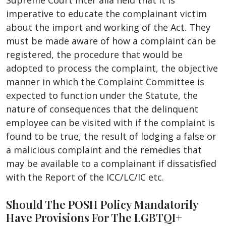
imperative to educate the complainant victim
about the import and working of the Act. They
must be made aware of how a complaint can be
registered, the procedure that would be
adopted to process the complaint, the objective
manner in which the Complaint Committee is
expected to function under the Statute, the
nature of consequences that the delinquent
employee can be visited with if the complaint is
found to be true, the result of lodging a false or
a malicious complaint and the remedies that
may be available to a complainant if dissatisfied
with the Report of the ICC/LC/IC etc.
Should The POSH Policy Mandatorily
Have Provisions For The LGBTQI+