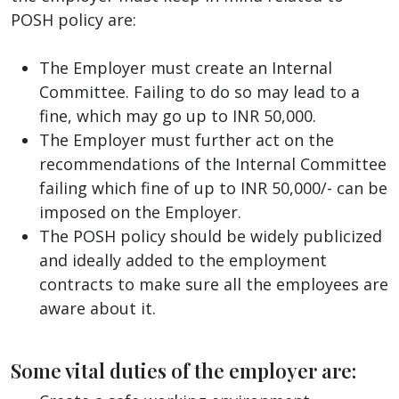
POSH policy are:
The Employer must create an Internal
Committee. Failing to do so may lead to a
fine, which may go up to INR 50,000.
The Employer must further act on the
recommendations of the Internal Committee
failing which fine of up to INR 50,000/- can be
imposed on the Employer.
The POSH policy should be widely publicized
and ideally added to the employment
contracts to make sure all the employees are
aware about it.
Some vital duties of the employer are: