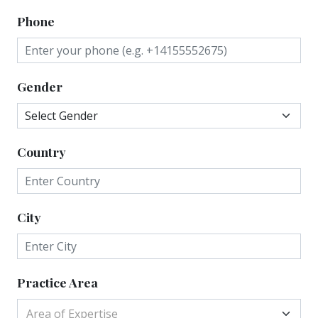
Phone
Gender
Country
City
Practice Area
Area of Expertise