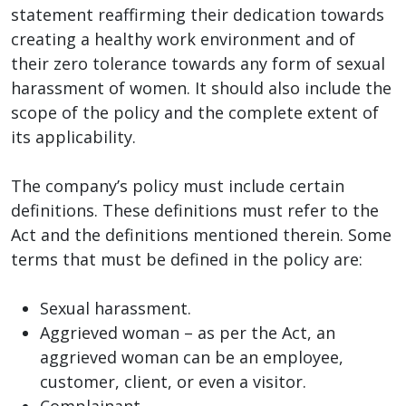
statement reaffirming their dedication towards
creating a healthy work environment and of
their zero tolerance towards any form of sexual
harassment of women. It should also include the
scope of the policy and the complete extent of
its applicability.
The company’s policy must include certain
definitions. These definitions must refer to the
Act and the definitions mentioned therein. Some
terms that must be defined in the policy are:
Sexual harassment.
Aggrieved woman – as per the Act, an
aggrieved woman can be an employee,
customer, client, or even a visitor.
Complainant.