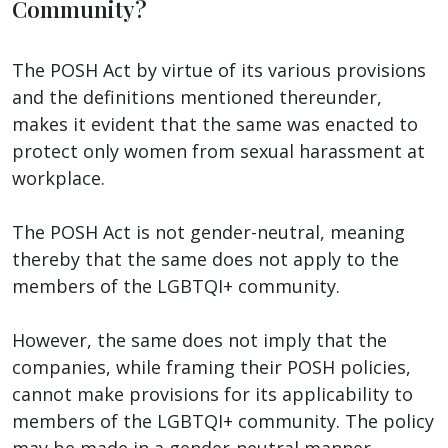
Community?
The POSH Act by virtue of its various provisions
and the definitions mentioned thereunder,
makes it evident that the same was enacted to
protect only women from sexual harassment at
workplace.
The POSH Act is not gender-neutral, meaning
thereby that the same does not apply to the
members of the LGBTQI+ community.
However, the same does not imply that the
companies, while framing their POSH policies,
cannot make provisions for its applicability to
members of the LGBTQI+ community. The policy
may be made in a gender-neutral manner.