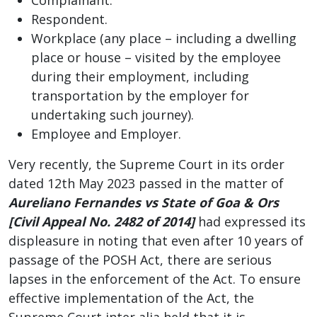
Respondent.
Workplace (any place – including a dwelling
place or house – visited by the employee
during their employment, including
transportation by the employer for
undertaking such journey).
Employee and Employer.
Very recently, the Supreme Court in its order
dated 12th May 2023 passed in the matter of
Aureliano Fernandes vs State of Goa & Ors
[Civil Appeal No. 2482 of 2014]
had expressed its
displeasure in noting that even after 10 years of
passage of the POSH Act, there are serious
lapses in the enforcement of the Act. To ensure
effective implementation of the Act, the
Supreme Court inter alia held that it is