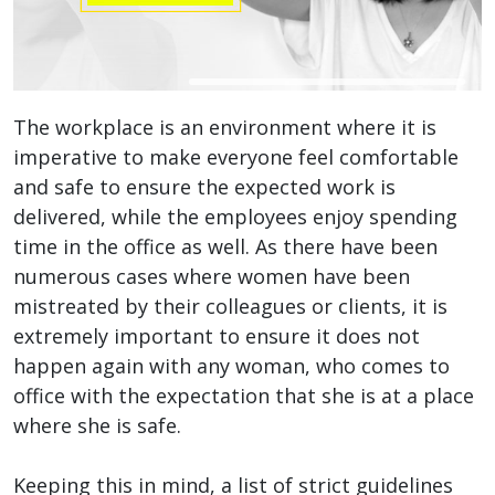
The workplace is an environment where it is
imperative to make everyone feel comfortable
and safe to ensure the expected work is
delivered, while the employees enjoy spending
time in the office as well. As there have been
numerous cases where women have been
mistreated by their colleagues or clients, it is
extremely important to ensure it does not
happen again with any woman, who comes to
office with the expectation that she is at a place
where she is safe.
Keeping this in mind, a list of strict guidelines