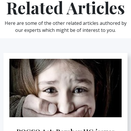
Related Articles
Here are some of the other related articles authored by
our experts which might be of interest to you.