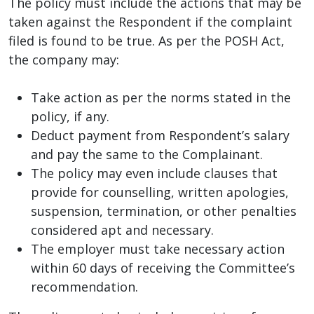
The policy must include the actions that may be
taken against the Respondent if the complaint
filed is found to be true. As per the POSH Act,
the company may:
Take action as per the norms stated in the
policy, if any.
Deduct payment from Respondent’s salary
and pay the same to the Complainant.
The policy may even include clauses that
provide for counselling, written apologies,
suspension, termination, or other penalties
considered apt and necessary.
The employer must take necessary action
within 60 days of receiving the Committee’s
recommendation.