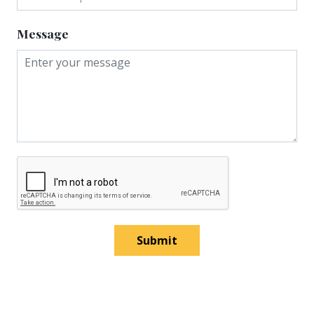
Message
Submit