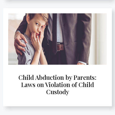
Child Abduction by Parents:
Laws on Violation of Child
Custody