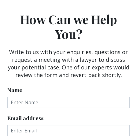
How Can we Help
You?
Write to us with your enquiries, questions or
request a meeting with a lawyer to discuss
your potential case. One of our experts would
review the form and revert back shortly.
Name
Email address