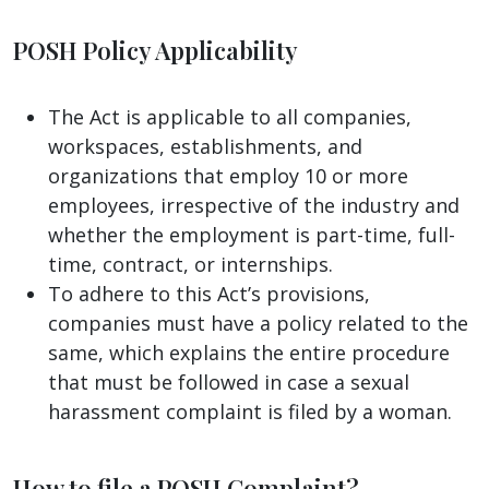
POSH Policy Applicability
The Act is applicable to all companies,
workspaces, establishments, and
organizations that employ 10 or more
employees, irrespective of the industry and
whether the employment is part-time, full-
time, contract, or internships.
To adhere to this Act’s provisions,
companies must have a policy related to the
same, which explains the entire procedure
that must be followed in case a sexual
harassment complaint is filed by a woman.
How to file a POSH Complaint?