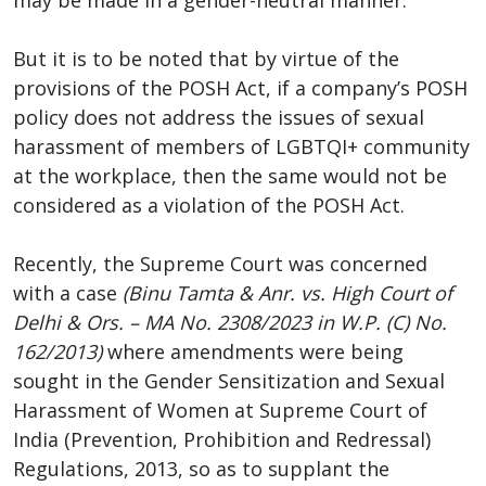
But it is to be noted that by virtue of the
provisions of the POSH Act, if a company’s POSH
policy does not address the issues of sexual
harassment of members of LGBTQI+ community
at the workplace, then the same would not be
considered as a violation of the POSH Act.
Recently, the Supreme Court was concerned
with a case
(Binu Tamta & Anr. vs. High Court of
Delhi & Ors. – MA No. 2308/2023 in W.P. (C) No.
162/2013)
where amendments were being
sought in the Gender Sensitization and Sexual
Harassment of Women at Supreme Court of
India (Prevention, Prohibition and Redressal)
Regulations, 2013, so as to supplant the