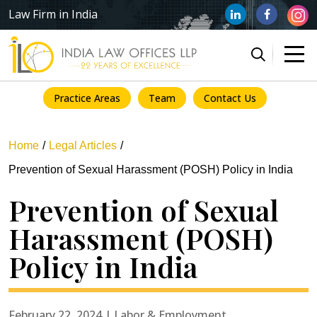
Law Firm in India
Practice Areas
Team
Contact Us
Home
Legal Articles
Prevention of Sexual Harassment (POSH) Policy in India
Prevention of Sexual
Harassment (POSH)
Policy in India
February 22, 2024 | Labor & Employment