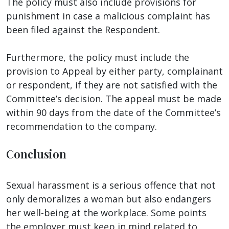
The policy must also include provisions for
punishment in case a malicious complaint has
been filed against the Respondent.
Furthermore, the policy must include the
provision to Appeal by either party, complainant
or respondent, if they are not satisfied with the
Committee’s decision. The appeal must be made
within 90 days from the date of the Committee’s
recommendation to the company.
Conclusion
Sexual harassment is a serious offence that not
only demoralizes a woman but also endangers
her well-being at the workplace. Some points
the employer must keep in mind related to