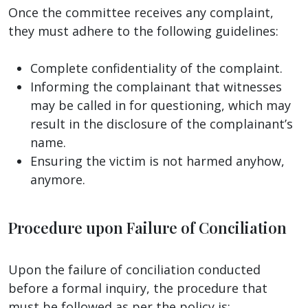
Once the committee receives any complaint,
they must adhere to the following guidelines:
Complete confidentiality of the complaint.
Informing the complainant that witnesses
may be called in for questioning, which may
result in the disclosure of the complainant’s
name.
Ensuring the victim is not harmed anyhow,
anymore.
Procedure upon Failure of Conciliation
Upon the failure of conciliation conducted
before a formal inquiry, the procedure that
must be followed as per the policy is: