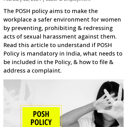
The POSH policy aims to make the
workplace a safer environment for women
by preventing, prohibiting & redressing
acts of sexual harassment against them.
Read this article to understand if POSH
Policy is mandatory in India, what needs to
be included in the Policy, & how to file &
address a complaint.