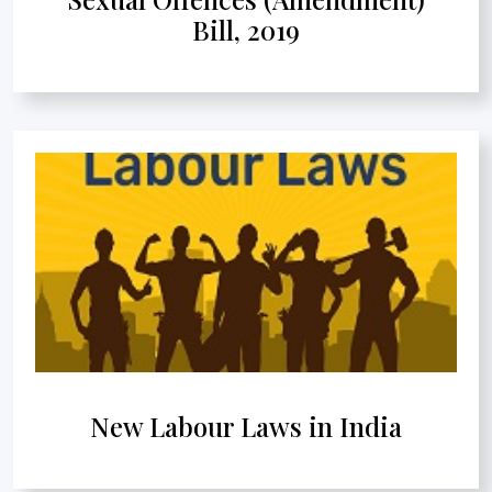
Bill, 2019
New Labour Laws in India