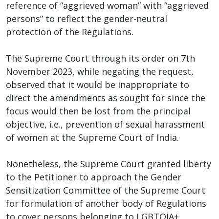
reference of “aggrieved woman” with “aggrieved
persons” to reflect the gender-neutral
protection of the Regulations.
The Supreme Court through its order on 7th
November 2023, while negating the request,
observed that it would be inappropriate to
direct the amendments as sought for since the
focus would then be lost from the principal
objective, i.e., prevention of sexual harassment
of women at the Supreme Court of India.
Nonetheless, the Supreme Court granted liberty
to the Petitioner to approach the Gender
Sensitization Committee of the Supreme Court
for formulation of another body of Regulations
to cover persons belonging to LGBTQIA+