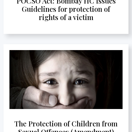
POCSO Act: Bombay HC issues
Guidelines for protection of
rights of a victim
The Protection of Children from
Sexual Offences (Amendment)