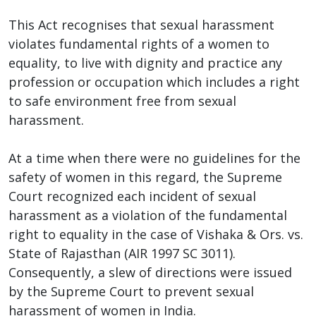
This Act recognises that sexual harassment
violates fundamental rights of a women to
equality, to live with dignity and practice any
profession or occupation which includes a right
to safe environment free from sexual
harassment.
At a time when there were no guidelines for the
safety of women in this regard, the Supreme
Court recognized each incident of sexual
harassment as a violation of the fundamental
right to equality in the case of Vishaka & Ors. vs.
State of Rajasthan (AIR 1997 SC 3011).
Consequently, a slew of directions were issued
by the Supreme Court to prevent sexual
harassment of women in India.