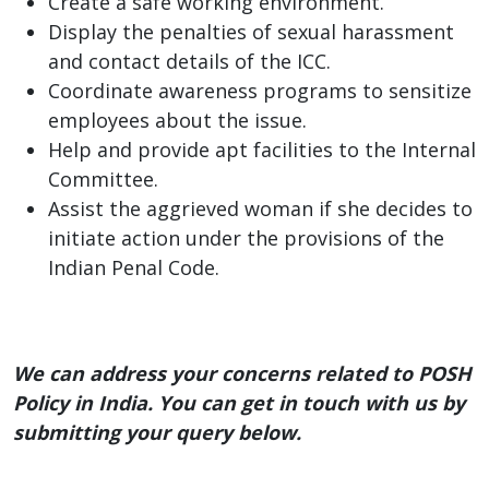
Create a safe working environment.
Display the penalties of sexual harassment
and contact details of the ICC.
Coordinate awareness programs to sensitize
employees about the issue.
Help and provide apt facilities to the Internal
Committee.
Assist the aggrieved woman if she decides to
initiate action under the provisions of the
Indian Penal Code.
We can address your concerns related to POSH
Policy in India. You can get in touch with us by
submitting your query below.