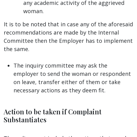
any academic activity of the aggrieved
woman.
It is to be noted that in case any of the aforesaid
recommendations are made by the Internal
Committee then the Employer has to implement
the same.
The inquiry committee may ask the
employer to send the woman or respondent
on leave, transfer either of them or take
necessary actions as they deem fit.
Action to be taken if Complaint
Substantiates