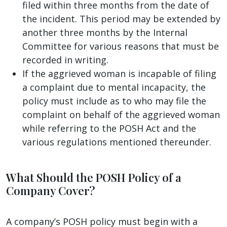
filed within three months from the date of
the incident. This period may be extended by
another three months by the Internal
Committee for various reasons that must be
recorded in writing.
If the aggrieved woman is incapable of filing
a complaint due to mental incapacity, the
policy must include as to who may file the
complaint on behalf of the aggrieved woman
while referring to the POSH Act and the
various regulations mentioned thereunder.
What Should the POSH Policy of a
Company Cover?
A company’s POSH policy must begin with a