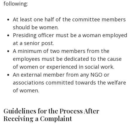
following:
At least one half of the committee members
should be women.
Presiding officer must be a woman employed
at a senior post.
A minimum of two members from the
employees must be dedicated to the cause
of women or experienced in social work.
An external member from any NGO or
associations committed towards the welfare
of women.
Guidelines for the Process After
Receiving a Complaint