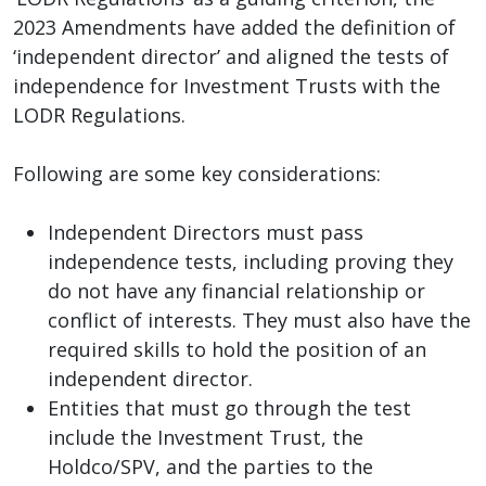
2023 Amendments have added the definition of
‘independent director’ and aligned the tests of
independence for Investment Trusts with the
LODR Regulations.
Following are some key considerations:
Independent Directors must pass
independence tests, including proving they
do not have any financial relationship or
conflict of interests. They must also have the
required skills to hold the position of an
independent director.
Entities that must go through the test
include the Investment Trust, the
Holdco/SPV, and the parties to the