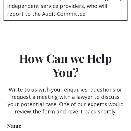
independent service providers, who will
report to the Audit Committee.
How Can we Help
You?
Write to us with your enquiries, questions or
request a meeting with a lawyer to discuss
your potential case. One of our experts would
review the form and revert back shortly.
Name