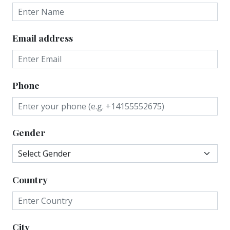
Email address
Phone
Gender
Country
City