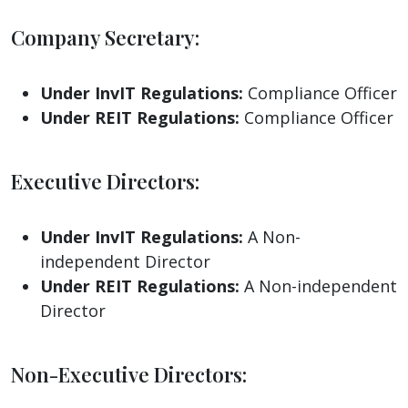
Company Secretary:
Under InvIT Regulations:
Compliance Officer
Under REIT Regulations:
Compliance Officer
Executive Directors:
Under InvIT Regulations:
A Non-
independent Director
Under REIT Regulations:
A Non-independent
Director
Non-Executive Directors: