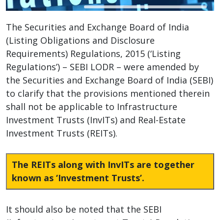
The Securities and Exchange Board of India
(Listing Obligations and Disclosure
Requirements) Regulations, 2015 (‘Listing
Regulations’) – SEBI LODR – were amended by
the Securities and Exchange Board of India (SEBI)
to clarify that the provisions mentioned therein
shall not be applicable to Infrastructure
Investment Trusts (InvITs) and Real-Estate
Investment Trusts (REITs).
The REITs along with InvITs are together
known as ‘Investment Trusts’.
It should also be noted that the SEBI