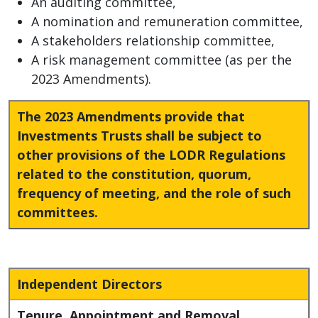
An auditing committee,
A nomination and remuneration committee,
A stakeholders relationship committee,
A risk management committee (as per the
2023 Amendments).
The 2023 Amendments provide that
Investments Trusts shall be subject to
other provisions of the LODR Regulations
related to the constitution, quorum,
frequency of meeting, and the role of such
committees.
Independent Directors
Tenure, Appointment and Removal