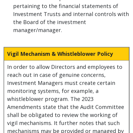
pertaining to the financial statements of
Investment Trusts and internal controls with
the Board of the investment
manager/manager.
Vigil Mechanism & Whistleblower Policy
In order to allow Directors and employees to
reach out in case of genuine concerns,
Investment Managers must create certain
monitoring systems, for example, a
whistleblower program. The 2023
Amendments state that the Audit Committee
shall be obligated to review the working of
vigil mechanisms. It further notes that such
mechanisms may be provided or managed by