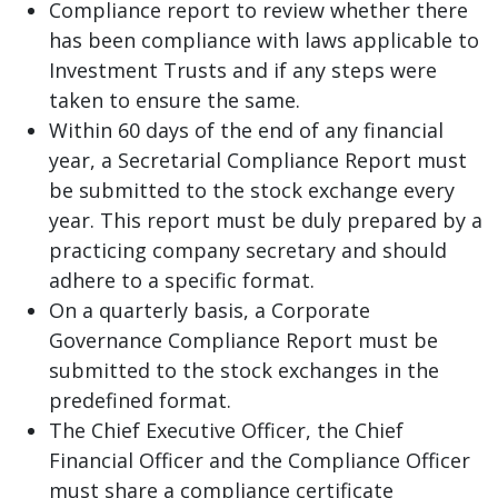
Compliance report to review whether there
has been compliance with laws applicable to
Investment Trusts and if any steps were
taken to ensure the same.
Within 60 days of the end of any financial
year, a Secretarial Compliance Report must
be submitted to the stock exchange every
year. This report must be duly prepared by a
practicing company secretary and should
adhere to a specific format.
On a quarterly basis, a Corporate
Governance Compliance Report must be
submitted to the stock exchanges in the
predefined format.
The Chief Executive Officer, the Chief
Financial Officer and the Compliance Officer
must share a compliance certificate