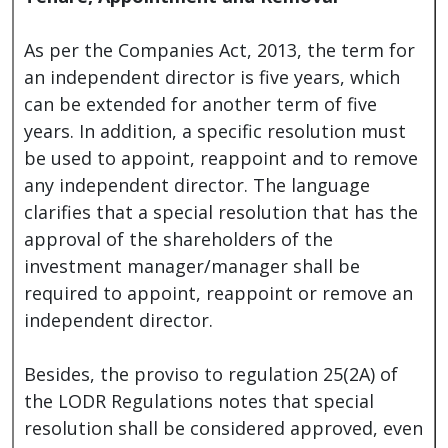
As per the Companies Act, 2013, the term for
an independent director is five years, which
can be extended for another term of five
years. In addition, a specific resolution must
be used to appoint, reappoint and to remove
any independent director. The language
clarifies that a special resolution that has the
approval of the shareholders of the
investment manager/manager shall be
required to appoint, reappoint or remove an
independent director.
Besides, the proviso to regulation 25(2A) of
the LODR Regulations notes that special
resolution shall be considered approved, even