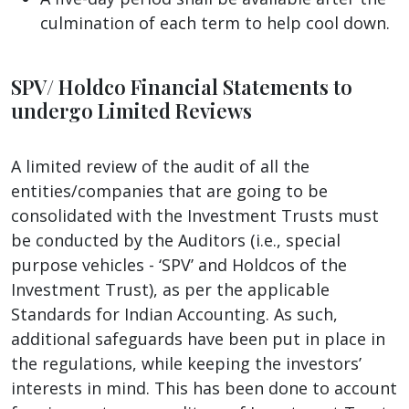
culmination of each term to help cool down.
SPV/ Holdco Financial Statements to
undergo Limited Reviews
A limited review of the audit of all the
entities/companies that are going to be
consolidated with the Investment Trusts must
be conducted by the Auditors (i.e., special
purpose vehicles - ‘SPV’ and Holdcos of the
Investment Trust), as per the applicable
Standards for Indian Accounting. As such,
additional safeguards have been put in place in
the regulations, while keeping the investors’
interests in mind. This has been done to account