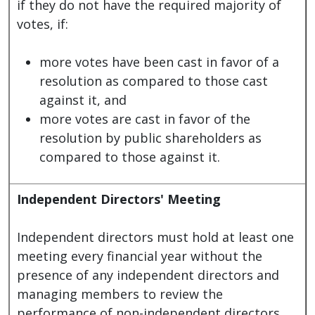
if they do not have the required majority of
votes, if:
more votes have been cast in favor of a
resolution as compared to those cast
against it, and
more votes are cast in favor of the
resolution by public shareholders as
compared to those against it.
Independent Directors' Meeting
Independent directors must hold at least one
meeting every financial year without the
presence of any independent directors and
managing members to review the
performance of non-independent directors