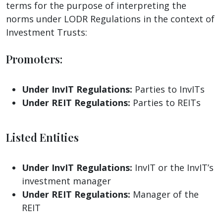
terms for the purpose of interpreting the
norms under LODR Regulations in the context of
Investment Trusts:
Promoters:
Under InvIT Regulations:
Parties to InvITs
Under REIT Regulations:
Parties to REITs
Listed Entities
Under InvIT Regulations:
InvIT or the InvIT’s
investment manager
Under REIT Regulations:
Manager of the
REIT