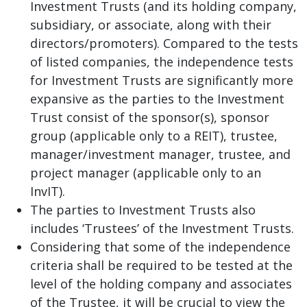
Investment Trusts (and its holding company,
subsidiary, or associate, along with their
directors/promoters). Compared to the tests
of listed companies, the independence tests
for Investment Trusts are significantly more
expansive as the parties to the Investment
Trust consist of the sponsor(s), sponsor
group (applicable only to a REIT), trustee,
manager/investment manager, trustee, and
project manager (applicable only to an
InvIT).
The parties to Investment Trusts also
includes ‘Trustees’ of the Investment Trusts.
Considering that some of the independence
criteria shall be required to be tested at the
level of the holding company and associates
of the Trustee, it will be crucial to view the