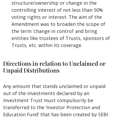
structure/ownership or change in the
controlling interest of not less than 50%
voting rights or interest. The aim of the
Amendment was to broaden the scope of
the term ‘change in control’ and bring
entities like trustees of Trusts, sponsors of
Trusts, etc. within its coverage.
Directions in relation to Unclaimed or
Unpaid Distributions
Any amount that stands unclaimed or unpaid
out of the investments declared by an
Investment Trust must compulsorily be
transferred to the ‘Investor Protection and
Education Fund’ that has been created by SEBI.