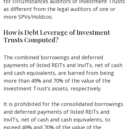
for circumstances auditors of Investment Trusts
as different from the legal auditors of one or
more SPVs/Holdcos.
How is Debt Leverage of Investment
Trusts Computed?
The combined borrowings and deferred
payments of listed REITs and InvITs, net of cash
and cash equivalents, are barred from being
more than 49% and 70% of the value of the
Investment Trust’s assets, respectively.
It is prohibited for the consolidated borrowings
and deferred payments of listed REITs and
InvITs, net of cash and cash equivalents, to
exceed 49% and 70% of the value of the