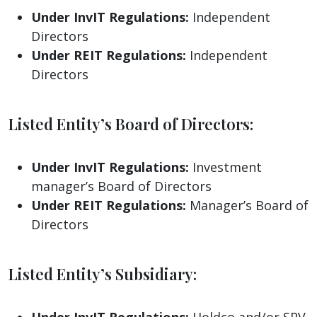
Under InvIT Regulations:
Independent
Directors
Under REIT Regulations:
Independent
Directors
Listed Entity’s Board of Directors:
Under InvIT Regulations:
Investment
manager’s Board of Directors
Under REIT Regulations:
Manager’s Board of
Directors
Listed Entity’s Subsidiary:
Under InvIT Regulations:
Holdco and/or SPV