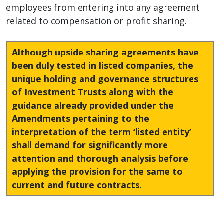
employees from entering into any agreement
related to compensation or profit sharing.
Although upside sharing agreements have
been duly tested in listed companies, the
unique holding and governance structures
of Investment Trusts along with the
guidance already provided under the
Amendments pertaining to the
interpretation of the term ‘listed entity’
shall demand for significantly more
attention and thorough analysis before
applying the provision for the same to
current and future contracts.