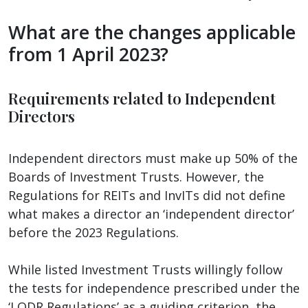
What are the changes applicable
from 1 April 2023?
Requirements related to Independent
Directors
Independent directors must make up 50% of the
Boards of Investment Trusts. However, the
Regulations for REITs and InvITs did not define
what makes a director an ‘independent director’
before the 2023 Regulations.
While listed Investment Trusts willingly follow
the tests for independence prescribed under the
‘LODR Regulations’ as a guiding criterion, the