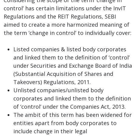
control’ has certain limitations under the InvIT
Regulations and the REIT Regulations, SEBI
aimed to create a more harmonized meaning of
the term ‘change in control’ to individually cover:
Listed companies & listed body corporates
and linked them to the definition of ‘control’
under Securities and Exchange Board of India
(Substantial Acquisition of Shares and
Takeovers) Regulations, 2011.
Unlisted companies/unlisted body
corporates and linked them to the definition
of ‘control’ under the Companies Act, 2013.
The ambit of this term has been widened for
entities apart from body corporates to
include change in their legal