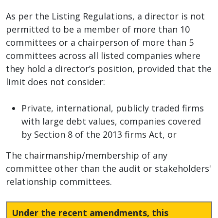
As per the Listing Regulations, a director is not
permitted to be a member of more than 10
committees or a chairperson of more than 5
committees across all listed companies where
they hold a director’s position, provided that the
limit does not consider:
Private, international, publicly traded firms
with large debt values, companies covered
by Section 8 of the 2013 firms Act, or
The chairmanship/membership of any
committee other than the audit or stakeholders'
relationship committees.
Under the recent amendments, this