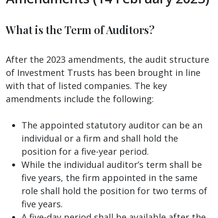
What is the Term of Auditors?
After the 2023 amendments, the audit structure
of Investment Trusts has been brought in line
with that of listed companies. The key
amendments include the following:
The appointed statutory auditor can be an
individual or a firm and shall hold the
position for a five-year period.
While the individual auditor’s term shall be
five years, the firm appointed in the same
role shall hold the position for two terms of
five years.
A five-day period shall be available after the