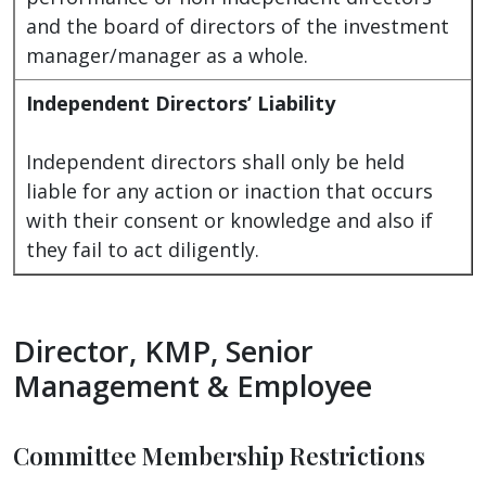
and the board of directors of the investment
manager/manager as a whole.
Independent Directors’ Liability
Independent directors shall only be held
liable for any action or inaction that occurs
with their consent or knowledge and also if
they fail to act diligently.
Director, KMP, Senior
Management & Employee
Committee Membership Restrictions