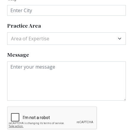
Practice Area
Area of Expertise
Message