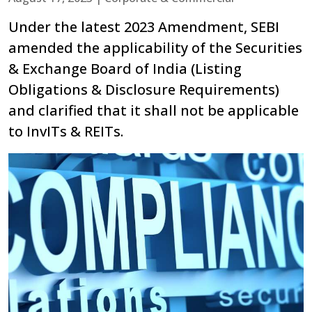
Under the latest 2023 Amendment, SEBI
amended the applicability of the Securities
& Exchange Board of India (Listing
Obligations & Disclosure Requirements)
and clarified that it shall not be applicable
to InvITs & REITs.