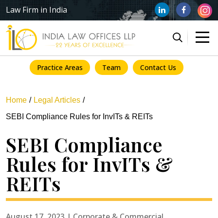
Law Firm in India
Practice Areas
Team
Contact Us
Home
Legal Articles
SEBI Compliance Rules for InvITs & REITs
SEBI Compliance
Rules for InvITs &
REITs
August 17, 2023 | Corporate & Commercial