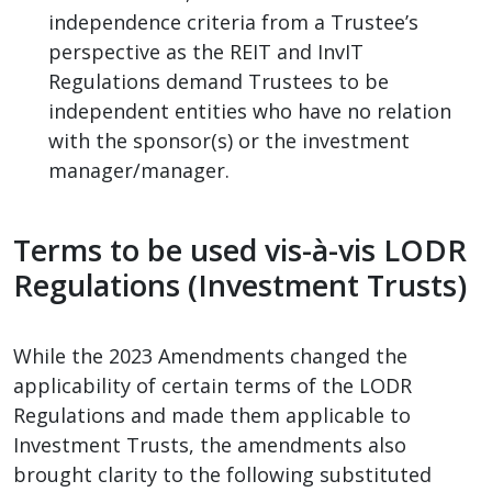
independence criteria from a Trustee’s
perspective as the REIT and InvIT
Regulations demand Trustees to be
independent entities who have no relation
with the sponsor(s) or the investment
manager/manager.
Terms to be used vis-à-vis LODR
Regulations (Investment Trusts)
While the 2023 Amendments changed the
applicability of certain terms of the LODR
Regulations and made them applicable to
Investment Trusts, the amendments also
brought clarity to the following substituted