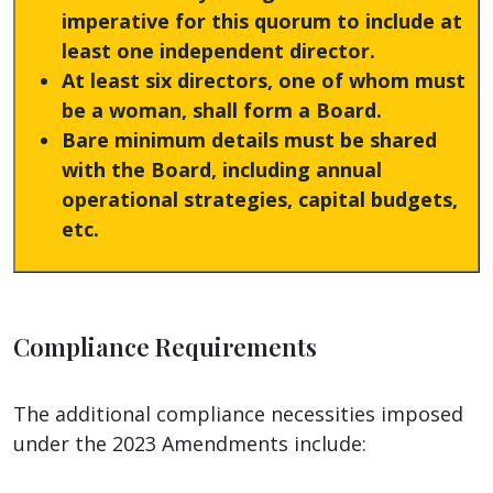
imperative for this quorum to include at
least one independent director.
At least six directors, one of whom must
be a woman, shall form a Board.
Bare minimum details must be shared
with the Board, including annual
operational strategies, capital budgets,
etc.
Compliance Requirements
The additional compliance necessities imposed
under the 2023 Amendments include: