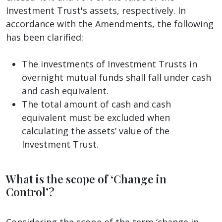
Investment Trust's assets, respectively. In
accordance with the Amendments, the following
has been clarified:
The investments of Investment Trusts in
overnight mutual funds shall fall under cash
and cash equivalent.
The total amount of cash and cash
equivalent must be excluded when
calculating the assets’ value of the
Investment Trust.
What is the scope of ‘Change in
Control’?
Considering the scope of the term ‘change in