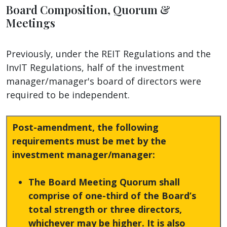
Board Composition, Quorum &
Meetings
Previously, under the REIT Regulations and the
InvIT Regulations, half of the investment
manager/manager's board of directors were
required to be independent.
Post-amendment, the following
requirements must be met by the
investment manager/manager:
The Board Meeting Quorum shall
comprise of one-third of the Board’s
total strength or three directors,
whichever may be higher. It is also