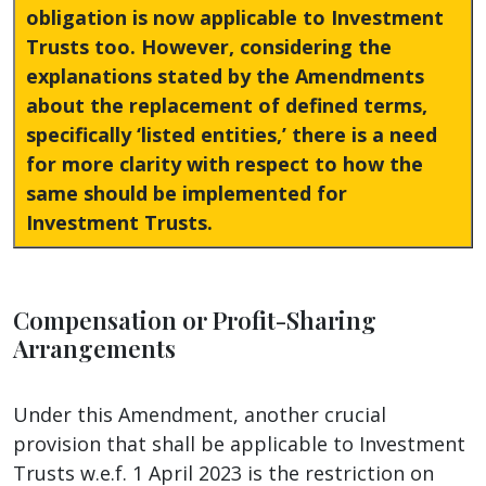
obligation is now applicable to Investment
Trusts too. However, considering the
explanations stated by the Amendments
about the replacement of defined terms,
specifically ‘listed entities,’ there is a need
for more clarity with respect to how the
same should be implemented for
Investment Trusts.
Compensation or Profit-Sharing
Arrangements
Under this Amendment, another crucial
provision that shall be applicable to Investment
Trusts w.e.f. 1 April 2023 is the restriction on