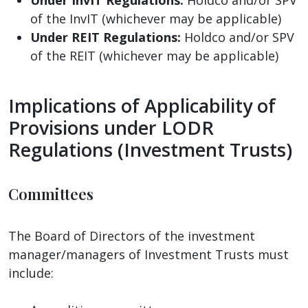
of the InvIT (whichever may be applicable)
Under REIT Regulations:
Holdco and/or SPV
of the REIT (whichever may be applicable)
Implications of Applicability of
Provisions under LODR
Regulations (Investment Trusts)
Committees
The Board of Directors of the investment
manager/managers of Investment Trusts must
include: