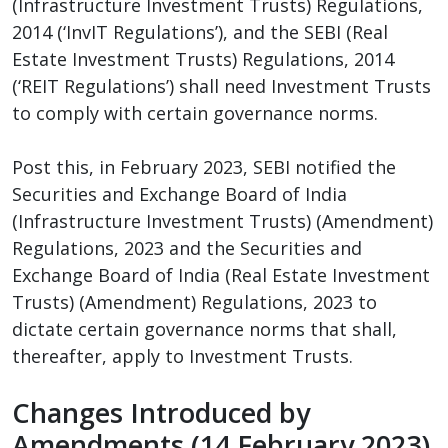
(Infrastructure Investment Trusts) Regulations,
2014 (‘InvIT Regulations’), and the SEBI (Real
Estate Investment Trusts) Regulations, 2014
(‘REIT Regulations’) shall need Investment Trusts
to comply with certain governance norms.
Post this, in February 2023, SEBI notified the
Securities and Exchange Board of India
(Infrastructure Investment Trusts) (Amendment)
Regulations, 2023 and the Securities and
Exchange Board of India (Real Estate Investment
Trusts) (Amendment) Regulations, 2023 to
dictate certain governance norms that shall,
thereafter, apply to Investment Trusts.
Changes Introduced by
Amendments (14 February 2023)