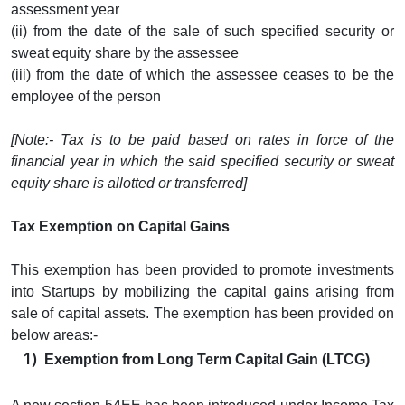
assessment year
(ii) from the date of the sale of such specified security or
sweat equity share by the assessee
(iii) from the date of which the assessee ceases to be the
employee of the person
[Note:- Tax is to be paid based on rates in force of the
financial year in which the said specified security or sweat
equity share is allotted or transferred]
Tax Exemption on Capital Gains
This exemption has been provided to promote investments
into Startups by mobilizing the capital gains arising from
sale of capital assets. The exemption has been provided on
below areas:-
Exemption from Long Term Capital Gain (LTCG)