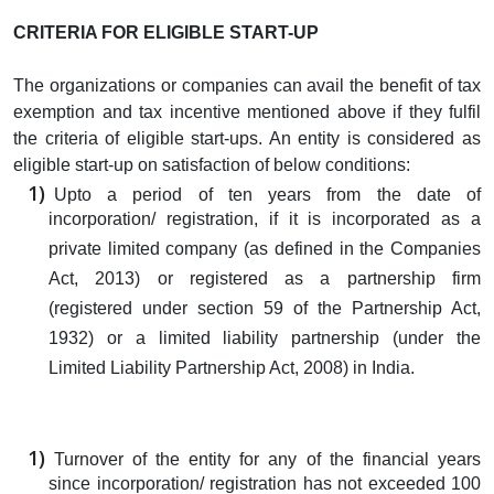
CRITERIA FOR ELIGIBLE START-UP
The organizations or companies can avail the benefit of tax
exemption and tax incentive mentioned above if they fulfil
the criteria of eligible start-ups. An entity is considered as
eligible start-up on satisfaction of below conditions:
Upto a period of ten years from the date of
incorporation/ registration, if it is incorporated as a
private limited company (as defined in the Companies
Act, 2013) or registered as a partnership firm
(registered under section 59 of the Partnership Act,
1932) or a limited liability partnership (under the
Limited Liability Partnership Act, 2008) in India.
Turnover of the entity for any of the financial years
since incorporation/ registration has not exceeded 100