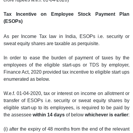
Tax Incentive on Employee Stock Payment Plan
(ESOPs)
As per Income Tax law in India, ESOPs i.e. security or
sweat equity shares are taxable as perquisite.
In order to ease the burden of payment of taxes by the
employees of the eligible start-ups or TDS by employer,
Finance Act, 2020 provided tax incentive to eligible start ups
enumerated as below.
W.e.f. 01-04-2020, tax or interest on income on allotment or
transfer of ESOPs i.e. security or sweat equity shares by
eligible start-up to its employees, is required to be paid by
the assessee
within 14 days
of below
whichever is earlier
:
(i) after the expiry of 48 months from the end of the relevant