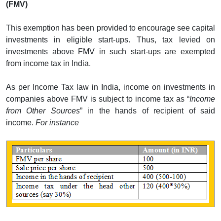
(FMV)
This exemption has been provided to encourage see capital
investments in eligible start-ups. Thus, tax levied on
investments above FMV in such start-ups are exempted
from income tax in India.
As per Income Tax law in India, income on investments in
companies above FMV is subject to income tax as “
Income
from Other Sources
” in the hands of recipient of said
income.
For instance