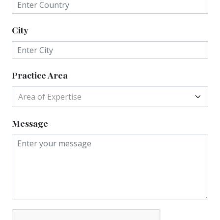
City
Practice Area
Area of Expertise
Message