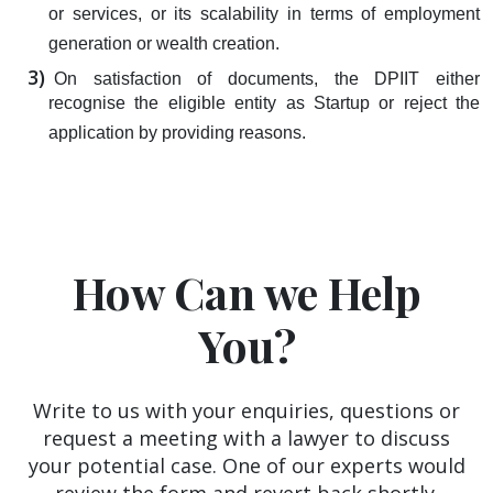
or services, or its scalability in terms of employment
generation or wealth creation.
On satisfaction of documents, the DPIIT either
recognise the eligible entity as Startup or reject the
application by providing reasons.
How Can we Help
You?
Write to us with your enquiries, questions or
request a meeting with a lawyer to discuss
your potential case. One of our experts would
review the form and revert back shortly.