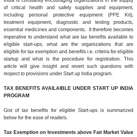
India is constantly encouraging organizations in the supply
of critical health and safety supplies and equipment,
including personal protective equipment (PPE Kit),
treatment equipment, diagnostic and testing products,
essential medicines and components. It therefore becomes
imperative to understand what are tax benefits available to
eligible start-ups, what are the organizations that are
eligible for tax exemption and benefits i.e. criteria for eligible
startup and what is the procedure for registration. This
article will give insight and revert such questions with
respect to provisions under Start up India program.
TAX BENEFITS AVAILAIBLE UNDER START UP INDIA
PROGRAM
Gist of tax benefits for eligible Start-ups is summarized
below for the ease of readers.
Tax Exemption on Investments above Fair Market Value