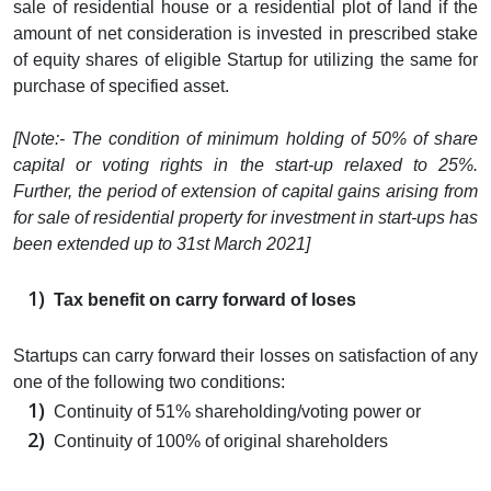
sale of residential house or a residential plot of land if the
amount of net consideration is invested in prescribed stake
of equity shares of eligible Startup for utilizing the same for
purchase of specified asset.
[Note:- The condition of minimum holding of 50% of share
capital or voting rights in the start-up relaxed to 25%.
Further, the period of extension of capital gains arising from
for sale of residential property for investment in start-ups has
been extended up to 31st March 2021]
Tax benefit on carry forward of loses
Startups can carry forward their losses on satisfaction of any
one of the following two conditions:
Continuity of 51% shareholding/voting power or
Continuity of 100% of original shareholders