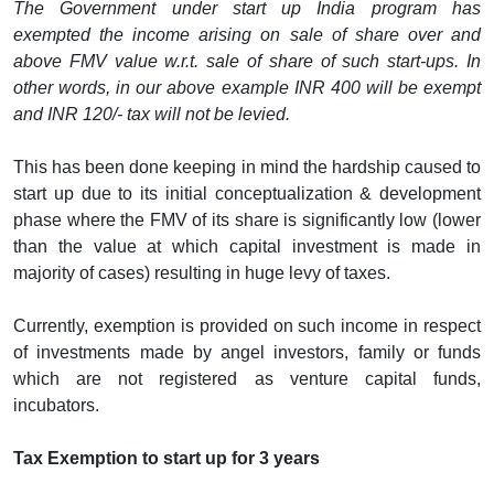
The Government under start up India program has
exempted the income arising on sale of share over and
above FMV value w.r.t. sale of share of such start-ups. In
other words, in our above example INR 400 will be exempt
and INR 120/- tax will not be levied.
This has been done keeping in mind the hardship caused to
start up due to its initial conceptualization & development
phase where the FMV of its share is significantly low (lower
than the value at which capital investment is made in
majority of cases) resulting in huge levy of taxes.
Currently, exemption is provided on such income in respect
of investments made by angel investors, family or funds
which are not registered as venture capital funds,
incubators.
Tax Exemption to start up for 3 years