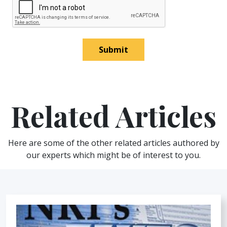
Submit
Related Articles
Here are some of the other related articles authored by
our experts which might be of interest to you.