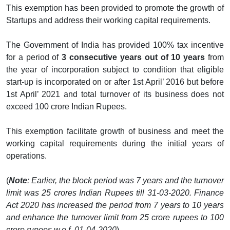
This exemption has been provided to promote the growth of
Startups and address their working capital requirements.
The Government of India has provided 100% tax incentive
for a period of
3 consecutive years out of 10 years
from
the year of incorporation subject to condition that eligible
start-up is incorporated on or after 1st April’ 2016 but before
1st April’ 2021 and total turnover of its business does not
exceed 100 crore Indian Rupees.
This exemption facilitate growth of business and meet the
working capital requirements during the initial years of
operations.
(
Note
: Earlier, the block period was 7 years and the turnover
limit was 25 crores Indian Rupees till 31-03-2020. Finance
Act 2020 has increased the period from 7 years to 10 years
and enhance the turnover limit from 25 crore rupees to 100
crore rupees w.e.f. 01-04-2020
)