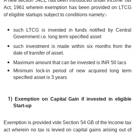
A new section 54EE has been introduced under Income Tax
Act, 1961 wherein exemption has been provided on LTCG
of eligible startups subject to conditions namely:-
such LTCG is invested in funds notified by Central
Government i.e. long term specified asset
such investment is made within six months from the
date of transfer of asset.
Maximum amount that can be invested is INR 50 lacs
Minimum lock-in period of new acquired long term
specified asset is 3 years
Exemption on Capital Gain if invested in eligible
Start-up
Exemption is provided vide Section 54 GB of the Income tax
act wherein no tax is levied on capital gains arising out of