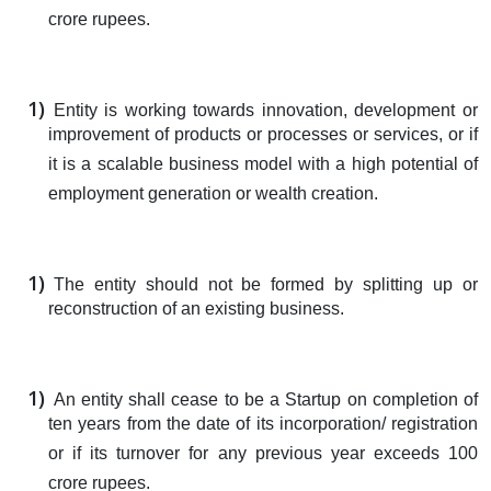
crore rupees.
Entity is working towards innovation, development or
improvement of products or processes or services, or if
it is a scalable business model with a high potential of
employment generation or wealth creation.
The entity should not be formed by splitting up or
reconstruction of an existing business.
An entity shall cease to be a Startup on completion of
ten years from the date of its incorporation/ registration
or if its turnover for any previous year exceeds 100
crore rupees.