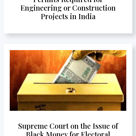
Engineering or Construction
Projects in India
Supreme Court on the Issue of
Black Money for Electoral