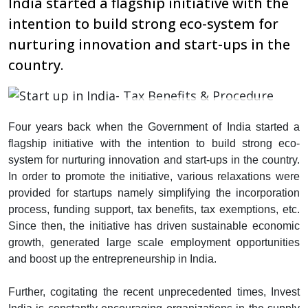
India started a flagship initiative with the
intention to build strong eco-system for
nurturing innovation and start-ups in the
country.
Four years back when the Government of India started a
flagship initiative with the intention to build strong eco-
system for nurturing innovation and start-ups in the country.
In order to promote the initiative, various relaxations were
provided for startups namely simplifying the incorporation
process, funding support, tax benefits, tax exemptions, etc.
Since then, the initiative has driven sustainable economic
growth, generated large scale employment opportunities
and boost up the entrepreneurship in India.
Further, cogitating the recent unprecedented times, Invest