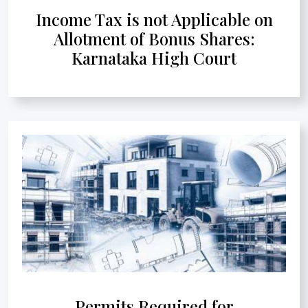
Income Tax is not Applicable on
Allotment of Bonus Shares:
Karnataka High Court
Permits Required for