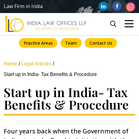
Law Firm in India
Practice Areas
Team
Contact Us
Home
Legal Articles
Start up in India- Tax Benefits & Procedure
Start up in India- Tax
Benefits & Procedure
Four years back when the Government of