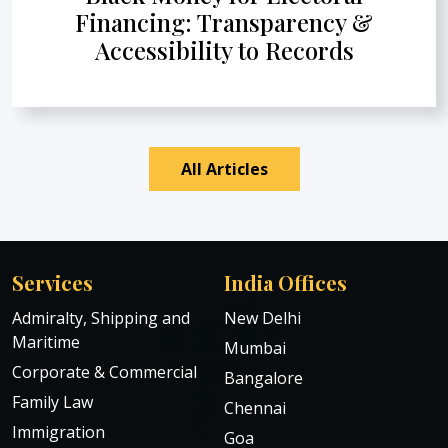
Financing: Transparency &
Accessibility to Records
All Articles
Services
India Offices
Admiralty, Shipping and
New Delhi
Maritime
Mumbai
Corporate & Commercial
Bangalore
Family Law
Chennai
Immigration
Goa