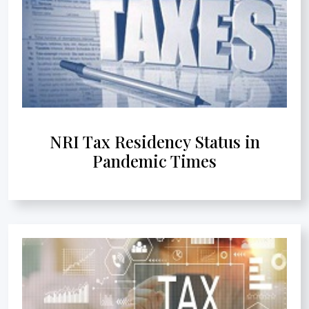
NRI Tax Residency Status in
Pandemic Times