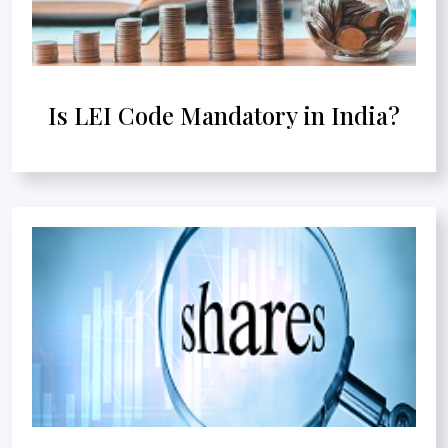
Is LEI Code Mandatory in India?