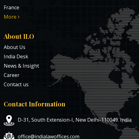
France
More
About ILO
About Us
India Desk
News & Insight
Career
Contact us
Contact Information
D-31, South Extension-I, New Delhi-110049. India
office@indialawoffices.com