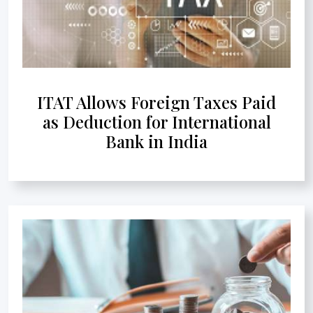
ITAT Allows Foreign Taxes Paid
as Deduction for International
Bank in India