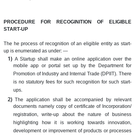
PROCEDURE FOR RECOGINITION OF ELIGIBLE
START-UP
The he process of recognition of an eligible entity as start-
up is enumerated as under: —
A Startup shall make an online application over the
mobile app or portal set up by the Department for
Promotion of Industry and Internal Trade (DPIIT). There
is no statutory fees for such recognition for such start-
ups.
The application shall be accompanied by relevant
documents namely copy of certificate of Incorporation/
registration, write-up about the nature of business
highlighting how it is working towards innovation,
development or improvement of products or processes