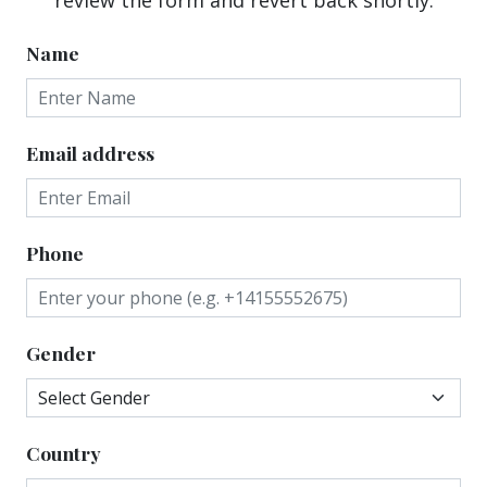
Name
Email address
Phone
Gender
Country