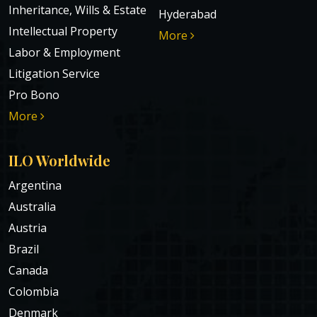
Inheritance, Wills & Estate
Hyderabad
Intellectual Property
More
Labor & Employment
Litigation Service
Pro Bono
More
ILO Worldwide
Argentina
Australia
Austria
Brazil
Canada
Colombia
Denmark