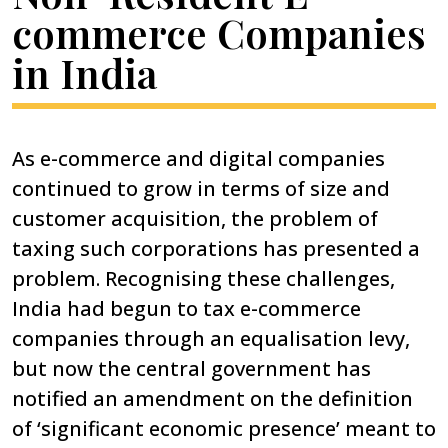
commerce Companies
in India
As e-commerce and digital companies
continued to grow in terms of size and
customer acquisition, the problem of
taxing such corporations has presented a
problem. Recognising these challenges,
India had begun to tax e-commerce
companies through an equalisation levy,
but now the central government has
notified an amendment on the definition
of ‘significant economic presence’ meant to