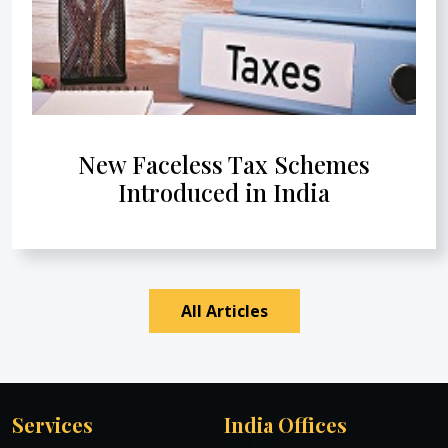
New Faceless Tax Schemes
Introduced in India
All Articles
Services
India Offices