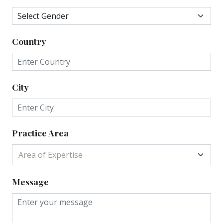
Country
City
Practice Area
Area of Expertise
Message