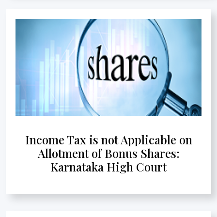
Income Tax is not Applicable on
Allotment of Bonus Shares:
Karnataka High Court