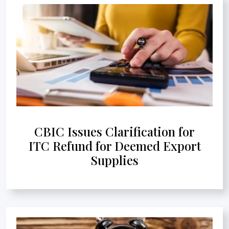
CBIC Issues Clarification for
ITC Refund for Deemed Export
Supplies