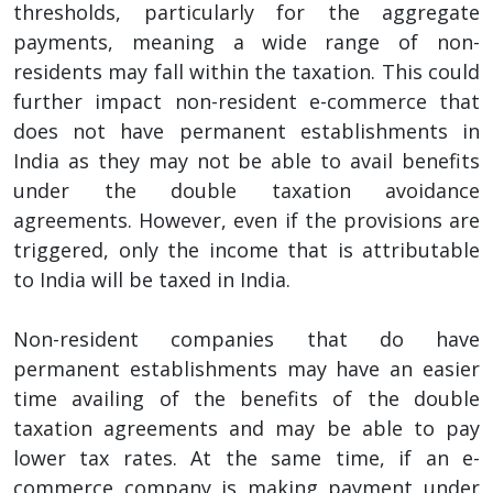
thresholds, particularly for the aggregate
payments, meaning a wide range of non-
residents may fall within the taxation. This could
further impact non-resident e-commerce that
does not have permanent establishments in
India as they may not be able to avail benefits
under the double taxation avoidance
agreements. However, even if the provisions are
triggered, only the income that is attributable
to India will be taxed in India.
Non-resident companies that do have
permanent establishments may have an easier
time availing of the benefits of the double
taxation agreements and may be able to pay
lower tax rates. At the same time, if an e-
commerce company is making payment under