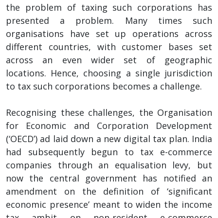
the problem of taxing such corporations has
presented a problem. Many times such
organisations have set up operations across
different countries, with customer bases set
across an even wider set of geographic
locations. Hence, choosing a single jurisdiction
to tax such corporations becomes a challenge.
Recognising these challenges, the Organisation
for Economic and Corporation Development
(‘OECD’) ad laid down a new digital tax plan. India
had subsequently begun to tax e-commerce
companies through an equalisation levy, but
now the central government has notified an
amendment on the definition of ‘significant
economic presence’ meant to widen the income
tax ambit on non-resident e-commerce