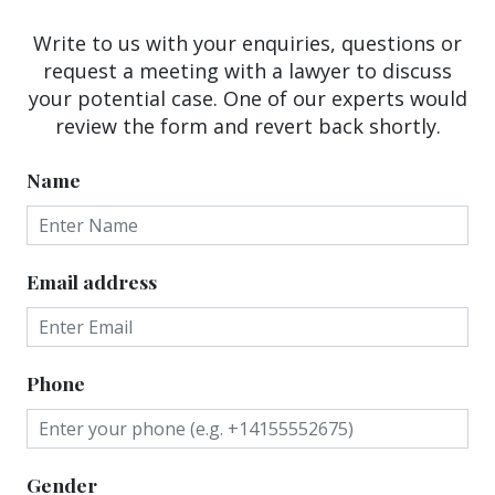
Write to us with your enquiries, questions or
request a meeting with a lawyer to discuss
your potential case. One of our experts would
review the form and revert back shortly.
Name
Email address
Phone
Gender