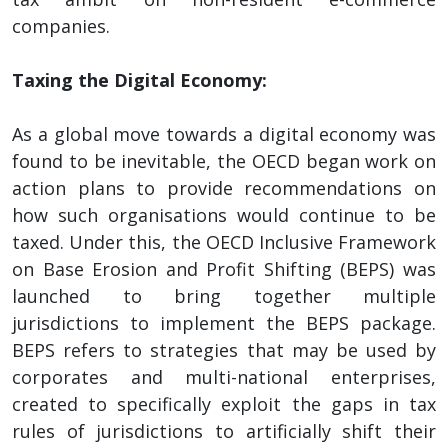
companies.
Taxing the Digital Economy:
As a global move towards a digital economy was
found to be inevitable, the OECD began work on
action plans to provide recommendations on
how such organisations would continue to be
taxed. Under this, the OECD Inclusive Framework
on Base Erosion and Profit Shifting (BEPS) was
launched to bring together multiple
jurisdictions to implement the BEPS package.
BEPS refers to strategies that may be used by
corporates and multi-national enterprises,
created to specifically exploit the gaps in tax
rules of jurisdictions to artificially shift their