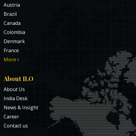
Austria
Brazil
Canada
Colombia
Denmark
France
More
About ILO
About Us
India Desk
News & Insight
Career
Contact us