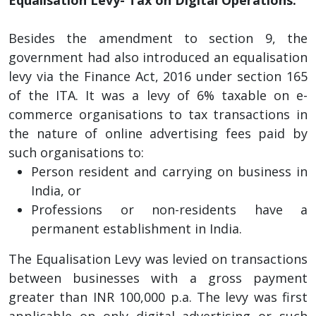
Besides the amendment to section 9, the
government had also introduced an equalisation
levy via the Finance Act, 2016 under section 165
of the ITA. It was a levy of 6% taxable on e-
commerce organisations to tax transactions in
the nature of online advertising fees paid by
such organisations to:
Person resident and carrying on business in
India, or
Professions or non-residents have a
permanent establishment in India.
The Equalisation Levy was levied on transactions
between businesses with a gross payment
greater than INR 100,000 p.a. The levy was first
applicable on only digital advertising or such