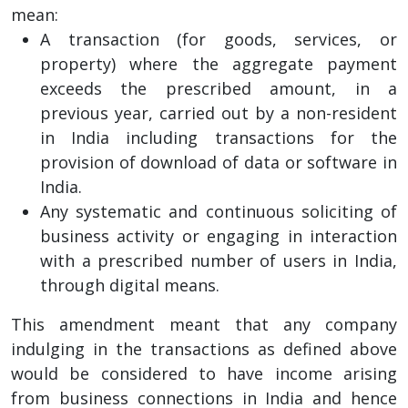
mean:
A transaction (for goods, services, or
property) where the aggregate payment
exceeds the prescribed amount, in a
previous year, carried out by a non-resident
in India including transactions for the
provision of download of data or software in
India.
Any systematic and continuous soliciting of
business activity or engaging in interaction
with a prescribed number of users in India,
through digital means.
This amendment meant that any company
indulging in the transactions as defined above
would be considered to have income arising
from business connections in India and hence