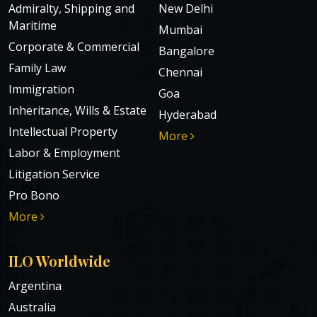
Admiralty, Shipping and
New Delhi
Maritime
Mumbai
Corporate & Commercial
Bangalore
Family Law
Chennai
Immigration
Goa
Inheritance, Wills & Estate
Hyderabad
Intellectual Property
More
Labor & Employment
Litigation Service
Pro Bono
More
ILO Worldwide
Argentina
Australia