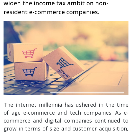
widen the income tax ambit on non-
resident e-commerce companies.
The internet millennia has ushered in the time
of age e-commerce and tech companies. As e-
commerce and digital companies continued to
grow in terms of size and customer acquisition,