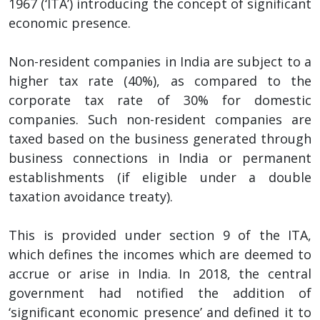
1967 (‘ITA’) introducing the concept of significant
economic presence.
Non-resident companies in India are subject to a
higher tax rate (40%), as compared to the
corporate tax rate of 30% for domestic
companies. Such non-resident companies are
taxed based on the business generated through
business connections in India or permanent
establishments (if eligible under a double
taxation avoidance treaty).
This is provided under section 9 of the ITA,
which defines the incomes which are deemed to
accrue or arise in India. In 2018, the central
government had notified the addition of
‘significant economic presence’ and defined it to