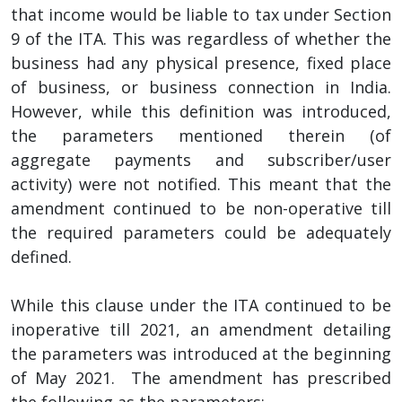
that income would be liable to tax under Section
9 of the ITA. This was regardless of whether the
business had any physical presence, fixed place
of business, or business connection in India.
However, while this definition was introduced,
the parameters mentioned therein (of
aggregate payments and subscriber/user
activity) were not notified. This meant that the
amendment continued to be non-operative till
the required parameters could be adequately
defined.
While this clause under the ITA continued to be
inoperative till 2021, an amendment detailing
the parameters was introduced at the beginning
of May 2021. The amendment has prescribed
the following as the parameters: