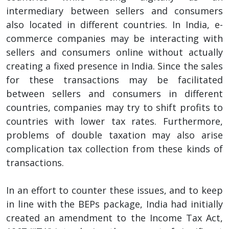
intermediary between sellers and consumers
also located in different countries. In India, e-
commerce companies may be interacting with
sellers and consumers online without actually
creating a fixed presence in India. Since the sales
for these transactions may be facilitated
between sellers and consumers in different
countries, companies may try to shift profits to
countries with lower tax rates. Furthermore,
problems of double taxation may also arise
complication tax collection from these kinds of
transactions.
In an effort to counter these issues, and to keep
in line with the BEPs package, India had initially
created an amendment to the Income Tax Act,