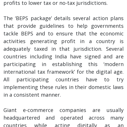
profits to lower tax or no-tax jurisdictions.
The ‘BEPS package’ details several action plans
that provide guidelines to help governments
tackle BEPS and to ensure that the economic
activities generating profit in a country is
adequately taxed in that jurisdiction. Several
countries including India have signed and are
participating in establishing this ‘modern
international tax framework’ for the digital age.
All participating countries have to try
implementing these rules in their domestic laws
in a consistent manner.
Giant e-commerce companies are usually
headquartered and operated across many
countries while acting digitally as an