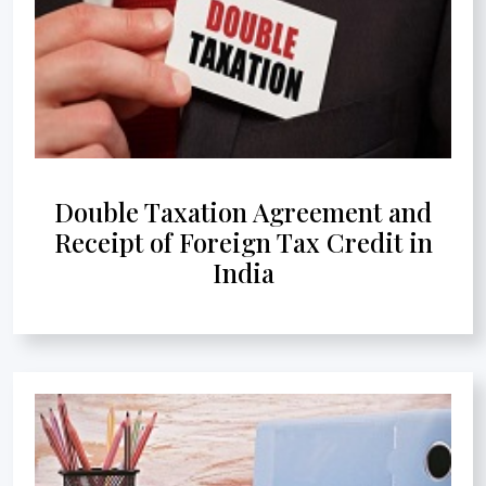
Double Taxation Agreement and
Receipt of Foreign Tax Credit in
India