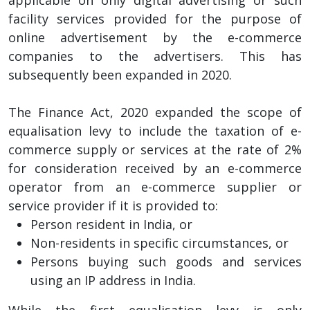
facility services provided for the purpose of
online advertisement by the e-commerce
companies to the advertisers. This has
subsequently been expanded in 2020.
The Finance Act, 2020 expanded the scope of
equalisation levy to include the taxation of e-
commerce supply or services at the rate of 2%
for consideration received by an e-commerce
operator from an e-commerce supplier or
service provider if it is provided to:
Person resident in India, or
Non-residents in specific circumstances, or
Persons buying such goods and services
using an IP address in India.
While the first equalisation levy is only