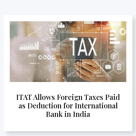
ITAT Allows Foreign Taxes Paid
as Deduction for International
Bank in India