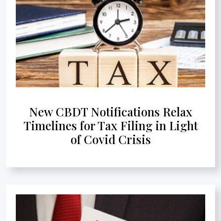
New CBDT Notifications Relax
Timelines for Tax Filing in Light
of Covid Crisis