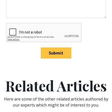
Submit
Related Articles
Here are some of the other related articles authored by
our experts which might be of interest to you.