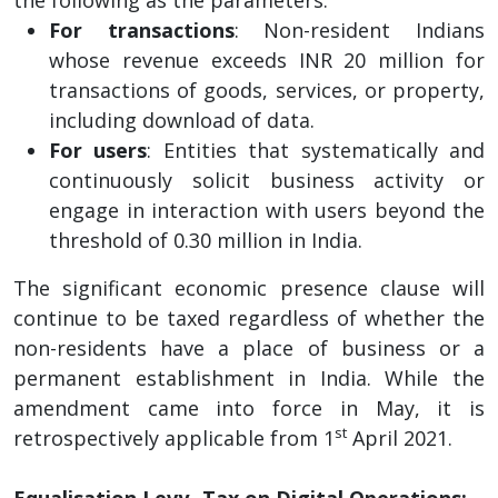
For transactions
: Non-resident Indians
whose revenue exceeds INR 20 million for
transactions of goods, services, or property,
including download of data.
For users
: Entities that systematically and
continuously solicit business activity or
engage in interaction with users beyond the
threshold of 0.30 million in India.
The significant economic presence clause will
continue to be taxed regardless of whether the
non-residents have a place of business or a
permanent establishment in India. While the
amendment came into force in May, it is
st
retrospectively applicable from 1
April 2021.
Equalisation Levy- Tax on Digital Operations: