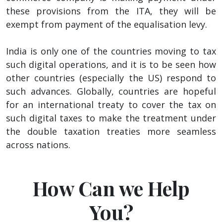
these provisions from the ITA, they will be
exempt from payment of the equalisation levy.
India is only one of the countries moving to tax
such digital operations, and it is to be seen how
other countries (especially the US) respond to
such advances. Globally, countries are hopeful
for an international treaty to cover the tax on
such digital taxes to make the treatment under
the double taxation treaties more seamless
across nations.
How Can we Help
You?