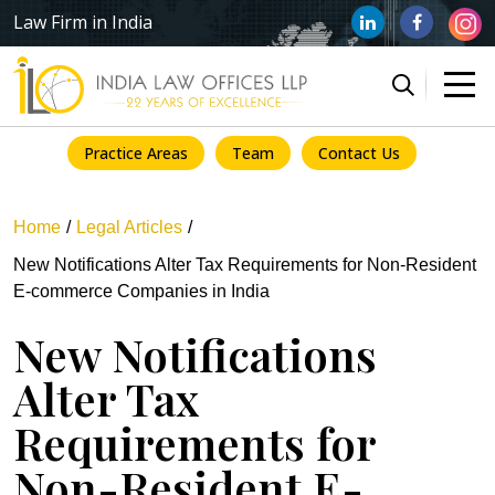
Law Firm in India
Practice Areas
Team
Contact Us
Home
Legal Articles
New Notifications Alter Tax Requirements for Non-Resident
E-commerce Companies in India
New Notifications
Alter Tax
Requirements for
Non-Resident E-