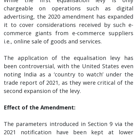
chargeable on operations such as digital
advertising, the 2020 amendment has expanded
it to cover considerations received by such e-
commerce giants from e-commerce suppliers
i.e., online sale of goods and services.
The application of the equalisation levy has
been controversial, with the United States even
noting India as a ‘country to watch’ under the
trade report of 2021, as they were critical of the
second expansion of the levy.
Effect of the Amendment:
The parameters introduced in Section 9 via the
2021 notification have been kept at lower