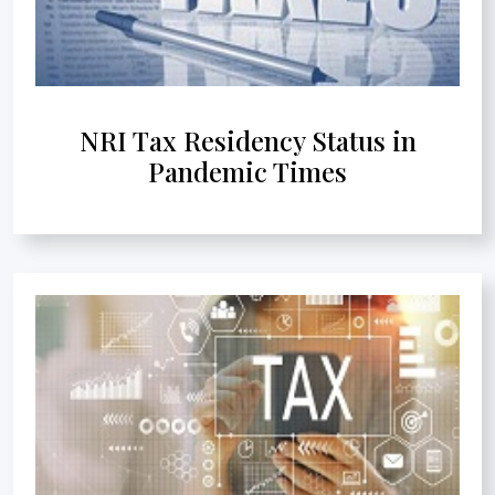
NRI Tax Residency Status in
Pandemic Times