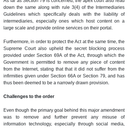
As far as Section 79 is concerned, the apex court also read
down the same along with rule 3(4) of the Intermediaries
Guidelines which specifically deals with the liability of
intermediaries, especially ones which host content on a
large scale and provide online services on their portal.
Furthermore, in order to protect the Act at the same time, the
Supreme Court also upheld the secret blocking process
provided under Section 69A of the Act, through which the
Government is permitted to remove any piece of content
from the Internet, stating that that it did not suffer from the
infirmities given under Section 66A or Section 79, and has
thus been deemed to be a narrowly drawn provision.
Challenges to the order
Even though the primary goal behind this major amendment
was to remove and further prevent any misuse of
information technology, especially through social media,