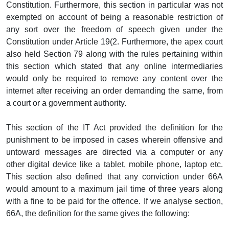
Constitution. Furthermore, this section in particular was not
exempted on account of being a reasonable restriction of
any sort over the freedom of speech given under the
Constitution under Article 19(2. Furthermore, the apex court
also held Section 79 along with the rules pertaining within
this section which stated that any online intermediaries
would only be required to remove any content over the
internet after receiving an order demanding the same, from
a court or a government authority.
This section of the IT Act provided the definition for the
punishment to be imposed in cases wherein offensive and
untoward messages are directed via a computer or any
other digital device like a tablet, mobile phone, laptop etc.
This section also defined that any conviction under 66A
would amount to a maximum jail time of three years along
with a fine to be paid for the offence. If we analyse section,
66A, the definition for the same gives the following: