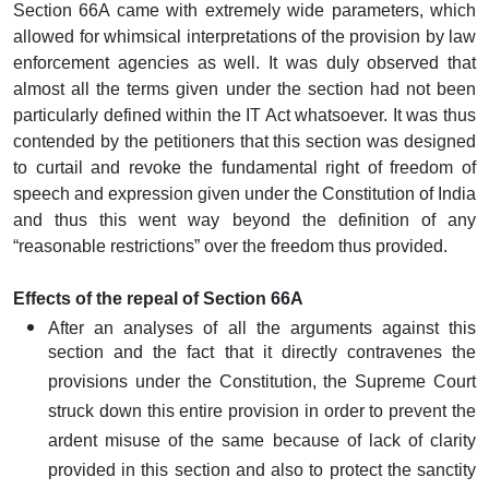
Section 66A came with extremely wide parameters, which
allowed for whimsical interpretations of the provision by law
enforcement agencies as well. It was duly observed that
almost all the terms given under the section had not been
particularly defined within the IT Act whatsoever. It was thus
contended by the petitioners that this section was designed
to curtail and revoke the fundamental right of freedom of
speech and expression given under the Constitution of India
and thus this went way beyond the definition of any
“reasonable restrictions” over the freedom thus provided.
Effects of the repeal of Section 66A
After an analyses of all the arguments against this
section and the fact that it directly contravenes the
provisions under the Constitution, the Supreme Court
struck down this entire provision in order to prevent the
ardent misuse of the same because of lack of clarity
provided in this section and also to protect the sanctity