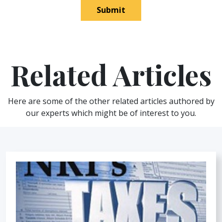
Submit
Related Articles
Here are some of the other related articles authored by
our experts which might be of interest to you.