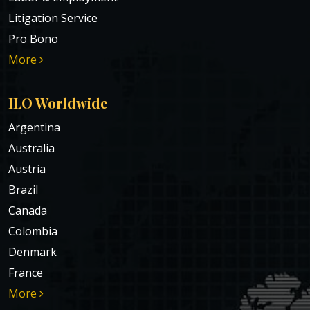
Litigation Service
Pro Bono
More
ILO Worldwide
Argentina
Australia
Austria
Brazil
Canada
Colombia
Denmark
France
More