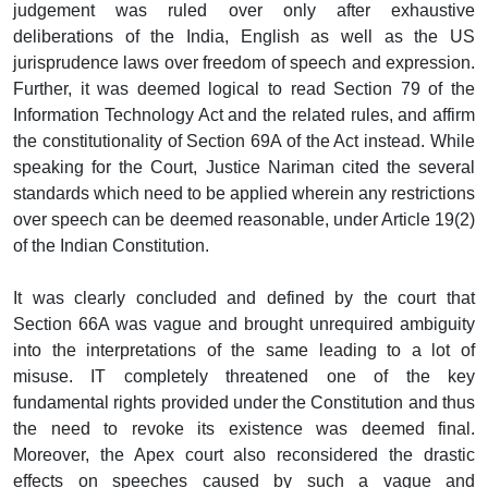
judgement was ruled over only after exhaustive
deliberations of the India, English as well as the US
jurisprudence laws over freedom of speech and expression.
Further, it was deemed logical to read Section 79 of the
Information Technology Act and the related rules, and affirm
the constitutionality of Section 69A of the Act instead. While
speaking for the Court, Justice Nariman cited the several
standards which need to be applied wherein any restrictions
over speech can be deemed reasonable, under Article 19(2)
of the Indian Constitution.
It was clearly concluded and defined by the court that
Section 66A was vague and brought unrequired ambiguity
into the interpretations of the same leading to a lot of
misuse. IT completely threatened one of the key
fundamental rights provided under the Constitution and thus
the need to revoke its existence was deemed final.
Moreover, the Apex court also reconsidered the drastic
effects on speeches caused by such a vague and