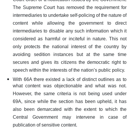
Court Order or a notification issued by the Government.
The Supreme Court has removed the requirement for
intermediaries to undertake self-policing of the nature of
content while allowing the government to direct
intermediaries to disable any such information which it
considered as harmful or inciteful in nature. This not
only protects the national interest of the country by
avoiding sedition instances but at the same time
secures and gives its citizens the democratic right to
speech within the interests of the nation’s public policy.
With 66A there existed a lack of distinct outlines as to
what content was objectionable and what was not.
However, the same criteria is not being used under
69A, since while the section has been upheld, it has
also been demarcated with the extent to which the
Central Government may intervene in case of
publication of sensitive content.