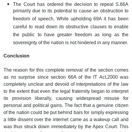
The Court has ordered the decision to repeal S.66A
primarily due to its potential to cause an obstruction to
freedom of speech. While upholding 69A it has been
careful to read down its obstructive clauses to enable
the public to have greater freedom as long as the
sovereignty of the nation is not hindered in any manner.
Conclusion
The reason for this complete removal of the section comes
as no surprise since section 66A of the IT Act,2000 was
completely unclear and devoid of interpretations of the law
to the extent that even the legal fraternity began to interpret
its provision liberally, causing widespread misuse for
personal and political gains. The fact that a genuine citizen
of the nation could be put behind bars for simply expressing
a little dissent over the internet came as a wakeup call and
was thus struck down immediately by the Apex Court. This