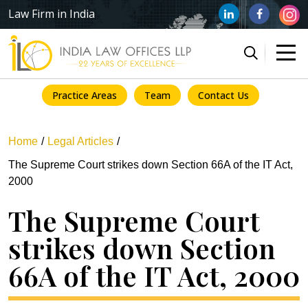
Law Firm in India
Practice Areas
Team
Contact Us
Home
Legal Articles
The Supreme Court strikes down Section 66A of the IT Act,
2000
The Supreme Court
strikes down Section
66A of the IT Act, 2000