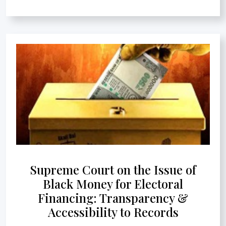
Supreme Court on the Issue of
Black Money for Electoral
Financing: Transparency &
Accessibility to Records