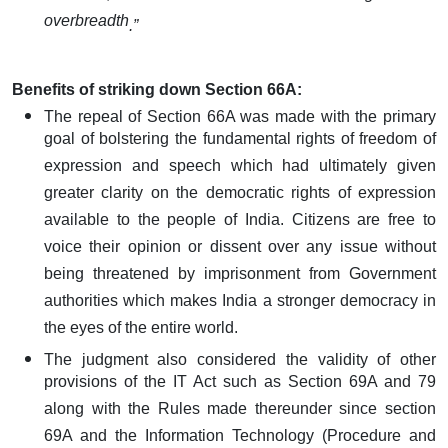
overbreadth
.”
Benefits of striking down Section 66A:
The repeal of Section 66A was made with the primary
goal of bolstering the fundamental rights of freedom of
expression and speech which had ultimately given
greater clarity on the democratic rights of expression
available to the people of India. Citizens are free to
voice their opinion or dissent over any issue without
being threatened by imprisonment from Government
authorities which makes India a stronger democracy in
the eyes of the entire world.
The judgment also considered the validity of other
provisions of the IT Act such as Section 69A and 79
along with the Rules made thereunder since section
69A and the Information Technology (Procedure and