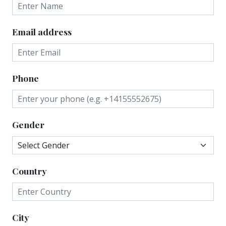
Email address
Phone
Gender
Country
City