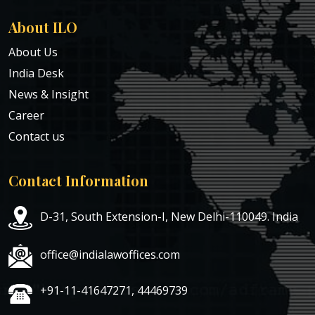
About ILO
About Us
India Desk
News & Insight
Career
Contact us
Contact Information
D-31, South Extension-I, New Delhi-110049. India
office@indialawoffices.com
+91-11-41647271, 44469739