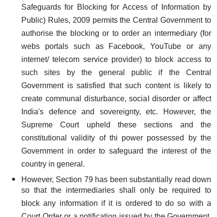
Safeguards for Blocking for Access of Information by
Public) Rules, 2009 permits the Central Government to
authorise the blocking or to order an intermediary (for
webs portals such as Facebook, YouTube or any
internet/ telecom service provider) to block access to
such sites by the general public if the Central
Government is satisfied that such content is likely to
create communal disturbance, social disorder or affect
India's defence and sovereignty, etc. However, the
Supreme Court upheld these sections and the
constitutional validity of thi power possessed by the
Government in order to safeguard the interest of the
country in general.
However, Section 79 has been substantially read down
so that the intermediaries shall only be required to
block any information if it is ordered to do so with a