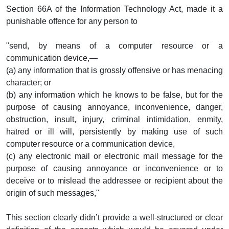
Section 66A of the Information Technology Act, made it a
punishable offence for any person to
"send, by means of a computer resource or a
communication device,—
(a) any information that is grossly offensive or has menacing
character; or
(b) any information which he knows to be false, but for the
purpose of causing annoyance, inconvenience, danger,
obstruction, insult, injury, criminal intimidation, enmity,
hatred or ill will, persistently by making use of such
computer resource or a communication device,
(c) any electronic mail or electronic mail message for the
purpose of causing annoyance or inconvenience or to
deceive or to mislead the addressee or recipient about the
origin of such messages,"
This section clearly didn’t provide a well-structured or clear