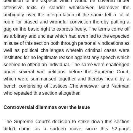
definition of the aspects which would be covered under
offensive texts or slander whatsoever. Moreover the
ambiguity over the interpretation of the same left a lot of
room for biased and wrongful conviction thereby putting a
gag on the basic right to express freely. The terms come off
as arbitrary and unclear which had even led to the expected
misuse of this section both through personal vindications as
well as political challenges wherein criminal cases were
instituted for no legitimate reason against any speech which
seemed to offend an individual. The same were challenged
under several writ petitions before the Supreme Court,
which were summarised together and thereby heard by a
bench comprising of Justices Chelameswar and Nariman
who repealed this section altogether.
Controversial dilemmas over the issue
The Supreme Court’s decision to strike down this section
didn’t come as a sudden move since this 52-page