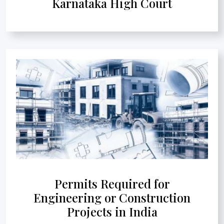
Karnataka High Court
Permits Required for
Engineering or Construction
Projects in India