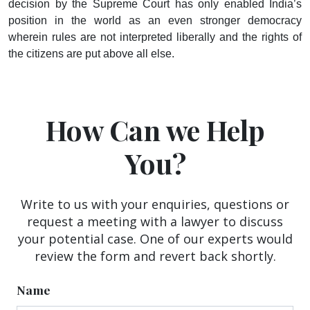
decision by the Supreme Court has only enabled India’s
position in the world as an even stronger democracy
wherein rules are not interpreted liberally and the rights of
the citizens are put above all else.
How Can we Help
You?
Write to us with your enquiries, questions or
request a meeting with a lawyer to discuss
your potential case. One of our experts would
review the form and revert back shortly.
Name