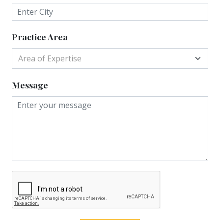
Practice Area
Area of Expertise
Message