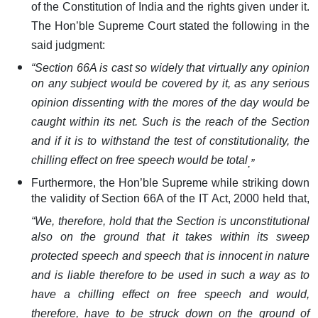
of the Constitution of India and the rights given under it.
The Hon’ble Supreme Court stated the following in the
said judgment:
“
Section 66A is cast so widely that virtually any opinion
on any subject would be covered by it, as any serious
opinion dissenting with the mores of the day would be
caught within its net. Such is the reach of the Section
and if it is to withstand the test of constitutionality, the
chilling effect on free speech would be total
.”
Furthermore, the Hon’ble Supreme while striking down
the validity of Section 66A of the IT Act, 2000 held that,
“
We, therefore, hold that the Section is unconstitutional
also on the ground that it takes within its sweep
protected speech and speech that is innocent in nature
and is liable therefore to be used in such a way as to
have a chilling effect on free speech and would,
therefore, have to be struck down on the ground of