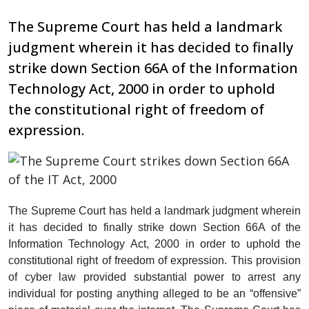
The Supreme Court has held a landmark
judgment wherein it has decided to finally
strike down Section 66A of the Information
Technology Act, 2000 in order to uphold
the constitutional right of freedom of
expression.
The Supreme Court has held a landmark judgment wherein
it has decided to finally strike down Section 66A of the
Information Technology Act, 2000 in order to uphold the
constitutional right of freedom of expression. This provision
of cyber law provided substantial power to arrest any
individual for posting anything alleged to be an “offensive”