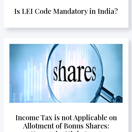
Is LEI Code Mandatory in India?
Income Tax is not Applicable on
Allotment of Bonus Shares: