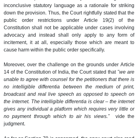
inconclusive statutory language as a rationale for striking
down the provision. Thus, the Court rightfully stated that the
public order restrictions under Article 19(2) of the
Constitution shall not be applicable under cases involving
advocacy and instead shall only apply to any form of
incitement, it at all, especially those which are meant to
cause harm within the public order specifically.
Moreover, over the challenge on the grounds under Article
14 of the Constitution of India, the Court stated that
"we are
unable to agree with counsel for the petitioners that there is
no intelligible differentia between the medium of print,
broadcast and real live speech as opposed to speech on
the internet. The intelligible differentia is clear – the internet
gives any individual a platform which requires very little or
no payment through which to air his views."
vide the
judgment.