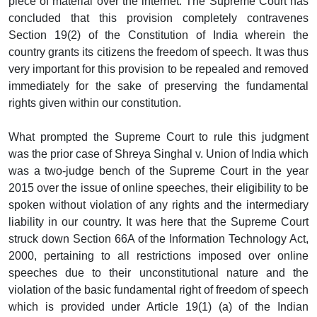
piece of material over the internet. The Supreme Court has
concluded that this provision completely contravenes
Section 19(2) of the Constitution of India wherein the
country grants its citizens the freedom of speech. It was thus
very important for this provision to be repealed and removed
immediately for the sake of preserving the fundamental
rights given within our constitution.
What prompted the Supreme Court to rule this judgment
was the prior case of Shreya Singhal v. Union of India which
was a two-judge bench of the Supreme Court in the year
2015 over the issue of online speeches, their eligibility to be
spoken without violation of any rights and the intermediary
liability in our country. It was here that the Supreme Court
struck down Section 66A of the Information Technology Act,
2000, pertaining to all restrictions imposed over online
speeches due to their unconstitutional nature and the
violation of the basic fundamental right of freedom of speech
which is provided under Article 19(1) (a) of the Indian