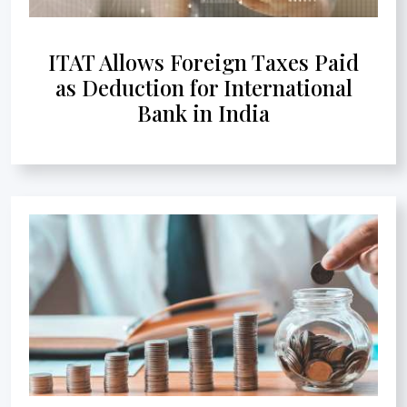
ITAT Allows Foreign Taxes Paid
as Deduction for International
Bank in India