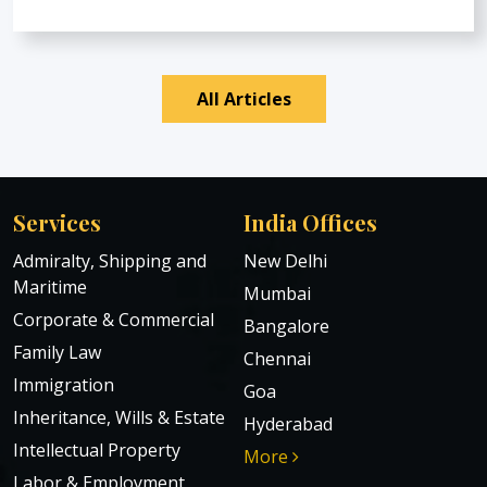
All Articles
Services
India Offices
Admiralty, Shipping and
New Delhi
Maritime
Mumbai
Corporate & Commercial
Bangalore
Family Law
Chennai
Immigration
Goa
Inheritance, Wills & Estate
Hyderabad
Intellectual Property
More
Labor & Employment