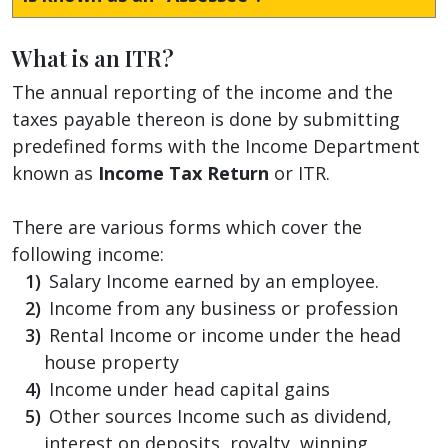
What is an ITR?
The annual reporting of the income and the
taxes payable thereon is done by submitting
predefined forms with the Income Department
known as
Income Tax Return
or ITR.
There are various forms which cover the
following income:
Salary Income earned by an employee.
Income from any business or profession
Rental Income or income under the head
house property
Income under head capital gains
Other sources Income such as dividend,
interest on deposits, royalty, winning