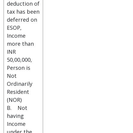
deduction of
tax has been
deferred on
ESOP,
Income
more than
INR
50,00,000,
Person is
Not
Ordinarily
Resident
(NOR)
B. Not
having
Income
under the