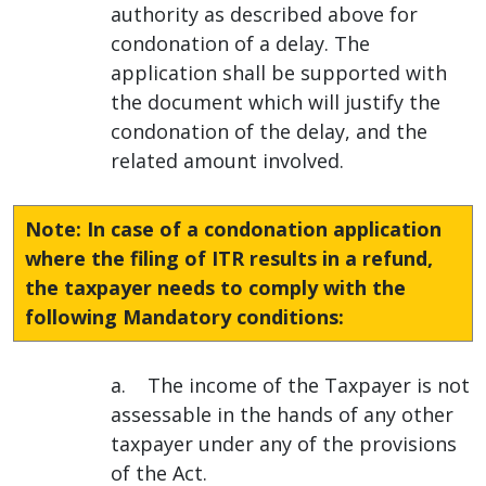
authority as described above for
condonation of a delay. The
application shall be supported with
the document which will justify the
condonation of the delay, and the
related amount involved.
Note: In case of a condonation application
where the filing of ITR results in a refund,
the taxpayer needs to comply with the
following Mandatory conditions:
a. The income of the Taxpayer is not
assessable in the hands of any other
taxpayer under any of the provisions
of the Act.