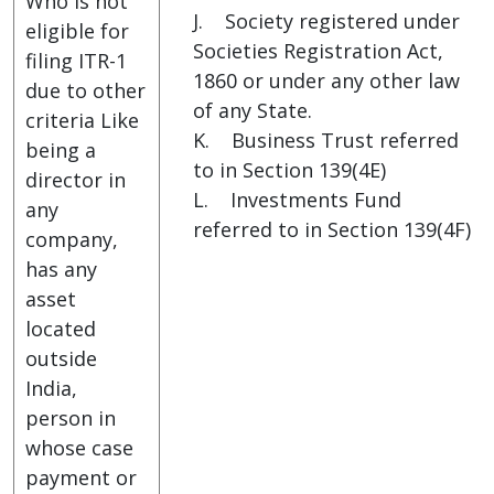
Who is not
J. Society registered under
eligible for
Societies Registration Act,
filing ITR-1
1860 or under any other law
due to other
of any State.
criteria Like
K. Business Trust referred
being a
to in Section 139(4E)
director in
L. Investments Fund
any
referred to in Section 139(4F)
company,
has any
asset
located
outside
India,
person in
whose case
payment or