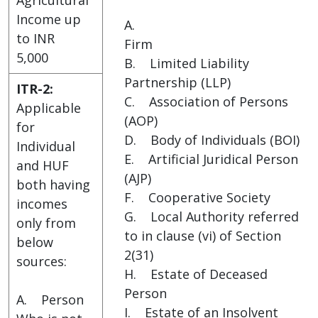
Income up
A.
to INR
Firm
5,000
B. Limited Liability
Partnership (LLP)
ITR-2:
C. Association of Persons
Applicable
(AOP)
for
D. Body of Individuals (BOI)
Individual
E. Artificial Juridical Person
and HUF
(AJP)
both having
F. Cooperative Society
incomes
G. Local Authority referred
only from
to in clause (vi) of Section
below
2(31)
sources:
H. Estate of Deceased
Person
A. Person
I. Estate of an Insolvent