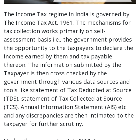
The Income Tax regime in India is governed by
The Income Tax Act, 1961. The mechanisms for
tax collection works primarily on self-
assessment basis i.e., the government provides
the opportunity to the taxpayers to declare the
income earned by them and tax payable
thereon. The information submitted by the
Taxpayer is then cross checked by the
government through various data sources and
tools like statement of Tax Deducted at Source
(TDS), statement of Tax Collected at Source
(TCS), Annual Information Statement (AIS) etc
and any discrepancies are then intimated to the
taxpayer for further scrutiny.