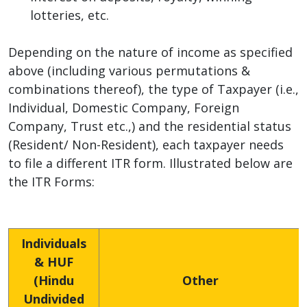
lotteries, etc.
Depending on the nature of income as specified
above (including various permutations &
combinations thereof), the type of Taxpayer (i.e.,
Individual, Domestic Company, Foreign
Company, Trust etc.,) and the residential status
(Resident/ Non-Resident), each taxpayer needs
to file a different ITR form. Illustrated below are
the ITR Forms:
Individuals
& HUF
(Hindu
Other
Undivided