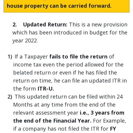
house property can be carried forward.
2. Updated Return:
This is a new provision
which has been introduced in budget for the
year 2022.
If a Taxpayer
fails to file the return
of
income tax even the period allowed for the
belated return or even if he has filed the
return on time, he can file an updated ITR in
the form
ITR-U.
This updated return can be filed within 24
Months at any time from the end of the
relevant assessment year
i.e., 3 years from
the end of the Financial Year.
For Example,
if a company has not filed the ITR for
FY