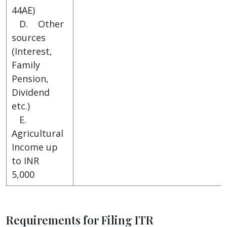
44AE)
D. Other
sources
(Interest,
Family
Pension,
Dividend
etc.)
E.
Agricultural
Income up
to INR
5,000
Requirements for Filing ITR