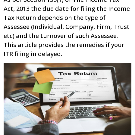
Act, 2013 the due date for filing the Income
Tax Return depends on the type of
Assessee (Individual, Company, Firm, Trust
etc) and the turnover of such Assessee.
This article provides the remedies if your
ITR filing in delayed.