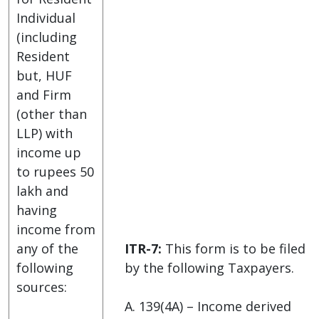
Individual
(including
Resident
but, HUF
and Firm
(other than
LLP) with
income up
to rupees 50
lakh and
having
income from
any of the
ITR-7:
This form is to be filed
following
by the following Taxpayers.
sources:
A. 139(4A) – Income derived