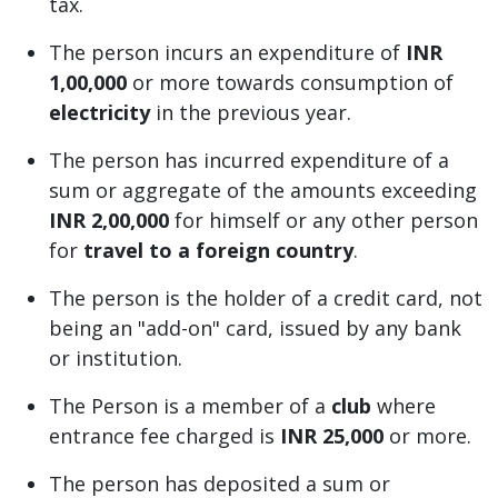
tax.
The person incurs an expenditure of
INR
1,00,000
or more towards consumption of
electricity
in the previous year.
The person has incurred expenditure of a
sum or aggregate of the amounts exceeding
INR 2,00,000
for himself or any other person
for
travel to a foreign country
.
The person is the holder of a credit card, not
being an "add-on" card, issued by any bank
or institution.
The Person is a member of a
club
where
entrance fee charged is
INR 25,000
or more.
The person has deposited a sum or