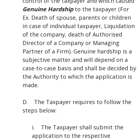
control of the taxpayer and which caused
Genuine Hardship
to the taxpayer (For
Ex. Death of spouse, parents or children
in case of individual taxpayer, Liquidation
of the company, death of Authorised
Director of a Company or Managing
Partner of a Firm). Genuine hardship is a
subjective matter and will depend on a
case-to-case basis and shall be decided by
the Authority to which the application is
made.
D. The Taxpayer requires to follow the
steps below:
i. The Taxpayer shall submit the
application to the respective