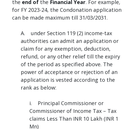
the
end of
the
Financial Year
. For example,
for FY 2023-24, the Condonation application
can be made maximum till 31/03/2031.
A. under Section 119 (2) income-tax
authorities can admit an application or
claim for any exemption, deduction,
refund, or any other relief till the expiry
of the period as specified above. The
power of acceptance or rejection of an
application is vested according to the
rank as below:
i. Principal Commissioner or
Commissioner of Income Tax – Tax
claims Less Than INR 10 Lakh (INR 1
Mn)