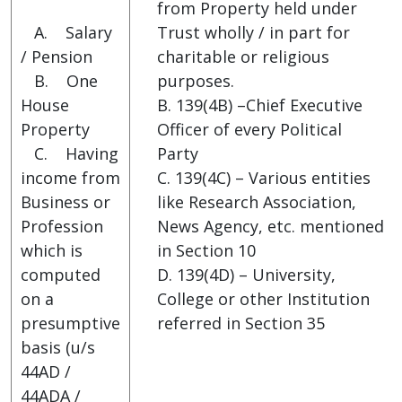
from Property held under
A. Salary
Trust wholly / in part for
/ Pension
charitable or religious
B. One
purposes.
House
B. 139(4B) –Chief Executive
Property
Officer of every Political
C. Having
Party
income from
C. 139(4C) – Various entities
Business or
like Research Association,
Profession
News Agency, etc. mentioned
which is
in Section 10
computed
D. 139(4D) – University,
on a
College or other Institution
presumptive
referred in Section 35
basis (u/s
44AD /
44ADA /