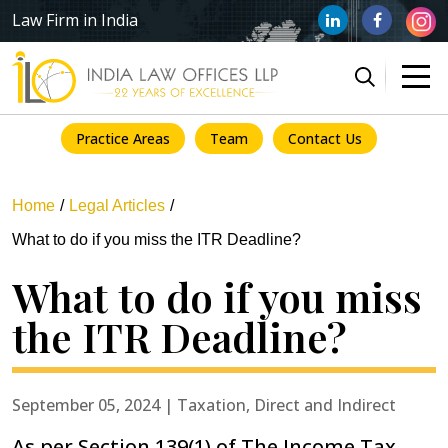
Law Firm in India
Practice Areas
Team
Contact Us
Home
Legal Articles
What to do if you miss the ITR Deadline?
What to do if you miss
the ITR Deadline?
September 05, 2024 | Taxation, Direct and Indirect
As per Section 139(1) of The Income Tax