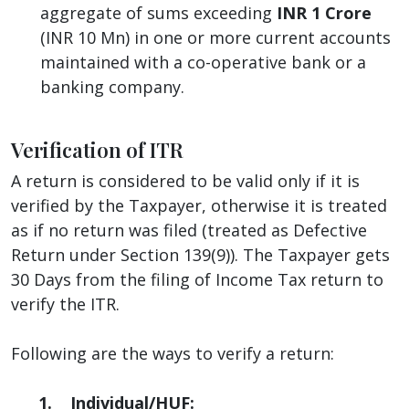
aggregate of sums exceeding
INR 1 Crore
(INR 10 Mn) in one or more current accounts
maintained with a co-operative bank or a
banking company.
Verification of ITR
A return is considered to be valid only if it is
verified by the Taxpayer, otherwise it is treated
as if no return was filed (treated as Defective
Return under Section 139(9)). The Taxpayer gets
30 Days from the filing of Income Tax return to
verify the ITR.
Following are the ways to verify a return:
1. Individual/HUF: