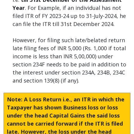
Year
. For Example, if an individual has not
filed ITR of FY 2023-24 up to 31-July-2024, he
can file the ITR till 31st December 2024.
However, for filing such late/belated return
late filing fees of INR 5,000 (Rs. 1,000 if total
income is less than INR 5,00,000) under
section 234F needs to be paid in addition to
the interest under section 234A, 234B, 234C
and section 139(8) (if any).
Note: A Loss Return i.e., an ITR in which the
Taxpayer has shown Business loss or loss
under the head Capital Gains the said loss
cannot be carried forward if the ITR is filed
late. However, the loss under the head