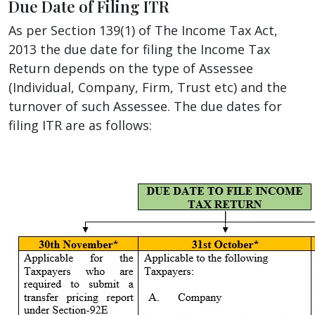
Due Date of Filing ITR
As per Section 139(1) of The Income Tax Act,
2013 the due date for filing the Income Tax
Return depends on the type of Assessee
(Individual, Company, Firm, Trust etc) and the
turnover of such Assessee. The due dates for
filing ITR are as follows: