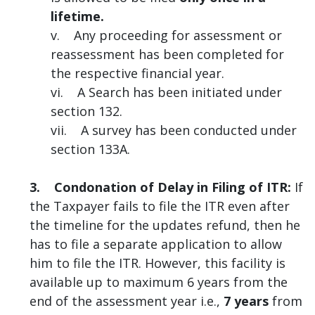
lifetime.
v. Any proceeding for assessment or
reassessment has been completed for
the respective financial year.
vi. A Search has been initiated under
section 132.
vii. A survey has been conducted under
section 133A.
3. Condonation of Delay in Filing of ITR:
If
the Taxpayer fails to file the ITR even after
the timeline for the updates refund, then he
has to file a separate application to allow
him to file the ITR. However, this facility is
available up to maximum 6 years from the
end of the assessment year i.e.,
7 years
from