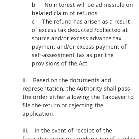
b. No interest will be admissible on
belated claim of refunds.
c. The refund has arisen as a result
of excess tax deducted /collected at
source and/or excess advance tax
payment and/or excess payment of
self-assessment tax as per the
provisions of the Act.
ii. Based on the documents and
representation, the Authority shall pass
the order either allowing the Taxpayer to
file the return or rejecting the
application.
iii. In the event of receipt of the
favorable order on condonation of a delay