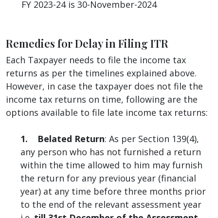
FY 2023-24 is 30-November-2024
Remedies for Delay in Filing ITR
Each Taxpayer needs to file the income tax
returns as per the timelines explained above.
However, in case the taxpayer does not file the
income tax returns on time, following are the
options available to file late income tax returns:
1. Belated Return
: As per Section 139(4),
any person who has not furnished a return
within the time allowed to him may furnish
the return for any previous year (financial
year) at any time before three months prior
to the end of the relevant assessment year
i.e.
till 31st December of the Assessment