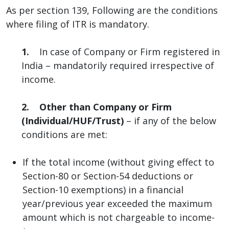
As per section 139, Following are the conditions
where filing of ITR is mandatory.
1.
In case of Company or Firm registered in
India – mandatorily required irrespective of
income.
2.
Other than Company or Firm
(Individual/HUF/Trust)
– if any of the below
conditions are met:
If the total income (without giving effect to
Section-80 or Section-54 deductions or
Section-10 exemptions) in a financial
year/previous year exceeded the maximum
amount which is not chargeable to income-