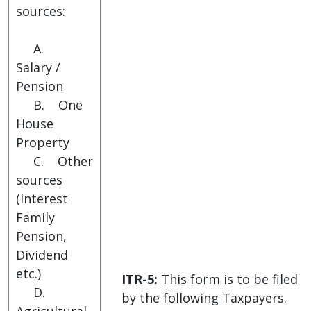
sources:
A.
Salary /
Pension
B. One
House
Property
C. Other
sources
(Interest
Family
Pension,
Dividend
etc.)
ITR-5:
This form is to be filed
D.
by the following Taxpayers.
Agricultural