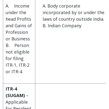
A. Income
A. Body corporate
under the
incorporated by or under the
head Profits
laws of country outside India.
and Gains of
B. Indian Company
Profession
or Business
B. Person
not eligible
for filing
ITR-1, ITR-2
or ITR-4
ITR-4
(SUGAM)
–
Applicable
for Resident