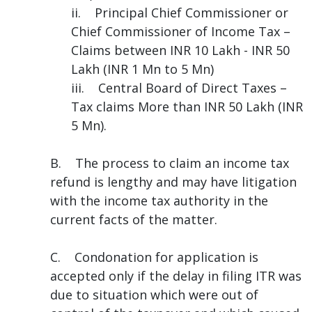
ii. Principal Chief Commissioner or
Chief Commissioner of Income Tax –
Claims between INR 10 Lakh - INR 50
Lakh (INR 1 Mn to 5 Mn)
iii. Central Board of Direct Taxes –
Tax claims More than INR 50 Lakh (INR
5 Mn).
B. The process to claim an income tax
refund is lengthy and may have litigation
with the income tax authority in the
current facts of the matter.
C. Condonation for application is
accepted only if the delay in filing ITR was
due to situation which were out of