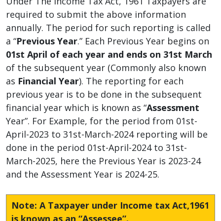
Under The Income Tax Act, 1961 Taxpayers are
required to submit the above information
annually. The period for such reporting is called
a “
Previous Year
.” Each Previous Year begins on
01st April of each year and ends on 31st March
of the subsequent year (Commonly also known
as
Financial Year
). The reporting for each
previous year is to be done in the subsequent
financial year which is known as “
Assessment
Year”. For Example, for the period from 01st-
April-2023 to 31st-March-2024 reporting will be
done in the period 01st-April-2024 to 31st-
March-2025, here the Previous Year is 2023-24
and the Assessment Year is 2024-25.
Note: A Taxpayer under Income tax Act,1961
is known as an “Assessee”.