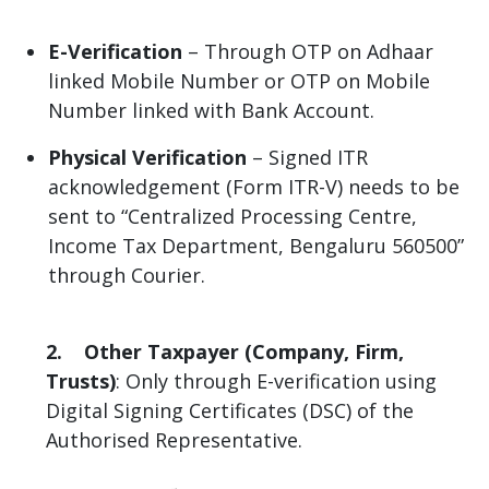
E-Verification
– Through OTP on Adhaar
linked Mobile Number or OTP on Mobile
Number linked with Bank Account.
Physical Verification
– Signed ITR
acknowledgement (Form ITR-V) needs to be
sent to “Centralized Processing Centre,
Income Tax Department, Bengaluru 560500”
through Courier.
2. Other Taxpayer (Company, Firm,
Trusts)
: Only through E-verification using
Digital Signing Certificates (DSC) of the
Authorised Representative.