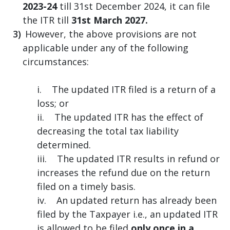
2023-24
till 31st December 2024, it can file
the ITR till
31st March 2027.
However, the above provisions are not
applicable under any of the following
circumstances:
i. The updated ITR filed is a return of a
loss; or
ii. The updated ITR has the effect of
decreasing the total tax liability
determined.
iii. The updated ITR results in refund or
increases the refund due on the return
filed on a timely basis.
iv. An updated return has already been
filed by the Taxpayer i.e., an updated ITR
is allowed to be filed
only once in a