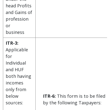
head Profits
and Gains of
profession
or
business
ITR-3:
Applicable
for
Individual
and HUF
both having
incomes
only from
below
ITR-6:
This form is to be filed
sources:
by the following Taxpayers: