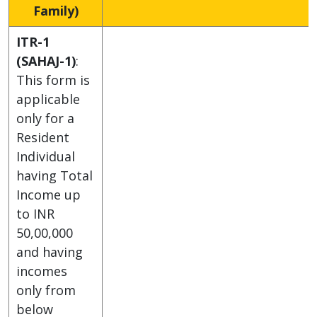
Family)
ITR-1
(SAHAJ-1)
:
This form is
applicable
only for a
Resident
Individual
having Total
Income up
to INR
50,00,000
and having
incomes
only from
below