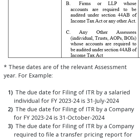
* These dates are of the relevant Assessment
year. For Example:
The due date for Filing of ITR by a salaried
individual for FY 2023-24 is 31-July-2024
The due date for Filing of ITR by a Company
for FY 2023-24 is 31-October-2024
The due date for Filing of ITR by a Company
required to file a transfer pricing report for