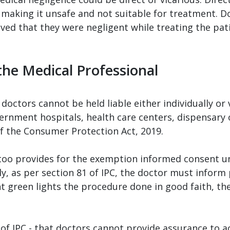
 making it unsafe and not suitable for treatment. 
oved that they were negligent while treating the pati
the Medical Professional
octors cannot be held liable either individually or 
rnment hospitals, health care centers, dispensary 
 of the Consumer Protection Act, 2019.
oo provides for the exemption informed consent u
, as per section 81 of IPC, the doctor must inform 
nt green lights the procedure done in good faith, the
 of IPC - that doctors cannot provide assurance to ac