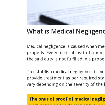
What is Medical Negligen
Medical negligence is caused when medic
properly. Every medical institution/ me
the said duty is not fulfilled in a pro
To establish medical negligence, it mu
provide treatment as per required sta
vary depending on the severity of the
The onus of proof of medical neglig