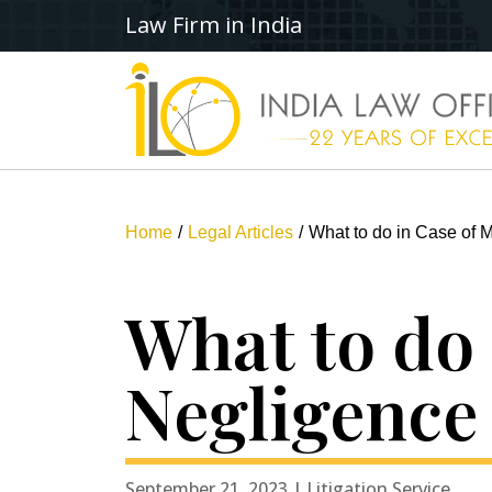
Law Firm in India
Home
Legal Articles
What to do in Case of M
What to do 
Negligence 
September 21, 2023 | Litigation Service