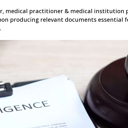
or, medical practitioner & medical institution 
pon producing relevant documents essential f
.