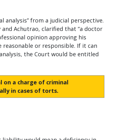
l analysis” from a judicial perspective.
and Achutrao, clarified that “a doctor
rofessional opinion approving his
 reasonable or responsible. If it can
analysis, the Court would be entitled
ial on a charge of criminal
lly in cases of torts.
t liability would mean a deficiency in