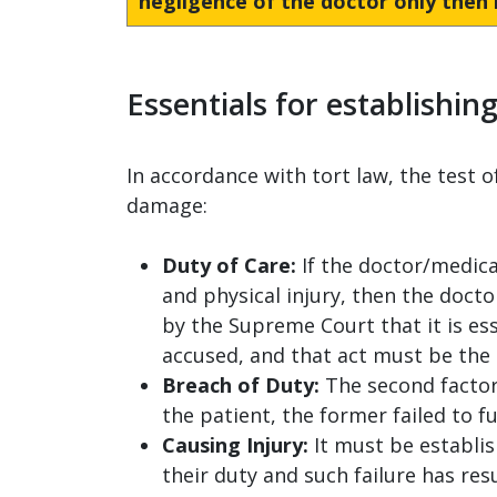
negligence of the doctor only then i
Essentials for establishin
In accordance with tort law, the test 
damage:
Duty of Care:
If the doctor/medica
and physical injury, then the docto
by the Supreme Court that it is ess
accused, and that act must be the 
Breach of Duty:
The second factor 
the patient, the former failed to fu
Causing Injury:
It must be establish
their duty and such failure has resu