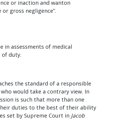
tence or inaction and wanton
e or gross negligence”.
ue in assessments of medical
h of duty.
reaches the standard of a responsible
 who would take a contrary view. In
fession is such that more than one
ir duties to the best of their ability
nes set by Supreme Court in
Jacob