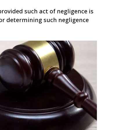
provided such act of negligence is
or determining such negligence