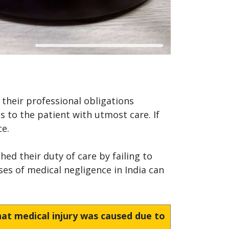
 their professional obligations
s to the patient with utmost care. If
ce.
ed their duty of care by failing to
es of medical negligence in India can
hat medical injury was caused due to