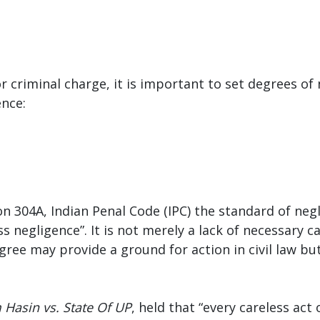
r criminal charge, it is important to set degrees of 
ence:
tion 304A, Indian Penal Code (IPC) the standard of n
s negligence”. It is not merely a lack of necessary ca
egree may provide a ground for action in civil law bu
Hasin vs. State Of UP
, held that “every careless act