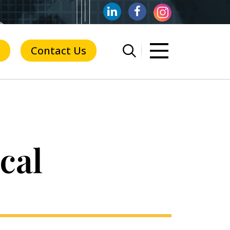
Contact Us
cal