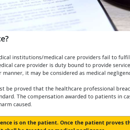
ce?
al institutions/medical care providers fail to fulfil
dical care provider is duty bound to provide service
per manner, it may be considered as medical negligen
st be proved that the healthcare professional breach
ndard. The compensation awarded to patients in cas
 harm caused.
ence is on the patient. Once the patient proves t