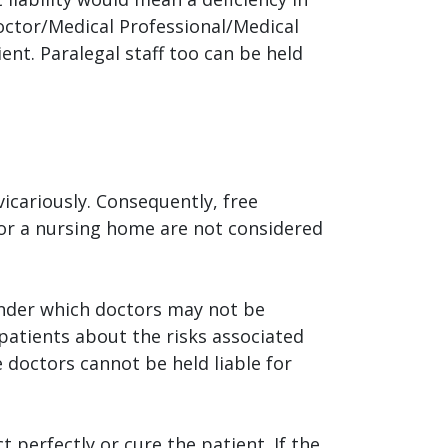
Doctor/Medical Professional/Medical
ent. Paralegal staff too can be held
vicariously. Consequently, free
or a nursing home are not considered
nder which doctors may not be
patients about the risks associated
 doctors cannot be held liable for
t perfectly or cure the patient. If the