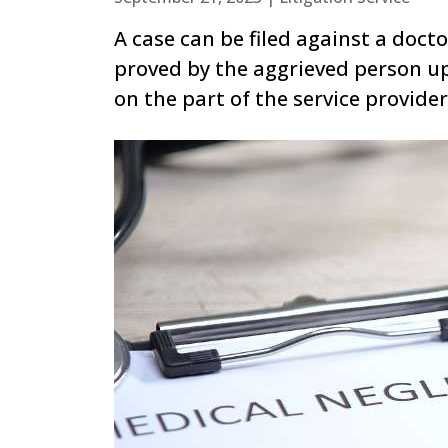
A case can be filed against a doct
proved by the aggrieved person u
on the part of the service provider