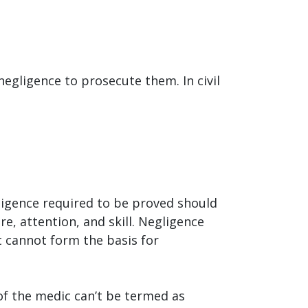
negligence to prosecute them. In civil
egligence required to be proved should
re, attention, and skill. Negligence
t cannot form the basis for
 of the medic can’t be termed as