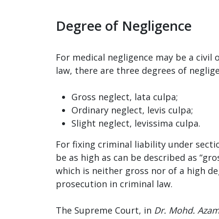
Degree of Negligence
For medical negligence may be a civil o
law, there are three degrees of neglig
Gross neglect, lata culpa;
Ordinary neglect, levis culpa;
Slight neglect, levissima culpa.
For fixing criminal liability under sec
be as high as can be described as “gros
which is neither gross nor of a high d
prosecution in criminal law.
The Supreme Court, in
Dr. Mohd. Azam 