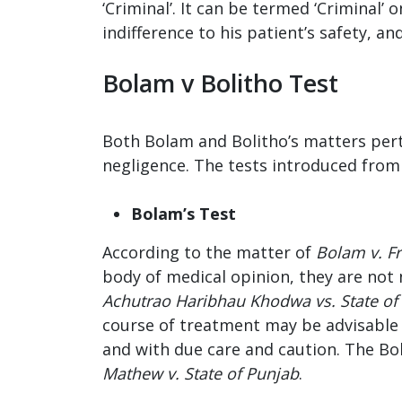
‘Criminal’. It can be termed ‘Criminal
indifference to his patient’s safety, a
Bolam v Bolitho Test
Both Bolam and Bolitho’s matters pert
negligence. The tests introduced from 
Bolam’s Test
According to the matter of
Bolam v. F
body of medical opinion, they are not 
Achutrao Haribhau Khodwa vs. State of
course of treatment may be advisable f
and with due care and caution. The Bo
Mathew v. State of Punjab
.