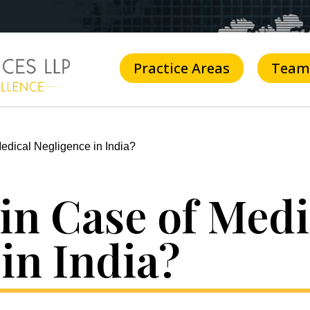
Practice Areas
Team
edical Negligence in India?
in Case of Medi
in India?