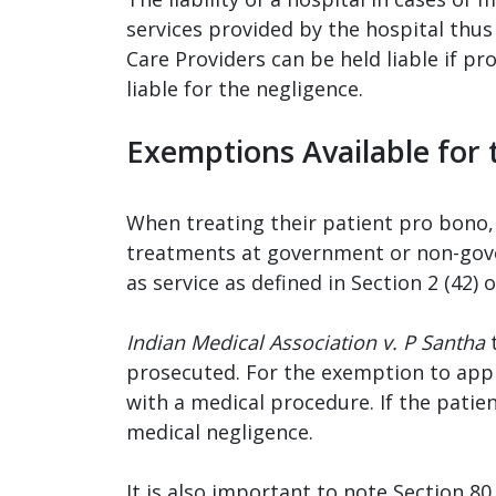
services provided by the hospital thus
Care Providers can be held liable if pr
liable for the negligence.
Exemptions Available for 
When treating their patient pro bono, d
treatments at government or non-gove
as service as defined in Section 2 (42)
Indian Medical Association v. P Santha
t
prosecuted. For the exemption to apply
with a medical procedure. If the patie
medical negligence.
It is also important to note Section 80