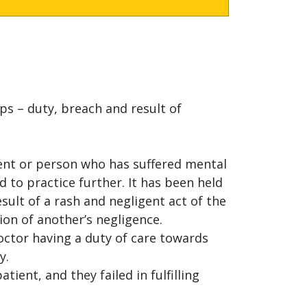
ps – duty, breach and result of
ient or person who has suffered mental
d to practice further. It has been held
sult of a rash and negligent act of the
ion of another’s negligence.
octor having a duty of care towards
y.
ient, and they failed in fulfilling