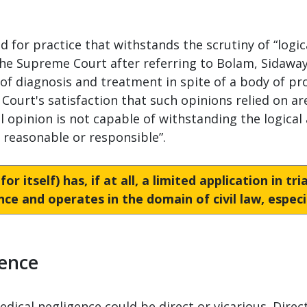
d for practice that withstands the scrutiny of “logica
he Supreme Court after referring to Bolam, Sidaway 
t of diagnosis and treatment in spite of a body of p
Court's satisfaction that such opinions relied on are
opinion is not capable of withstanding the logical 
t reasonable or responsible”.
r itself) has, if at all, a limited application in tr
ence and operates in the domain of civil law, especia
gence
medical negligence could be direct or vicarious. Direc