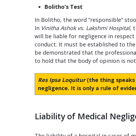
Bolitho’s Test
In Bolitho, the word “responsible” stoo
In
Vinitha Ashok vs. Lakshmi Hospital,
t
will be liable for negligence in respec
conduct. It must be established to the 
be demonstrated that the professional 
to hold that the body of opinion is no
Res Ipsa Loquitur
(the thing speaks fo
negligence. It is only a rule of evid
Liability of Medical Negli
The liability of a hospital in cases of 