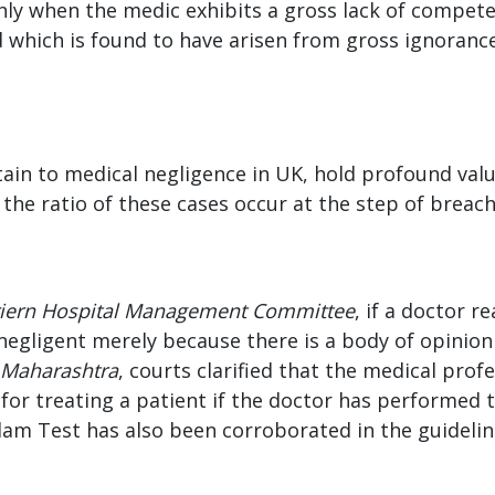
’ only when the medic exhibits a gross lack of compe
nd which is found to have arisen from gross ignoranc
ain to medical negligence in UK, hold profound val
the ratio of these cases occur at the step of breac
riern Hospital Management Committee
, if a doctor 
negligent merely because there is a body of opinion
 Maharashtra
, courts clarified that the medical pro
or treating a patient if the doctor has performed the
lam Test has also been corroborated in the guideli