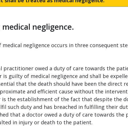
t shall be treated as medical negligence.
g medical negligence.
of medical negligence occurs in three consequent ste
l practitioner owed a duty of care towards the pat
r is guilty of medical negligence and shall be expelle
ential that the death should have been the direct re
proximate and efficient cause without the intervent
is the establishment of the fact that despite the d
lfil such duty and has breached in fulfilling their dut
ed that a doctor owed a duty of care towards the pat
lted in injury or death to the patient.