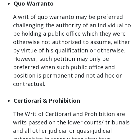
Quo Warranto
A writ of quo warranto may be preferred
challenging the authority of an individual to
be holding a public office which they were
otherwise not authorized to assume, either
by virtue of his qualification or otherwise.
However, such petition may only be
preferred when such public office and
position is permanent and not ad hoc or
contractual.
Certiorari & Prohibition
The Writ of Certiorari and Prohibition are
writs passed on the lower courts/ tribunals
and all other judicial or quasi-judicial
authorities in cases where they have