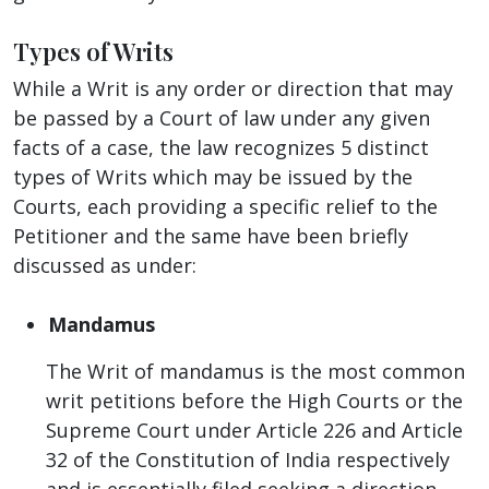
Types of Writs
While a Writ is any order or direction that may
be passed by a Court of law under any given
facts of a case, the law recognizes 5 distinct
types of Writs which may be issued by the
Courts, each providing a specific relief to the
Petitioner and the same have been briefly
discussed as under:
Mandamus
The Writ of mandamus is the most common
writ petitions before the High Courts or the
Supreme Court under Article 226 and Article
32 of the Constitution of India respectively
and is essentially filed seeking a direction