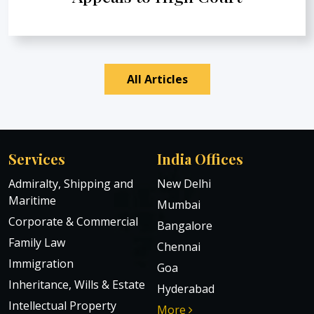
All Articles
Services
India Offices
Admiralty, Shipping and
New Delhi
Maritime
Mumbai
Corporate & Commercial
Bangalore
Family Law
Chennai
Immigration
Goa
Inheritance, Wills & Estate
Hyderabad
Intellectual Property
More