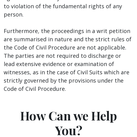
to violation of the fundamental rights of any
person.
Furthermore, the proceedings in a writ petition
are summarised in nature and the strict rules of
the Code of Civil Procedure are not applicable.
The parties are not required to discharge or
lead extensive evidence or examination of
witnesses, as in the case of Civil Suits which are
strictly governed by the provisions under the
Code of Civil Procedure.
How Can we Help
You?