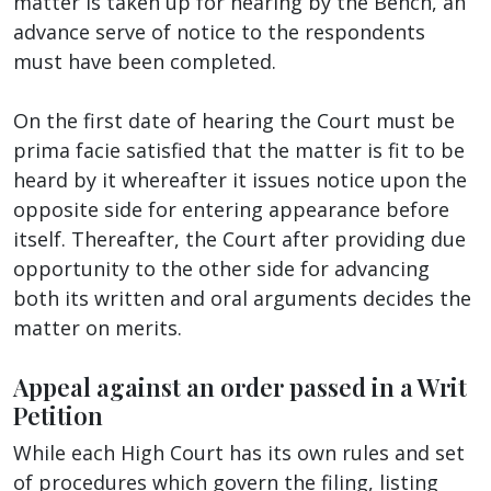
matter is taken up for hearing by the Bench, an
advance serve of notice to the respondents
must have been completed.
On the first date of hearing the Court must be
prima facie satisfied that the matter is fit to be
heard by it whereafter it issues notice upon the
opposite side for entering appearance before
itself. Thereafter, the Court after providing due
opportunity to the other side for advancing
both its written and oral arguments decides the
matter on merits.
Appeal against an order passed in a Writ
Petition
While each High Court has its own rules and set
of procedures which govern the filing, listing