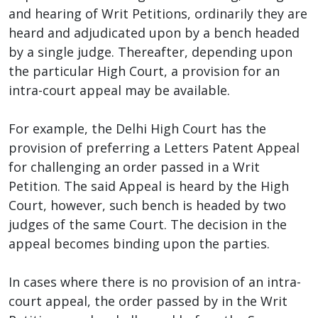
and hearing of Writ Petitions, ordinarily they are
heard and adjudicated upon by a bench headed
by a single judge. Thereafter, depending upon
the particular High Court, a provision for an
intra-court appeal may be available.
For example, the Delhi High Court has the
provision of preferring a Letters Patent Appeal
for challenging an order passed in a Writ
Petition. The said Appeal is heard by the High
Court, however, such bench is headed by two
judges of the same Court. The decision in the
appeal becomes binding upon the parties.
In cases where there is no provision of an intra-
court appeal, the order passed by in the Writ