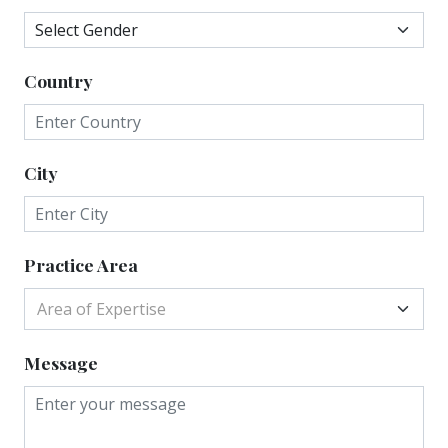
Country
City
Practice Area
Area of Expertise
Message