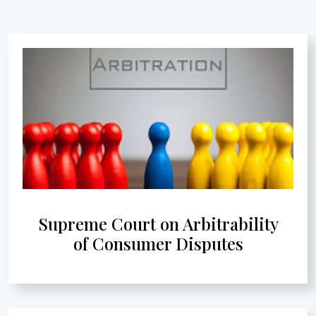
Supreme Court on Arbitrability
of Consumer Disputes