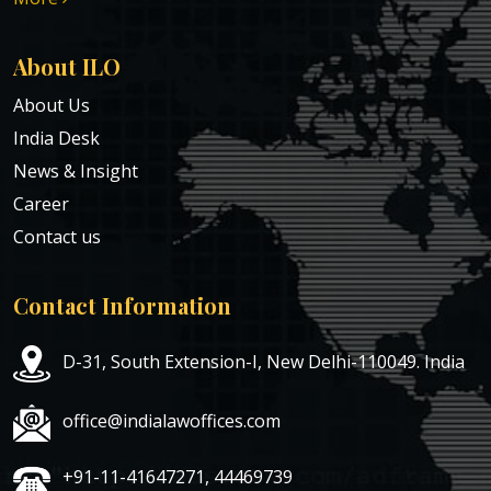
About ILO
About Us
India Desk
News & Insight
Career
Contact us
Contact Information
D-31, South Extension-I, New Delhi-110049. India
office@indialawoffices.com
+91-11-41647271, 44469739