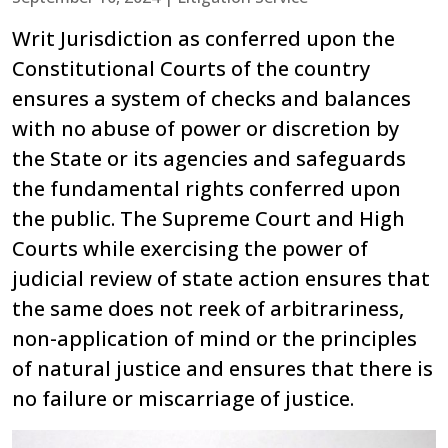
Writ Jurisdiction as conferred upon the
Constitutional Courts of the country
ensures a system of checks and balances
with no abuse of power or discretion by
the State or its agencies and safeguards
the fundamental rights conferred upon
the public. The Supreme Court and High
Courts while exercising the power of
judicial review of state action ensures that
the same does not reek of arbitrariness,
non-application of mind or the principles
of natural justice and ensures that there is
no failure or miscarriage of justice.