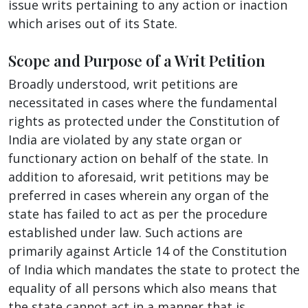
issue writs pertaining to any action or inaction
which arises out of its State.
Scope and Purpose of a Writ Petition
Broadly understood, writ petitions are
necessitated in cases where the fundamental
rights as protected under the Constitution of
India are violated by any state organ or
functionary action on behalf of the state. In
addition to aforesaid, writ petitions may be
preferred in cases wherein any organ of the
state has failed to act as per the procedure
established under law. Such actions are
primarily against Article 14 of the Constitution
of India which mandates the state to protect the
equality of all persons which also means that
the state cannot act in a manner that is