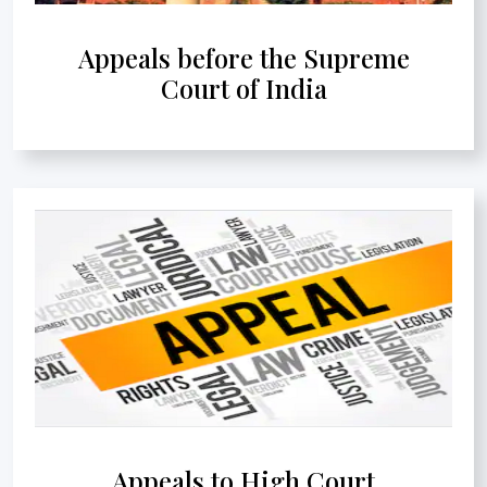
Appeals before the Supreme
Court of India
Appeals to High Court