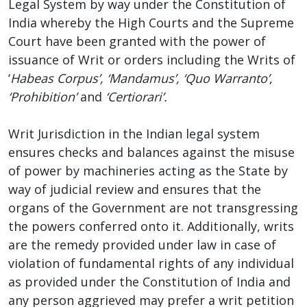
Legal System by way under the Constitution of
India whereby the High Courts and the Supreme
Court have been granted with the power of
issuance of Writ or orders including the Writs of
‘
Habeas Corpus’, ‘Mandamus’, ‘Quo Warranto’
,
‘Prohibition’
and
‘Certiorari’.
Writ Jurisdiction in the Indian legal system
ensures checks and balances against the misuse
of power by machineries acting as the State by
way of judicial review and ensures that the
organs of the Government are not transgressing
the powers conferred onto it. Additionally, writs
are the remedy provided under law in case of
violation of fundamental rights of any individual
as provided under the Constitution of India and
any person aggrieved may prefer a writ petition