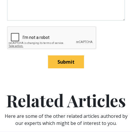
Submit
Related Articles
Here are some of the other related articles authored by
our experts which might be of interest to you.