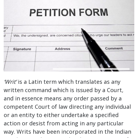
‘Writ’
is a Latin term which translates as any
written command which is issued by a Court,
and in essence means any order passed by a
competent Court of law directing any individual
or an entity to either undertake a specified
action or desist from acting in any particular
way. Writs have been incorporated in the Indian