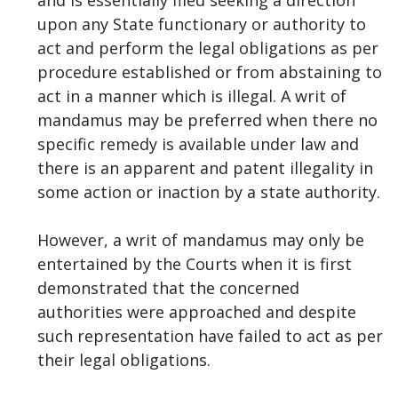
upon any State functionary or authority to
act and perform the legal obligations as per
procedure established or from abstaining to
act in a manner which is illegal. A writ of
mandamus may be preferred when there no
specific remedy is available under law and
there is an apparent and patent illegality in
some action or inaction by a state authority.
However, a writ of mandamus may only be
entertained by the Courts when it is first
demonstrated that the concerned
authorities were approached and despite
such representation have failed to act as per
their legal obligations.