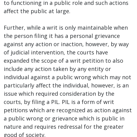
to functioning in a public role and such actions
affect the public at large.
Further, while a writ is only maintainable when
the person filing it has a personal grievance
against any action or inaction, however, by way
of judicial intervention, the courts have
expanded the scope of a writ petition to also
include any action taken by any entity or
individual against a public wrong which may not
particularly affect the individual, however, is an
issue which required consideration by the
courts, by filing a PIL. PIL is a form of writ
petitions which are recognized as action against
a public wrong or grievance which is public in
nature and requires redressal for the greater
good of society.