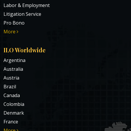
Labor & Employment
Litigation Service
Pro Bono
More
ILO Worldwide
Argentina
Australia
Austria
Brazil
Canada
Colombia
Denmark
France
More