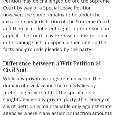
Petition may be challenged before the Supreme
Court by way of a Special Leave Petition,
however, the same remains to be under the
extraordinary jurisdiction of the Supreme Court
and there is no inherent right to prefer such an
appeal. The Court may exercise its discretion in
entertaining such an appeal depending on the
facts and grounds pleaded by the party.
Difference between a Writ Petition &
Civil Suit
While any private wrongs remain within the
domain of civil law and the remedy lies by
preferring a civil suit for the specific relief
sought against any private party, the remedy of
a writ petition is maintainable only against state
agencies wherein any action or inaction amounts