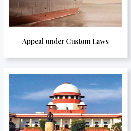
Appeal under Custom Laws