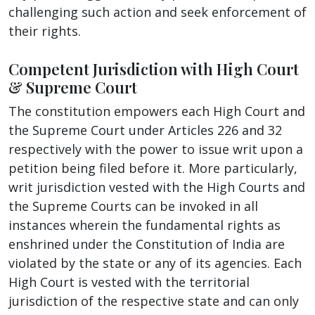
challenging such action and seek enforcement of
their rights.
Competent Jurisdiction with High Court
& Supreme Court
The constitution empowers each High Court and
the Supreme Court under Articles 226 and 32
respectively with the power to issue writ upon a
petition being filed before it. More particularly,
writ jurisdiction vested with the High Courts and
the Supreme Courts can be invoked in all
instances wherein the fundamental rights as
enshrined under the Constitution of India are
violated by the state or any of its agencies. Each
High Court is vested with the territorial
jurisdiction of the respective state and can only