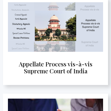
Appellate Process vis-à-vis
Supreme Court of India