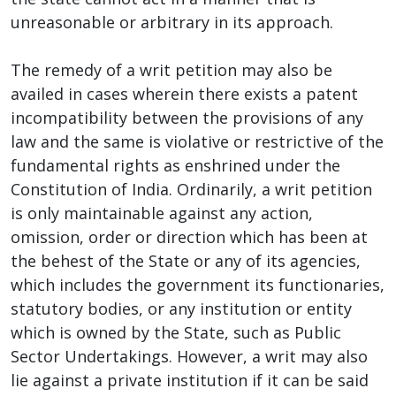
unreasonable or arbitrary in its approach.
The remedy of a writ petition may also be
availed in cases wherein there exists a patent
incompatibility between the provisions of any
law and the same is violative or restrictive of the
fundamental rights as enshrined under the
Constitution of India. Ordinarily, a writ petition
is only maintainable against any action,
omission, order or direction which has been at
the behest of the State or any of its agencies,
which includes the government its functionaries,
statutory bodies, or any institution or entity
which is owned by the State, such as Public
Sector Undertakings. However, a writ may also
lie against a private institution if it can be said