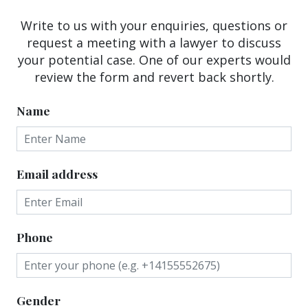
Write to us with your enquiries, questions or
request a meeting with a lawyer to discuss
your potential case. One of our experts would
review the form and revert back shortly.
Name
Email address
Phone
Gender