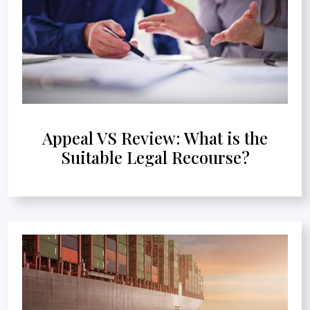
Appeal VS Review: What is the
Suitable Legal Recourse?