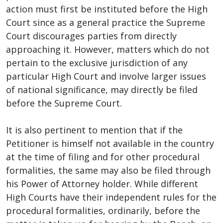
action must first be instituted before the High
Court since as a general practice the Supreme
Court discourages parties from directly
approaching it. However, matters which do not
pertain to the exclusive jurisdiction of any
particular High Court and involve larger issues
of national significance, may directly be filed
before the Supreme Court.
It is also pertinent to mention that if the
Petitioner is himself not available in the country
at the time of filing and for other procedural
formalities, the same may also be filed through
his Power of Attorney holder. While different
High Courts have their independent rules for the
procedural formalities, ordinarily, before the