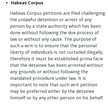
Habeas Corpus
Habeas Corpus petitions are filed challenging
the unlawful detention or arrest of any
person by a state authority which has been
done without following the due process of
law or without any cause. The purpose of
such a writ is to ensure that the personal
liberty of individuals is not curtailed illegally,
therefore it must be established prima facie
that the detainee has been arrested without
any grounds or without following the
mandated procedure under law. It is
important to note that such writ petition
may be preferred either by the detainee
himself or by any other person on his behalf.