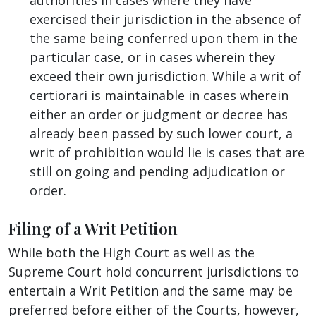
exercised their jurisdiction in the absence of
the same being conferred upon them in the
particular case, or in cases wherein they
exceed their own jurisdiction. While a writ of
certiorari is maintainable in cases wherein
either an order or judgment or decree has
already been passed by such lower court, a
writ of prohibition would lie is cases that are
still on going and pending adjudication or
order.
Filing of a Writ Petition
While both the High Court as well as the
Supreme Court hold concurrent jurisdictions to
entertain a Writ Petition and the same may be
preferred before either of the Courts, however,