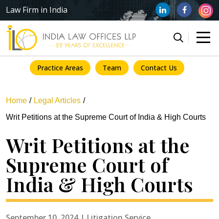
Law Firm in India
Practice Areas
Team
Contact Us
Home
Legal Articles
Writ Petitions at the Supreme Court of India & High Courts
Writ Petitions at the
Supreme Court of
India & High Courts
September 10, 2024 | Litigation Service