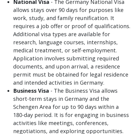
National Visa
- The Germany National Visa
allows stays over 90 days for purposes like
work, study, and family reunification. It
requires a job offer or proof of qualifications.
Additional visa types are available for
research, language courses, internships,
medical treatment, or self-employment.
Application involves submitting required
documents, and upon arrival, a residence
permit must be obtained for legal residence
and intended activities in Germany.
Business Visa
- The Business Visa allows
short-term stays in Germany and the
Schengen Area for up to 90 days within a
180-day period. It is for engaging in business
activities like meetings, conferences,
negotiations, and exploring opportunities.