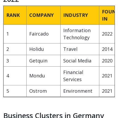
FOUN
RANK
COMPANY
INDUSTRY
IN
Information
1
Faircado
2022
Technology
2
Holidu
Travel
2014
3
Getquin
Social Media
2020
Financial
4
Mondu
2021
Services
5
Ostrom
Environment
2021
Business Clusters in Germany