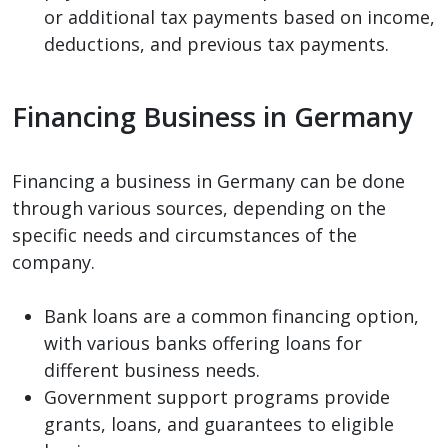
or additional tax payments based on income,
deductions, and previous tax payments.
Financing Business in Germany
Financing a business in Germany can be done
through various sources, depending on the
specific needs and circumstances of the
company.
Bank loans are a common financing option,
with various banks offering loans for
different business needs.
Government support programs provide
grants, loans, and guarantees to eligible