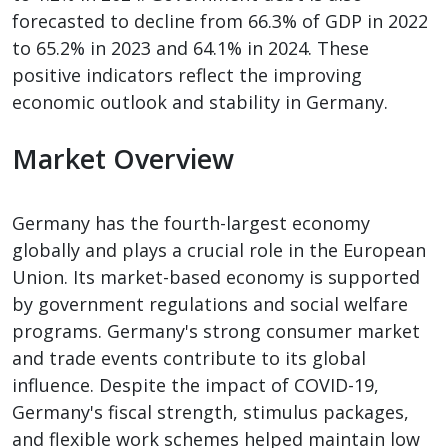
forecasted to decline from 66.3% of GDP in 2022
to 65.2% in 2023 and 64.1% in 2024. These
positive indicators reflect the improving
economic outlook and stability in Germany.
Market Overview
Germany has the fourth-largest economy
globally and plays a crucial role in the European
Union. Its market-based economy is supported
by government regulations and social welfare
programs. Germany's strong consumer market
and trade events contribute to its global
influence. Despite the impact of COVID-19,
Germany's fiscal strength, stimulus packages,
and flexible work schemes helped maintain low