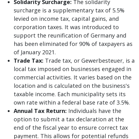
Solidarity Surcharge:
The solidarity
surcharge is a supplementary tax of 5.5%
levied on income tax, capital gains, and
corporation taxes. It was introduced to
support the reunification of Germany and
has been eliminated for 90% of taxpayers as
of January 2021.
Trade Tax:
Trade tax, or Gewerbesteuer, is a
local tax imposed on businesses engaged in
commercial activities. It varies based on the
location and is calculated on the business's
taxable income. Each municipality sets its
own rate within a federal base rate of 3.5%.
Annual Tax Return:
Individuals have the
option to submit a tax declaration at the
end of the fiscal year to ensure correct tax
payment. This allows for potential refunds