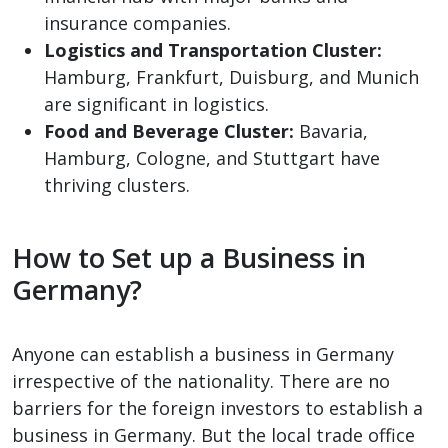
insurance companies.
Logistics and Transportation Cluster:
Hamburg, Frankfurt, Duisburg, and Munich
are significant in logistics.
Food and Beverage Cluster:
Bavaria,
Hamburg, Cologne, and Stuttgart have
thriving clusters.
How to Set up a Business in
Germany?
Anyone can establish a business in Germany
irrespective of the nationality. There are no
barriers for the foreign investors to establish a
business in Germany. But the local trade office