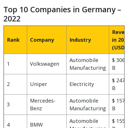
Top 10 Companies in Germany –
2022
Reven
Rank
Company
Industry
in 202
(USD)
Automobile
$ 306.
1
Volkswagen
Manufacturing
B
$ 247.
2
Uniper
Electricity
B
Mercedes-
Automobile
$ 157.
3
Benz
Manufacturing
B
Automobile
$ 155.
4
BMW