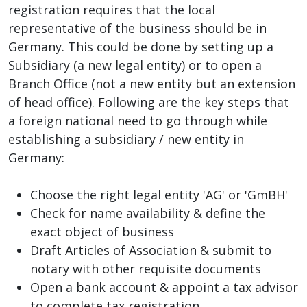
registration requires that the local
representative of the business should be in
Germany. This could be done by setting up a
Subsidiary (a new legal entity) or to open a
Branch Office (not a new entity but an extension
of head office). Following are the key steps that
a foreign national need to go through while
establishing a subsidiary / new entity in
Germany:
Choose the right legal entity 'AG' or 'GmBH'
Check for name availability & define the
exact object of business
Draft Articles of Association & submit to
notary with other requisite documents
Open a bank account & appoint a tax advisor
to complete tax registration