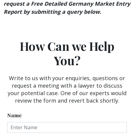
request a Free Detailed Germany Market Entry
Report by submitting a query below.
How Can we Help
You?
Write to us with your enquiries, questions or
request a meeting with a lawyer to discuss
your potential case. One of our experts would
review the form and revert back shortly.
Name