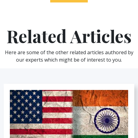
Related Articles
Here are some of the other related articles authored by
our experts which might be of interest to you.