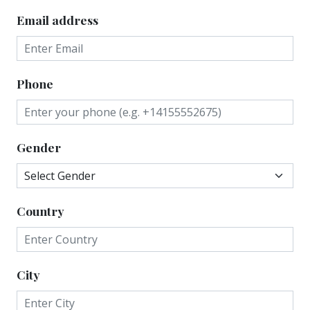
Email address
Phone
Gender
Country
City