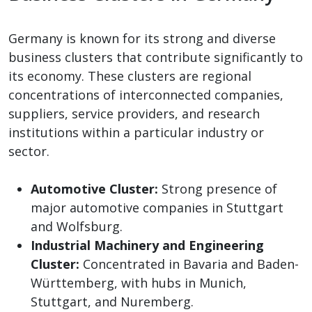
Germany is known for its strong and diverse
business clusters that contribute significantly to
its economy. These clusters are regional
concentrations of interconnected companies,
suppliers, service providers, and research
institutions within a particular industry or
sector.
Automotive Cluster:
Strong presence of
major automotive companies in Stuttgart
and Wolfsburg.
Industrial Machinery and Engineering
Cluster:
Concentrated in Bavaria and Baden-
Württemberg, with hubs in Munich,
Stuttgart, and Nuremberg.