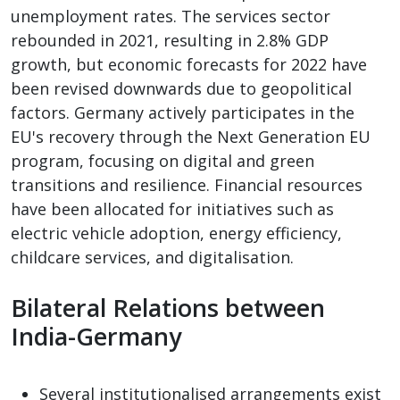
unemployment rates. The services sector
rebounded in 2021, resulting in 2.8% GDP
growth, but economic forecasts for 2022 have
been revised downwards due to geopolitical
factors. Germany actively participates in the
EU's recovery through the Next Generation EU
program, focusing on digital and green
transitions and resilience. Financial resources
have been allocated for initiatives such as
electric vehicle adoption, energy efficiency,
childcare services, and digitalisation.
Bilateral Relations between
India-Germany
Several institutionalised arrangements exist