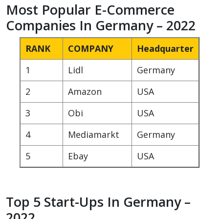
Most Popular E-Commerce
Companies In Germany – 2022
RANK
COMPANY
Headquarter
1
Lidl
Germany
2
Amazon
USA
3
Obi
USA
4
Mediamarkt
Germany
5
Ebay
USA
Top 5 Start-Ups In Germany –
2022