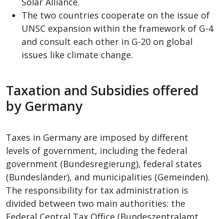
Solar Alliance.
The two countries cooperate on the issue of
UNSC expansion within the framework of G-4
and consult each other in G-20 on global
issues like climate change.
Taxation and Subsidies offered
by Germany
Taxes in Germany are imposed by different
levels of government, including the federal
government (Bundesregierung), federal states
(Bundesländer), and municipalities (Gemeinden).
The responsibility for tax administration is
divided between two main authorities: the
Federal Central Tax Office (Bundeszentralamt