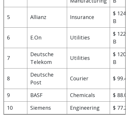
Manufacturing
B
$ 124.
5
Allianz
Insurance
B
$ 122.
6
E.On
Utilities
B
Deutsche
$ 120.
7
Utilities
Telekom
B
Deutsche
8
Courier
$ 99.4
Post
9
BASF
Chemicals
$ 88.0
10
Siemens
Engineering
$ 77.2