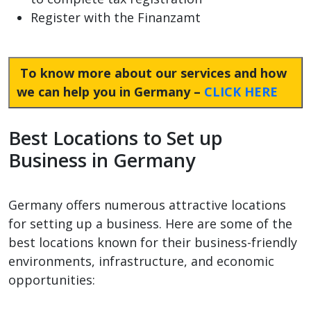
Register with the Finanzamt
To know more about our services and how
we can help you in Germany –
CLICK HERE
Best Locations to Set up
Business in Germany
Germany offers numerous attractive locations
for setting up a business. Here are some of the
best locations known for their business-friendly
environments, infrastructure, and economic
opportunities: