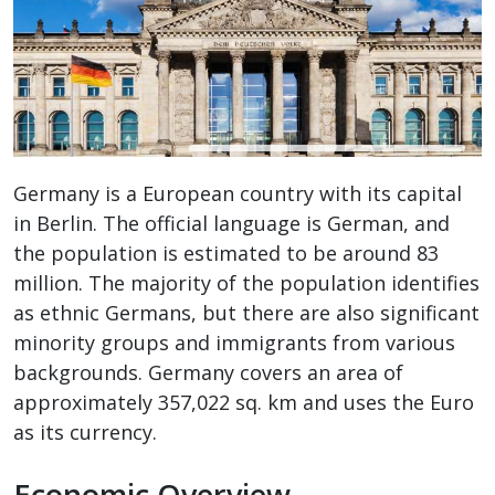
Germany is a European country with its capital
in Berlin. The official language is German, and
the population is estimated to be around 83
million. The majority of the population identifies
as ethnic Germans, but there are also significant
minority groups and immigrants from various
backgrounds. Germany covers an area of
approximately 357,022 sq. km and uses the Euro
as its currency.
Economic Overview