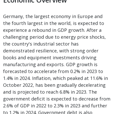
Germany, the largest economy in Europe and
the fourth largest in the world, is expected to
experience a rebound in GDP growth. After a
challenging period due to energy price shocks,
the country's industrial sector has
demonstrated resilience, with strong order
books and equipment investments driving
manufacturing and exports. GDP growth is
forecasted to accelerate from 0.2% in 2023 to
1.4% in 2024. Inflation, which peaked at 11.6% in
October 2022, has been gradually decelerating
and is projected to reach 6.8% in 2023. The
government deficit is expected to decrease from
2.6% of GDP in 2022 to 2.3% in 2023 and further
to 1.2% in 2024. Government debt is also