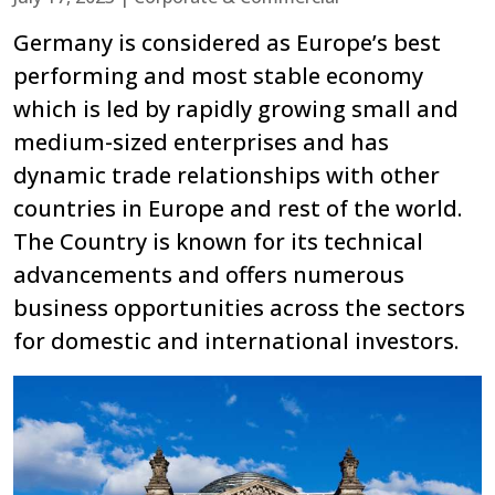
Germany is considered as Europe’s best
performing and most stable economy
which is led by rapidly growing small and
medium-sized enterprises and has
dynamic trade relationships with other
countries in Europe and rest of the world.
The Country is known for its technical
advancements and offers numerous
business opportunities across the sectors
for domestic and international investors.