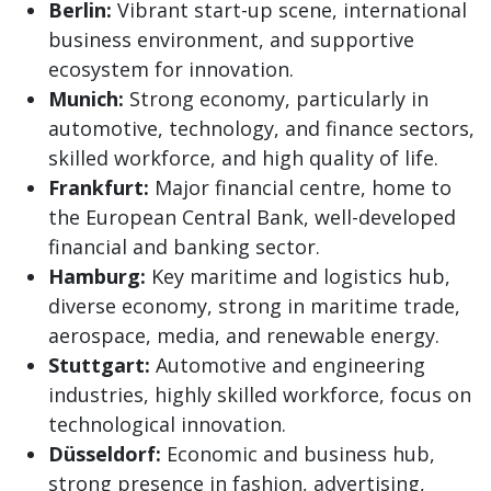
Berlin:
Vibrant start-up scene, international
business environment, and supportive
ecosystem for innovation.
Munich:
Strong economy, particularly in
automotive, technology, and finance sectors,
skilled workforce, and high quality of life.
Frankfurt:
Major financial centre, home to
the European Central Bank, well-developed
financial and banking sector.
Hamburg:
Key maritime and logistics hub,
diverse economy, strong in maritime trade,
aerospace, media, and renewable energy.
Stuttgart:
Automotive and engineering
industries, highly skilled workforce, focus on
technological innovation.
Düsseldorf:
Economic and business hub,
strong presence in fashion, advertising,