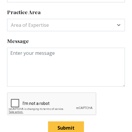
Practice Area
Area of Expertise
Message
Submit