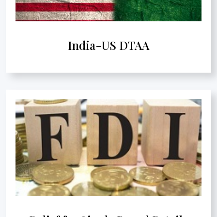
India-US DTAA