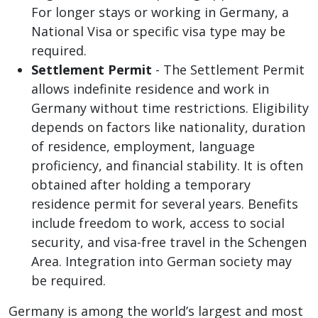
For longer stays or working in Germany, a
National Visa or specific visa type may be
required.
Settlement Permit
- The Settlement Permit
allows indefinite residence and work in
Germany without time restrictions. Eligibility
depends on factors like nationality, duration
of residence, employment, language
proficiency, and financial stability. It is often
obtained after holding a temporary
residence permit for several years. Benefits
include freedom to work, access to social
security, and visa-free travel in the Schengen
Area. Integration into German society may
be required.
Germany is among the world’s largest and most