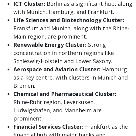
ICT Cluster:
Berlin as a significant hub, along
with Munich, Hamburg, and Frankfurt.
Life Sciences and Biotechnology Cluster:
Frankfurt and Munich, along with the Rhine-
Main region, are prominent.
Renewable Energy Cluster:
Strong
concentration in northern regions like
Schleswig-Holstein and Lower Saxony.
Aerospace and Aviation Cluster:
Hamburg
as a key centre, with clusters in Munich and
Bremen.
Chemical and Pharmaceutical Cluster:
Rhine-Ruhr region, Leverkusen,
Ludwigshafen, and Mannheim are
prominent.
Financial Services Cluster:
Frankfurt as the
financial hub with major banks and