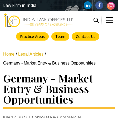
Law Firm in India
Practice Areas
Team
Contact Us
Home
Legal Articles
Germany - Market Entry & Business Opportunities
Germany - Market
Entry & Business
Opportunities
July 17, 2023 | Corporate & Commercial