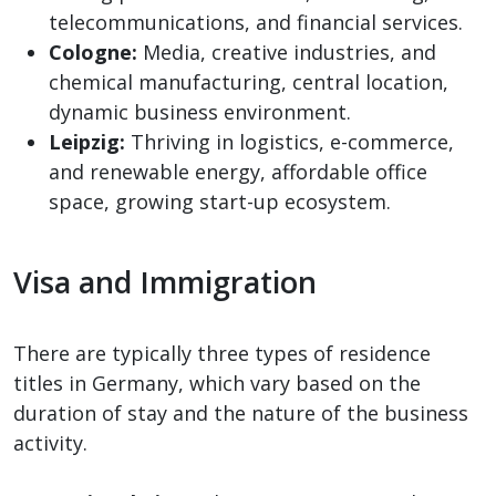
telecommunications, and financial services.
Cologne:
Media, creative industries, and
chemical manufacturing, central location,
dynamic business environment.
Leipzig:
Thriving in logistics, e-commerce,
and renewable energy, affordable office
space, growing start-up ecosystem.
Visa and Immigration
There are typically three types of residence
titles in Germany, which vary based on the
duration of stay and the nature of the business
activity.