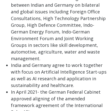
between Indian and Germany on bilateral
and global issues including Foreign Office
Consultations, High Technology Partnership
Group, High Defence Committee, Indo-
German Energy Forum, Indo-German
Environment Forum and Joint Working
Groups in sectors like skill development,
automotive, agriculture, water and waste
management.
India and Germany agree to work together
with focus on Artificial Intelligence Start-ups
as well as AI research and application in
sustainability and healthcare.
In April 2021- the German Federal Cabinet
approved aligning of the amended
framework agreement of the International