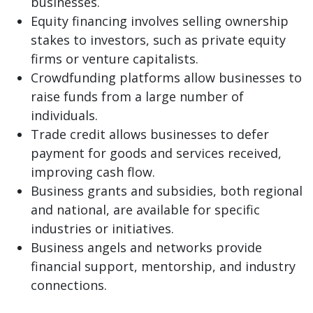
businesses.
Equity financing involves selling ownership
stakes to investors, such as private equity
firms or venture capitalists.
Crowdfunding platforms allow businesses to
raise funds from a large number of
individuals.
Trade credit allows businesses to defer
payment for goods and services received,
improving cash flow.
Business grants and subsidies, both regional
and national, are available for specific
industries or initiatives.
Business angels and networks provide
financial support, mentorship, and industry
connections.