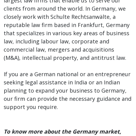
largest law firms that enable us to serve our
clients from around the world. In Germany, we
closely work with Schulte Rechtsanwälte, a
reputable law firm based in Frankfurt, Germany
that specializes in various key areas of business
law, including labour law, corporate and
commercial law, mergers and acquisitions
(M&A), intellectual property, and antitrust law.
If you are a German national or an entrepreneur
seeking legal assistance in India or an Indian
planning to expand your business to Germany,
our firm can provide the necessary guidance and
support you require.
To know more about the Germany market,