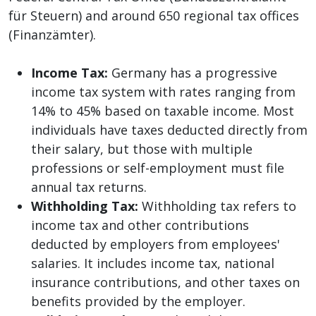
für Steuern) and around 650 regional tax offices
(Finanzämter).
Income Tax:
Germany has a progressive
income tax system with rates ranging from
14% to 45% based on taxable income. Most
individuals have taxes deducted directly from
their salary, but those with multiple
professions or self-employment must file
annual tax returns.
Withholding Tax:
Withholding tax refers to
income tax and other contributions
deducted by employers from employees'
salaries. It includes income tax, national
insurance contributions, and other taxes on
benefits provided by the employer.