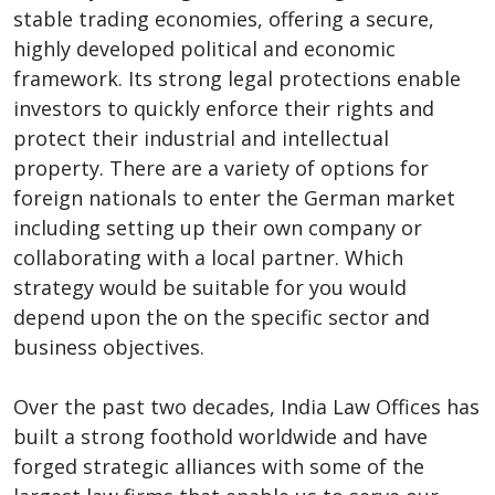
stable trading economies, offering a secure,
highly developed political and economic
framework. Its strong legal protections enable
investors to quickly enforce their rights and
protect their industrial and intellectual
property. There are a variety of options for
foreign nationals to enter the German market
including setting up their own company or
collaborating with a local partner. Which
strategy would be suitable for you would
depend upon the on the specific sector and
business objectives.
Over the past two decades, India Law Offices has
built a strong foothold worldwide and have
forged strategic alliances with some of the