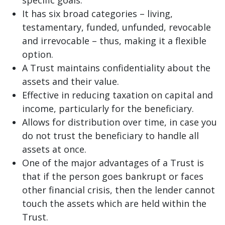
It has six broad categories – living,
testamentary, funded, unfunded, revocable
and irrevocable – thus, making it a flexible
option.
A Trust maintains confidentiality about the
assets and their value.
Effective in reducing taxation on capital and
income, particularly for the beneficiary.
Allows for distribution over time, in case you
do not trust the beneficiary to handle all
assets at once.
One of the major advantages of a Trust is
that if the person goes bankrupt or faces
other financial crisis, then the lender cannot
touch the assets which are held within the
Trust.