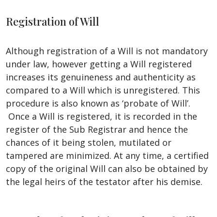
Registration of Will
Although registration of a Will is not mandatory
under law, however getting a Will registered
increases its genuineness and authenticity as
compared to a Will which is unregistered. This
procedure is also known as ‘probate of Will’.
Once a Will is registered, it is recorded in the
register of the Sub Registrar and hence the
chances of it being stolen, mutilated or
tampered are minimized. At any time, a certified
copy of the original Will can also be obtained by
the legal heirs of the testator after his demise.