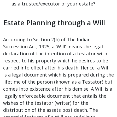
as a trustee/executor of your estate?
Estate Planning through a Will
According to Section 2(h) of The Indian
Succession Act, 1925, a ‘Will’ means the legal
declaration of the intention of a testator with
respect to his property which he desires to be
carried into effect after his death. Hence, a Will
is a legal document which is prepared during the
lifetime of the person (known as a Testator) but
comes into existence after his demise. A Will is a
legally enforceable document that entails the
wishes of the testator (writer) for the
distribution of the assets post death. The
essential features of a Will are as follows: