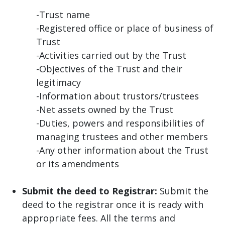
-Trust name
-Registered office or place of business of
Trust
-Activities carried out by the Trust
-Objectives of the Trust and their
legitimacy
-Information about trustors/trustees
-Net assets owned by the Trust
-Duties, powers and responsibilities of
managing trustees and other members
-Any other information about the Trust
or its amendments
Submit the deed to Registrar:
Submit the
deed to the registrar once it is ready with
appropriate fees. All the terms and