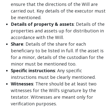
ensure that the directions of the Will are
carried out. Key details of the executor must
be mentioned.
Details of property & assets
: Details of the
properties and assets up for distribution in
accordance with the Will.
Share
: Details of the share for each
beneficiary to be listed in full. If the asset is
for a minor, details of the custodian for the
minor must be mentioned too.
Specific instructions
: Any specific
instructions must be clearly mentioned.
Witnesses
: There should be at least two
witnesses for the Will’s signature by the
testator. Witnesses are meant only for
verification purposes.