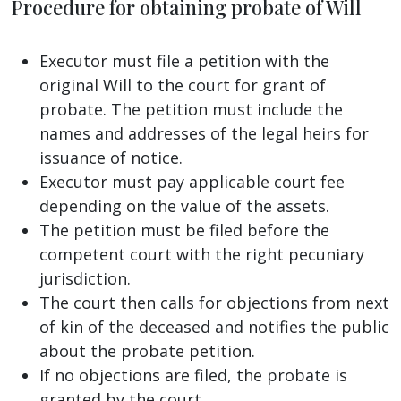
Procedure for obtaining probate of Will
Executor must file a petition with the
original Will to the court for grant of
probate. The petition must include the
names and addresses of the legal heirs for
issuance of notice.
Executor must pay applicable court fee
depending on the value of the assets.
The petition must be filed before the
competent court with the right pecuniary
jurisdiction.
The court then calls for objections from next
of kin of the deceased and notifies the public
about the probate petition.
If no objections are filed, the probate is
granted by the court.