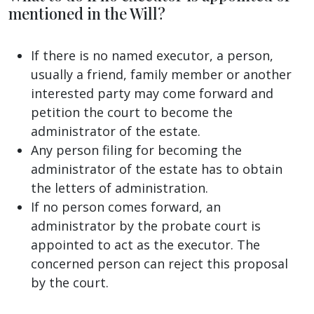
mentioned in the Will?
If there is no named executor, a person,
usually a friend, family member or another
interested party may come forward and
petition the court to become the
administrator of the estate.
Any person filing for becoming the
administrator of the estate has to obtain
the letters of administration.
If no person comes forward, an
administrator by the probate court is
appointed to act as the executor. The
concerned person can reject this proposal
by the court.