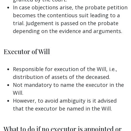
In case objections arise, the probate petition
becomes the contentious suit leading to a
trial. Judgement is passed on the probate
depending on the evidence and arguments.
Executor of Will
Responsible for execution of the Will, i.e.,
distribution of assets of the deceased.
Not mandatory to name the executor in the
Will.
However, to avoid ambiguity is it advised
that the executor be named in the Will.
What to do if no executor is appointed or