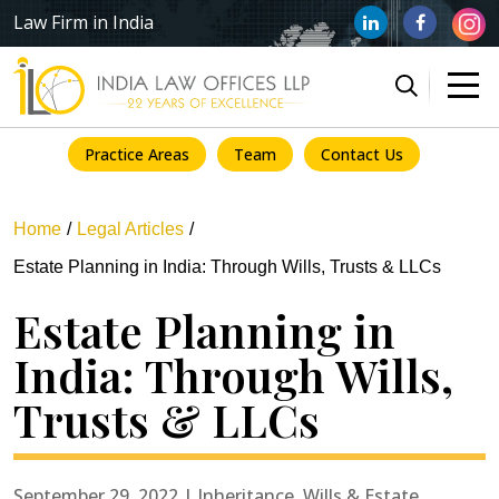
Law Firm in India
Practice Areas
Team
Contact Us
Home
Legal Articles
Estate Planning in India: Through Wills, Trusts & LLCs
Estate Planning in
India: Through Wills,
Trusts & LLCs
September 29, 2022 | Inheritance, Wills & Estate