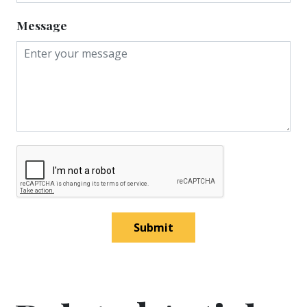
Message
Submit