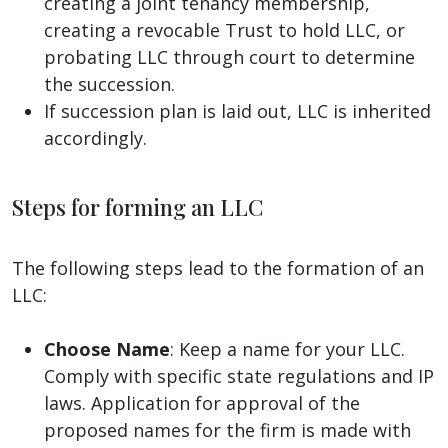
creating a joint tenancy membership,
creating a revocable Trust to hold LLC, or
probating LLC through court to determine
the succession.
If succession plan is laid out, LLC is inherited
accordingly.
Steps for forming an LLC
The following steps lead to the formation of an
LLC:
Choose Name
: Keep a name for your LLC.
Comply with specific state regulations and IP
laws. Application for approval of the
proposed names for the firm is made with