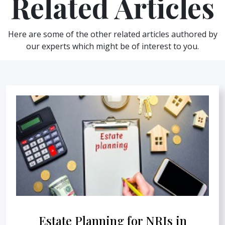
Related Articles
Here are some of the other related articles authored by
our experts which might be of interest to you.
Estate Planning for NRIs in