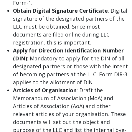
Form-1.
Obtain Digital Signature Certificate
: Digital
signature of the designated partners of the
LLC must be obtained. Since most
documents are filed online during LLC
registration, this is important.
Apply for Direction Identification Number
(DIN)
: Mandatory to apply for the DIN of all
designated partners or those with the intent
of becoming partners at the LLC. Form DIR-3
applies to the allotment of DIN.
Articles of Organisation
: Draft the
Memorandum of Association (MoA) and
Articles of Association (AoA) and other
relevant articles of your organisation. These
documents will set out the object and
purpose of the LLC and list the internal bye-