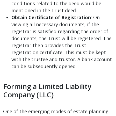
conditions related to the deed would be
mentioned in the Trust deed.
Obtain Certificate of Registration
: On
viewing all necessary documents, if the
registrar is satisfied regarding the order of
documents, the Trust will be registered. The
registrar then provides the Trust
registration certificate. This must be kept
with the trustee and trustor. A bank account
can be subsequently opened.
Forming a Limited Liability
Company (LLC)
One of the emerging modes of estate planning