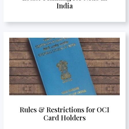
India
Rules & Restrictions for OCI
Card Holders