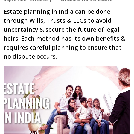
Estate planning in India can be done
through Wills, Trusts & LLCs to avoid
uncertainty & secure the future of legal
heirs. Each method has its own benefits &
requires careful planning to ensure that
no dispute occurs.