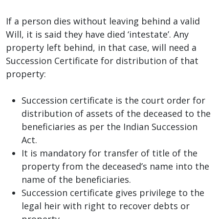
If a person dies without leaving behind a valid
Will, it is said they have died ‘intestate’. Any
property left behind, in that case, will need a
Succession Certificate for distribution of that
property:
Succession certificate is the court order for
distribution of assets of the deceased to the
beneficiaries as per the Indian Succession
Act.
It is mandatory for transfer of title of the
property from the deceased’s name into the
name of the beneficiaries.
Succession certificate gives privilege to the
legal heir with right to recover debts or
property.