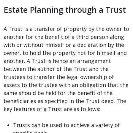
Estate Planning through a Trust
A Trust is a transfer of property by the owner to
another for the benefit of a third person along
with or without himself or a declaration by the
owner, to hold the property not for himself and
another. A Trust is hence an arrangement
between the author of the Trust and the
trustees to transfer the legal ownership of
assets to the trustee with an obligation that the
same should be held for the benefit of the
beneficiaries as specified in the Trust deed. The
key features of a Trust are as follows:
Trusts can be used to achieve a variety of
specific goals.