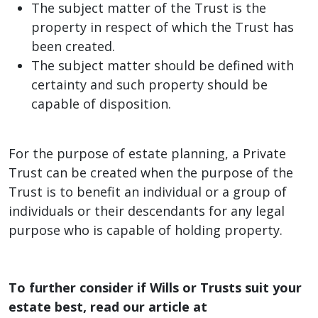
The subject matter of the Trust is the
property in respect of which the Trust has
been created.
The subject matter should be defined with
certainty and such property should be
capable of disposition.
For the purpose of estate planning, a Private
Trust can be created when the purpose of the
Trust is to benefit an individual or a group of
individuals or their descendants for any legal
purpose who is capable of holding property.
To further consider if Wills or Trusts suit your
estate best, read our article at