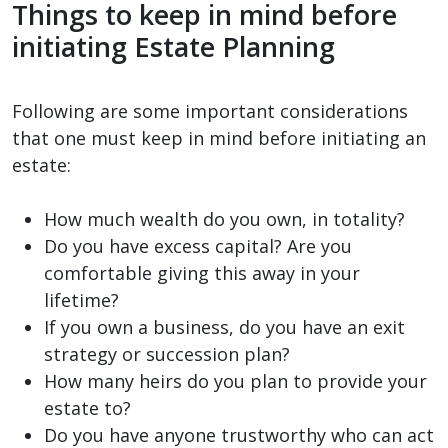
Things to keep in mind before
initiating Estate Planning
Following are some important considerations
that one must keep in mind before initiating an
estate:
How much wealth do you own, in totality?
Do you have excess capital? Are you
comfortable giving this away in your
lifetime?
If you own a business, do you have an exit
strategy or succession plan?
How many heirs do you plan to provide your
estate to?
Do you have anyone trustworthy who can act