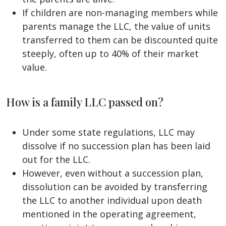
If children are non-managing members while
parents manage the LLC, the value of units
transferred to them can be discounted quite
steeply, often up to 40% of their market
value.
How is a family LLC passed on?
Under some state regulations, LLC may
dissolve if no succession plan has been laid
out for the LLC.
However, even without a succession plan,
dissolution can be avoided by transferring
the LLC to another individual upon death
mentioned in the operating agreement,