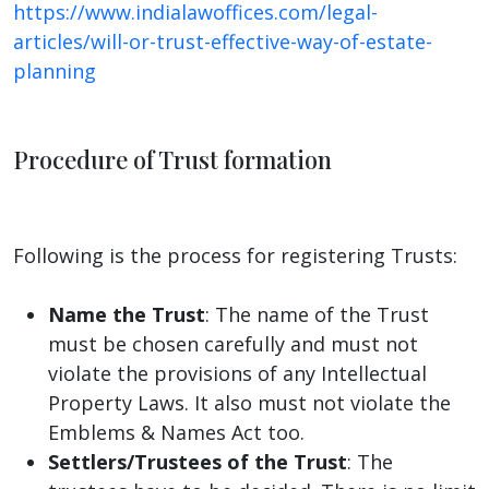
https://www.indialawoffices.com/legal-
articles/will-or-trust-effective-way-of-estate-
planning
Procedure of Trust formation
Following is the process for registering Trusts:
Name the Trust
: The name of the Trust
must be chosen carefully and must not
violate the provisions of any Intellectual
Property Laws. It also must not violate the
Emblems & Names Act too.
Settlers/Trustees of the Trust
: The