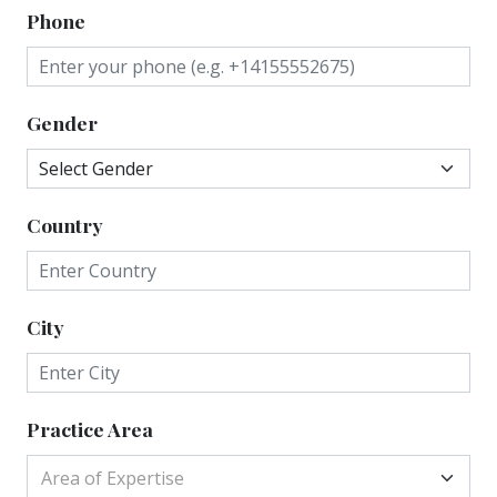
Phone
Gender
Country
City
Practice Area
Area of Expertise