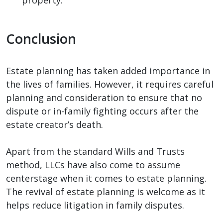
Conclusion
Estate planning has taken added importance in
the lives of families. However, it requires careful
planning and consideration to ensure that no
dispute or in-family fighting occurs after the
estate creator’s death.
Apart from the standard Wills and Trusts
method, LLCs have also come to assume
centerstage when it comes to estate planning.
The revival of estate planning is welcome as it
helps reduce litigation in family disputes.