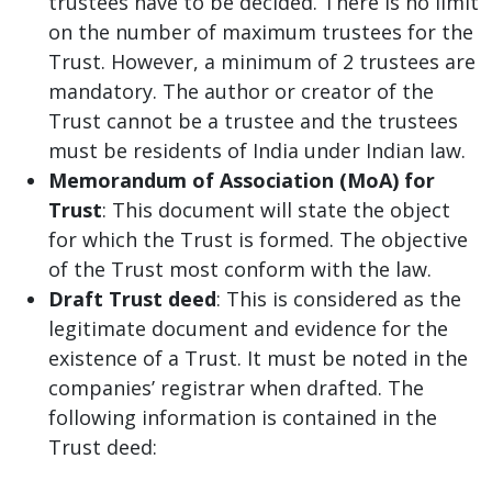
trustees have to be decided. There is no limit
on the number of maximum trustees for the
Trust. However, a minimum of 2 trustees are
mandatory. The author or creator of the
Trust cannot be a trustee and the trustees
must be residents of India under Indian law.
Memorandum of Association (MoA) for
Trust
: This document will state the object
for which the Trust is formed. The objective
of the Trust most conform with the law.
Draft Trust deed
: This is considered as the
legitimate document and evidence for the
existence of a Trust. It must be noted in the
companies’ registrar when drafted. The
following information is contained in the
Trust deed: