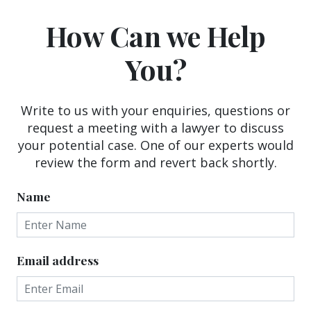
How Can we Help
You?
Write to us with your enquiries, questions or
request a meeting with a lawyer to discuss
your potential case. One of our experts would
review the form and revert back shortly.
Name
Email address