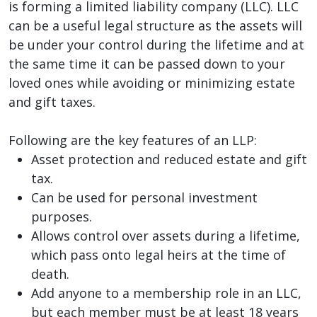
is forming a limited liability company (LLC). LLC
can be a useful legal structure as the assets will
be under your control during the lifetime and at
the same time it can be passed down to your
loved ones while avoiding or minimizing estate
and gift taxes.
Following are the key features of an LLP:
Asset protection and reduced estate and gift
tax.
Can be used for personal investment
purposes.
Allows control over assets during a lifetime,
which pass onto legal heirs at the time of
death.
Add anyone to a membership role in an LLC,
but each member must be at least 18 years