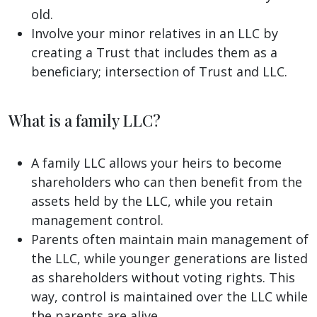
old.
Involve your minor relatives in an LLC by
creating a Trust that includes them as a
beneficiary; intersection of Trust and LLC.
What is a family LLC?
A family LLC allows your heirs to become
shareholders who can then benefit from the
assets held by the LLC, while you retain
management control.
Parents often maintain main management of
the LLC, while younger generations are listed
as shareholders without voting rights. This
way, control is maintained over the LLC while
the parents are alive.