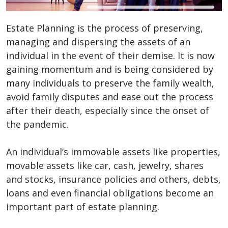
Estate Planning is the process of preserving,
managing and dispersing the assets of an
individual in the event of their demise. It is now
gaining momentum and is being considered by
many individuals to preserve the family wealth,
avoid family disputes and ease out the process
after their death, especially since the onset of
the pandemic.
An individual’s immovable assets like properties,
movable assets like car, cash, jewelry, shares
and stocks, insurance policies and others, debts,
loans and even financial obligations become an
important part of estate planning.