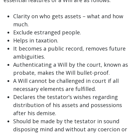
Clarity on who gets assets – what and how
much.
Exclude estranged people.
Helps in taxation.
It becomes a public record, removes future
ambiguities.
Authenticating a Will by the court, known as
probate, makes the Will bullet-proof.
A Will cannot be challenged in court if all
necessary elements are fulfilled.
Declares the testator’s wishes regarding
distribution of his assets and possessions
after his demise.
Should be made by the testator in sound
disposing mind and without any coercion or