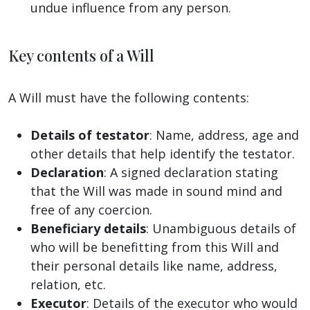
undue influence from any person.
Key contents of a Will
A Will must have the following contents:
Details of testator
: Name, address, age and
other details that help identify the testator.
Declaration
: A signed declaration stating
that the Will was made in sound mind and
free of any coercion.
Beneficiary details
: Unambiguous details of
who will be benefitting from this Will and
their personal details like name, address,
relation, etc.
Executor
: Details of the executor who would