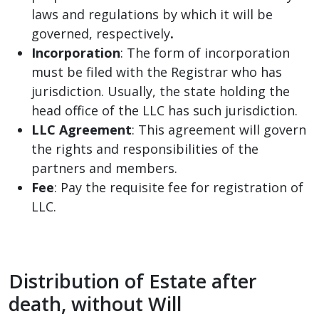
laws and regulations by which it will be
governed, respectively
.
Incorporation
: The form of incorporation
must be filed with the Registrar who has
jurisdiction. Usually, the state holding the
head office of the LLC has such jurisdiction.
LLC Agreement
: This agreement will govern
the rights and responsibilities of the
partners and members.
Fee
: Pay the requisite fee for registration of
LLC.
Distribution of Estate after
death, without Will