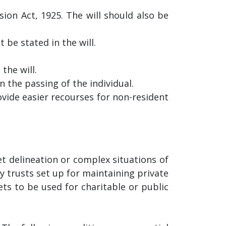
ion Act, 1925. The will should also be
be stated in the will.
the will.
 the passing of the individual.
ovide easier recourses for non-resident
t delineation or complex situations of
y trusts set up for maintaining private
ets to be used for charitable or public