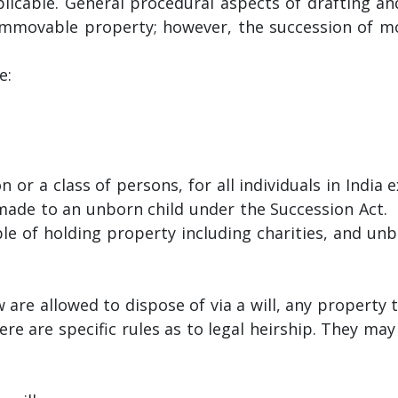
licable. General procedural aspects of drafting an
 immovable property; however, the succession of m
e:
 or a class of persons, for all individuals in India 
 made to an unborn child under the Succession Act.
able of holding property including charities, and un
 are allowed to dispose of via a will, any property 
e are specific rules as to legal heirship. They may 