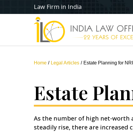
Law Firm in India
Home
Legal Articles
Estate Planning for NRI
Estate Plan
As the number of high net-worth a
steadily rise, there are increased