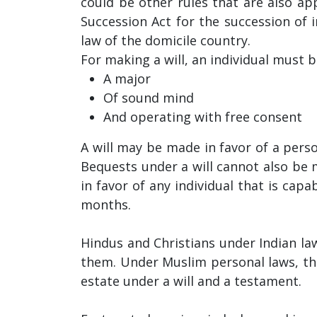
could be other rules that are also app
Succession Act for the succession of
law of the domicile country.
For making a will, an individual must b
A major
Of sound mind
And operating with free consent
A will may be made in favor of a person
Bequests under a will cannot also be
in favor of any individual that is cap
months.
Hindus and Christians under Indian law
them. Under Muslim personal laws, ther
estate under a will and a testament.