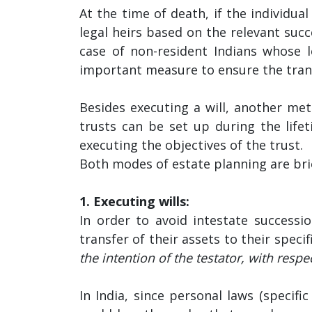
At the time of death, if the individual
legal heirs based on the relevant succ
case of non-resident Indians whose l
important measure to ensure the transf
Besides executing a will, another meth
trusts can be set up during the lifet
executing the objectives of the trust.
Both modes of estate planning are bri
1. Executing wills:
In order to avoid intestate successi
transfer of their assets to their speci
the intention of the testator, with respe
In India, since personal laws (specifi