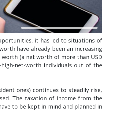
ortunities, it has led to situations of
t worth have already been an increasing
t worth (a net worth of more than USD
a-high-net-worth individuals out of the
ident ones) continues to steadily rise,
ssed. The taxation of income from the
have to be kept in mind and planned in