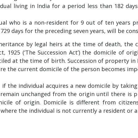
dual living in India for a period less than 182 days
idual who is a non-resident for 9 out of ten years 
n 729 days for the preceding seven years, will be cons
ritance by legal heirs at the time of death, the c
, 1925 (‘The Succession Act’) the domicile of orig
led at the time of birth. Succession of property i
here the current domicile of the person becomes imp
 if the individual acquires a new domicile by taking 
y remain unchanged from the origin until there is 
ile of origin. Domicile is different from citizen
where the individual is not currently a resident or a 