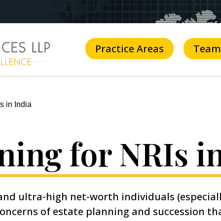
Practice Areas
Team
s in India
ning for NRIs i
nd ultra-high net-worth individuals (especial
 concerns of estate planning and succession t