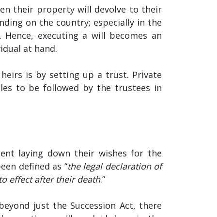
hen their property will devolve to their
nding on the country; especially in the
m. Hence, executing a will becomes an
idual at hand.
heirs is by setting up a trust. Private
ules to be followed by the trustees in
ment laying down their wishes for the
been defined as “
the legal declaration of
o effect after their death
.”
, beyond just the Succession Act, there