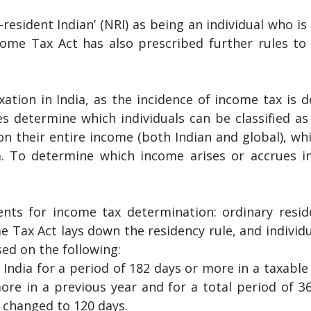
esident Indian’ (NRI) as being an individual who is 
ncome Tax Act has also prescribed further rules to
xation in India, as the incidence of income tax is 
s determine which individuals can be classified as 
 on their entire income (both Indian and global), wh
a. To determine which income arises or accrues in 
nts for income tax determination: ordinary reside
me Tax Act lays down the residency rule, and individ
sed on the following:
n India for a period of 182 days or more in a taxable 
more in a previous year and for a total period of 
n changed to 120 days.