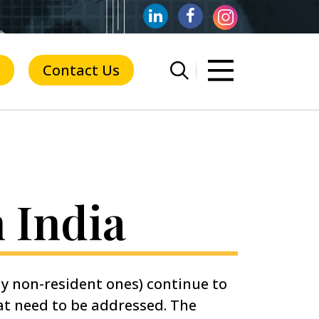
Contact Us
n India
ly non-resident ones) continue to
hat need to be addressed. The