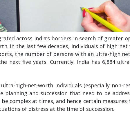
rated across India’s borders in search of greater opp
th. In the last few decades, individuals of high ne
ports, the number of persons with an ultra-high ne
 the next five years. Currently, India has 6,884 ultr
tra-high-net-worth individuals (especially non-res
te planning and succession that need to be addre
n be complex at times, and hence certain measures 
tuations of distress at the time of succession.