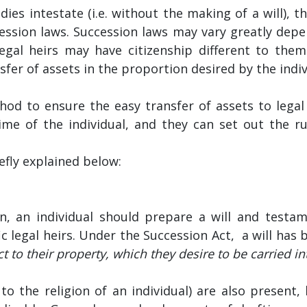
 dies intestate (i.e. without the making of a will), t
ession laws. Succession laws may vary greatly depe
egal heirs may have citizenship different to the
er of assets in the proportion desired by the indiv
od to ensure the easy transfer of assets to legal 
ime of the individual, and they can set out the r
efly explained below:
on, an individual should prepare a will and testa
fic legal heirs. Under the Succession Act, a will has 
ct to their property, which they desire to be carried int
c to the religion of an individual) are also present