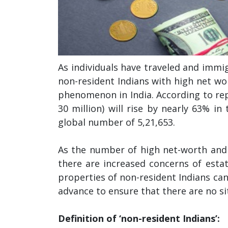
As individuals have traveled and immig
non-resident Indians with high net wor
phenomenon in India. According to re
30 million) will rise by nearly 63% in
global number of 5,21,653.
As the number of high net-worth and ul
there are increased concerns of esta
properties of non-resident Indians ca
advance to ensure that there are no si
Definition of ‘non-resident Indians’: