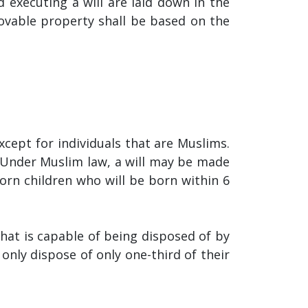
d executing a will are laid down in the
ovable property shall be based on the
except for individuals that are Muslims.
 Under Muslim law, a will may be made
born children who will be born within 6
that is capable of being disposed of by
only dispose of only one-third of their