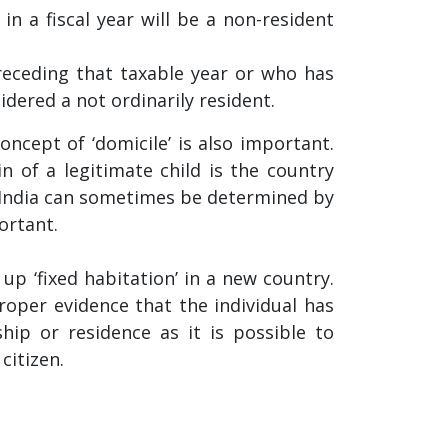
 in a fiscal year will be a non-resident
preceding that taxable year or who has
idered a not ordinarily resident.
oncept of ‘domicile’ is also important.
in of a legitimate child is the country
n India can sometimes be determined by
ortant.
up ‘fixed habitation’ in a new country.
proper evidence that the individual has
ship or residence as it is possible to
citizen.