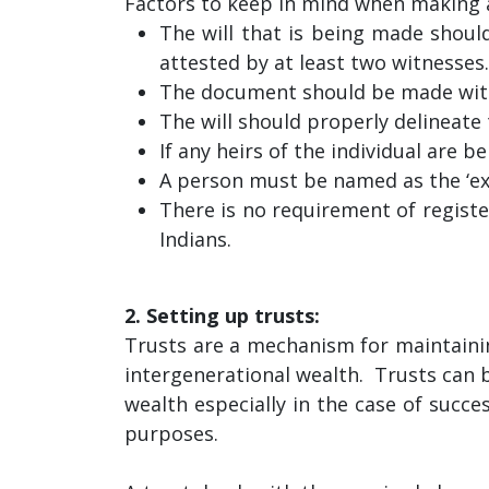
Factors to keep in mind when making a
The will that is being made should
attested by at least two witnesses.
The document should be made witho
The will should properly delineate 
If any heirs of the individual are b
A person must be named as the ‘exe
There is no requirement of register
Indians.
2. Setting up trusts:
Trusts are a mechanism for maintainin
intergenerational wealth. Trusts can b
wealth especially in the case of succe
purposes.