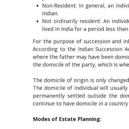
Non-Resident: In general, an indivi
Indian.
Not ordinarily resident: An indiv
lived in India for a period less tha
For the purpose of succession and inhe
According to the Indian Succession Act
where the father may have been domici
the domicile of the party, which is w
The domicile of origin is only changed
The domicile of individual will usuall
permanently settled outside the domic
continue to have domicile in a country 
Modes of Estate Planning: