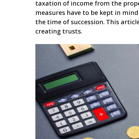
taxation of income from the prope
measures have to be kept in mind 
the time of succession. This arti
creating trusts.