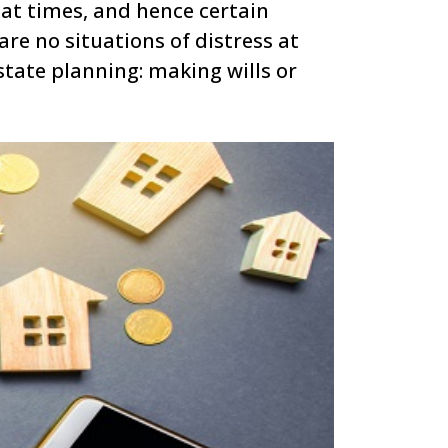
at times, and hence certain
re no situations of distress at
tate planning: making wills or