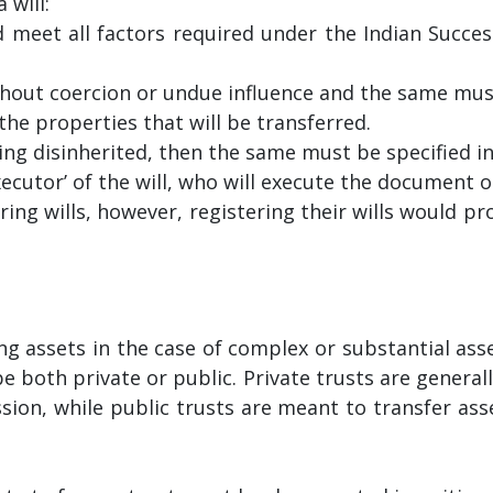
 will:
 meet all factors required under the Indian Success
ut coercion or undue influence and the same must 
the properties that will be transferred.
eing disinherited, then the same must be specified in 
cutor’ of the will, who will execute the document on
ing wills, however, registering their wills would pr
g assets in the case of complex or substantial asse
e both private or public. Private trusts are generall
ssion, while public trusts are meant to transfer ass