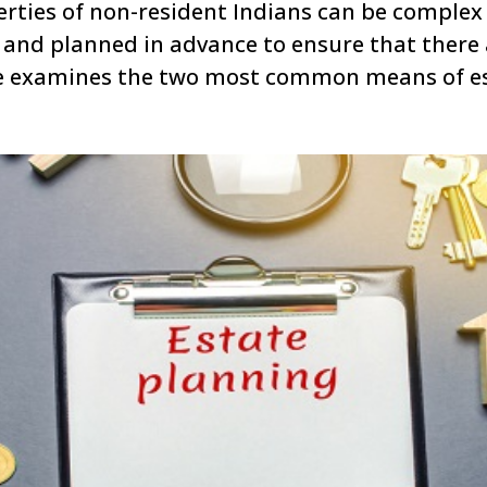
rties of non-resident Indians can be complex 
and planned in advance to ensure that there a
cle examines the two most common means of es