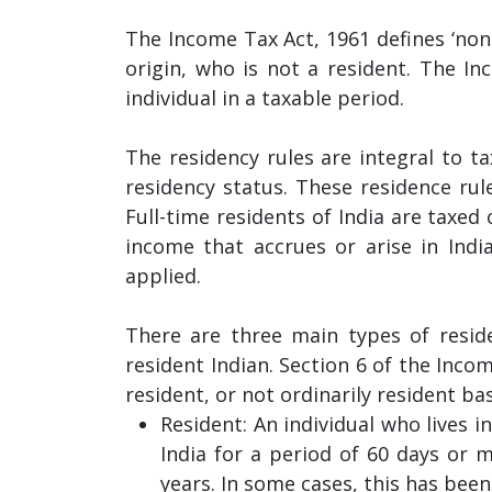
The Income Tax Act, 1961 defines ‘non-r
origin, who is not a resident. The I
individual in a taxable period.
The residency rules are integral to ta
residency status. These residence rule
Full-time residents of India are taxed
income that accrues or arise in Indi
applied.
There are three main types of reside
resident Indian. Section 6 of the Inco
resident, or not ordinarily resident ba
Resident: An individual who lives i
India for a period of 60 days or 
years. In some cases, this has bee