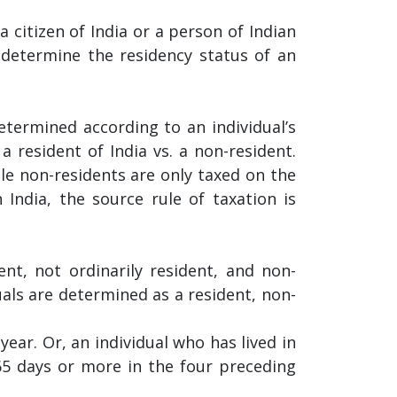
a citizen of India or a person of Indian
 determine the residency status of an
determined according to an individual’s
a resident of India vs. a non-resident.
ile non-residents are only taxed on the
India, the source rule of taxation is
nt, not ordinarily resident, and non-
uals are determined as a resident, non-
year. Or, an individual who has lived in
365 days or more in the four preceding