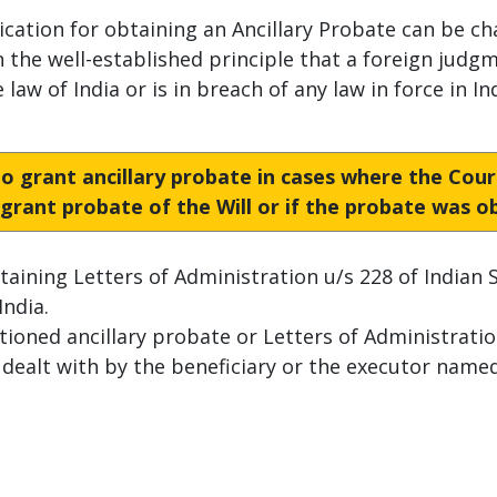
ication for obtaining an Ancillary Probate can be ch
n the well-established principle that a foreign judgm
law of India or is in breach of any law in force in Ind
 to grant ancillary probate in cases where the Cou
o grant probate of the Will or if the probate was 
btaining Letters of Administration u/s 228 of Indian S
India.
oned ancillary probate or Letters of Administratio
alt with by the beneficiary or the executor named 