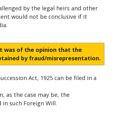
allenged by the legal heirs and other
ent would not be conclusive if it
ia.
rt was of the opinion that the
obtained by fraud/misrepresentation.
uccession Act, 1925 can be filed in a
n, as the case may be, the
in such Foreign Will.