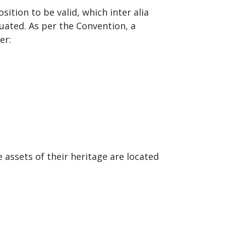
ition to be valid, which inter alia
uated. As per the Convention, a
er:
e assets of their heritage are located