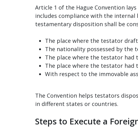
Article 1 of the Hague Convention lays 
includes compliance with the internal 
testamentary disposition shall be consi
The place where the testator drafte
The nationality possessed by the t
The place where the testator had t
The place where the testator had t
With respect to the immovable asse
The Convention helps testators dispose 
in different states or countries.
Steps to Execute a Foreign