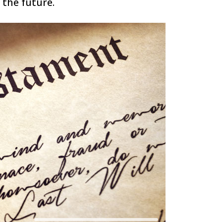
 the future.