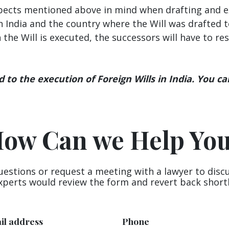
spects mentioned above in mind when drafting and exe
 India and the country where the Will was drafted t
en the Will is executed, the successors will have to r
to the execution of Foreign Wills in India. You ca
ow Can we Help Yo
uestions or request a meeting with a lawyer to disc
xperts would review the form and revert back shortl
il address
Phone