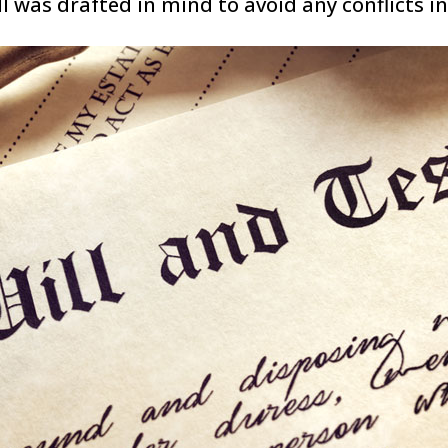
l was drafted in mind to avoid any conflicts in