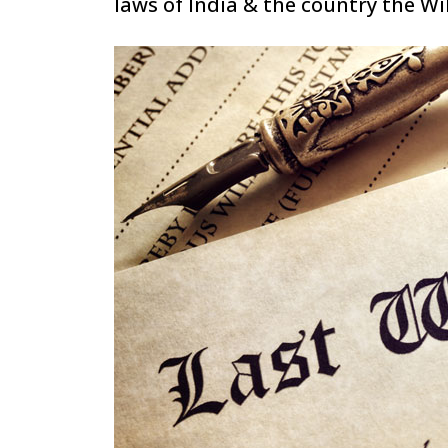
laws of India & the country the Wil