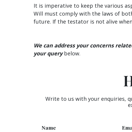
It is imperative to keep the various a
Will must comply with the laws of both
future. If the testator is not alive wh
We can address your concerns related 
your query
below.
H
Write to us with your enquiries, q
e
Name
Ema