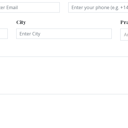
City
Pra
A