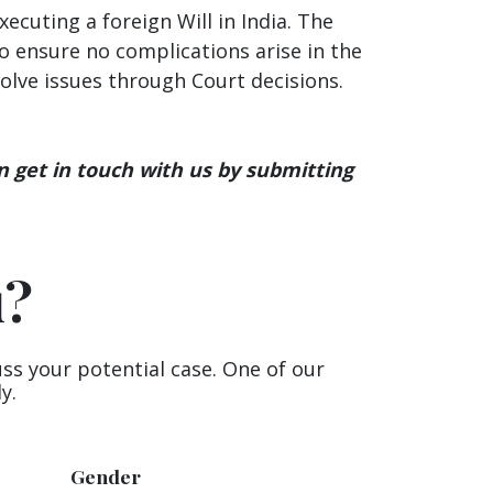
cuting a foreign Will in India. The
o ensure no complications arise in the
esolve issues through Court decisions.
n get in touch with us by submitting
u?
uss your potential case. One of our
y.
Gender