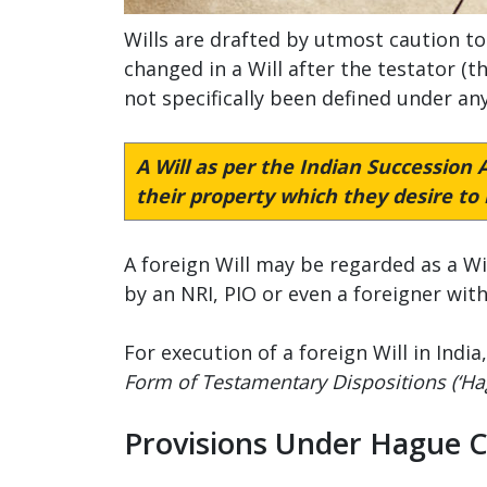
Wills are drafted by utmost caution to
changed in a Will after the testator (t
not specifically been defined under any
A Will as per the
Indian Succession A
their property which they desire to b
A foreign Will may be regarded as a Wil
by an NRI, PIO or even a foreigner wit
For execution of a foreign Will in Ind
Form of Testamentary Dispositions (‘Ha
Provisions Under Hague 