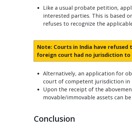
Like a usual probate petition, appl
interested parties. This is based o
refuses to recognize the applicable 
Note
: Courts in India have refused
foreign court had no jurisdiction t
Alternatively, an application for o
court of competent jurisdiction in 
Upon the receipt of the abovementi
movable/immovable assets can be de
Conclusion