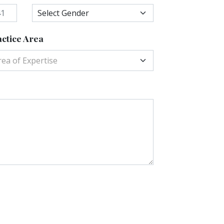
ctice Area
rea of Expertise