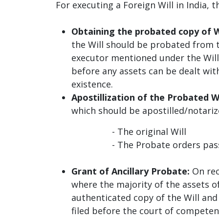
For executing a Foreign Will in India
Obtaining the probated copy of W
the Will should be probated from 
executor mentioned under the Will
before any assets can be dealt with
existence.
Apostillization of the Probated Wi
which should be apostilled/notariz
- The original Will
- The Probate orders passed b
Grant of Ancillary Probate:
On rec
where the majority of the assets o
authenticated copy of the Will and
filed before the court of competent