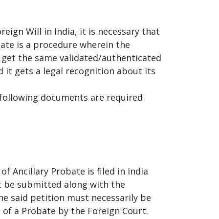
reign Will in India, it is necessary that
ate is a procedure wherein the
 get the same validated/authenticated
 it gets a legal recognition about its
he following documents are required
f Ancillary Probate is filed in India
st be submitted along with the
he said petition must necessarily be
t of a Probate by the Foreign Court.