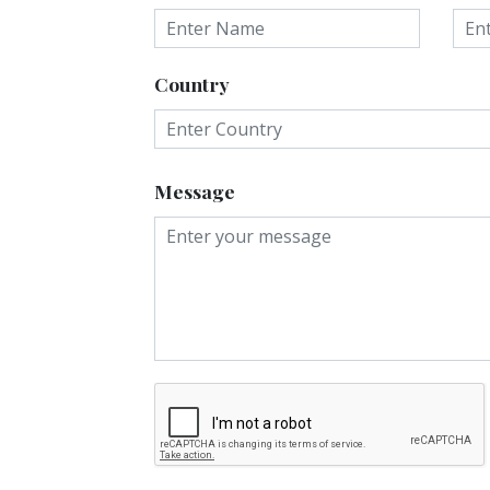
Country
Message