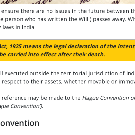
 ensure there are no issues in the future between th
he person who has written the Will ) passes away. Wh
 laws in India.
ct, 1925
means the legal declaration of the intenti
e carried into effect after their death.
l executed outside the territorial jurisdiction of In
h respect to their assets, whether movable or immova
ia, reference may be made to the
Hague Convention on 
gue Convention’).
Convention