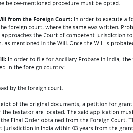
, the below-mentioned procedure must be opted.
ill from the Foreign Court:
In order to execute a fo
the foreign court, where the same was written. Prob
 approaches the Court of competent jurisdiction to
, as mentioned in the Will. Once the Will is probated
ll:
In order to file for Ancillary Probate in India, t
ed in the foreign country:
y the foreign court.
eipt of the original documents, a petition for grant o
f the testator are located. The said application mu
 the Final Order obtained from the Foreign Court. T
 jurisdiction in India within 03 years from the gran