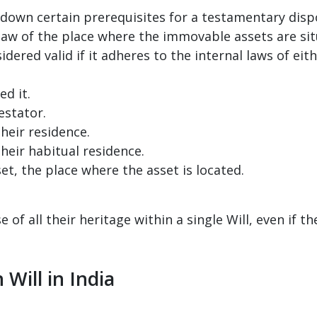
down certain prerequisites for a testamentary dispos
law of the place where the immovable assets are sit
dered valid if it adheres to the internal laws of eith
d it.
estator.
heir residence.
heir habitual residence.
t, the place where the asset is located.
of all their heritage within a single Will, even if th
 Will in India