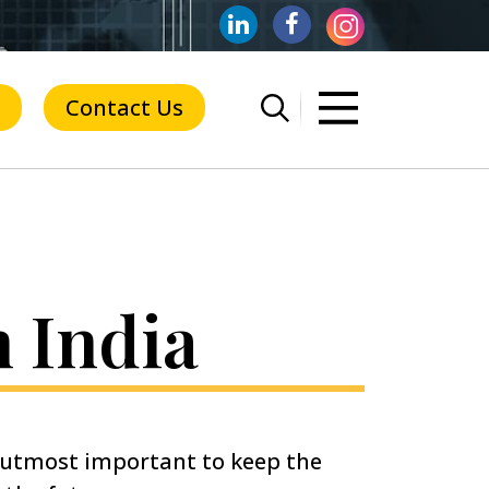
Contact Us
n India
f utmost important to keep the