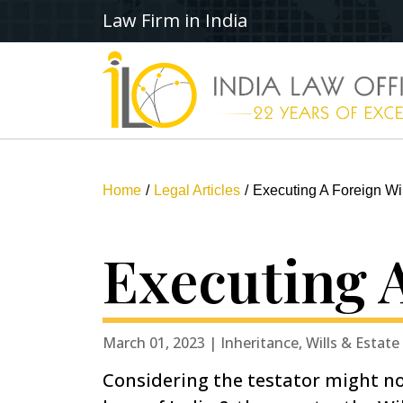
Law Firm in India
Home
Legal Articles
Executing A Foreign Wil
Executing A
March 01, 2023 | Inheritance, Wills & Estate
Considering the testator might no