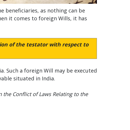
e beneficiaries, as nothing can be
en it comes to foreign Wills, it has
on of the testator with respect to
dia. Such a foreign Will may be executed
ble situated in India.
the Conflict of Laws Relating to the