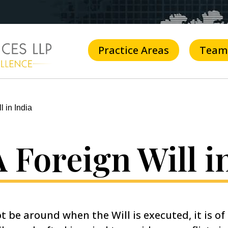
Practice Areas
Team
l in India
 Foreign Will i
t be around when the Will is executed, it is o