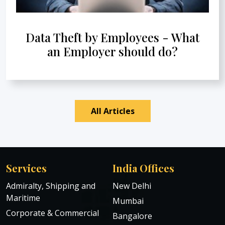
Data Theft by Employees - What
an Employer should do?
All Articles
Services
India Offices
Admiralty, Shipping and
New Delhi
Maritime
Mumbai
Corporate & Commercial
Bangalore