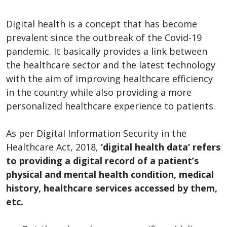
Digital health is a concept that has become
prevalent since the outbreak of the Covid-19
pandemic. It basically provides a link between
the healthcare sector and the latest technology
with the aim of improving healthcare efficiency
in the country while also providing a more
personalized healthcare experience to patients.
As per Digital Information Security in the
Healthcare Act, 2018,
‘digital health data’ refers
to providing a digital record of a patient’s
physical and mental health condition, medical
history, healthcare services accessed by them,
etc.