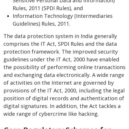
Sensitive Personal Data and Information)
Rules, 2011 (SPDI Rules), and
Information Technology (Intermediaries
Guidelines) Rules, 2011.
The data protection system in India generally
comprises the IT Act, SPDI Rules and the data
protection framework. The improved security
guidelines under the IT Act, 2000 have enabled
the possibility of performing online transactions
and exchanging data electronically. A wide range
of activities on the Internet are governed by
provisions of the IT Act, 2000, including the legal
position of digital records and authentication of
digital signatures. In addition, the Act tackles a
wide range of cybercrime like hacking.