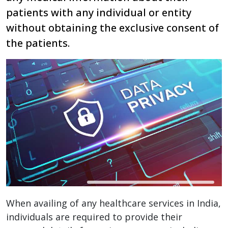
patients with any individual or entity
without obtaining the exclusive consent of
the patients.
When availing of any healthcare services in India,
individuals are required to provide their