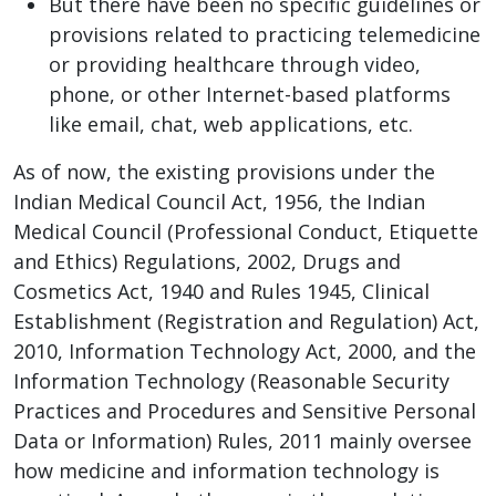
But there have been no specific guidelines or
provisions related to practicing telemedicine
or providing healthcare through video,
phone, or other Internet-based platforms
like email, chat, web applications, etc.
As of now, the existing provisions under the
Indian Medical Council Act, 1956, the Indian
Medical Council (Professional Conduct, Etiquette
and Ethics) Regulations, 2002, Drugs and
Cosmetics Act, 1940 and Rules 1945, Clinical
Establishment (Registration and Regulation) Act,
2010, Information Technology Act, 2000, and the
Information Technology (Reasonable Security
Practices and Procedures and Sensitive Personal
Data or Information) Rules, 2011 mainly oversee
how medicine and information technology is