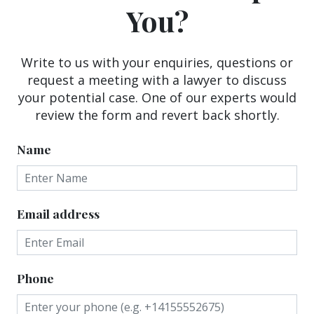
You?
Write to us with your enquiries, questions or
request a meeting with a lawyer to discuss
your potential case. One of our experts would
review the form and revert back shortly.
Name
Email address
Phone