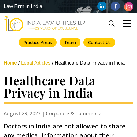
Law Firm in India
Practice Areas
Team
Contact Us
Home
Legal Articles
Healthcare Data Privacy in India
Healthcare Data
Privacy in India
August 29, 2023 | Corporate & Commercial
Doctors in India are not allowed to share
any medical information about their