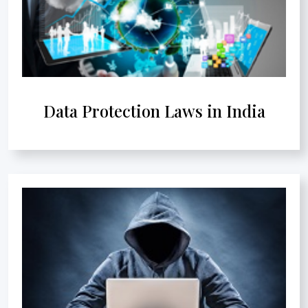
Data Protection Laws in India