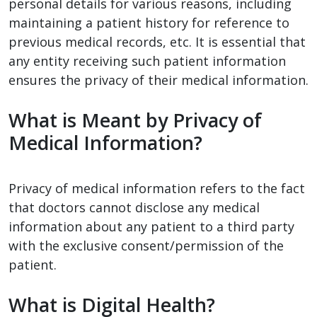
personal details for various reasons, including
maintaining a patient history for reference to
previous medical records, etc. It is essential that
any entity receiving such patient information
ensures the privacy of their medical information.
What is Meant by Privacy of
Medical Information?
Privacy of medical information refers to the fact
that doctors cannot disclose any medical
information about any patient to a third party
with the exclusive consent/permission of the
patient.
What is Digital Health?