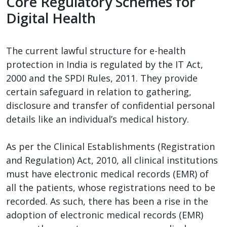
Core Regulatory Schemes for
Digital Health
The current lawful structure for e-health
protection in India is regulated by the IT Act,
2000 and the SPDI Rules, 2011. They provide
certain safeguard in relation to gathering,
disclosure and transfer of confidential personal
details like an individual’s medical history.
As per the Clinical Establishments (Registration
and Regulation) Act, 2010, all clinical institutions
must have electronic medical records (EMR) of
all the patients, whose registrations need to be
recorded. As such, there has been a rise in the
adoption of electronic medical records (EMR)