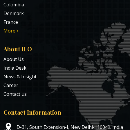
Colombia
Denmark
France
More
About ILO
About Us
India Desk
News & Insight
Career
Contact us
Contact Information
D-31, South Extension-I, New Delhi-110049. India