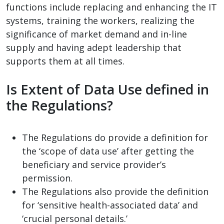
functions include replacing and enhancing the IT
systems, training the workers, realizing the
significance of market demand and in-line
supply and having adept leadership that
supports them at all times.
Is Extent of Data Use defined in
the Regulations?
The Regulations do provide a definition for
the ‘scope of data use’ after getting the
beneficiary and service provider’s
permission.
The Regulations also provide the definition
for ‘sensitive health-associated data’ and
‘crucial personal details.’