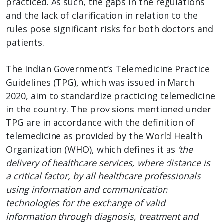
practiced. As such, the gaps in the regulations
and the lack of clarification in relation to the
rules pose significant risks for both doctors and
patients.
The Indian Government’s Telemedicine Practice
Guidelines (TPG), which was issued in March
2020, aim to standardize practicing telemedicine
in the country. The provisions mentioned under
TPG are in accordance with the definition of
telemedicine as provided by the World Health
Organization (WHO), which defines it as
‘the
delivery of healthcare services, where distance is
a critical factor, by all healthcare professionals
using information and communication
technologies for the exchange of valid
information through diagnosis, treatment and