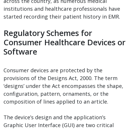
across the country, as numerous medical
institutions and healthcare professionals have
started recording their patient history in EMR.
Regulatory Schemes for
Consumer Healthcare Devices or
Software
Consumer devices are protected by the
provisions of the Designs Act, 2000. The term
‘designs’ under the Act encompasses the shape,
configuration, pattern, ornaments, or the
composition of lines applied to an article.
The device’s design and the application’s
Graphic User Interface (GUI) are two critical