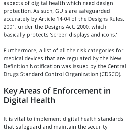
aspects of digital health which need design
protection. As such, GUIs are safeguarded
accurately by Article 14-04 of the Designs Rules,
2001, under the Designs Act, 2000, which
basically protects ‘screen displays and icons.’
Furthermore, a list of all the risk categories for
medical devices that are regulated by the New
Definition Notification was issued by the Central
Drugs Standard Control Organization (CDSCO).
Key Areas of Enforcement in
Digital Health
It is vital to implement digital health standards
that safeguard and maintain the security