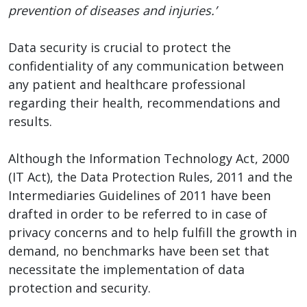
prevention of diseases and injuries.’
Data security is crucial to protect the
confidentiality of any communication between
any patient and healthcare professional
regarding their health, recommendations and
results.
Although the Information Technology Act, 2000
(IT Act), the Data Protection Rules, 2011 and the
Intermediaries Guidelines of 2011 have been
drafted in order to be referred to in case of
privacy concerns and to help fulfill the growth in
demand, no benchmarks have been set that
necessitate the implementation of data
protection and security.