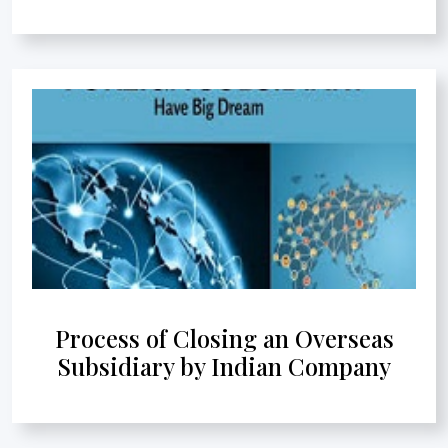
Process of Closing an Overseas
Subsidiary by Indian Company