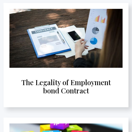
The Legality of Employment
bond Contract