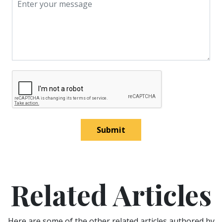
Submit
Related Articles
Here are some of the other related articles authored by