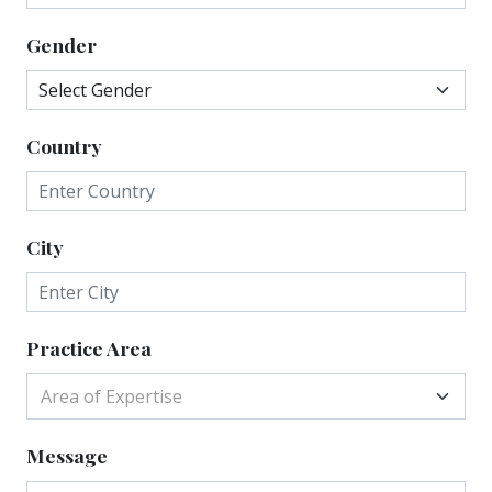
Gender
Country
City
Practice Area
Area of Expertise
Message