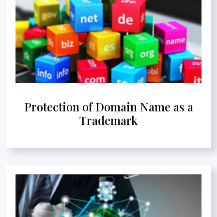
Protection of Domain Name as a
Trademark