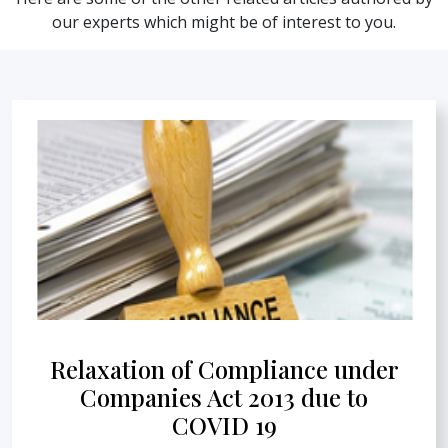
our experts which might be of interest to you.
Relaxation of Compliance under
Companies Act 2013 due to
COVID 19