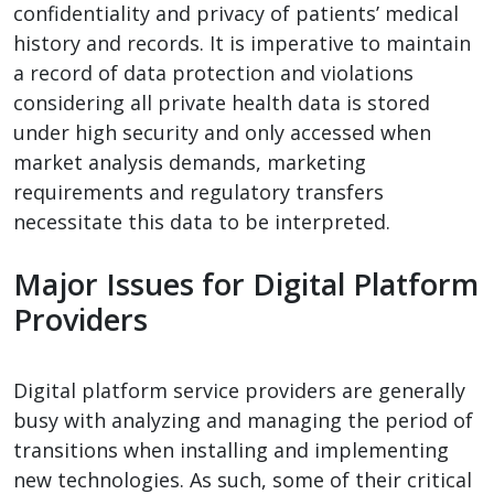
confidentiality and privacy of patients’ medical
history and records. It is imperative to maintain
a record of data protection and violations
considering all private health data is stored
under high security and only accessed when
market analysis demands, marketing
requirements and regulatory transfers
necessitate this data to be interpreted.
Major Issues for Digital Platform
Providers
Digital platform service providers are generally
busy with analyzing and managing the period of
transitions when installing and implementing
new technologies. As such, some of their critical