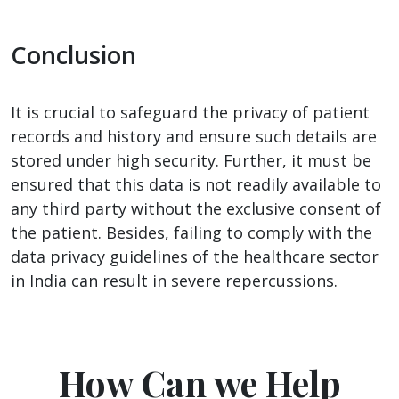
Conclusion
It is crucial to safeguard the privacy of patient
records and history and ensure such details are
stored under high security. Further, it must be
ensured that this data is not readily available to
any third party without the exclusive consent of
the patient. Besides, failing to comply with the
data privacy guidelines of the healthcare sector
in India can result in severe repercussions.
How Can we Help