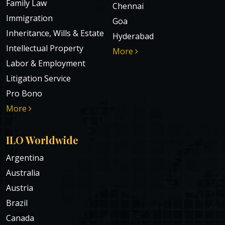
Family Law
Chennai
Immigration
Goa
Inheritance, Wills & Estate
Hyderabad
Intellectual Property
More
Labor & Employment
Litigation Service
Pro Bono
More
ILO Worldwide
Argentina
Australia
Austria
Brazil
Canada