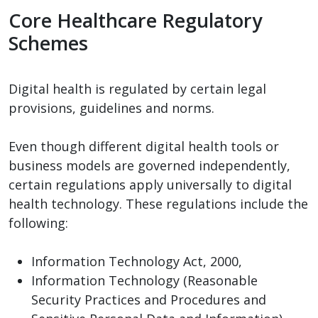
Core Healthcare Regulatory
Schemes
Digital health is regulated by certain legal
provisions, guidelines and norms.
Even though different digital health tools or
business models are governed independently,
certain regulations apply universally to digital
health technology. These regulations include the
following:
Information Technology Act, 2000,
Information Technology (Reasonable
Security Practices and Procedures and