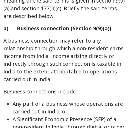
meaning of the said terms is given in section 9(9)
(a) and section 177(3)(c). Briefly the said terms
are described below:
a)
Business connection (Section 9(9)(a))
A business connection may refer to any
relationship through which a non-resident earns
income from India. Income arising directly or
indirectly through such connection is taxable in
India to the extent attributable to operations
carried out in India.
Business connections include:
Any part of a business whose operations are
carried out in India; or
A Significant Economic Presence (SEP) of a
non-resident in India through digital or other