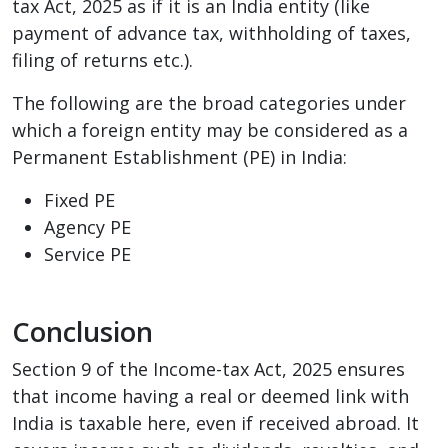
tax Act, 2025 as if it is an India entity (like
payment of advance tax, withholding of taxes,
filing of returns etc.).
The following are the broad categories under
which a foreign entity may be considered as a
Permanent Establishment (PE) in India:
Fixed PE
Agency PE
Service PE
Conclusion
Section 9 of the Income-tax Act, 2025 ensures
that income having a real or deemed link with
India is taxable here, even if received abroad. It