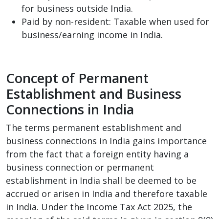
for business outside India.
Paid by non-resident: Taxable when used for
business/earning income in India.
Concept of Permanent
Establishment and Business
Connections in India
The terms permanent establishment and
business connections in India gains importance
from the fact that a foreign entity having a
business connection or permanent
establishment in India shall be deemed to be
accrued or arisen in India and therefore taxable
in India. Under the Income Tax Act 2025, the