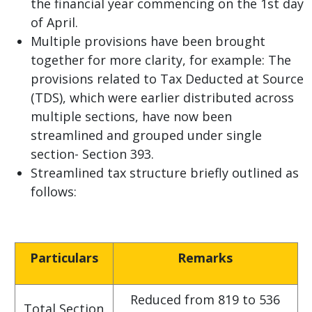
the financial year commencing on the 1st day
of April.
Multiple provisions have been brought
together for more clarity, for example: The
provisions related to Tax Deducted at Source
(TDS), which were earlier distributed across
multiple sections, have now been
streamlined and grouped under single
section- Section 393.
Streamlined tax structure briefly outlined as
follows:
Particulars
Remarks
Reduced from 819 to 536
Total Section