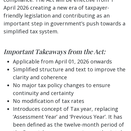
April 2026 creating a new era of taxpayer-
friendly legislation and contributing as an
important step in government’s push towards a
simplified tax system.
Important Takeaways from the Act:
Applicable from April 01, 2026 onwards
Simplified structure and text to improve the
clarity and coherence
No major tax policy changes to ensure
continuity and certainty
No modification of tax rates
Introduces concept of Tax year, replacing
‘Assessment Year’ and ‘Previous Year’. It has
been defined as the twelve-month period of