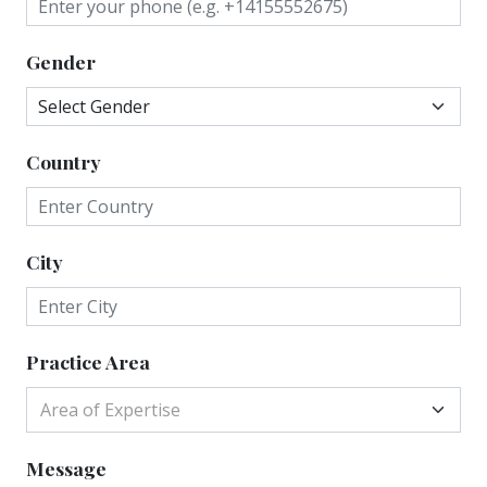
Gender
Country
City
Practice Area
Area of Expertise
Message