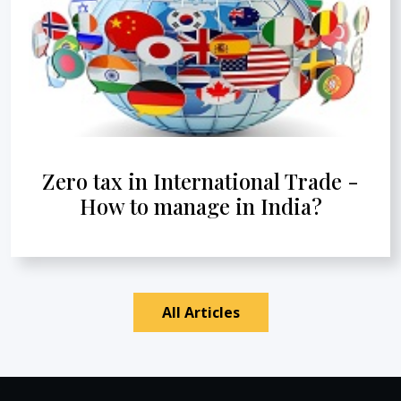
Zero tax in International Trade -
How to manage in India?
All Articles