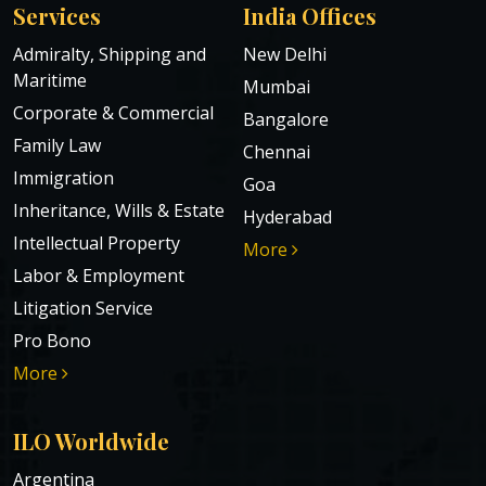
Services
India Offices
Admiralty, Shipping and
New Delhi
Maritime
Mumbai
Corporate & Commercial
Bangalore
Family Law
Chennai
Immigration
Goa
Inheritance, Wills & Estate
Hyderabad
Intellectual Property
More
Labor & Employment
Litigation Service
Pro Bono
More
ILO Worldwide
Argentina