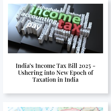
India’s Income Tax Bill 2025 -
Ushering into New Epoch of
Taxation in India