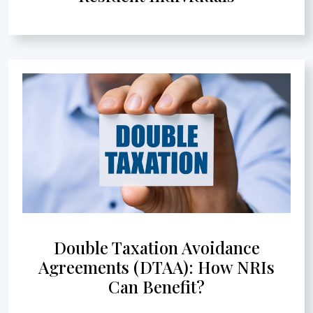
Double Taxation Avoidance
Agreements (DTAA): How NRIs
Can Benefit?