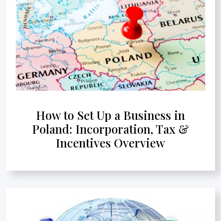
How to Set Up a Business in
Poland: Incorporation, Tax &
Incentives Overview