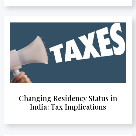
Changing Residency Status in
India: Tax Implications