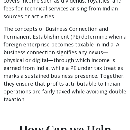
covers income such as dividends, royalties, and
fees for technical services arising from Indian
sources or activities.
The concepts of Business Connection and
Permanent Establishment (PE) determine when a
foreign enterprise becomes taxable in India. A
business connection signifies any nexus—
physical or digital—through which income is
earned from India, while a PE under tax treaties
marks a sustained business presence. Together,
they ensure that profits attributable to Indian
operations are fairly taxed while avoiding double
taxation.
How Can we Help