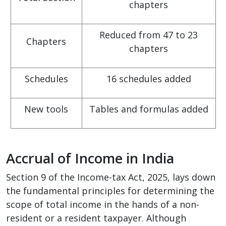
chapters
Reduced from 47 to 23
Chapters
chapters
Schedules
16 schedules added
New tools
Tables and formulas added
Accrual of Income in India
Section 9 of the Income-tax Act, 2025, lays down
the fundamental principles for determining the
scope of total income in the hands of a non-
resident or a resident taxpayer. Although