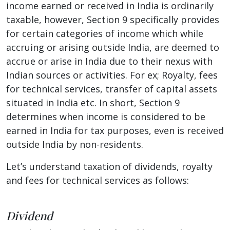
income earned or received in India is ordinarily
taxable, however, Section 9 specifically provides
for certain categories of income which while
accruing or arising outside India, are deemed to
accrue or arise in India due to their nexus with
Indian sources or activities. For ex; Royalty, fees
for technical services, transfer of capital assets
situated in India etc. In short, Section 9
determines when income is considered to be
earned in India for tax purposes, even is received
outside India by non-residents.
Let’s understand taxation of dividends, royalty
and fees for technical services as follows:
Dividend