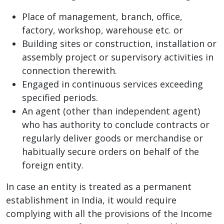
Place of management, branch, office,
factory, workshop, warehouse etc. or
Building sites or construction, installation or
assembly project or supervisory activities in
connection therewith.
Engaged in continuous services exceeding
specified periods.
An agent (other than independent agent)
who has authority to conclude contracts or
regularly deliver goods or merchandise or
habitually secure orders on behalf of the
foreign entity.
In case an entity is treated as a permanent
establishment in India, it would require
complying with all the provisions of the Income