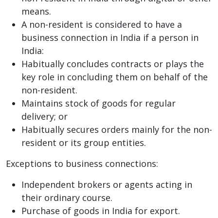
means.
A non-resident is considered to have a
business connection in India if a person in
India:
Habitually concludes contracts or plays the
key role in concluding them on behalf of the
non-resident.
Maintains stock of goods for regular
delivery; or
Habitually secures orders mainly for the non-
resident or its group entities.
Exceptions to business connections:
Independent brokers or agents acting in
their ordinary course.
Purchase of goods in India for export.