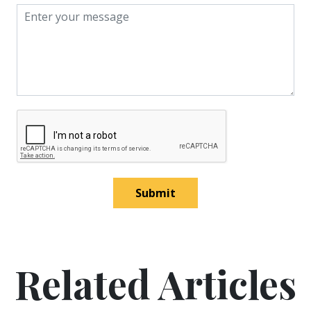
Submit
Related Articles