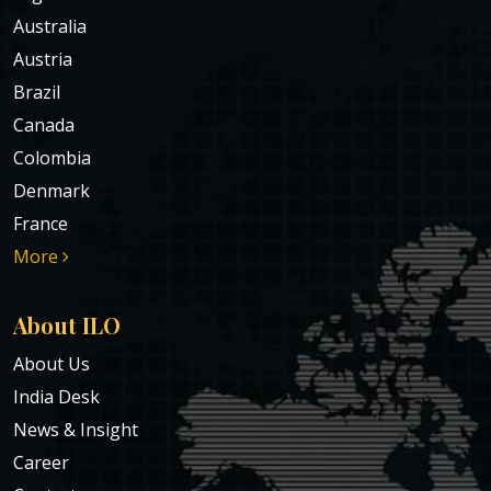
Australia
Austria
Brazil
Canada
Colombia
Denmark
France
More
About ILO
About Us
India Desk
News & Insight
Career