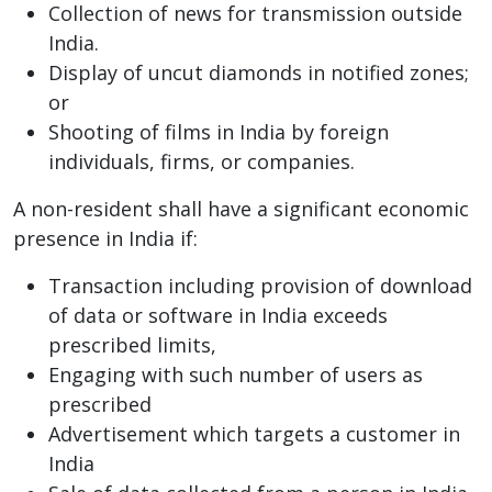
Collection of news for transmission outside
India.
Display of uncut diamonds in notified zones;
or
Shooting of films in India by foreign
individuals, firms, or companies.
A non-resident shall have a significant economic
presence in India if:
Transaction including provision of download
of data or software in India exceeds
prescribed limits,
Engaging with such number of users as
prescribed
Advertisement which targets a customer in
India