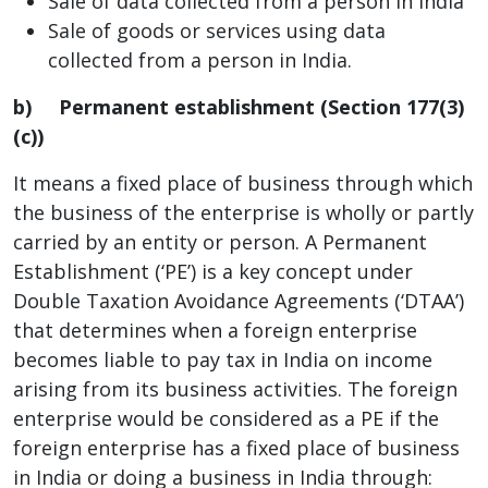
Sale of data collected from a person in India
Sale of goods or services using data
collected from a person in India.
b)
Permanent establishment (Section 177(3)
(c))
It means a fixed place of business through which
the business of the enterprise is wholly or partly
carried by an entity or person. A Permanent
Establishment (‘PE’) is a key concept under
Double Taxation Avoidance Agreements (‘DTAA’)
that determines when a foreign enterprise
becomes liable to pay tax in India on income
arising from its business activities. The foreign
enterprise would be considered as a PE if the
foreign enterprise has a fixed place of business
in India or doing a business in India through: