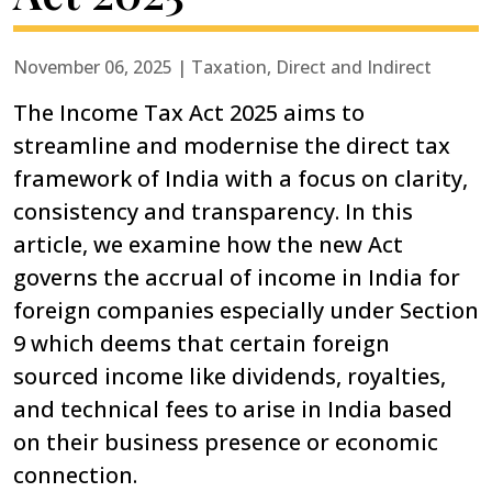
November 06, 2025 | Taxation, Direct and Indirect
The Income Tax Act 2025 aims to
streamline and modernise the direct tax
framework of India with a focus on clarity,
consistency and transparency. In this
article, we examine how the new Act
governs the accrual of income in India for
foreign companies especially under Section
9 which deems that certain foreign
sourced income like dividends, royalties,
and technical fees to arise in India based
on their business presence or economic
connection.