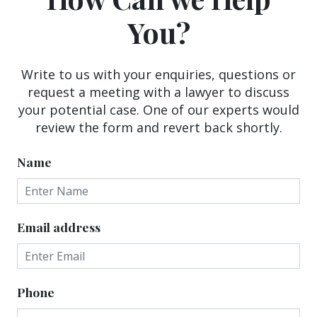
You?
Write to us with your enquiries, questions or
request a meeting with a lawyer to discuss
your potential case. One of our experts would
review the form and revert back shortly.
Name
Email address
Phone