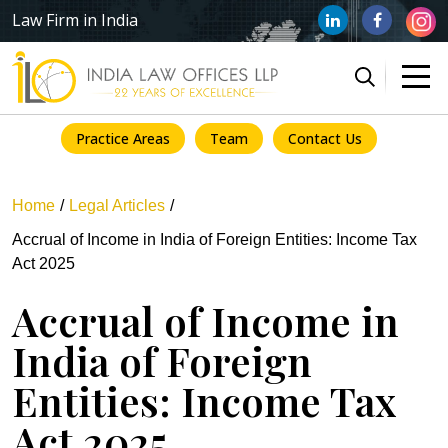
Law Firm in India
Practice Areas
Team
Contact Us
Home
Legal Articles
Accrual of Income in India of Foreign Entities: Income Tax
Act 2025
Accrual of Income in
India of Foreign
Entities: Income Tax
Act 2025