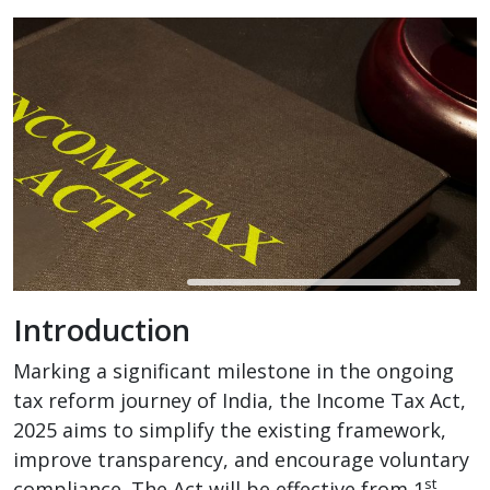
Introduction
Marking a significant milestone in the ongoing
tax reform journey of India, the Income Tax Act,
2025 aims to simplify the existing framework,
improve transparency, and encourage voluntary
st
compliance. The Act will be effective from 1