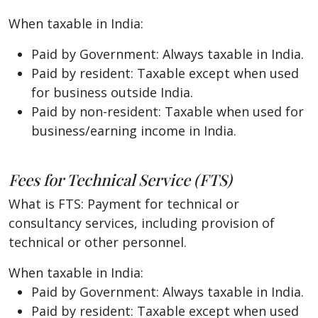
When taxable in India:
Paid by Government: Always taxable in India.
Paid by resident: Taxable except when used
for business outside India.
Paid by non-resident: Taxable when used for
business/earning income in India.
Fees for Technical Service (FTS)
What is FTS: Payment for technical or
consultancy services, including provision of
technical or other personnel.
When taxable in India:
Paid by Government: Always taxable in India.
Paid by resident: Taxable except when used