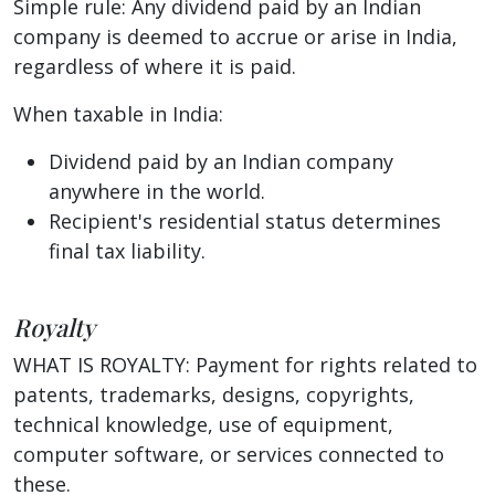
Simple rule: Any dividend paid by an Indian
company is deemed to accrue or arise in India,
regardless of where it is paid.
When taxable in India:
Dividend paid by an Indian company
anywhere in the world.
Recipient's residential status determines
final tax liability.
Royalty
WHAT IS ROYALTY: Payment for rights related to
patents, trademarks, designs, copyrights,
technical knowledge, use of equipment,
computer software, or services connected to
these.