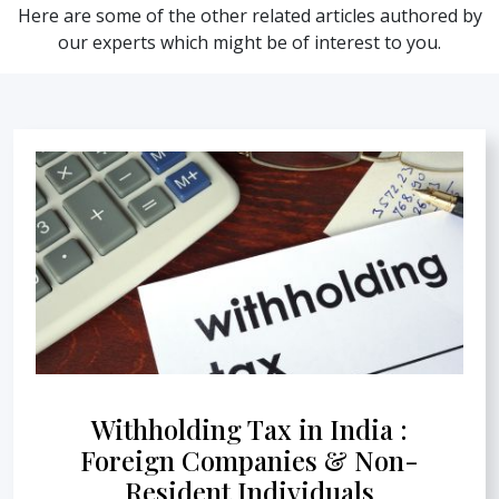
Here are some of the other related articles authored by
our experts which might be of interest to you.
Withholding Tax in India :
Foreign Companies & Non-
Resident Individuals