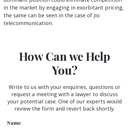
in the market by engaging in exorbitant pricing,
the same can be seen in the case of Jio
telecommunication.
How Can we Help
You?
Write to us with your enquiries, questions or
request a meeting with a lawyer to discuss
your potential case. One of our experts would
review the form and revert back shortly.
Name