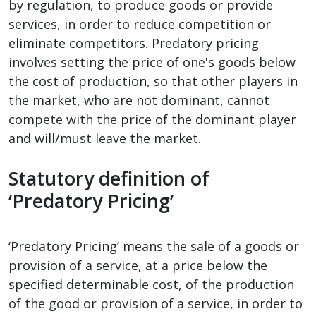
by regulation, to produce goods or provide
services, in order to reduce competition or
eliminate competitors. Predatory pricing
involves setting the price of one's goods below
the cost of production, so that other players in
the market, who are not dominant, cannot
compete with the price of the dominant player
and will/must leave the market.
Statutory definition of
‘Predatory Pricing’
‘Predatory Pricing’ means the sale of a goods or
provision of a service, at a price below the
specified determinable cost, of the production
of the good or provision of a service, in order to