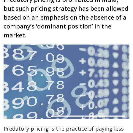
but such pricing strategy has been allowed
based on an emphasis on the absence of a
company’s ‘dominant position’ in the
market.
Predatory pricing is the practice of paying less