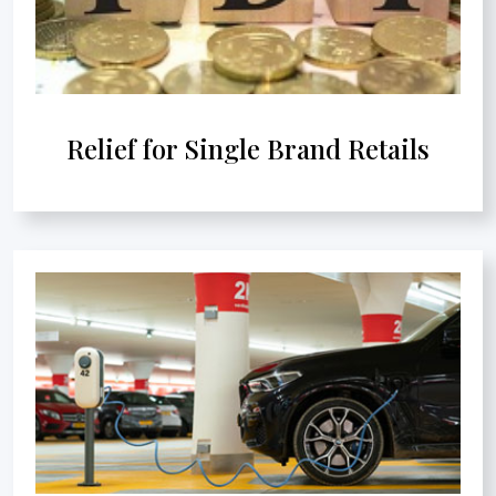
Relief for Single Brand Retails