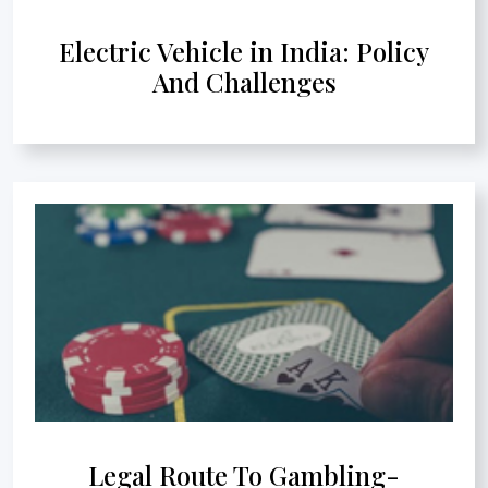
Electric Vehicle in India: Policy
And Challenges
Legal Route To Gambling-