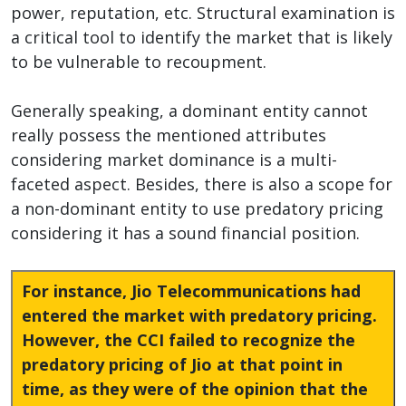
power, reputation, etc. Structural examination is
a critical tool to identify the market that is likely
to be vulnerable to recoupment.
Generally speaking, a dominant entity cannot
really possess the mentioned attributes
considering market dominance is a multi-
faceted aspect. Besides, there is also a scope for
a non-dominant entity to use predatory pricing
considering it has a sound financial position.
For instance, Jio Telecommunications had
entered the market with predatory pricing.
However, the CCI failed to recognize the
predatory pricing of Jio at that point in
time, as they were of the opinion that the