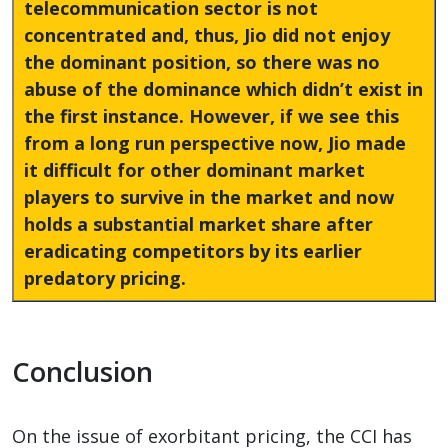
telecommunication sector is not
concentrated and, thus, Jio did not enjoy
the dominant position, so there was no
abuse of the dominance which didn’t exist in
the first instance. However, if we see this
from a long run perspective now, Jio made
it difficult for other dominant market
players to survive in the market and now
holds a substantial market share after
eradicating competitors by its earlier
predatory pricing.
Conclusion
On the issue of exorbitant pricing, the CCI has