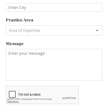
Practice Area
Area of Expertise
Message