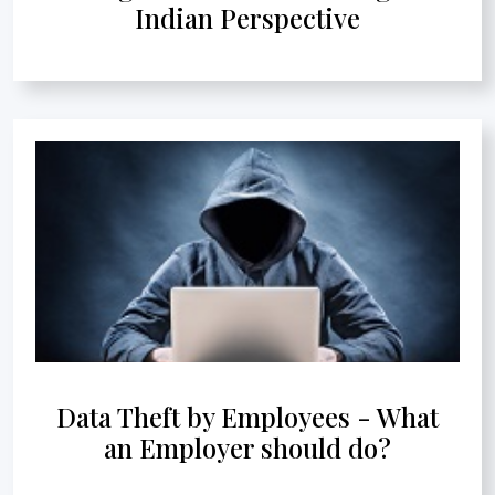
Indian Perspective
Data Theft by Employees - What
an Employer should do?