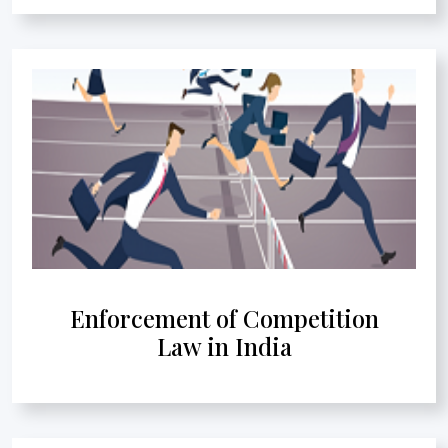
Enforcement of Competition
Law in India