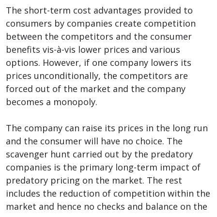
The short-term cost advantages provided to
consumers by companies create competition
between the competitors and the consumer
benefits vis-à-vis lower prices and various
options. However, if one company lowers its
prices unconditionally, the competitors are
forced out of the market and the company
becomes a monopoly.
The company can raise its prices in the long run
and the consumer will have no choice. The
scavenger hunt carried out by the predatory
companies is the primary long-term impact of
predatory pricing on the market. The rest
includes the reduction of competition within the
market and hence no checks and balance on the