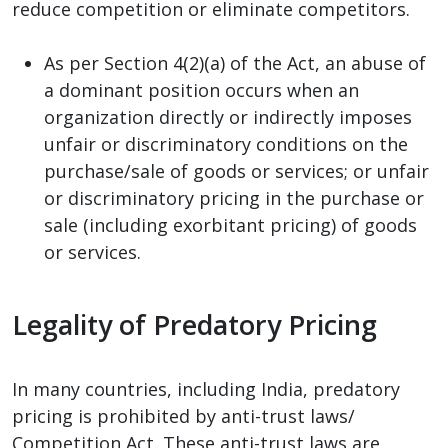
reduce competition or eliminate competitors.
As per Section 4(2)(a) of the Act, an abuse of
a dominant position occurs when an
organization directly or indirectly imposes
unfair or discriminatory conditions on the
purchase/sale of goods or services; or unfair
or discriminatory pricing in the purchase or
sale (including exorbitant pricing) of goods
or services.
Legality of Predatory Pricing
In many countries, including India, predatory
pricing is prohibited by anti-trust laws/
Competition Act. These anti-trust laws are