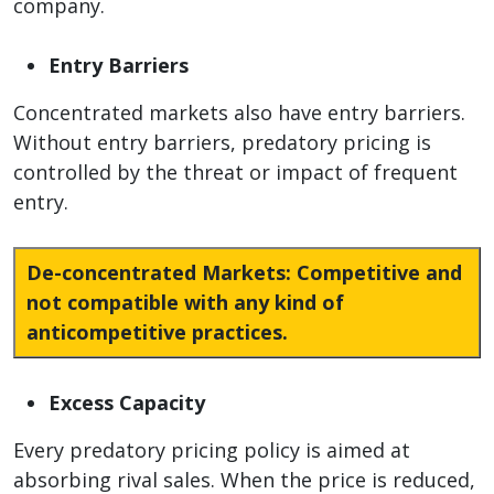
company.
Entry Barriers
Concentrated markets also have entry barriers.
Without entry barriers, predatory pricing is
controlled by the threat or impact of frequent
entry.
De-concentrated Markets:
Competitive and
not compatible with any kind of
anticompetitive practices.
Excess Capacity
Every predatory pricing policy is aimed at
absorbing rival sales. When the price is reduced,