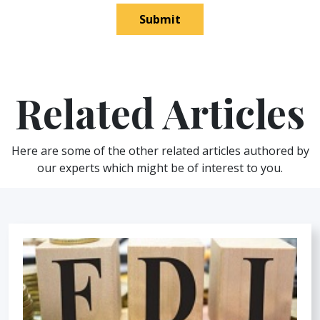
Submit
Related Articles
Here are some of the other related articles authored by
our experts which might be of interest to you.