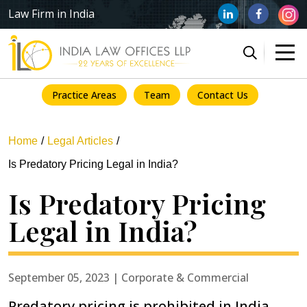
Law Firm in India
Practice Areas
Team
Contact Us
Home
Legal Articles
Is Predatory Pricing Legal in India?
Is Predatory Pricing
Legal in India?
September 05, 2023 | Corporate & Commercial
Predatory pricing is prohibited in India,