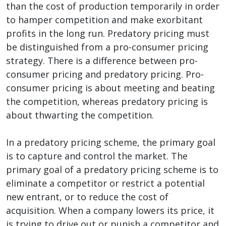
than the cost of production temporarily in order
to hamper competition and make exorbitant
profits in the long run. Predatory pricing must
be distinguished from a pro-consumer pricing
strategy. There is a difference between pro-
consumer pricing and predatory pricing. Pro-
consumer pricing is about meeting and beating
the competition, whereas predatory pricing is
about thwarting the competition.
In a predatory pricing scheme, the primary goal
is to capture and control the market. The
primary goal of a predatory pricing scheme is to
eliminate a competitor or restrict a potential
new entrant, or to reduce the cost of
acquisition. When a company lowers its price, it
is trying to drive out or punish a competitor and