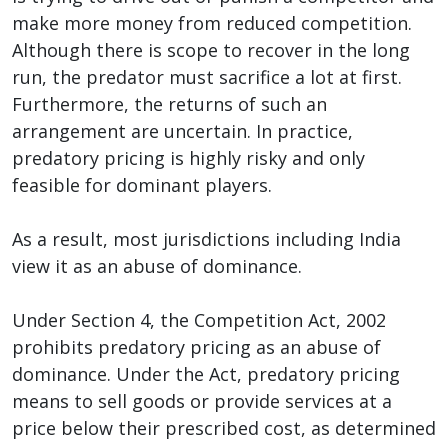
make more money from reduced competition.
Although there is scope to recover in the long
run, the predator must sacrifice a lot at first.
Furthermore, the returns of such an
arrangement are uncertain. In practice,
predatory pricing is highly risky and only
feasible for dominant players.
As a result, most jurisdictions including India
view it as an abuse of dominance.
Under Section 4, the Competition Act, 2002
prohibits predatory pricing as an abuse of
dominance. Under the Act, predatory pricing
means to sell goods or provide services at a
price below their prescribed cost, as determined