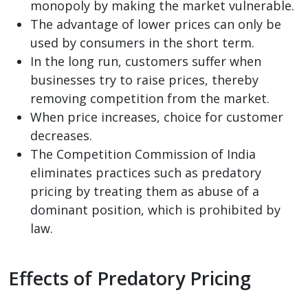
monopoly by making the market vulnerable.
The advantage of lower prices can only be
used by consumers in the short term.
In the long run, customers suffer when
businesses try to raise prices, thereby
removing competition from the market.
When price increases, choice for customer
decreases.
The Competition Commission of India
eliminates practices such as predatory
pricing by treating them as abuse of a
dominant position, which is prohibited by
law.
Effects of Predatory Pricing