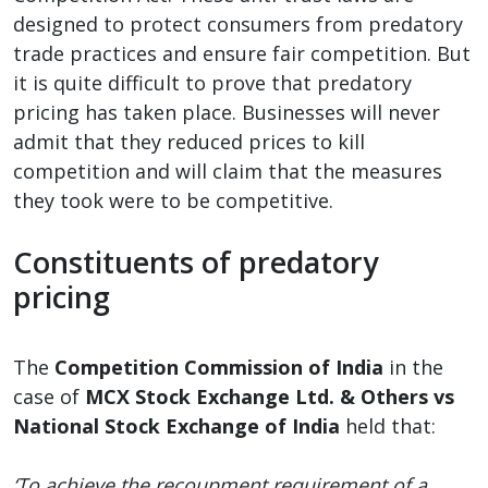
designed to protect consumers from predatory
trade practices and ensure fair competition. But
it is quite difficult to prove that predatory
pricing has taken place. Businesses will never
admit that they reduced prices to kill
competition and will claim that the measures
they took were to be competitive.
Constituents of predatory
pricing
The
Competition Commission of India
in the
case of
MCX Stock Exchange Ltd. & Others vs
National Stock Exchange of India
held that:
‘To achieve the recoupment requirement of a