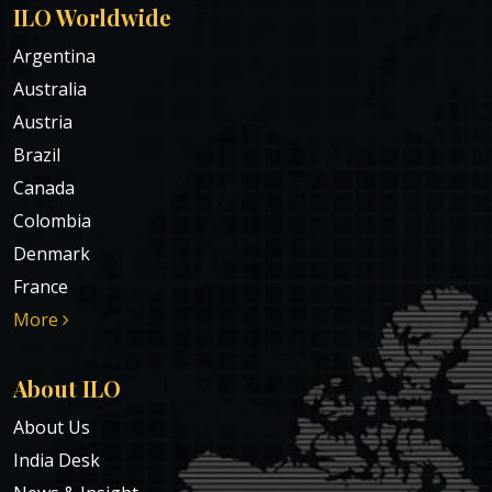
ILO Worldwide
Argentina
Australia
Austria
Brazil
Canada
Colombia
Denmark
France
More
About ILO
About Us
India Desk