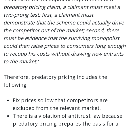
predatory pricing claim, a claimant must meet a
two-prong test: first, a claimant must
demonstrate that the scheme could actually drive
the competitor out of the market; second, there
must be evidence that the surviving monopolist
could then raise prices to consumers long enough
to recoup his costs without drawing new entrants
to the market.’
Therefore, predatory pricing includes the
following:
Fix prices so low that competitors are
excluded from the relevant market.
There is a violation of antitrust law because
predatory pricing prepares the basis for a