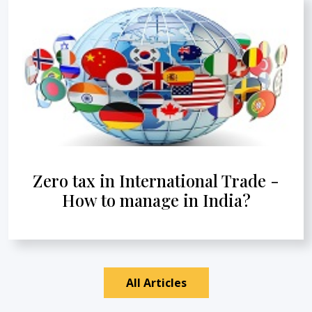
Zero tax in International Trade -
How to manage in India?
All Articles