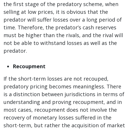
the first stage of the predatory scheme, when
selling at low prices, it is obvious that the
predator will suffer losses over a long period of
time. Therefore, the predator’s cash reserves
must be higher than the rivals, and the rival will
not be able to withstand losses as well as the
predator.
Recoupment
If the short-term losses are not recouped,
predatory pricing becomes meaningless. There
is a distinction between jurisdictions in terms of
understanding and proving recoupment, and in
most cases, recoupment does not involve the
recovery of monetary losses suffered in the
short-term, but rather the acquisition of market