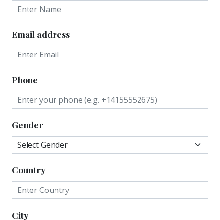
Email address
Phone
Gender
Country
City