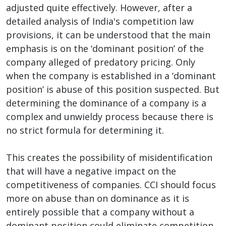
adjusted quite effectively. However, after a
detailed analysis of India's competition law
provisions, it can be understood that the main
emphasis is on the ‘dominant position’ of the
company alleged of predatory pricing. Only
when the company is established in a ‘dominant
position’ is abuse of this position suspected. But
determining the dominance of a company is a
complex and unwieldy process because there is
no strict formula for determining it.
This creates the possibility of misidentification
that will have a negative impact on the
competitiveness of companies. CCI should focus
more on abuse than on dominance as it is
entirely possible that a company without a
dominant position could eliminate competition