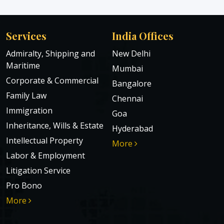
Services
India Offices
Admiralty, Shipping and
New Delhi
Maritime
Mumbai
Corporate & Commercial
Bangalore
Family Law
Chennai
Immigration
Goa
Inheritance, Wills & Estate
Hyderabad
Intellectual Property
More
Labor & Employment
Litigation Service
Pro Bono
More