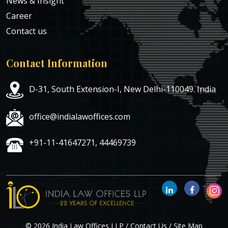
News & Insight
Career
Contact us
Contact Information
D-31, South Extension-I, New Delhi-110049. India
office@indialawoffices.com
+91-11-41647271, 44469739
© 2026 India Law Offices LLP /
Contact Us
/
Site Map