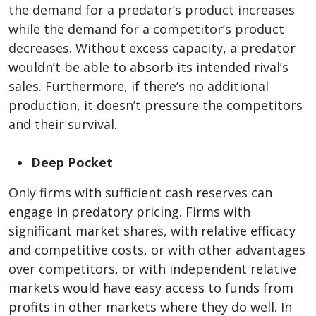
the demand for a predator’s product increases
while the demand for a competitor’s product
decreases. Without excess capacity, a predator
wouldn’t be able to absorb its intended rival’s
sales. Furthermore, if there’s no additional
production, it doesn’t pressure the competitors
and their survival.
Deep Pocket
Only firms with sufficient cash reserves can
engage in predatory pricing. Firms with
significant market shares, with relative efficacy
and competitive costs, or with other advantages
over competitors, or with independent relative
markets would have easy access to funds from
profits in other markets where they do well. In