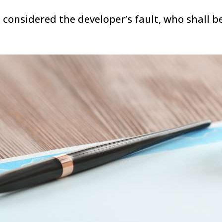
 considered the developer’s fault, who shall b