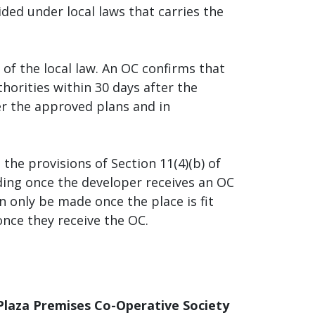
ded under local laws that carries the
of the local law. An OC confirms that
orities within 30 days after the
er the approved plans and in
 the provisions of Section 11(4)(b) of
ding once the developer receives an OC
n only be made once the place is fit
once they receive the OC.
Plaza Premises Co-Operative Society