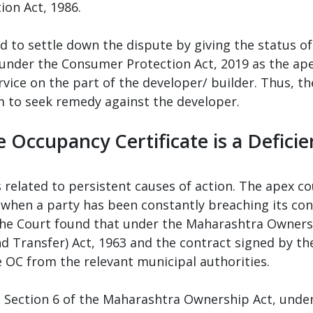
ion Act, 1986.
d to settle down the dispute by giving the status o
under the Consumer Protection Act, 2019 as the ape
vice on the part of the developer/ builder. Thus, t
 to seek remedy against the developer.
e Occupancy Certificate is a Deficie
related to persistent causes of action. The apex co
 when a party has been constantly breaching its contr
 The Court found that under the Maharashtra Owners
d Transfer) Act, 1963 and the contract signed by t
 OC from the relevant municipal authorities.
d Section 6 of the Maharashtra Ownership Act, unde