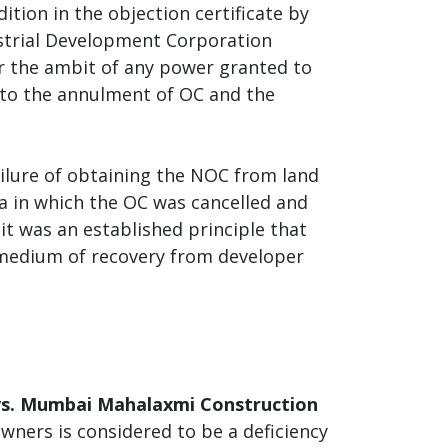
dition in the objection certificate by
strial Development Corporation
er the ambit of any power granted to
 to the annulment of OC and the
ailure of obtaining the NOC from land
a in which the OC was cancelled and
it was an established principle that
r medium of recovery from developer
vs. Mumbai Mahalaxmi Construction
 owners is considered to be a deficiency