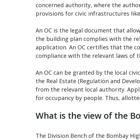
concerned authority, where the author
provisions for civic infrastructures lik
An OC is the legal document that allow
the building plan complies with the re
application. An OC certifies that the 
compliance with the relevant laws of t
An OC can be granted by the local civic
the Real Estate (Regulation and Develo
from the relevant local authority. Appl
for occupancy by people. Thus, allottee
What is the view of the 
The Division Bench of the Bombay High