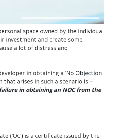
a personal space owned by the individual
heir investment and create some
ause a lot of distress and
developer in obtaining a ‘No Objection
 that arises in such a scenario is –
failure in obtaining an NOC from the
 (‘OC’) is a certificate issued by the