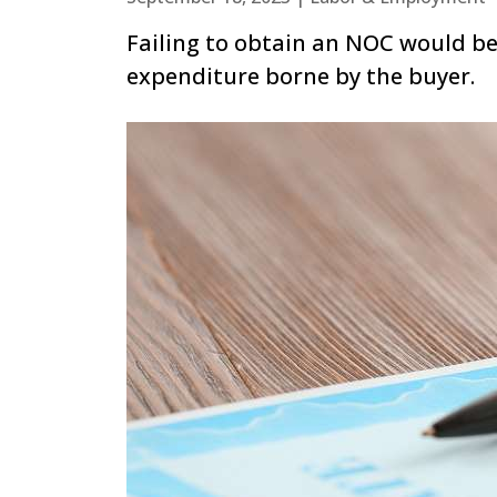
Failing to obtain an NOC would be
expenditure borne by the buyer.