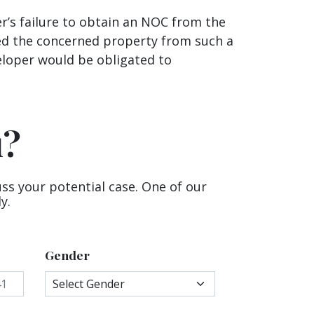
r’s failure to obtain an NOC from the
sed the concerned property from such a
veloper would be obligated to
u?
uss your potential case. One of our
y.
Gender