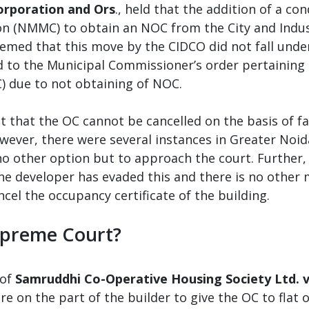
orporation and Ors
., held that the addition of a con
n (NMMC) to obtain an NOC from the City and Indu
deemed that this move by the CIDCO did not fall und
nd to the Municipal Commissioner’s order pertaining
) due to not obtaining of NOC.
t that the OC cannot be cancelled on the basis of f
wever, there were several instances in Greater Noid
 no other option but to approach the court. Further, 
 the developer has evaded this and there is no othe
cel the occupancy certificate of the building.
Supreme Court?
of
Samruddhi Co-Operative Housing Society Ltd. 
ilure on the part of the builder to give the OC to flat