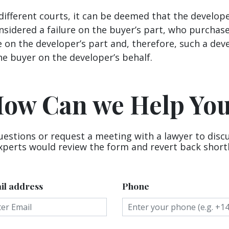
ifferent courts, it can be deemed that the develope
nsidered a failure on the buyer’s part, who purcha
e on the developer’s part and, therefore, such a de
e buyer on the developer’s behalf.
ow Can we Help Yo
uestions or request a meeting with a lawyer to disc
xperts would review the form and revert back shortl
il address
Phone