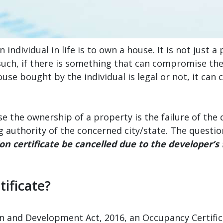
individual in life is to own a house. It is not just 
s such, if there is something that can compromise t
se bought by the individual is legal or not, it can c
 the ownership of a property is the failure of the 
 authority of the concerned city/state. The question
n certificate be cancelled due to the developer’s 
ificate?
 and Development Act, 2016, an Occupancy Certificate