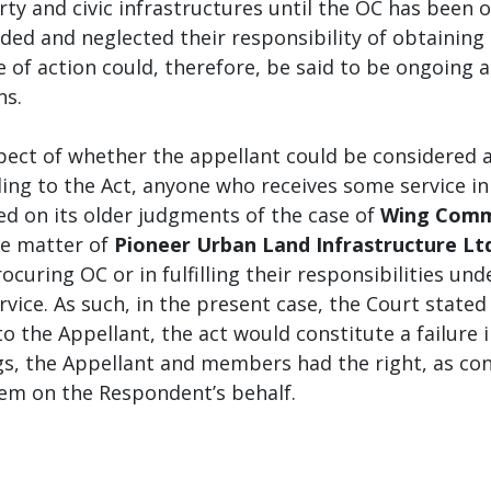
rty and civic infrastructures until the OC has been 
ed and neglected their responsibility of obtaining 
e of action could, therefore, be said to be ongoing a
ns.
pect of whether the appellant could be considered 
ing to the Act, anyone who receives some service 
ed on its older judgments of the case of
Wing Comma
e matter of
Pioneer Urban Land Infrastructure Lt
rocuring OC or in fulfilling their responsibilities un
ervice. As such, in the present case, the Court stat
to the Appellant, the act would constitute a failure i
s, the Appellant and members had the right, as cons
em on the Respondent’s behalf.