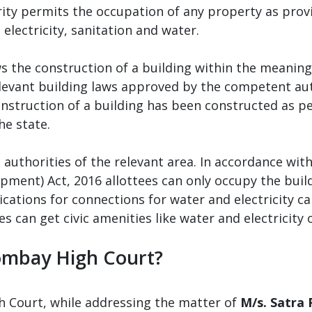
ity permits the occupation of any property as provi
e electricity, sanitation and water.
s the construction of a building within the meaning 
levant building laws approved by the competent auth
construction of a building has been constructed as p
he state.
 authorities of the relevant area. In accordance with
pment) Act, 2016 allottees can only occupy the buil
ications for connections for water and electricity ca
s can get civic amenities like water and electricity 
Bombay High Court?
 Court, while addressing the matter of
M/s. Satra 