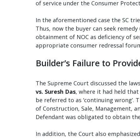
of service under the Consumer Protect
In the aforementioned case the SC trie
Thus, now the buyer can seek remedy 
obtainment of NOC as deficiency of ser
appropriate consumer redressal forum
Builder’s Failure to Provid
The Supreme Court discussed the laws 
vs. Suresh Das
, where it had held that
be referred to as ‘continuing wrong’.
of Construction, Sale, Management, an
Defendant was obligated to obtain the
In addition, the Court also emphasize