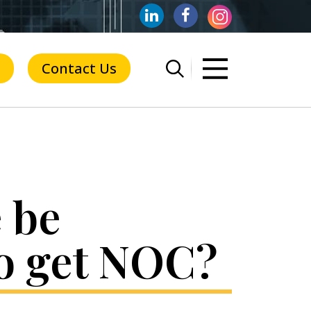
Contact Us
 be
to get NOC?