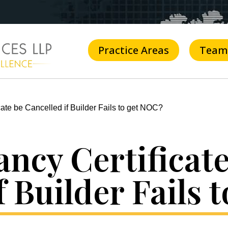
Practice Areas
Team
ate be Cancelled if Builder Fails to get NOC?
ncy Certificate
f Builder Fails 