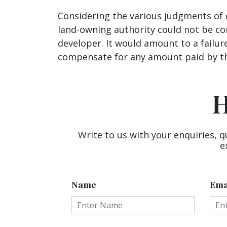
Considering the various judgments of d
land-owning authority could not be co
developer. It would amount to a failur
compensate for any amount paid by th
H
Write to us with your enquiries, q
e
Name
Ema