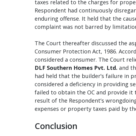
taxes related to the charges for prope
Respondent had continuously disregard
enduring offense. It held that the caus
complaint was not barred by limitatio
The Court thereafter discussed the as
Consumer Protection Act, 1986. Accord
considered a consumer. The Court reli
DLF Southern Homes Pvt. Ltd.
and th
had held that the builder’s failure in p
considered a deficiency in providing s
failed to obtain the OC and provide it 
result of the Respondent’s wrongdoing
expenses or property taxes paid by th
Conclusion