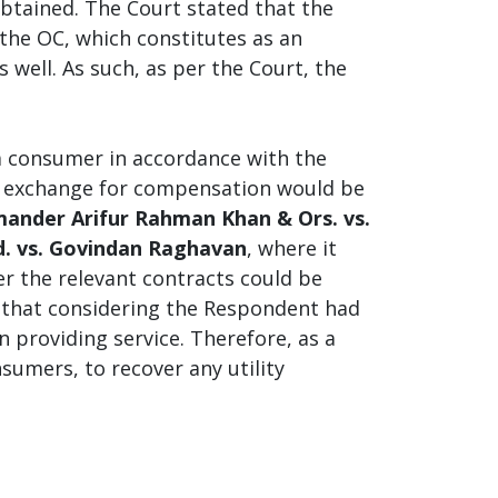
obtained. The Court stated that the
the OC, which constitutes as an
s well. As such, as per the Court, the
a consumer in accordance with the
in exchange for compensation would be
nder Arifur Rahman Khan & Ors. vs.
d. vs. Govindan Raghavan
, where it
der the relevant contracts could be
ed that considering the Respondent had
n providing service. Therefore, as a
umers, to recover any utility