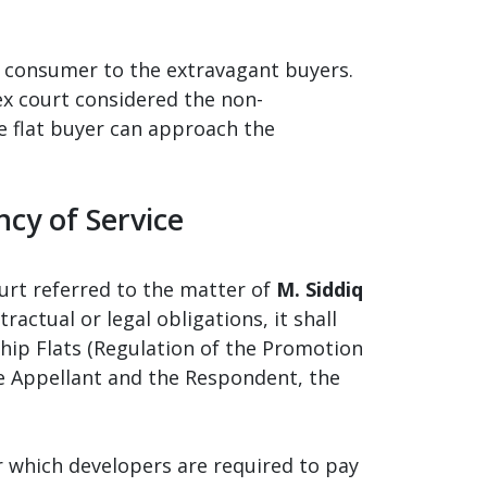
f consumer to the extravagant buyers.
x court considered the non-
he flat buyer can approach the
ncy of Service
urt referred to the matter of
M. Siddiq
actual or legal obligations, it shall
hip Flats (Regulation of the Promotion
he Appellant and the Respondent, the
r which developers are required to pay