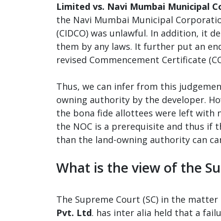
Limited vs. Navi Mumbai Municipal C
the Navi Mumbai Municipal Corporatio
(CIDCO) was unlawful. In addition, it 
them by any laws. It further put an e
revised Commencement Certificate (CC
Thus, we can infer from this judgemen
owning authority by the developer. Ho
the bona fide allottees were left with
the NOC is a prerequisite and thus if
than the land-owning authority can can
What is the view of the 
The Supreme Court (SC) in the matter 
Pvt. Ltd
. has inter alia held that a fa