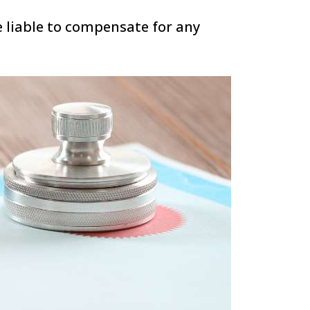
e liable to compensate for any