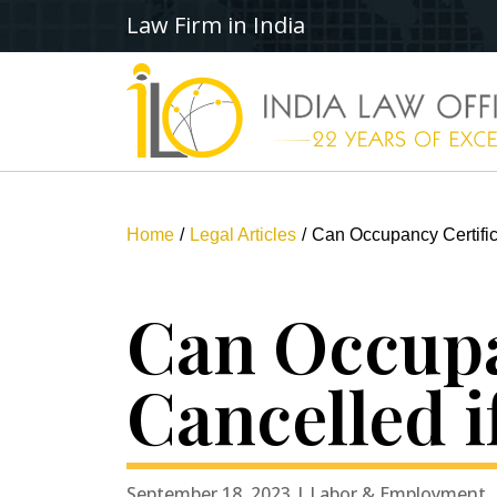
Law Firm in India
Home
Legal Articles
Can Occupancy Certific
Can Occupa
Cancelled i
September 18, 2023 | Labor & Employment