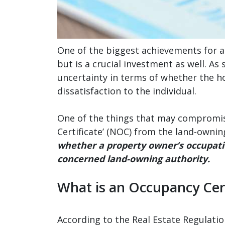
One of the biggest achievements for an 
but is a crucial investment as well. A
uncertainty in terms of whether the hou
dissatisfaction to the individual.
One of the things that may compromise
Certificate’ (NOC) from the land-owning
whether a property owner’s occupatio
concerned land-owning authority.
What is an Occupancy Cert
According to the Real Estate Regulation