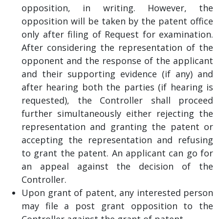
opposition, in writing. However, the
opposition will be taken by the patent office
only after filing of Request for examination.
After considering the representation of the
opponent and the response of the applicant
and their supporting evidence (if any) and
after hearing both the parties (if hearing is
requested), the Controller shall proceed
further simultaneously either rejecting the
representation and granting the patent or
accepting the representation and refusing
to grant the patent. An applicant can go for
an appeal against the decision of the
Controller.
Upon grant of patent, any interested person
may file a post grant opposition to the
Controller against the grant of patent.