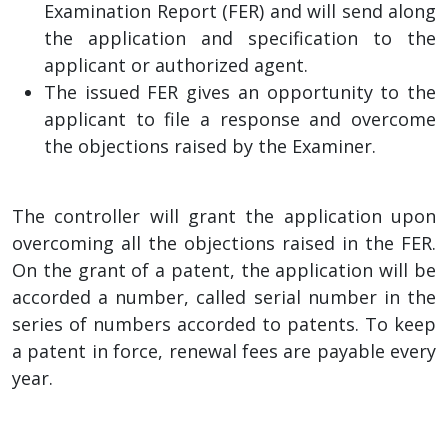
Examination Report (FER) and will send along
the application and specification to the
applicant or authorized agent.
The issued FER gives an opportunity to the
applicant to file a response and overcome
the objections raised by the Examiner.
The controller will grant the application upon
overcoming all the objections raised in the FER.
On the grant of a patent, the application will be
accorded a number, called serial number in the
series of numbers accorded to patents. To keep
a patent in force, renewal fees are payable every
year.