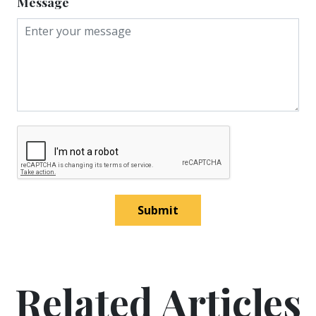
Message
Submit
Related Articles