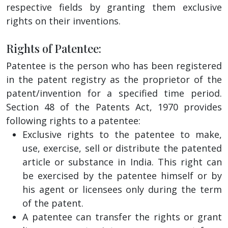
respective fields by granting them exclusive
rights on their inventions.
Rights of Patentee:
Patentee is the person who has been registered
in the patent registry as the proprietor of the
patent/invention for a specified time period.
Section 48 of the Patents Act, 1970 provides
following rights to a patentee:
Exclusive rights to the patentee to make,
use, exercise, sell or distribute the patented
article or substance in India. This right can
be exercised by the patentee himself or by
his agent or licensees only during the term
of the patent.
A patentee can transfer the rights or grant