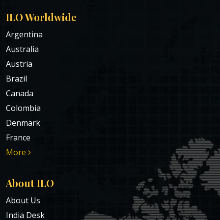
ILO Worldwide
Argentina
Australia
Austria
Brazil
Canada
Colombia
Denmark
France
More
About ILO
About Us
India Desk