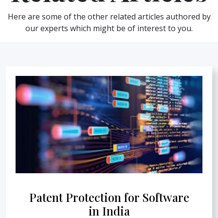
Here are some of the other related articles authored by
our experts which might be of interest to you.
Patent Protection for Software
in India