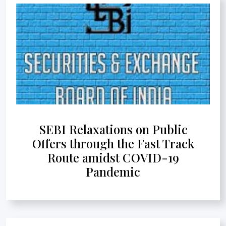
SEBI Relaxations on Public
Offers through the Fast Track
Route amidst COVID-19
Pandemic