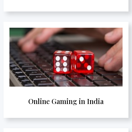
Online Gaming in India