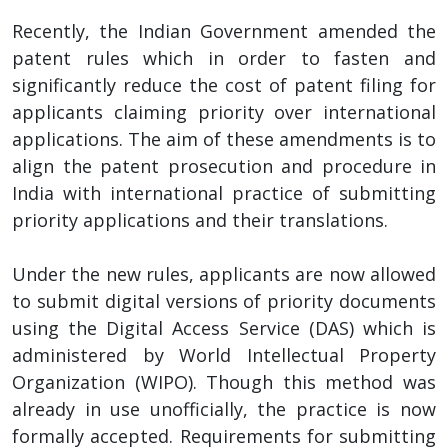
Recently, the Indian Government amended the
patent rules which in order to fasten and
significantly reduce the cost of patent filing for
applicants claiming priority over international
applications. The aim of these amendments is to
align the patent prosecution and procedure in
India with international practice of submitting
priority applications and their translations.
Under the new rules, applicants are now allowed
to submit digital versions of priority documents
using the Digital Access Service (DAS) which is
administered by World Intellectual Property
Organization (WIPO). Though this method was
already in use unofficially, the practice is now
formally accepted. Requirements for submitting