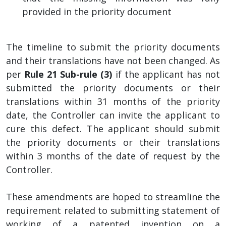
provided in the priority document
The timeline to submit the priority documents
and their translations have not been changed. As
per
Rule 21 Sub-rule (3)
if the applicant has not
submitted the priority documents or their
translations within 31 months of the priority
date, the Controller can invite the applicant to
cure this defect. The applicant should submit
the priority documents or their translations
within 3 months of the date of request by the
Controller.
These amendments are hoped to streamline the
requirement related to submitting statement of
working of a patented invention on a