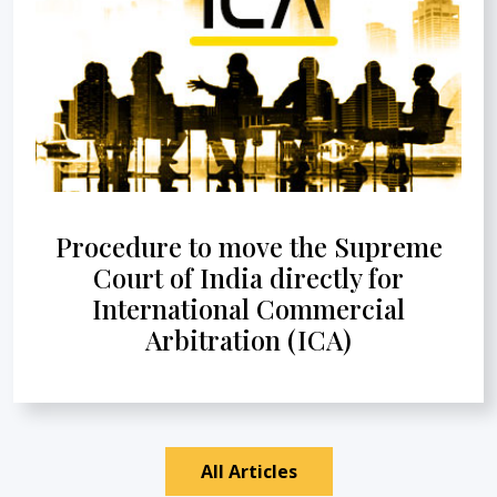
Procedure to move the Supreme
Court of India directly for
International Commercial
Arbitration (ICA)
All Articles