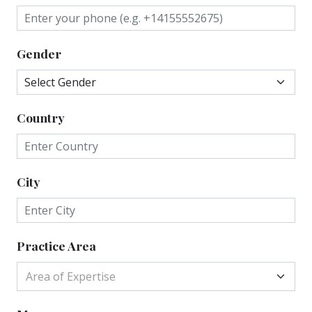
Gender
Country
City
Practice Area
Area of Expertise