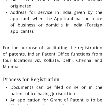
originated.
Address for service in India given by the
applicant, when the Applicant has no place
of business or domicile in India (Foreign
applicants).
For the purpose of facilitating the registration
of patents, Indian Patent Office functions from
four locations viz. Kolkata, Delhi, Chennai and
Mumbai.
Process for Registration:
Documents can be filed online or in the
patent office having Jurisdiction.
An application for Grant of Patent is to be