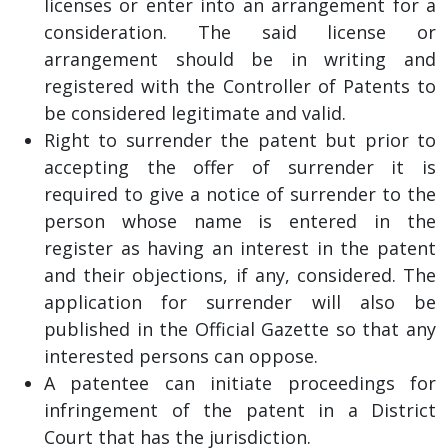
licenses or enter into an arrangement for a
consideration. The said license or
arrangement should be in writing and
registered with the Controller of Patents to
be considered legitimate and valid.
Right to surrender the patent but prior to
accepting the offer of surrender it is
required to give a notice of surrender to the
person whose name is entered in the
register as having an interest in the patent
and their objections, if any, considered. The
application for surrender will also be
published in the Official Gazette so that any
interested persons can oppose.
A patentee can initiate proceedings for
infringement of the patent in a District
Court that has the jurisdiction.