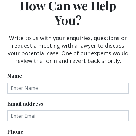
How Can we Help
You?
Write to us with your enquiries, questions or
request a meeting with a lawyer to discuss
your potential case. One of our experts would
review the form and revert back shortly.
Name
Email address
Phone