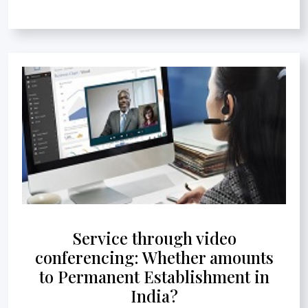
Service through video
conferencing: Whether amounts
to Permanent Establishment in
India?