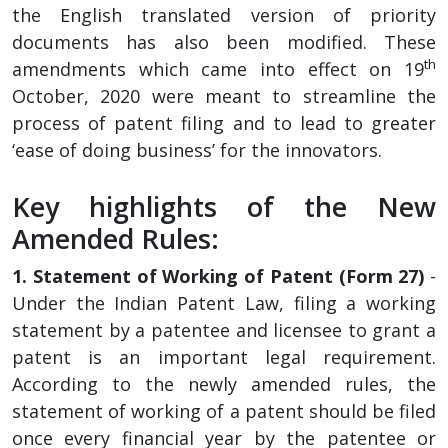
the English translated version of priority
documents has also been modified. These
th
amendments which came into effect on 19
October, 2020 were meant to streamline the
process of patent filing and to lead to greater
‘ease of doing business’ for the innovators.
Key highlights of the New
Amended Rules:
1. Statement of Working of Patent (Form 27)
-
Under the Indian Patent Law, filing a working
statement by a patentee and licensee to grant a
patent is an important legal requirement.
According to the newly amended rules, the
statement of working of a patent should be filed
once every financial year by the patentee or