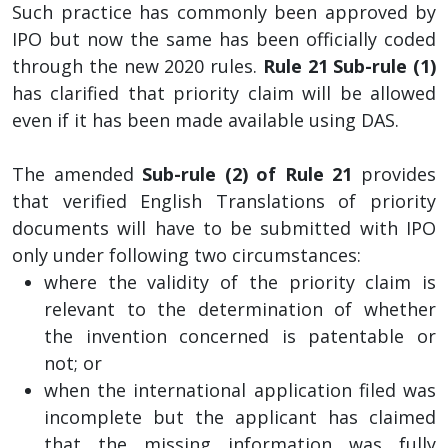
Such practice has commonly been approved by
IPO but now the same has been officially coded
through the new 2020 rules.
Rule 21 Sub-rule (1)
has clarified that priority claim will be allowed
even if it has been made available using DAS.
The amended
Sub-rule (2) of Rule 21
provides
that verified English Translations of priority
documents will have to be submitted with IPO
only under following two circumstances:
where the validity of the priority claim is
relevant to the determination of whether
the invention concerned is patentable or
not; or
when the international application filed was
incomplete but the applicant has claimed
that the missing information was fully