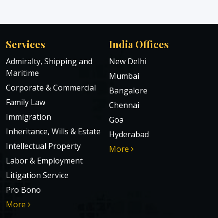
Services
India Offices
Admiralty, Shipping and
New Delhi
Maritime
Mumbai
Corporate & Commercial
Bangalore
Family Law
Chennai
Immigration
Goa
Inheritance, Wills & Estate
Hyderabad
Intellectual Property
More
Labor & Employment
Litigation Service
Pro Bono
More