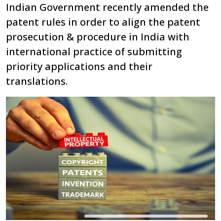
Indian Government recently amended the
patent rules in order to align the patent
prosecution & procedure in India with
international practice of submitting
priority applications and their
translations.