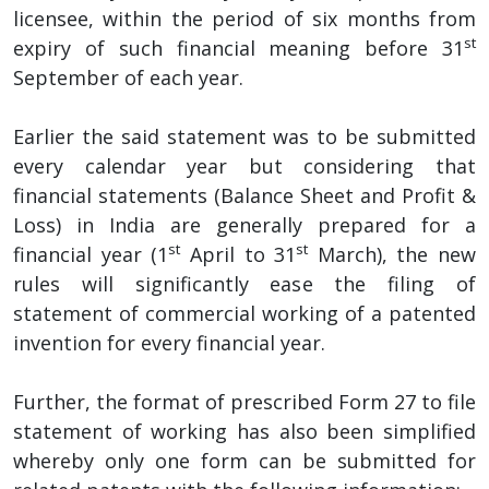
licensee, within the period of six months from
st
expiry of such financial meaning before 31
September of each year.
Earlier the said statement was to be submitted
every calendar year but considering that
financial statements (Balance Sheet and Profit &
Loss) in India are generally prepared for a
st
st
financial year (1
April to 31
March), the new
rules will significantly ease the filing of
statement of commercial working of a patented
invention for every financial year.
Further, the format of prescribed Form 27 to file
statement of working has also been simplified
whereby only one form can be submitted for