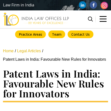
Law Firm in India
Practice Areas
Team
Contact Us
Home
Legal Articles
Patent Laws in India: Favourable New Rules for Innovators
Patent Laws in India:
Favourable New Rules
for Innovators