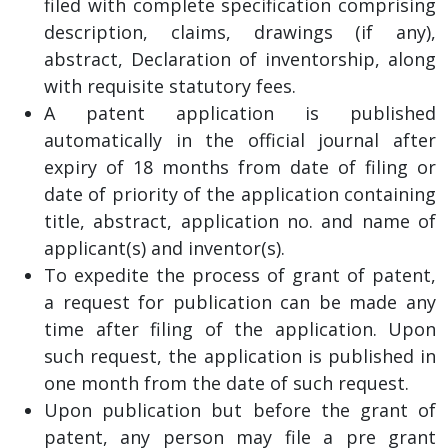
filed with complete specification comprising
description, claims, drawings (if any),
abstract, Declaration of inventorship, along
with requisite statutory fees.
A patent application is published
automatically in the official journal after
expiry of 18 months from date of filing or
date of priority of the application containing
title, abstract, application no. and name of
applicant(s) and inventor(s).
To expedite the process of grant of patent,
a request for publication can be made any
time after filing of the application. Upon
such request, the application is published in
one month from the date of such request.
Upon publication but before the grant of
patent, any person may file a pre grant