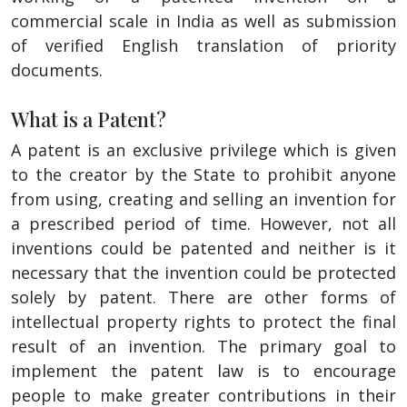
commercial scale in India as well as submission
of verified English translation of priority
documents.
What is a Patent?
A patent is an exclusive privilege which is given
to the creator by the State to prohibit anyone
from using, creating and selling an invention for
a prescribed period of time. However, not all
inventions could be patented and neither is it
necessary that the invention could be protected
solely by patent. There are other forms of
intellectual property rights to protect the final
result of an invention. The primary goal to
implement the patent law is to encourage
people to make greater contributions in their