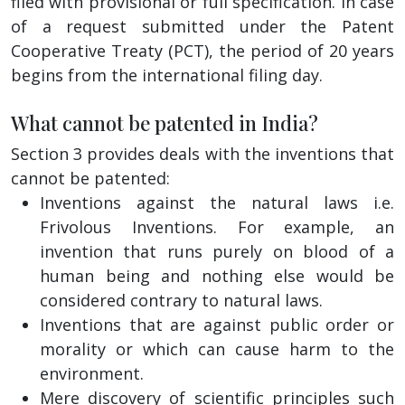
filed with provisional or full specification. In case
of a request submitted under the Patent
Cooperative Treaty (PCT), the period of 20 years
begins from the international filing day.
What cannot be patented in India?
Section 3 provides deals with the inventions that
cannot be patented:
Inventions against the natural laws i.e.
Frivolous Inventions. For example, an
invention that runs purely on blood of a
human being and nothing else would be
considered contrary to natural laws.
Inventions that are against public order or
morality or which can cause harm to the
environment.
Mere discovery of scientific principles such