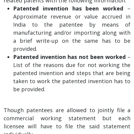
related patents with the following information:
Patented invention has been worked
–
Approximate revenue or value accrued in
India to the patentee by means of
manufacturing and/or importing along with
a brief write-up on the same has to be
provided.
Patented invention has not been worked
–
List of the reasons due for not working the
patented invention and steps that are being
taken to work the patented invention has to
be provided.
Though patentees are allowed to jointly file a
commercial working statement but each
licensee will have to file the said statement