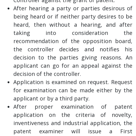
After hearing a party or parties desirous of
being heard or if neither party desires to be
heard, then without a hearing, and after
taking into consideration the
recommendation of the opposition board,
the controller decides and notifies his
decision to the parties giving reasons. An
applicant can go for an appeal against the
decision of the controller.
Application is examined on request. Request
for examination can be made either by the
applicant or by a third party.
After proper examination of patent
application on the criteria of novelty,
inventiveness and industrial application, the
patent examiner will issue a First