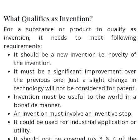
What Qualifies as Invention?
For a substance or product to qualify as
invention, it needs to meet following
requirements:
It should be a new invention i.e. novelty of
the invention.
It must be a significant improvement over
the previous one. Just a slight change in
technology will not be considered for patent.
Invention must be useful to the world in a
bonafide manner.
An Invention must involve an inventive step.
It could be used for industrial application or
utility.
It should not be covered u/s 3 & 4 of the