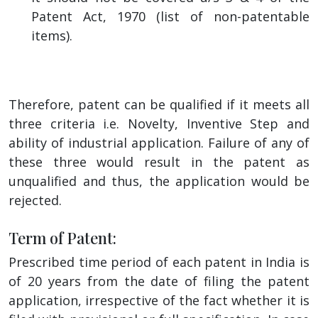
Patent Act, 1970 (list of non-patentable
items).
Therefore, patent can be qualified if it meets all
three criteria i.e. Novelty, Inventive Step and
ability of industrial application. Failure of any of
these three would result in the patent as
unqualified and thus, the application would be
rejected.
Term of Patent:
Prescribed time period of each patent in India is
of 20 years from the date of filing the patent
application, irrespective of the fact whether it is