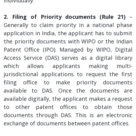
individually.
2. Filing of Priority documents (Rule 21)
–
Generally to claim priority in a national phase
application in India, the applicant has to submit
the priority documents with WIPO or the Indian
Patent Office (IPO). Managed by WIPO, Digital
Access Service (DAS) serves as a digital library
which allows applicants making multi-
jurisdictional applications to request the first
filing office to make priority documents
available to DAS. Once the documents are
available digitally, the applicant makes a request
to other patent offices to obtain those
documents through DAS. This is an electronic
exchange of documents between patent offices.