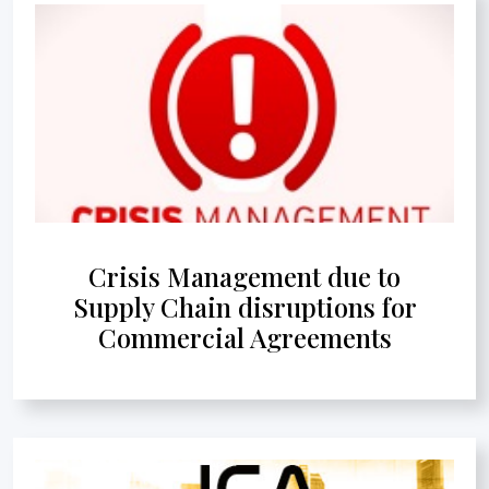
Crisis Management due to
Supply Chain disruptions for
Commercial Agreements