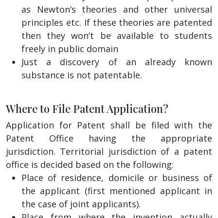
as Newton’s theories and other universal
principles etc. If these theories are patented
then they won’t be available to students
freely in public domain
Just a discovery of an already known
substance is not patentable.
Where to File Patent Application?
Application for Patent shall be filed with the
Patent Office having the appropriate
jurisdiction. Territorial jurisdiction of a patent
office is decided based on the following:
Place of residence, domicile or business of
the applicant (first mentioned applicant in
the case of joint applicants).
Place from where the invention actually