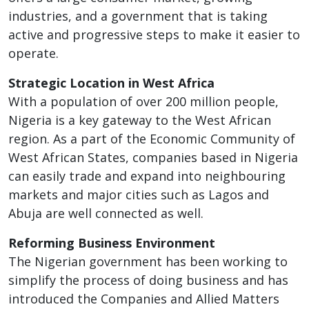
industries, and a government that is taking
active and progressive steps to make it easier to
operate.
Strategic Location in West Africa
With a population of over 200 million people,
Nigeria is a key gateway to the West African
region. As a part of the Economic Community of
West African States, companies based in Nigeria
can easily trade and expand into neighbouring
markets and major cities such as Lagos and
Abuja are well connected as well.
Reforming Business Environment
The Nigerian government has been working to
simplify the process of doing business and has
introduced the Companies and Allied Matters