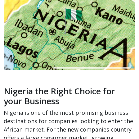
Nigeria the Right Choice for
your Business
Nigeria is one of the most promising business
destinations for companies looking to enter the
African market. For the new companies country
offers a large consumer market, growing