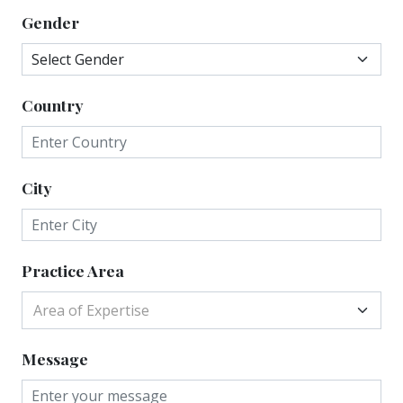
Gender
Country
City
Practice Area
Area of Expertise
Message