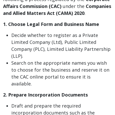
Affairs Commission (CAC)
under the
Companies
and Allied Matters Act (CAMA) 2020
.
1. Choose Legal Form and Business Name
Decide whether to register as a Private
Limited Company (Ltd), Public Limited
Company (PLC), Limited Liability Partnership
(LLP).
Search on the appropriate names you wish
to choose for the business and reserve it on
the CAC online portal to ensure it is
available.
2. Prepare Incorporation Documents
Draft and prepare the required
incorporation documents such as the