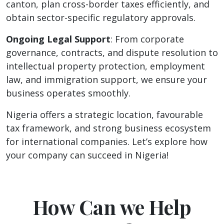
canton, plan cross-border taxes efficiently, and
obtain sector-specific regulatory approvals.
Ongoing Legal Support
: From corporate
governance, contracts, and dispute resolution to
intellectual property protection, employment
law, and immigration support, we ensure your
business operates smoothly.
Nigeria offers a strategic location, favourable
tax framework, and strong business ecosystem
for international companies. Let’s explore how
your company can succeed in Nigeria!
How Can we Help