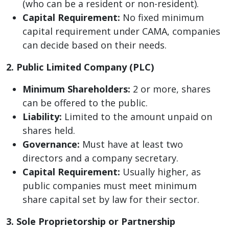
(who can be a resident or non-resident).
Capital Requirement:
No fixed minimum
capital requirement under CAMA, companies
can decide based on their needs.
2. Public Limited Company (PLC)
Minimum Shareholders:
2 or more, shares
can be offered to the public.
Liability:
Limited to the amount unpaid on
shares held.
Governance:
Must have at least two
directors and a company secretary.
Capital Requirement:
Usually higher, as
public companies must meet minimum
share capital set by law for their sector.
3. Sole Proprietorship or Partnership