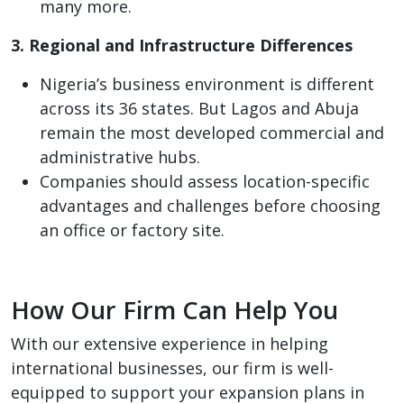
many more.
3. Regional and Infrastructure Differences
Nigeria’s business environment is different
across its 36 states. But Lagos and Abuja
remain the most developed commercial and
administrative hubs.
Companies should assess location-specific
advantages and challenges before choosing
an office or factory site.
How Our Firm Can Help You
With our extensive experience in helping
international businesses, our firm is well-
equipped to support your expansion plans in