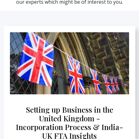
our experts which might be of interest to you.
Setting up Business in the
United Kingdom -
Incorporation Process & India-
UK FTA Insights