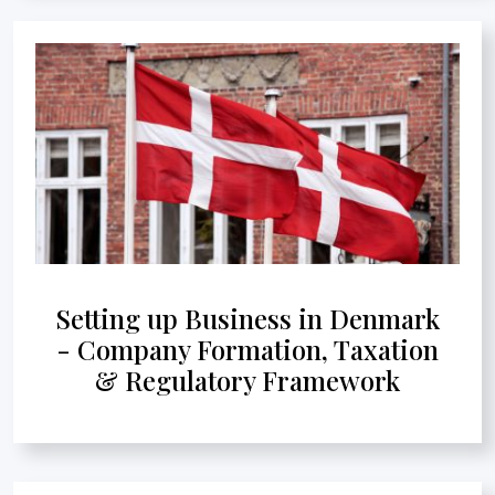
Setting up Business in Denmark
- Company Formation, Taxation
& Regulatory Framework