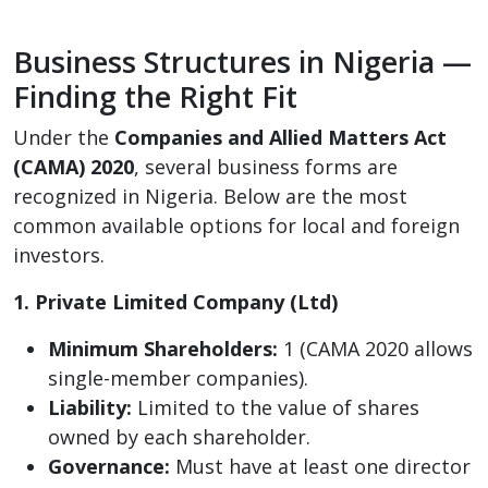
Business Structures in Nigeria —
Finding the Right Fit
Under the
Companies and Allied Matters Act
(CAMA) 2020
, several business forms are
recognized in Nigeria. Below are the most
common available options for local and foreign
investors.
1. Private Limited Company (Ltd)
Minimum Shareholders:
1 (CAMA 2020 allows
single-member companies).
Liability:
Limited to the value of shares
owned by each shareholder.
Governance:
Must have at least one director