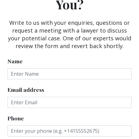
You?
Write to us with your enquiries, questions or
request a meeting with a lawyer to discuss
your potential case. One of our experts would
review the form and revert back shortly.
Name
Email address
Phone