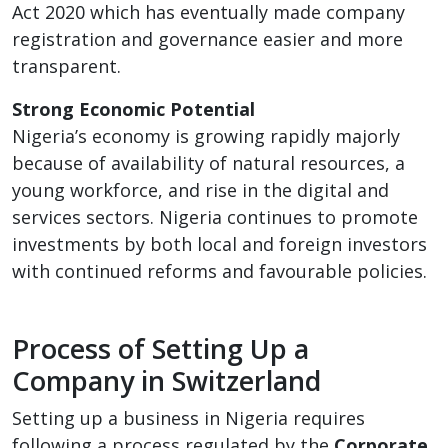
Act 2020 which has eventually made company
registration and governance easier and more
transparent.
Strong Economic Potential
Nigeria’s economy is growing rapidly majorly
because of availability of natural resources, a
young workforce, and rise in the digital and
services sectors. Nigeria continues to promote
investments by both local and foreign investors
with continued reforms and favourable policies.
Process of Setting Up a
Company in Switzerland
Setting up a business in Nigeria requires
following a process regulated by the
Corporate