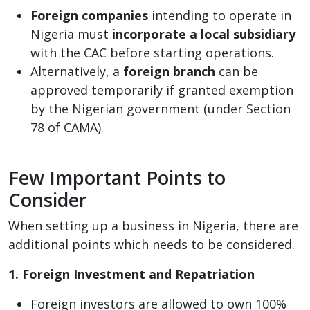
Foreign companies
intending to operate in
Nigeria must
incorporate a local subsidiary
with the CAC before starting operations.
Alternatively, a
foreign branch
can be
approved temporarily if granted exemption
by the Nigerian government (under Section
78 of CAMA).
Few Important Points to
Consider
When setting up a business in Nigeria, there are
additional points which needs to be considered.
1. Foreign Investment and Repatriation
Foreign investors are allowed to own 100%