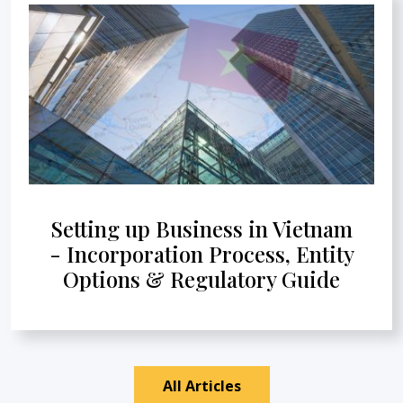
Setting up Business in Vietnam
- Incorporation Process, Entity
Options & Regulatory Guide
All Articles