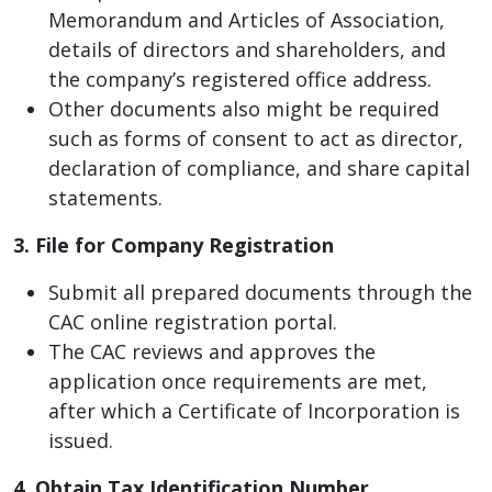
Memorandum and Articles of Association,
details of directors and shareholders, and
the company’s registered office address.
Other documents also might be required
such as forms of consent to act as director,
declaration of compliance, and share capital
statements.
3. File for Company Registration
Submit all prepared documents through the
CAC online registration portal.
The CAC reviews and approves the
application once requirements are met,
after which a Certificate of Incorporation is
issued.
4. Obtain Tax Identification Number