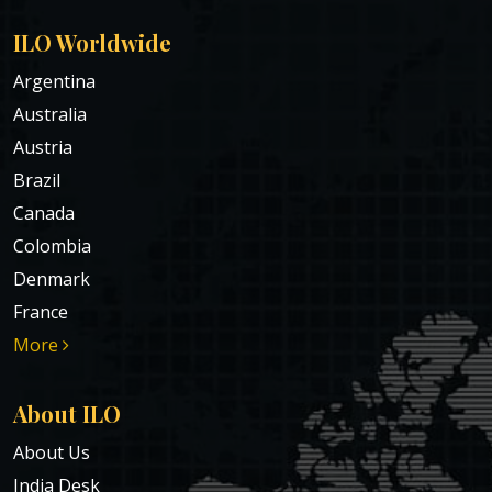
ILO Worldwide
Argentina
Australia
Austria
Brazil
Canada
Colombia
Denmark
France
More
About ILO
About Us
India Desk