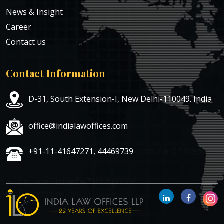
News & Insight
Career
Contact us
Contact Information
D-31, South Extension-I, New Delhi-110049. India
office@indialawoffices.com
+91-11-41647271, 44469739