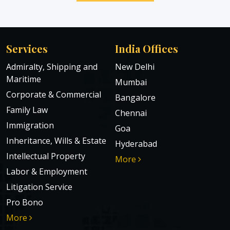
Services
India Offices
Admiralty, Shipping and
New Delhi
Maritime
Mumbai
Corporate & Commercial
Bangalore
Family Law
Chennai
Immigration
Goa
Inheritance, Wills & Estate
Hyderabad
Intellectual Property
More
Labor & Employment
Litigation Service
Pro Bono
More