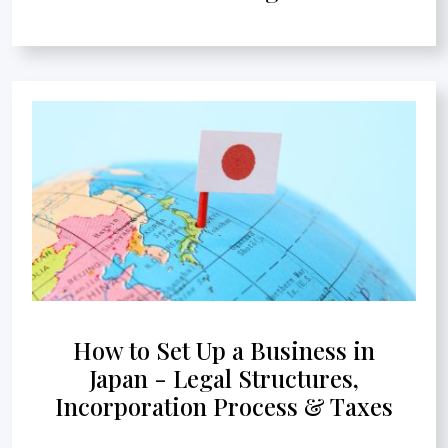
How to Set Up a Business in
Japan - Legal Structures,
Incorporation Process & Taxes