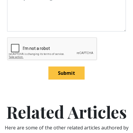
Submit
Related Articles
Here are some of the other related articles authored by