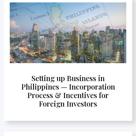
Setting up Business in
Philippines — Incorporation
Process & Incentives for
Foreign Investors