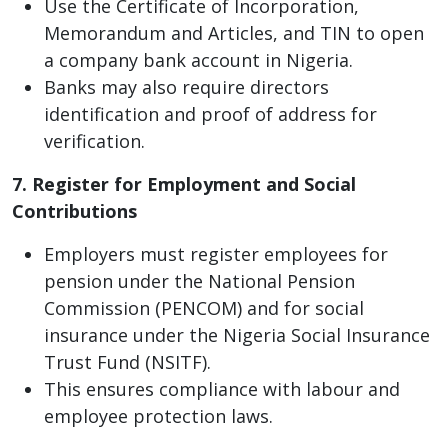
Use the Certificate of Incorporation,
Memorandum and Articles, and TIN to open
a company bank account in Nigeria.
Banks may also require directors
identification and proof of address for
verification.
7. Register for Employment and Social
Contributions
Employers must register employees for
pension under the National Pension
Commission (PENCOM) and for social
insurance under the Nigeria Social Insurance
Trust Fund (NSITF).
This ensures compliance with labour and
employee protection laws.