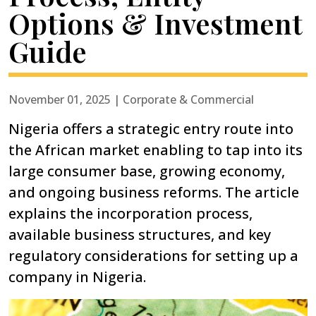
Options & Investment
Guide
November 01, 2025 | Corporate & Commercial
Nigeria offers a strategic entry route into
the African market enabling to tap into its
large consumer base, growing economy,
and ongoing business reforms. The article
explains the incorporation process,
available business structures, and key
regulatory considerations for setting up a
company in Nigeria.