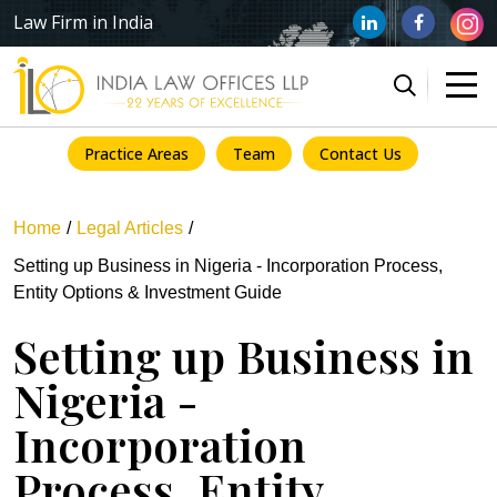
Law Firm in India
Practice Areas
Team
Contact Us
Home
Legal Articles
Setting up Business in Nigeria - Incorporation Process,
Entity Options & Investment Guide
Setting up Business in
Nigeria -
Incorporation
Process, Entity