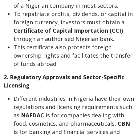
of a Nigerian company in most sectors.
To repatriate profits, dividends, or capital in
foreign currency, investors must obtain a
Certificate of Capital Importation (CCI)
through an authorised Nigerian bank.
This certificate also protects foreign
ownership rights and facilitates the transfer
of funds abroad.
2. Regulatory Approvals and Sector-Specific
Licensing
Different industries in Nigeria have their own
regulations and licensing requirements such
as
NAFDAC
is for companies dealing with
food, cosmetics, and pharmaceuticals,
CBN
is for banking and financial services and