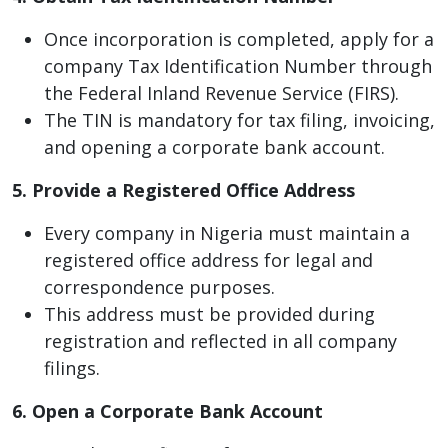
Once incorporation is completed, apply for a
company Tax Identification Number through
the Federal Inland Revenue Service (FIRS).
The TIN is mandatory for tax filing, invoicing,
and opening a corporate bank account.
5. Provide a Registered Office Address
Every company in Nigeria must maintain a
registered office address for legal and
correspondence purposes.
This address must be provided during
registration and reflected in all company
filings.
6. Open a Corporate Bank Account