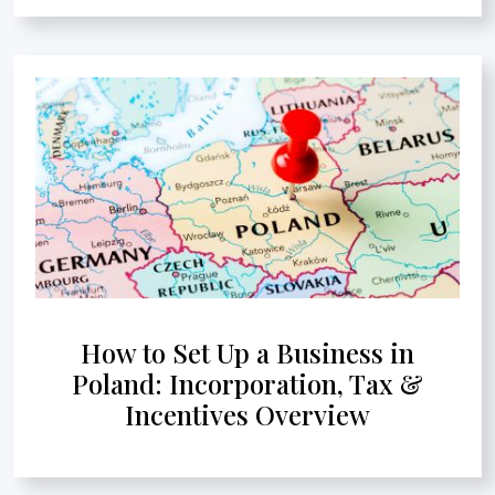
How to Set Up a Business in
Poland: Incorporation, Tax &
Incentives Overview