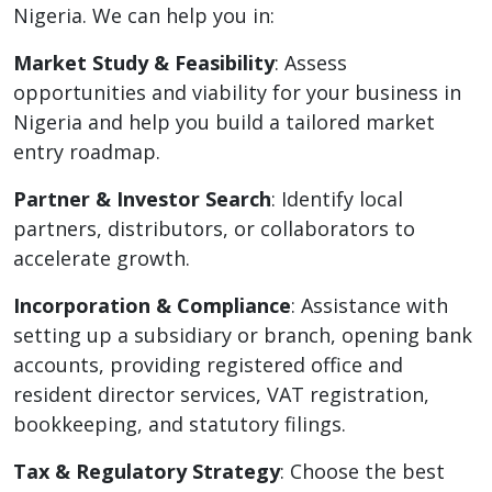
Nigeria. We can help you in:
Market Study & Feasibility
: Assess
opportunities and viability for your business in
Nigeria and help you build a tailored market
entry roadmap.
Partner & Investor Search
: Identify local
partners, distributors, or collaborators to
accelerate growth.
Incorporation & Compliance
: Assistance with
setting up a subsidiary or branch, opening bank
accounts, providing registered office and
resident director services, VAT registration,
bookkeeping, and statutory filings.
Tax & Regulatory Strategy
: Choose the best