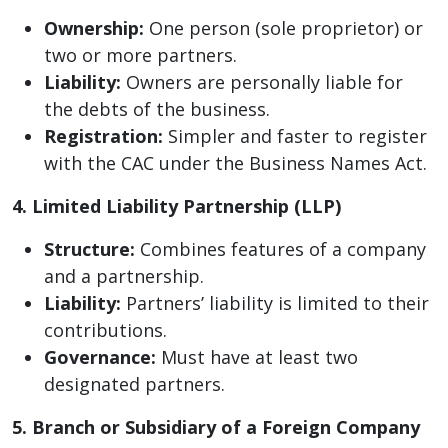
Ownership:
One person (sole proprietor) or
two or more partners.
Liability:
Owners are personally liable for
the debts of the business.
Registration:
Simpler and faster to register
with the CAC under the Business Names Act.
4. Limited Liability Partnership (LLP)
Structure:
Combines features of a company
and a partnership.
Liability:
Partners’ liability is limited to their
contributions.
Governance:
Must have at least two
designated partners.
5. Branch or Subsidiary of a Foreign Company