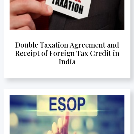
Double Taxation Agreement and
Receipt of Foreign Tax Credit in
India