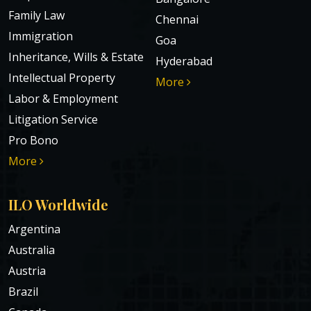
Family Law
Chennai
Immigration
Goa
Inheritance, Wills & Estate
Hyderabad
Intellectual Property
More
Labor & Employment
Litigation Service
Pro Bono
More
ILO Worldwide
Argentina
Australia
Austria
Brazil