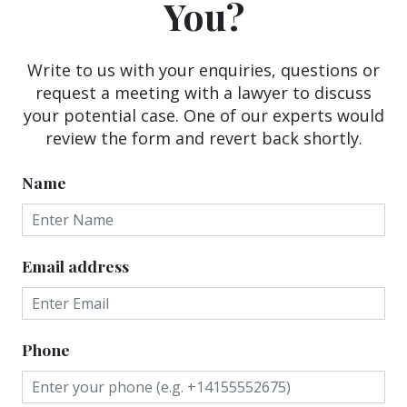
You?
Write to us with your enquiries, questions or
request a meeting with a lawyer to discuss
your potential case. One of our experts would
review the form and revert back shortly.
Name
Email address
Phone