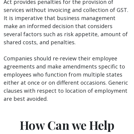
Act provides penalties for the provision of
services without invoicing and collection of GST.
It is imperative that business management
make an informed decision that considers
several factors such as risk appetite, amount of
shared costs, and penalties.
Companies should re-review their employee
agreements and make amendments specific to
employees who function from multiple states
either at once or on different occasions. Generic
clauses with respect to location of employment
are best avoided.
How Can we Help