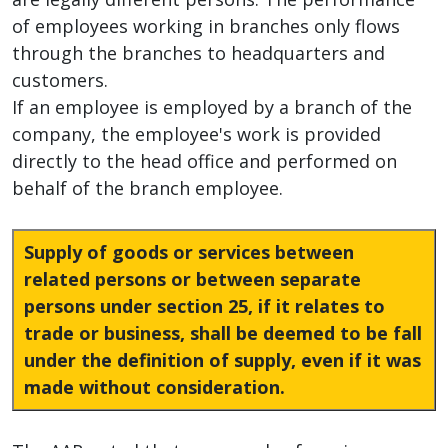
of employees working in branches only flows
through the branches to headquarters and
customers.
If an employee is employed by a branch of the
company, the employee's work is provided
directly to the head office and performed on
behalf of the branch employee.
Supply of goods or services between
related persons or between separate
persons under section 25, if it relates to
trade or business, shall be deemed to be fall
under the definition of supply, even if it was
made without consideration.