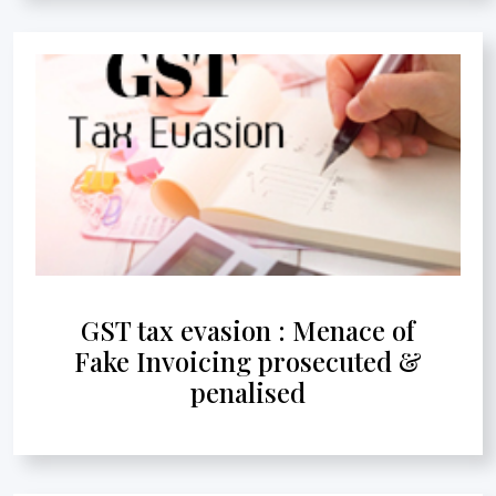
GST tax evasion : Menace of
Fake Invoicing prosecuted &
penalised