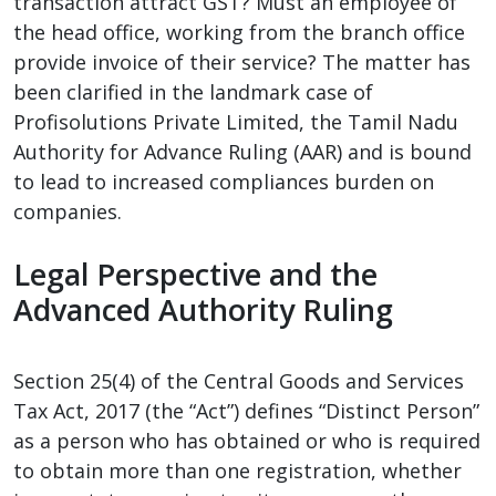
transaction attract GST? Must an employee of
the head office, working from the branch office
provide invoice of their service? The matter has
been clarified in the landmark case of
Profisolutions Private Limited, the Tamil Nadu
Authority for Advance Ruling (AAR) and is bound
to lead to increased compliances burden on
companies.
Legal Perspective and the
Advanced Authority Ruling
Section 25(4) of the Central Goods and Services
Tax Act, 2017 (the “Act”) defines “Distinct Person”
as a person who has obtained or who is required
to obtain more than one registration, whether