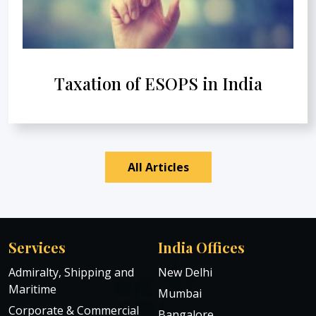
Taxation of ESOPS in India
All Articles
Services
India Offices
Admiralty, Shipping and
New Delhi
Maritime
Mumbai
Corporate & Commercial
Bangalore