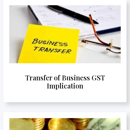
Transfer of Business GST
Implication