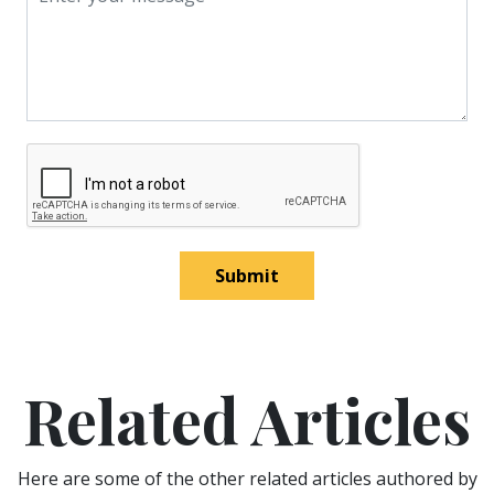
Submit
Related Articles
Here are some of the other related articles authored by