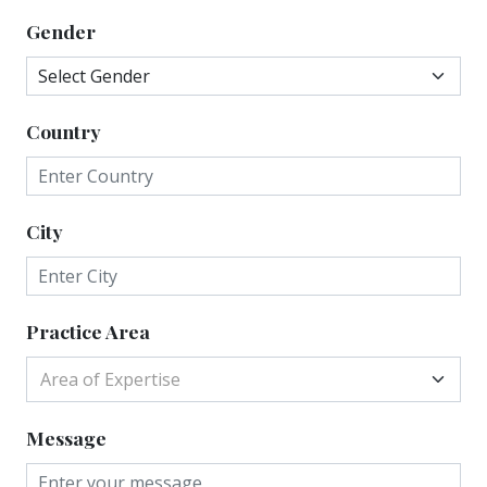
Gender
Country
City
Practice Area
Area of Expertise
Message