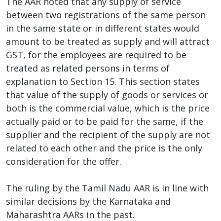
The AAR noted that any supply of service
between two registrations of the same person
in the same state or in different states would
amount to be treated as supply and will attract
GST, for the employees are required to be
treated as related persons in terms of
explanation to Section 15. This section states
that value of the supply of goods or services or
both is the commercial value, which is the price
actually paid or to be paid for the same, if the
supplier and the recipient of the supply are not
related to each other and the price is the only
consideration for the offer.
The ruling by the Tamil Nadu AAR is in line with
similar decisions by the Karnataka and
Maharashtra AARs in the past.