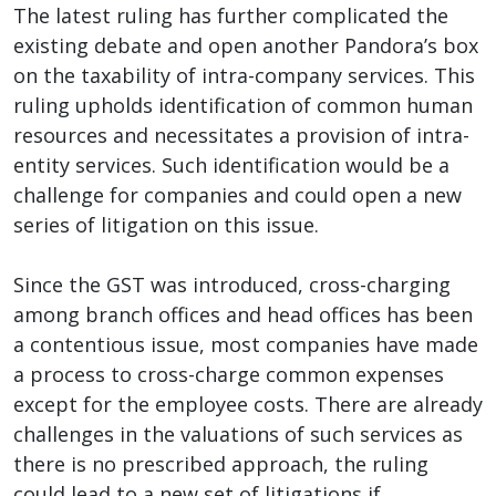
The latest ruling has further complicated the
existing debate and open another Pandora’s box
on the taxability of intra-company services. This
ruling upholds identification of common human
resources and necessitates a provision of intra-
entity services. Such identification would be a
challenge for companies and could open a new
series of litigation on this issue.
Since the GST was introduced, cross-charging
among branch offices and head offices has been
a contentious issue, most companies have made
a process to cross-charge common expenses
except for the employee costs. There are already
challenges in the valuations of such services as
there is no prescribed approach, the ruling
could lead to a new set of litigations if