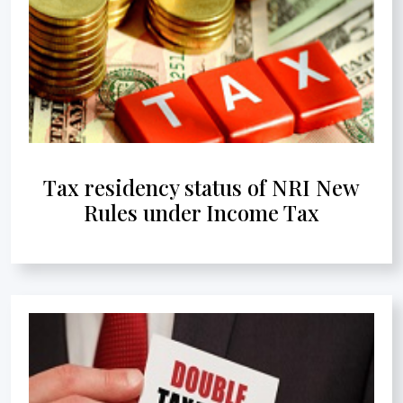
Tax residency status of NRI New
Rules under Income Tax