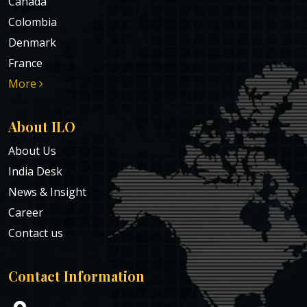
Canada
Colombia
Denmark
France
More
About ILO
About Us
India Desk
News & Insight
Career
Contact us
Contact Information