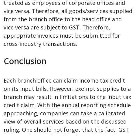
treated as employees of corporate offices and
vice versa. Therefore, all goods/services supplied
from the branch office to the head office and
vice versa are subject to GST. Therefore,
appropriate invoices must be submitted for
cross-industry transactions.
Conclusion
Each branch office can claim income tax credit
on its input bills. However, exempt supplies to a
branch may result in limitations to the input tax
credit claim. With the annual reporting schedule
approaching, companies can take a calibrated
view of overall services based on the discussed
ruling. One should not forget that the fact, GST