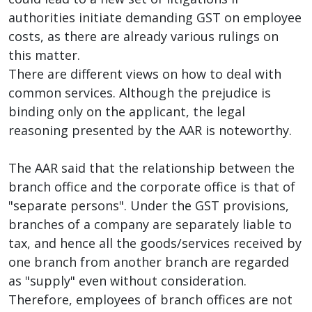
authorities initiate demanding GST on employee
costs, as there are already various rulings on
this matter.
There are different views on how to deal with
common services. Although the prejudice is
binding only on the applicant, the legal
reasoning presented by the AAR is noteworthy.
The AAR said that the relationship between the
branch office and the corporate office is that of
"separate persons". Under the GST provisions,
branches of a company are separately liable to
tax, and hence all the goods/services received by
one branch from another branch are regarded
as "supply" even without consideration.
Therefore, employees of branch offices are not