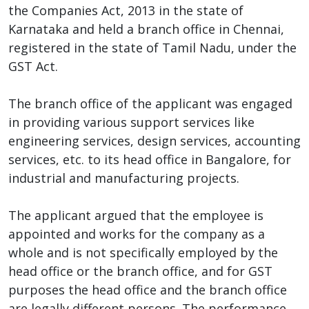
the Companies Act, 2013 in the state of
Karnataka and held a branch office in Chennai,
registered in the state of Tamil Nadu, under the
GST Act.
The branch office of the applicant was engaged
in providing various support services like
engineering services, design services, accounting
services, etc. to its head office in Bangalore, for
industrial and manufacturing projects.
The applicant argued that the employee is
appointed and works for the company as a
whole and is not specifically employed by the
head office or the branch office, and for GST
purposes the head office and the branch office
are legally different persons. The performance