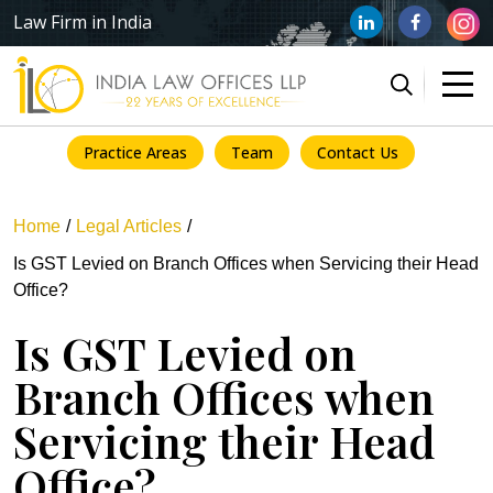
Law Firm in India
Practice Areas
Team
Contact Us
Home
Legal Articles
Is GST Levied on Branch Offices when Servicing their Head
Office?
Is GST Levied on
Branch Offices when
Servicing their Head
Office?