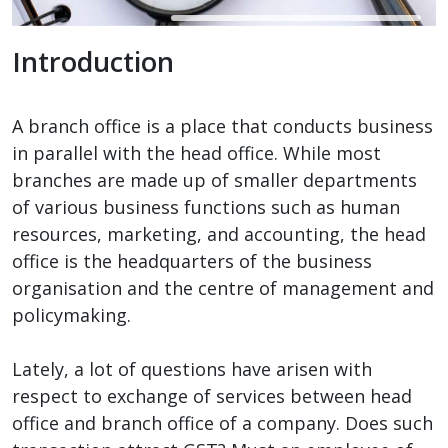
Introduction
A branch office is a place that conducts business
in parallel with the head office. While most
branches are made up of smaller departments
of various business functions such as human
resources, marketing, and accounting, the head
office is the headquarters of the business
organisation and the centre of management and
policymaking.
Lately, a lot of questions have arisen with
respect to exchange of services between head
office and branch office of a company. Does such