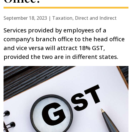
September 18, 2023 | Taxation, Direct and Indirect
Services provided by employees of a
company’s branch office to the head office
and vice versa will attract 18% GST,
provided the two are in different states.