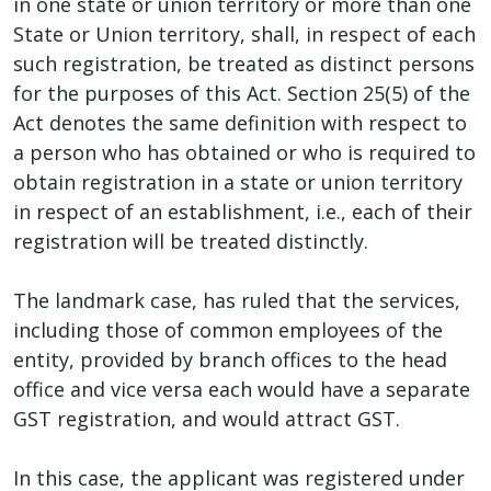
in one state or union territory or more than one
State or Union territory, shall, in respect of each
such registration, be treated as distinct persons
for the purposes of this Act. Section 25(5) of the
Act denotes the same definition with respect to
a person who has obtained or who is required to
obtain registration in a state or union territory
in respect of an establishment, i.e., each of their
registration will be treated distinctly.
The landmark case, has ruled that the services,
including those of common employees of the
entity, provided by branch offices to the head
office and vice versa each would have a separate
GST registration, and would attract GST.
In this case, the applicant was registered under