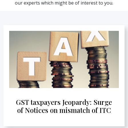
our experts which might be of interest to you.
GST taxpayers Jeopardy: Surge
of Notices on mismatch of ITC