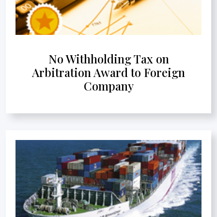
No Withholding Tax on
Arbitration Award to Foreign
Company