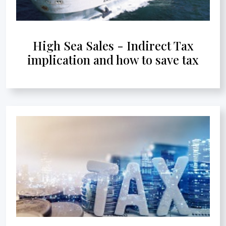
High Sea Sales - Indirect Tax
implication and how to save tax