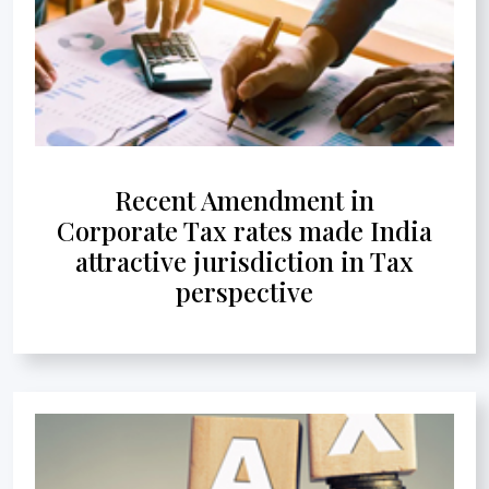
Recent Amendment in
Corporate Tax rates made India
attractive jurisdiction in Tax
perspective