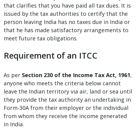
that clarifies that you have paid all tax dues. It is
issued by the tax authorities to certify that the
person leaving India has no taxes due in India or
that he has made satisfactory arrangements to
meet future tax obligations.
Requirement of an ITCC
As per
Section 230 of the Income Tax Act, 1961
,
anyone who meets the criteria below cannot
leave the Indian territory via air, land or sea until
they provide the tax authority an undertaking in
Form-30A from their employer or the individual
from whom they receive the income generated
in India.