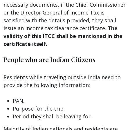
necessary documents, if the Chief Commissioner
or the Director General of Income Tax is
satisfied with the details provided, they shall
issue an income tax clearance certificate.
The
validity of this ITCC shall be mentioned in the
certificate itself.
People who are Indian Citizens
Residents while traveling outside India need to
provide the following information:
PAN.
Purpose for the trip.
Period they shall be leaving for.
Majority of Indian nationals and residents are