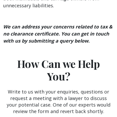
unnecessary liabilities.
We can address your concerns related to tax &
no clearance certificate. You can get in touch
with us by submitting a query below.
How Can we Help
You?
Write to us with your enquiries, questions or
request a meeting with a lawyer to discuss
your potential case. One of our experts would
review the form and revert back shortly.