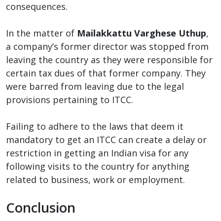
consequences.
In the matter of
Mailakkattu Varghese Uthup
,
a company’s former director was stopped from
leaving the country as they were responsible for
certain tax dues of that former company. They
were barred from leaving due to the legal
provisions pertaining to ITCC.
Failing to adhere to the laws that deem it
mandatory to get an ITCC can create a delay or
restriction in getting an Indian visa for any
following visits to the country for anything
related to business, work or employment.
Conclusion