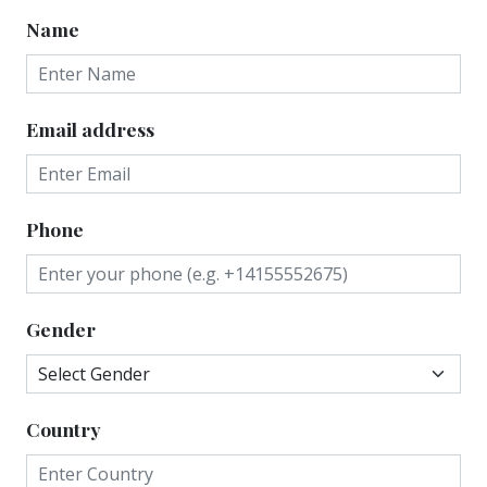
Name
Email address
Phone
Gender
Country