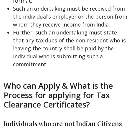
format.
Such an undertaking must be received from
the individual’s employer or the person from
whom they receive income from India.
Further, such an undertaking must state
that any tax dues of the non-resident who is
leaving the country shall be paid by the
individual who is submitting such a
commitment.
Who can Apply & What is the
Process for applying for Tax
Clearance Certificates?
Individuals who are not Indian Citizens