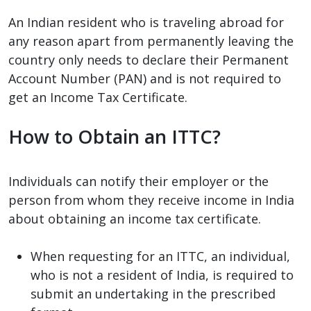
An Indian resident who is traveling abroad for
any reason apart from permanently leaving the
country only needs to declare their Permanent
Account Number (PAN) and is not required to
get an Income Tax Certificate.
How to Obtain an ITTC?
Individuals can notify their employer or the
person from whom they receive income in India
about obtaining an income tax certificate.
When requesting for an ITTC, an individual,
who is not a resident of India, is required to
submit an undertaking in the prescribed