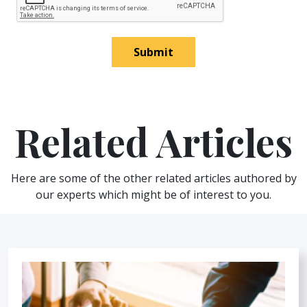
Submit
Related Articles
Here are some of the other related articles authored by
our experts which might be of interest to you.