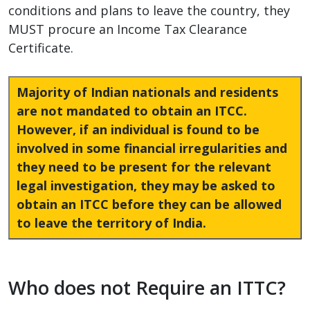
conditions and plans to leave the country, they
MUST procure an Income Tax Clearance
Certificate.
Majority of Indian nationals and residents
are not mandated to obtain an ITCC.
However, if an individual is found to be
involved in some financial irregularities and
they need to be present for the relevant
legal investigation, they may be asked to
obtain an ITCC before they can be allowed
to leave the territory of India.
Who does not Require an ITTC?