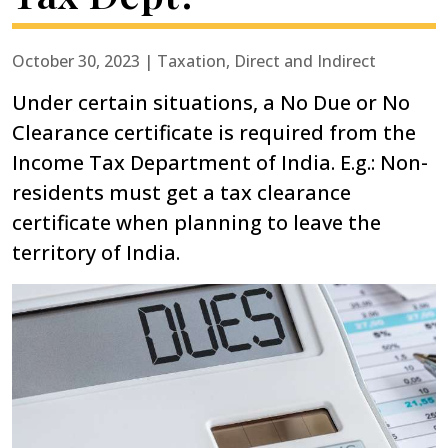
October 30, 2023 | Taxation, Direct and Indirect
Under certain situations, a No Due or No
Clearance certificate is required from the
Income Tax Department of India. E.g.: Non-
residents must get a tax clearance
certificate when planning to leave the
territory of India.