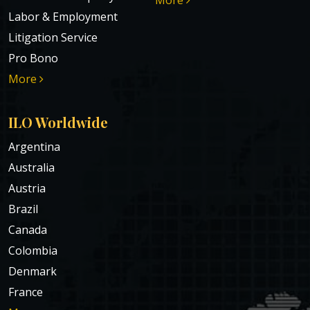
Labor & Employment
Litigation Service
Pro Bono
More
ILO Worldwide
Argentina
Australia
Austria
Brazil
Canada
Colombia
Denmark
France