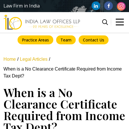
Law Firm in India
Practice Areas
Team
Contact Us
Home
Legal Articles
When is a No Clearance Certificate Required from Income
Tax Dept?
When is a No
Clearance Certificate
Required from Income
Tax Dept?