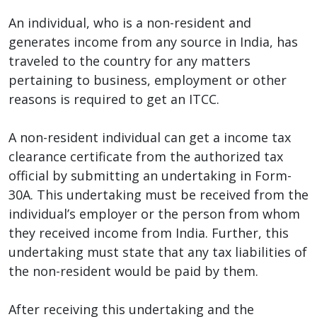
An individual, who is a non-resident and
generates income from any source in India, has
traveled to the country for any matters
pertaining to business, employment or other
reasons is required to get an ITCC.
A non-resident individual can get a income tax
clearance certificate from the authorized tax
official by submitting an undertaking in Form-
30A. This undertaking must be received from the
individual’s employer or the person from whom
they received income from India. Further, this
undertaking must state that any tax liabilities of
the non-resident would be paid by them.
After receiving this undertaking and the