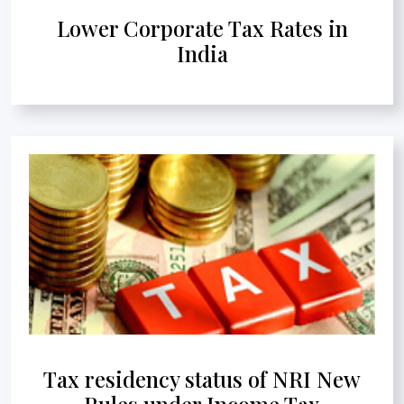
Lower Corporate Tax Rates in
India
Tax residency status of NRI New
Rules under Income Tax