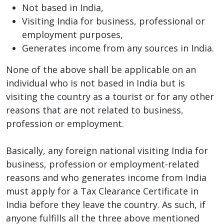
Not based in India,
Visiting India for business, professional or
employment purposes,
Generates income from any sources in India.
None of the above shall be applicable on an
individual who is not based in India but is
visiting the country as a tourist or for any other
reasons that are not related to business,
profession or employment.
Basically, any foreign national visiting India for
business, profession or employment-related
reasons and who generates income from India
must apply for a Tax Clearance Certificate in
India before they leave the country. As such, if
anyone fulfills all the three above mentioned