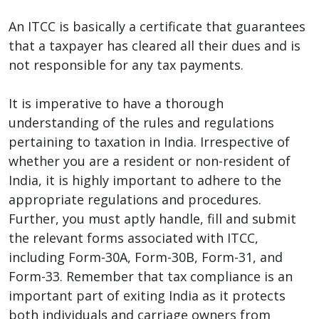
An ITCC is basically a certificate that guarantees
that a taxpayer has cleared all their dues and is
not responsible for any tax payments.
It is imperative to have a thorough
understanding of the rules and regulations
pertaining to taxation in India. Irrespective of
whether you are a resident or non-resident of
India, it is highly important to adhere to the
appropriate regulations and procedures.
Further, you must aptly handle, fill and submit
the relevant forms associated with ITCC,
including Form-30A, Form-30B, Form-31, and
Form-33. Remember that tax compliance is an
important part of exiting India as it protects
both individuals and carriage owners from