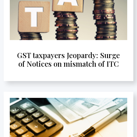
GST taxpayers Jeopardy: Surge
of Notices on mismatch of ITC