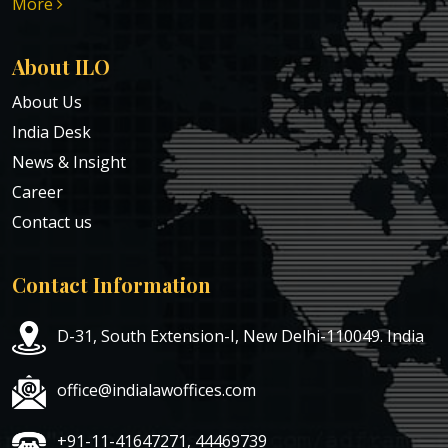
More
About ILO
About Us
India Desk
News & Insight
Career
Contact us
Contact Information
D-31, South Extension-I, New Delhi-110049. India
office@indialawoffices.com
+91-11-41647271, 44469739