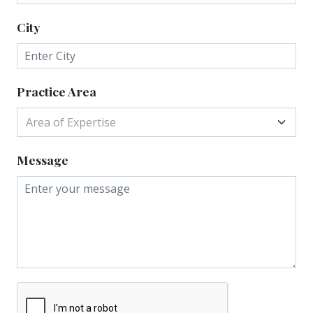
City
Practice Area
Area of Expertise
Message