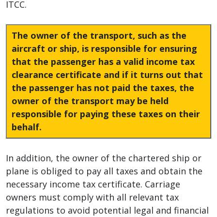
ITCC.
The owner of the transport, such as the
aircraft or ship, is responsible for ensuring
that the passenger has a valid income tax
clearance certificate and if it turns out that
the passenger has not paid the taxes, the
owner of the transport may be held
responsible for paying these taxes on their
behalf.
In addition, the owner of the chartered ship or
plane is obliged to pay all taxes and obtain the
necessary income tax certificate. Carriage
owners must comply with all relevant tax
regulations to avoid potential legal and financial