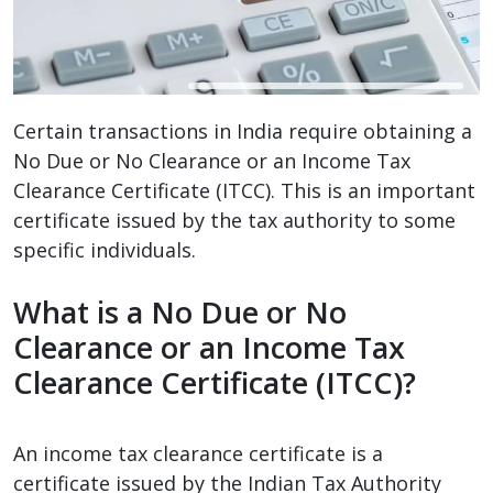
Certain transactions in India require obtaining a
No Due or No Clearance or an Income Tax
Clearance Certificate (ITCC). This is an important
certificate issued by the tax authority to some
specific individuals.
What is a No Due or No
Clearance or an Income Tax
Clearance Certificate (ITCC)?
An income tax clearance certificate is a
certificate issued by the Indian Tax Authority