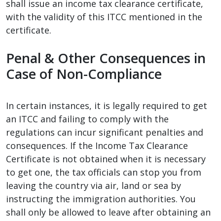
shall issue an income tax clearance certificate,
with the validity of this ITCC mentioned in the
certificate.
Penal & Other Consequences in
Case of Non-Compliance
In certain instances, it is legally required to get
an ITCC and failing to comply with the
regulations can incur significant penalties and
consequences. If the Income Tax Clearance
Certificate is not obtained when it is necessary
to get one, the tax officials can stop you from
leaving the country via air, land or sea by
instructing the immigration authorities. You
shall only be allowed to leave after obtaining an