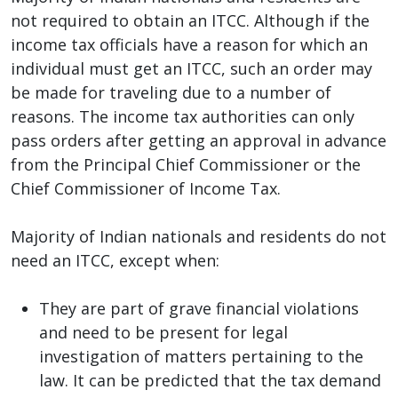
not required to obtain an ITCC. Although if the
income tax officials have a reason for which an
individual must get an ITCC, such an order may
be made for traveling due to a number of
reasons. The income tax authorities can only
pass orders after getting an approval in advance
from the Principal Chief Commissioner or the
Chief Commissioner of Income Tax.
Majority of Indian nationals and residents do not
need an ITCC, except when:
They are part of grave financial violations
and need to be present for legal
investigation of matters pertaining to the
law. It can be predicted that the tax demand