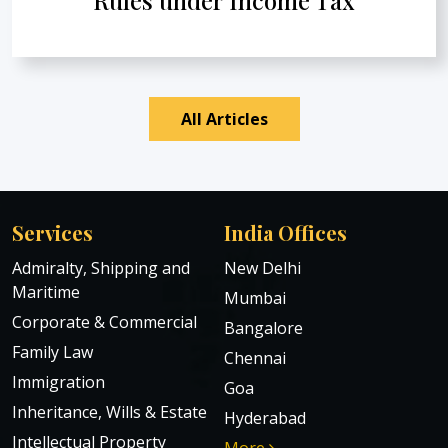
All Articles
Services
India Offices
Admiralty, Shipping and
New Delhi
Maritime
Mumbai
Corporate & Commercial
Bangalore
Family Law
Chennai
Immigration
Goa
Inheritance, Wills & Estate
Hyderabad
Intellectual Property
More