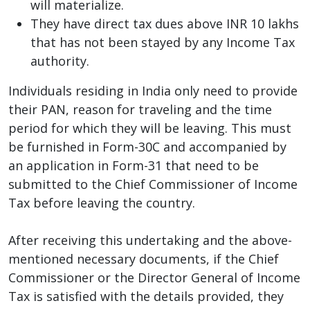
will materialize.
They have direct tax dues above INR 10 lakhs
that has not been stayed by any Income Tax
authority.
Individuals residing in India only need to provide
their PAN, reason for traveling and the time
period for which they will be leaving. This must
be furnished in Form-30C and accompanied by
an application in Form-31 that need to be
submitted to the Chief Commissioner of Income
Tax before leaving the country.
After receiving this undertaking and the above-
mentioned necessary documents, if the Chief
Commissioner or the Director General of Income
Tax is satisfied with the details provided, they